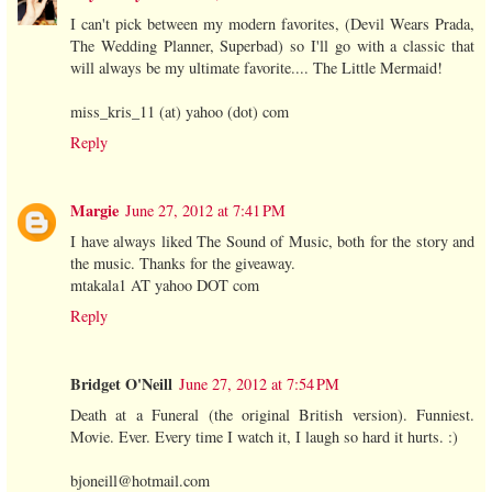
I can't pick between my modern favorites, (Devil Wears Prada,
The Wedding Planner, Superbad) so I'll go with a classic that
will always be my ultimate favorite.... The Little Mermaid!
miss_kris_11 (at) yahoo (dot) com
Reply
Margie
June 27, 2012 at 7:41 PM
I have always liked The Sound of Music, both for the story and
the music. Thanks for the giveaway.
mtakala1 AT yahoo DOT com
Reply
Bridget O'Neill
June 27, 2012 at 7:54 PM
Death at a Funeral (the original British version). Funniest.
Movie. Ever. Every time I watch it, I laugh so hard it hurts. :)
bjoneill@hotmail.com