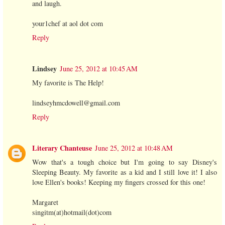
and laugh.
your1chef at aol dot com
Reply
Lindsey
June 25, 2012 at 10:45 AM
My favorite is The Help!
lindseyhmcdowell@gmail.com
Reply
Literary Chanteuse
June 25, 2012 at 10:48 AM
Wow that's a tough choice but I'm going to say Disney's
Sleeping Beauty. My favorite as a kid and I still love it! I also
love Ellen's books! Keeping my fingers crossed for this one!
Margaret
singitm(at)hotmail(dot)com