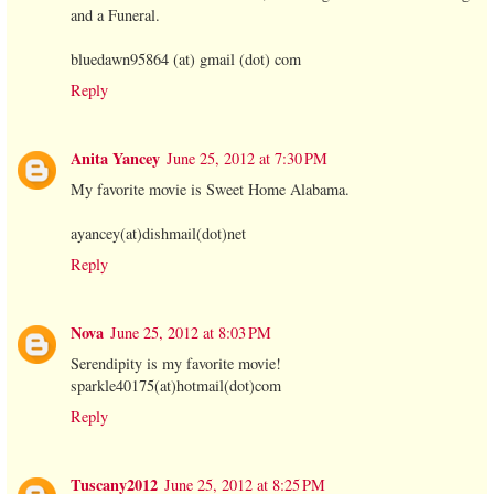
and a Funeral.
bluedawn95864 (at) gmail (dot) com
Reply
Anita Yancey
June 25, 2012 at 7:30 PM
My favorite movie is Sweet Home Alabama.
ayancey(at)dishmail(dot)net
Reply
Nova
June 25, 2012 at 8:03 PM
Serendipity is my favorite movie!
sparkle40175(at)hotmail(dot)com
Reply
Tuscany2012
June 25, 2012 at 8:25 PM