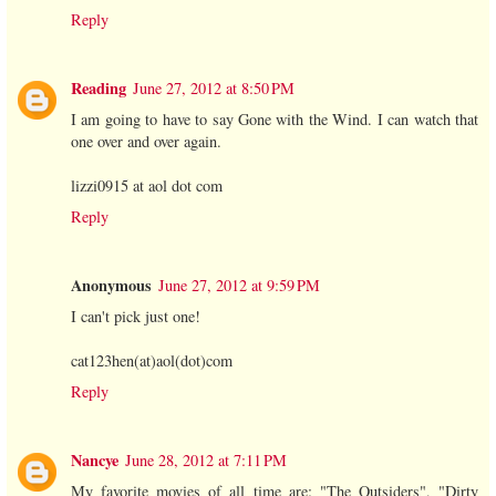
Reply
Reading
June 27, 2012 at 8:50 PM
I am going to have to say Gone with the Wind. I can watch that
one over and over again.
lizzi0915 at aol dot com
Reply
Anonymous
June 27, 2012 at 9:59 PM
I can't pick just one!
cat123hen(at)aol(dot)com
Reply
Nancye
June 28, 2012 at 7:11 PM
My favorite movies of all time are: "The Outsiders", "Dirty