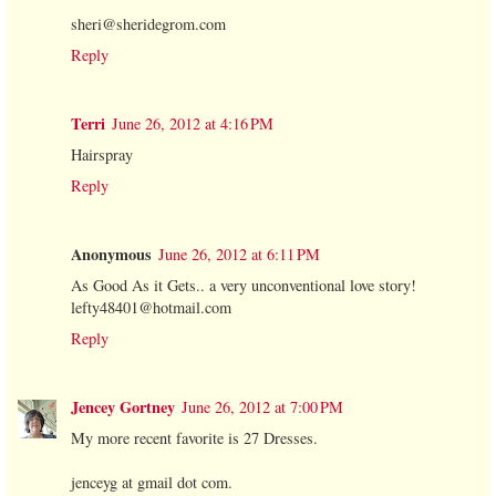
sheri@sheridegrom.com
Reply
Terri
June 26, 2012 at 4:16 PM
Hairspray
Reply
Anonymous
June 26, 2012 at 6:11 PM
As Good As it Gets.. a very unconventional love story!
lefty48401@hotmail.com
Reply
Jencey Gortney
June 26, 2012 at 7:00 PM
My more recent favorite is 27 Dresses.
jenceyg at gmail dot com.