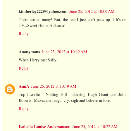
kimberley2229@yahoo.com
June 25, 2012 at 10:09 AM
There are so many! But, the one I just can't pass up if it's on
TV...Sweet Home Alabama!
Reply
Anonymous
June 25, 2012 at 10:12 AM
When Harry met Sally
Reply
AnnA
June 25, 2012 at 10:19 AM
Top favorite - Notting Hill - starring Hugh Grant and Julia
Roberts. Makes me laugh, cry, sigh and believe in love.
Reply
Isabella Louise Andersonson
June 25, 2012 at 10:22 AM