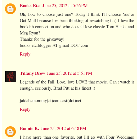
Books Etc.
June 25, 2012 at 5:26 PM
Oh, how to choose just one? Today I think I'll choose You've
Got Mail because I've been thinking of rewatching it :) I love the
bookish connection and who doesn't love classic Tom Hanks and
Meg Ryan?
Thanks for the giveaway!
books.etc.blogger AT gmail DOT com
Reply
Tiffany Drew
June 25, 2012 at 5:51 PM
Legends of the Fall. Love, love LOVE that movie. Can't watch it
enough, seriously. Brad Pitt at his finest :)
jaidahsmommy(at)comcast(dot)net
Reply
Bonnie K.
June 25, 2012 at 6:18 PM
I have more than one favorite, but I'll go with Four Weddings