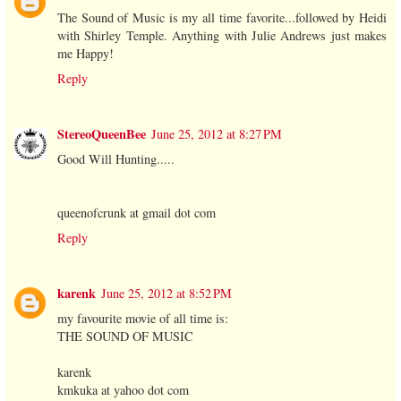
The Sound of Music is my all time favorite...followed by Heidi
with Shirley Temple. Anything with Julie Andrews just makes
me Happy!
Reply
StereoQueenBee
June 25, 2012 at 8:27 PM
Good Will Hunting.....
queenofcrunk at gmail dot com
Reply
karenk
June 25, 2012 at 8:52 PM
my favourite movie of all time is:
THE SOUND OF MUSIC
karenk
kmkuka at yahoo dot com