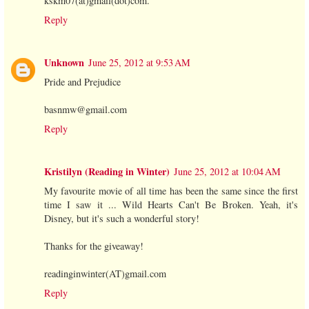
kskm07(at)gmail(dot)com.
Reply
Unknown
June 25, 2012 at 9:53 AM
Pride and Prejudice
basnmw@gmail.com
Reply
Kristilyn (Reading in Winter)
June 25, 2012 at 10:04 AM
My favourite movie of all time has been the same since the first
time I saw it ... Wild Hearts Can't Be Broken. Yeah, it's
Disney, but it's such a wonderful story!
Thanks for the giveaway!
readinginwinter(AT)gmail.com
Reply