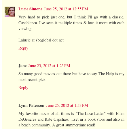
Lucie Simone
June 25, 2012 at 12:55 PM
Very hard to pick just one, but I think I'll go with a classic,
Casablanca. I've seen it multiple times & love it more with each
viewing.
Lalucie at sbcglobal dot net
Reply
Jane
June 25, 2012 at 1:25 PM
So many good movies out there but have to say The Help is my
most recent pick.
Reply
Lynn Paterson
June 25, 2012 at 1:53 PM
My favorite movie of all times is "The Love Letter" with Ellen
DeGeneres and Kate Capshaw.....set in a book store and also in
a beach community. A great summertime read!