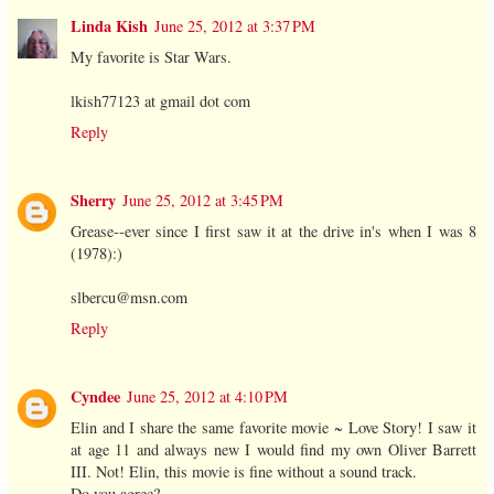
Linda Kish
June 25, 2012 at 3:37 PM
My favorite is Star Wars.
lkish77123 at gmail dot com
Reply
Sherry
June 25, 2012 at 3:45 PM
Grease--ever since I first saw it at the drive in's when I was 8
(1978):)
slbercu@msn.com
Reply
Cyndee
June 25, 2012 at 4:10 PM
Elin and I share the same favorite movie ~ Love Story! I saw it
at age 11 and always new I would find my own Oliver Barrett
III. Not! Elin, this movie is fine without a sound track.
Do you agree?