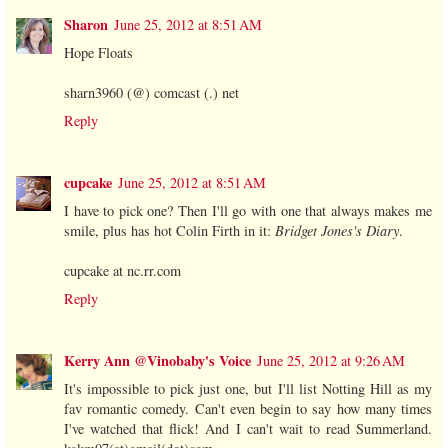
Sharon
June 25, 2012 at 8:51 AM
Hope Floats
sharn3960 (@) comcast (.) net
Reply
cupcake
June 25, 2012 at 8:51 AM
I have to pick one? Then I'll go with one that always makes me
smile, plus has hot Colin Firth in it:
Bridget Jones's Diary
.
cupcake at nc.rr.com
Reply
Kerry Ann @Vinobaby's Voice
June 25, 2012 at 9:26 AM
It's impossible to pick just one, but I'll list Notting Hill as my
fav romantic comedy. Can't even begin to say how many times
I've watched that flick! And I can't wait to read Summerland.