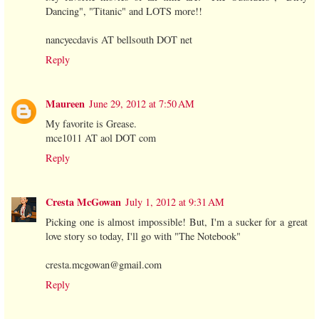
Dancing", "Titanic" and LOTS more!!
nancyecdavis AT bellsouth DOT net
Reply
Maureen
June 29, 2012 at 7:50 AM
My favorite is Grease.
mce1011 AT aol DOT com
Reply
Cresta McGowan
July 1, 2012 at 9:31 AM
Picking one is almost impossible! But, I'm a sucker for a great
love story so today, I'll go with "The Notebook"
cresta.mcgowan@gmail.com
Reply