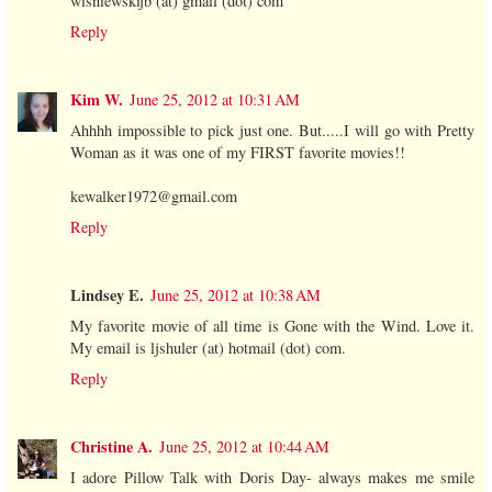
wisniewskijb (at) gmail (dot) com
Reply
Kim W.
June 25, 2012 at 10:31 AM
Ahhhh impossible to pick just one. But.....I will go with Pretty
Woman as it was one of my FIRST favorite movies!!
kewalker1972@gmail.com
Reply
Lindsey E.
June 25, 2012 at 10:38 AM
My favorite movie of all time is Gone with the Wind. Love it.
My email is ljshuler (at) hotmail (dot) com.
Reply
Christine A.
June 25, 2012 at 10:44 AM
I adore Pillow Talk with Doris Day- always makes me smile