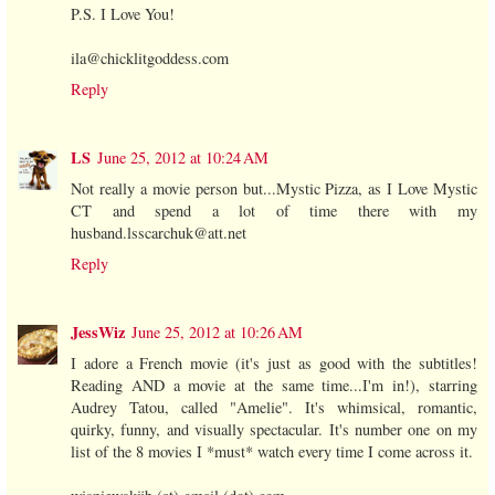
P.S. I Love You!
ila@chicklitgoddess.com
Reply
LS
June 25, 2012 at 10:24 AM
Not really a movie person but...Mystic Pizza, as I Love Mystic
CT and spend a lot of time there with my
husband.lsscarchuk@att.net
Reply
JessWiz
June 25, 2012 at 10:26 AM
I adore a French movie (it's just as good with the subtitles!
Reading AND a movie at the same time...I'm in!), starring
Audrey Tatou, called "Amelie". It's whimsical, romantic,
quirky, funny, and visually spectacular. It's number one on my
list of the 8 movies I *must* watch every time I come across it.