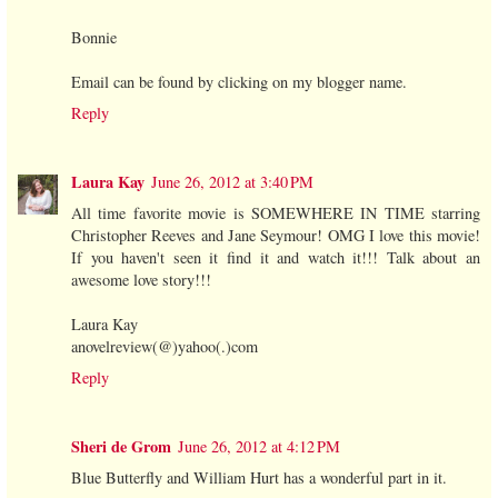
Bonnie
Email can be found by clicking on my blogger name.
Reply
Laura Kay
June 26, 2012 at 3:40 PM
All time favorite movie is SOMEWHERE IN TIME starring
Christopher Reeves and Jane Seymour! OMG I love this movie!
If you haven't seen it find it and watch it!!! Talk about an
awesome love story!!!
Laura Kay
anovelreview(@)yahoo(.)com
Reply
Sheri de Grom
June 26, 2012 at 4:12 PM
Blue Butterfly and William Hurt has a wonderful part in it.