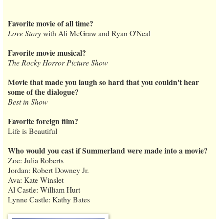
Favorite movie of all time?
Love Story
with Ali McGraw and Ryan O'Neal
Favorite movie musical?
The Rocky Horror Picture Show
Movie that made you laugh so hard that you couldn't hear
some of the dialogue?
Best in Show
Favorite foreign film?
Life is Beautiful
Who would you cast if Summerland were made into a movie?
Zoe: Julia Roberts
Jordan: Robert Downey Jr.
Ava: Kate Winslet
Al Castle: William Hurt
Lynne Castle: Kathy Bates