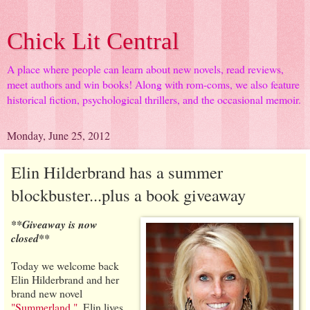
Chick Lit Central
A place where people can learn about new novels, read reviews,
meet authors and win books! Along with rom-coms, we also feature
historical fiction, psychological thrillers, and the occasional memoir.
Monday, June 25, 2012
Elin Hilderbrand has a summer
blockbuster...plus a book giveaway
**Giveaway is now
closed**
Today we welcome back
Elin Hilderbrand and her
brand new novel
"Summerland."
. Elin lives