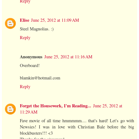
Reply
Elise
June 25, 2012 at 11:09 AM
Steel Magnolias. :)
Reply
Anonymous
June 25, 2012 at 11:16 AM
Overboard!
blamkin@hotmail.com
Reply
Forget the Housework, I'm Reading...
June 25, 2012 at
11:29 AM
Fave movie of all time hmmmmm.... that's hard! Let's go with
Newsies! I was in love with Christian Bale before the big
blockbusters!!! <3