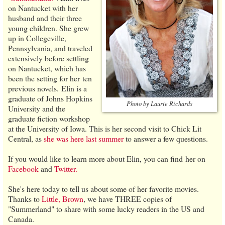
on Nantucket with her
husband and their three
young children. She grew
up in Collegeville,
Pennsylvania, and traveled
extensively before settling
on Nantucket, which has
been the setting for her ten
previous novels. Elin is a
graduate of Johns Hopkins
Photo by Laurie Richards
University and the
graduate fiction workshop
at the University of Iowa. This is her second visit to Chick Lit
Central, as
she was here last summer
to answer a few questions.
If you would like to learn more about Elin, you can find her on
Facebook
and
Twitter.
She's here today to tell us about some of her favorite movies.
Thanks to
Little, Brown
, we have THREE copies of
"Summerland" to share with some lucky readers in the US and
Canada.