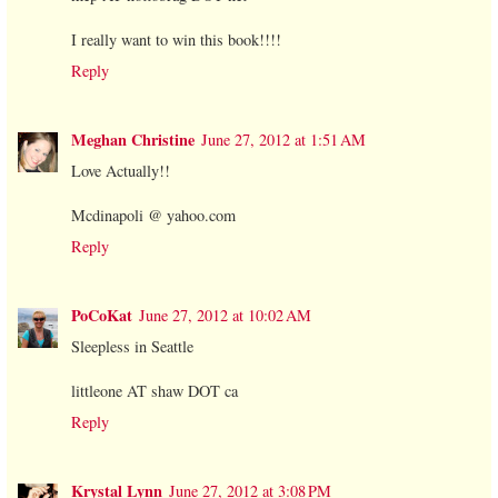
I really want to win this book!!!!
Reply
Meghan Christine
June 27, 2012 at 1:51 AM
Love Actually!!
Mcdinapoli @ yahoo.com
Reply
PoCoKat
June 27, 2012 at 10:02 AM
Sleepless in Seattle
littleone AT shaw DOT ca
Reply
Krystal Lynn
June 27, 2012 at 3:08 PM