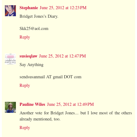
Stephanie
June 25, 2012 at 12:23 PM
Bridget Jones's Diary.
Skk25@aol.com
Reply
susieqlaw
June 25, 2012 at 12:47 PM
Say Anything
sendsusanmail AT gmail DOT com
Reply
Pauline Wiles
June 25, 2012 at 12:49 PM
Another vote for Bridget Jones... but I love most of the others
already mentioned, too.
Reply