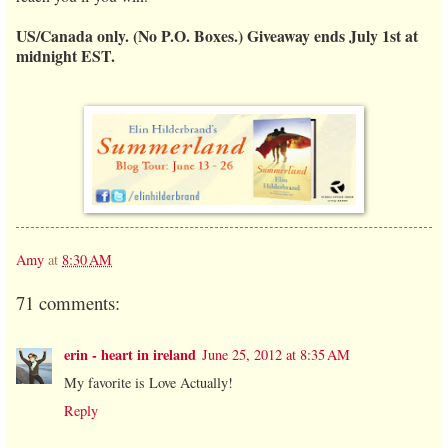
US/Canada only. (No P.O. Boxes.) Giveaway ends July 1st at
midnight EST.
Amy
at
8:30 AM
71 comments:
erin - heart in ireland
June 25, 2012 at 8:35 AM
My favorite is Love Actually!
Reply