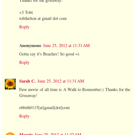
Thanks for the giveaway!
<3 Tobi
tobihelton at gmail dot com
Reply
Anonymous
June 25, 2012 at 11:31 AM
Gotta say it's Beaches! So good =)
Reply
Sarah C.
June 25, 2012 at 11:31 AM
Fave movie of all time is A Walk to Remember:) Thanks for the
Giveaway!
ebbith0115[at]gmail[dot]com
Reply
Moogie
June 25, 2012 at 11:32 AM