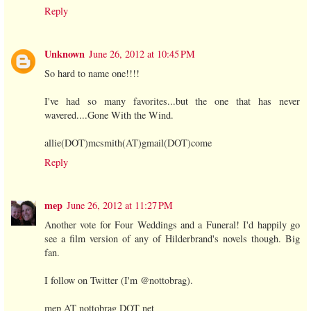
Reply
Unknown
June 26, 2012 at 10:45 PM
So hard to name one!!!!
I've had so many favorites...but the one that has never
wavered....Gone With the Wind.
allie(DOT)mcsmith(AT)gmail(DOT)come
Reply
mep
June 26, 2012 at 11:27 PM
Another vote for Four Weddings and a Funeral! I'd happily go
see a film version of any of Hilderbrand's novels though. Big
fan.
I follow on Twitter (I'm @nottobrag).
mep AT nottobrag DOT net