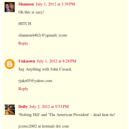
Shannon
July 1, 2012 at 1:39 PM
Oh this is easy!
HITCH
shannon4462(@)gmail(.)com
Reply
Unknown
July 1, 2012 at 8:28 PM
Say Anything with John Cusack.
rjake05@yahoo.com
Reply
Dolly
July 2, 2012 at 9:53 PM
'Notting Hill' and 'The American President' - dead heat tie!
jcsites2002 at hotmail dot com