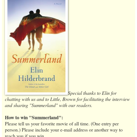
Special thanks to Elin for
chatting with us and to Little, Brown for facilitating the interview
and sharing "Summerland" with our readers.
How to win "Summerland":
Please tell us your favorite movie of all time. (One entry per
person.) Please include your e-mail address or another way to
reach you if you win.