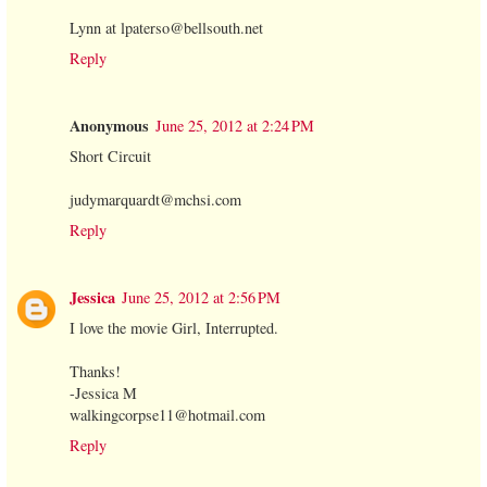
Lynn at lpaterso@bellsouth.net
Reply
Anonymous
June 25, 2012 at 2:24 PM
Short Circuit
judymarquardt@mchsi.com
Reply
Jessica
June 25, 2012 at 2:56 PM
I love the movie Girl, Interrupted.
Thanks!
-Jessica M
walkingcorpse11@hotmail.com
Reply