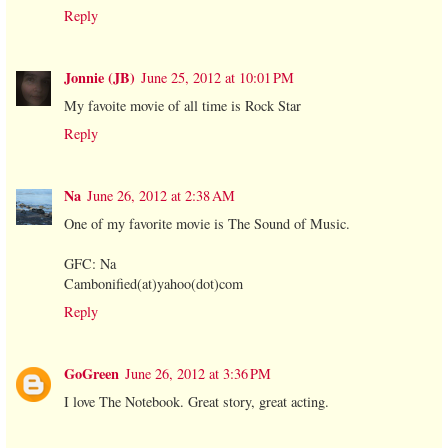
Reply
Jonnie (JB)
June 25, 2012 at 10:01 PM
My favoite movie of all time is Rock Star
Reply
Na
June 26, 2012 at 2:38 AM
One of my favorite movie is The Sound of Music.
GFC: Na
Cambonified(at)yahoo(dot)com
Reply
GoGreen
June 26, 2012 at 3:36 PM
I love The Notebook. Great story, great acting.