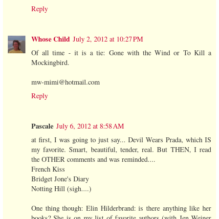
Reply
Whose Child
July 2, 2012 at 10:27 PM
Of all time - it is a tie: Gone with the Wind or To Kill a
Mockingbird.
mw-mimi@hotmail.com
Reply
Pascale
July 6, 2012 at 8:58 AM
at first, I was going to just say... Devil Wears Prada, which IS
my favorite. Smart, beautiful, tender, real. But THEN, I read
the OTHER comments and was reminded....
French Kiss
Bridget Jone's Diary
Notting Hill (sigh....)
One thing though: Elin Hilderbrand: is there anything like her
books? She is on my list of favorite authors (with Jen Weiner