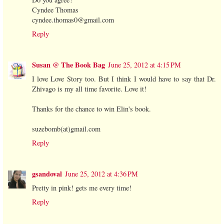
Cyndee Thomas
cyndee.thomas0@gmail.com
Reply
Susan @ The Book Bag
June 25, 2012 at 4:15 PM
I love Love Story too. But I think I would have to say that Dr.
Zhivago is my all time favorite. Love it!
Thanks for the chance to win Elin's book.
suzebomb(at)gmail.com
Reply
gsandoval
June 25, 2012 at 4:36 PM
Pretty in pink! gets me every time!
Reply