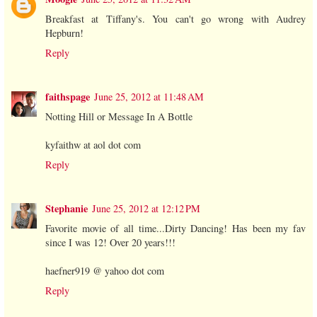
Breakfast at Tiffany's. You can't go wrong with Audrey
Hepburn!
Reply
faithspage
June 25, 2012 at 11:48 AM
Notting Hill or Message In A Bottle
kyfaithw at aol dot com
Reply
Stephanie
June 25, 2012 at 12:12 PM
Favorite movie of all time...Dirty Dancing! Has been my fav
since I was 12! Over 20 years!!!
haefner919 @ yahoo dot com
Reply