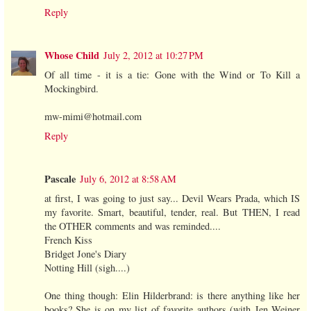
Reply
Whose Child
July 2, 2012 at 10:27 PM
Of all time - it is a tie: Gone with the Wind or To Kill a
Mockingbird.
mw-mimi@hotmail.com
Reply
Pascale
July 6, 2012 at 8:58 AM
at first, I was going to just say... Devil Wears Prada, which IS
my favorite. Smart, beautiful, tender, real. But THEN, I read
the OTHER comments and was reminded....
French Kiss
Bridget Jone's Diary
Notting Hill (sigh....)
One thing though: Elin Hilderbrand: is there anything like her
books? She is on my list of favorite authors (with Jen Weiner