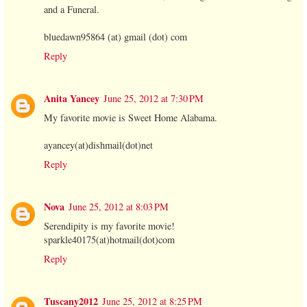
and a Funeral.
bluedawn95864 (at) gmail (dot) com
Reply
Anita Yancey
June 25, 2012 at 7:30 PM
My favorite movie is Sweet Home Alabama.
ayancey(at)dishmail(dot)net
Reply
Nova
June 25, 2012 at 8:03 PM
Serendipity is my favorite movie!
sparkle40175(at)hotmail(dot)com
Reply
Tuscany2012
June 25, 2012 at 8:25 PM