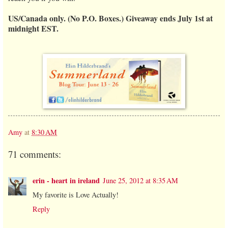
US/Canada only. (No P.O. Boxes.) Giveaway ends July 1st at
midnight EST.
Amy
at
8:30 AM
71 comments:
erin - heart in ireland
June 25, 2012 at 8:35 AM
My favorite is Love Actually!
Reply