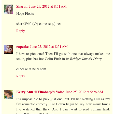
Sharon
June 25, 2012 at 8:51 AM
Hope Floats
sharn3960 (@) comcast (.) net
Reply
cupcake
June 25, 2012 at 8:51 AM
I have to pick one? Then I'll go with one that always makes me
smile, plus has hot Colin Firth in it:
Bridget Jones's Diary
.
cupcake at nc.rr.com
Reply
Kerry Ann @Vinobaby's Voice
June 25, 2012 at 9:26 AM
It's impossible to pick just one, but I'll list Notting Hill as my
fav romantic comedy. Can't even begin to say how many times
I've watched that flick! And I can't wait to read Summerland.