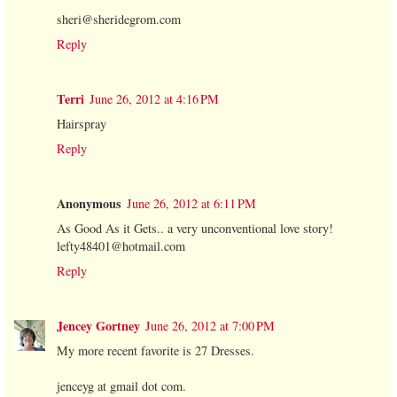
sheri@sheridegrom.com
Reply
Terri
June 26, 2012 at 4:16 PM
Hairspray
Reply
Anonymous
June 26, 2012 at 6:11 PM
As Good As it Gets.. a very unconventional love story!
lefty48401@hotmail.com
Reply
Jencey Gortney
June 26, 2012 at 7:00 PM
My more recent favorite is 27 Dresses.
jenceyg at gmail dot com.