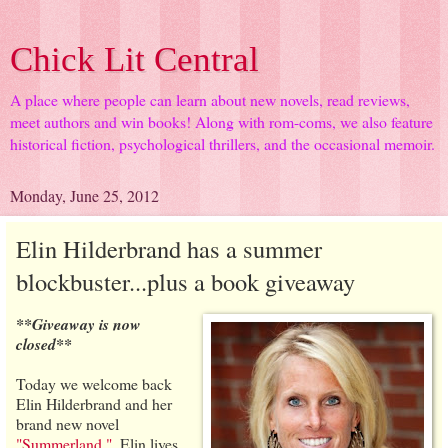
Chick Lit Central
A place where people can learn about new novels, read reviews,
meet authors and win books! Along with rom-coms, we also feature
historical fiction, psychological thrillers, and the occasional memoir.
Monday, June 25, 2012
Elin Hilderbrand has a summer
blockbuster...plus a book giveaway
**Giveaway is now
closed**
Today we welcome back
Elin Hilderbrand and her
brand new novel
"Summerland."
. Elin lives