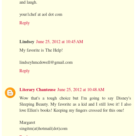
and laugh.
your1chef at aol dot com
Reply
Lindsey
June 25, 2012 at 10:45 AM
My favorite is The Help!
lindseyhmcdowell@gmail.com
Reply
Literary Chanteuse
June 25, 2012 at 10:48 AM
Wow that's a tough choice but I'm going to say Disney's
Sleeping Beauty. My favorite as a kid and I still love it! I also
love Ellen's books! Keeping my fingers crossed for this one!
Margaret
singitm(at)hotmail(dot)com