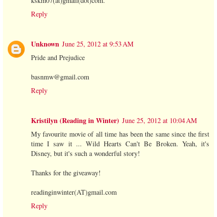
kskm07(at)gmail(dot)com.
Reply
Unknown
June 25, 2012 at 9:53 AM
Pride and Prejudice
basnmw@gmail.com
Reply
Kristilyn (Reading in Winter)
June 25, 2012 at 10:04 AM
My favourite movie of all time has been the same since the first
time I saw it ... Wild Hearts Can't Be Broken. Yeah, it's
Disney, but it's such a wonderful story!
Thanks for the giveaway!
readinginwinter(AT)gmail.com
Reply