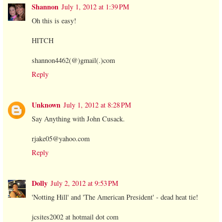
Shannon
July 1, 2012 at 1:39 PM
Oh this is easy!
HITCH
shannon4462(@)gmail(.)com
Reply
Unknown
July 1, 2012 at 8:28 PM
Say Anything with John Cusack.
rjake05@yahoo.com
Reply
Dolly
July 2, 2012 at 9:53 PM
'Notting Hill' and 'The American President' - dead heat tie!
jcsites2002 at hotmail dot com