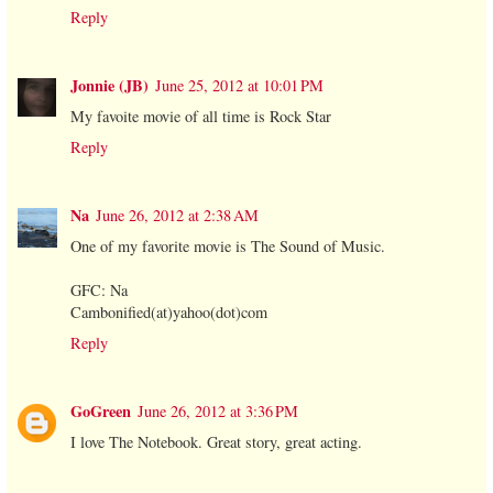
Reply
Jonnie (JB)
June 25, 2012 at 10:01 PM
My favoite movie of all time is Rock Star
Reply
Na
June 26, 2012 at 2:38 AM
One of my favorite movie is The Sound of Music.
GFC: Na
Cambonified(at)yahoo(dot)com
Reply
GoGreen
June 26, 2012 at 3:36 PM
I love The Notebook. Great story, great acting.