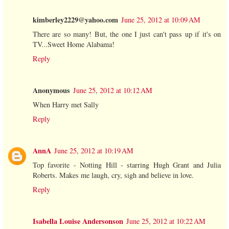
kimberley2229@yahoo.com
June 25, 2012 at 10:09 AM
There are so many! But, the one I just can't pass up if it's on
TV...Sweet Home Alabama!
Reply
Anonymous
June 25, 2012 at 10:12 AM
When Harry met Sally
Reply
AnnA
June 25, 2012 at 10:19 AM
Top favorite - Notting Hill - starring Hugh Grant and Julia
Roberts. Makes me laugh, cry, sigh and believe in love.
Reply
Isabella Louise Andersonson
June 25, 2012 at 10:22 AM