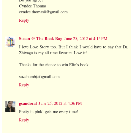
Cyndee Thomas
cyndee.thomas0@gmail.com
Reply
Susan @ The Book Bag
June 25, 2012 at 4:15 PM
I love Love Story too. But I think I would have to say that Dr.
Zhivago is my all time favorite. Love it!
Thanks for the chance to win Elin's book.
suzebomb(at)gmail.com
Reply
gsandoval
June 25, 2012 at 4:36 PM
Pretty in pink! gets me every time!
Reply