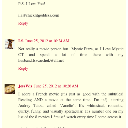
P.S. I Love You!
ila@chicklitgoddess.com
Reply
LS
June 25, 2012 at 10:24 AM
Not really a movie person but...Mystic Pizza, as I Love Mystic
CT and spend a lot of time there with my
husband.lsscarchuk@att.net
Reply
JessWiz
June 25, 2012 at 10:26 AM
I adore a French movie (it's just as good with the subtitles!
Reading AND a movie at the same time...I'm in!), starring
Audrey Tatou, called "Amelie". It's whimsical, romantic,
quirky, funny, and visually spectacular. It's number one on my
list of the 8 movies I *must* watch every time I come across it.