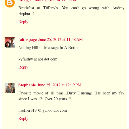
Breakfast at Tiffany's. You can't go wrong with Audrey
Hepburn!
Reply
faithspage
June 25, 2012 at 11:48 AM
Notting Hill or Message In A Bottle
kyfaithw at aol dot com
Reply
Stephanie
June 25, 2012 at 12:12 PM
Favorite movie of all time...Dirty Dancing! Has been my fav
since I was 12! Over 20 years!!!
haefner919 @ yahoo dot com
Reply