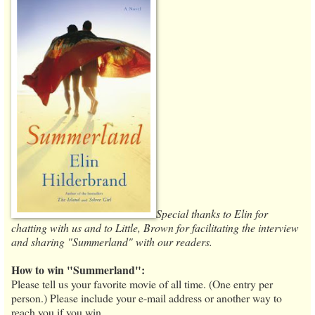
Special thanks to Elin for
chatting with us and to Little, Brown for facilitating the interview
and sharing "Summerland" with our readers.
How to win "Summerland":
Please tell us your favorite movie of all time. (One entry per
person.) Please include your e-mail address or another way to
reach you if you win.