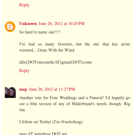
Reply
Unknown
June 26, 2012 at 10:45 PM
So hard to name one!!!!
I've had so many favorites...but the one that has never
wavered....Gone With the Wind.
allie(DOT)mcsmith(AT)gmail(DOT)come
Reply
mep
June 26, 2012 at 11:27 PM
Another vote for Four Weddings and a Funeral! I'd happily go
see a film version of any of Hilderbrand's novels though. Big
fan.
I follow on Twitter (I'm @nottobrag).
mep AT nottobrag DOT net