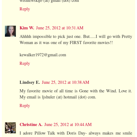
wisniewskijb (at) gmail (dot) com
Reply
Kim W.
June 25, 2012 at 10:31 AM
Ahhhh impossible to pick just one. But.....I will go with Pretty
Woman as it was one of my FIRST favorite movies!!
kewalker1972@gmail.com
Reply
Lindsey E.
June 25, 2012 at 10:38 AM
My favorite movie of all time is Gone with the Wind. Love it.
My email is ljshuler (at) hotmail (dot) com.
Reply
Christine A.
June 25, 2012 at 10:44 AM
I adore Pillow Talk with Doris Day- always makes me smile