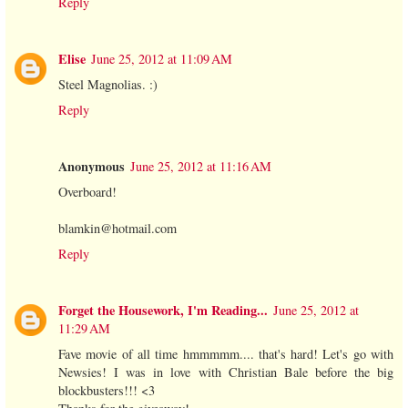
Reply
Elise
June 25, 2012 at 11:09 AM
Steel Magnolias. :)
Reply
Anonymous
June 25, 2012 at 11:16 AM
Overboard!
blamkin@hotmail.com
Reply
Forget the Housework, I'm Reading...
June 25, 2012 at
11:29 AM
Fave movie of all time hmmmmm.... that's hard! Let's go with
Newsies! I was in love with Christian Bale before the big
blockbusters!!! <3