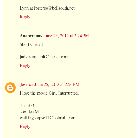
Lynn at lpaterso@bellsouth.net
Reply
Anonymous
June 25, 2012 at 2:24 PM
Short Circuit
judymarquardt@mchsi.com
Reply
Jessica
June 25, 2012 at 2:56 PM
I love the movie Girl, Interrupted.
Thanks!
-Jessica M
walkingcorpse11@hotmail.com
Reply