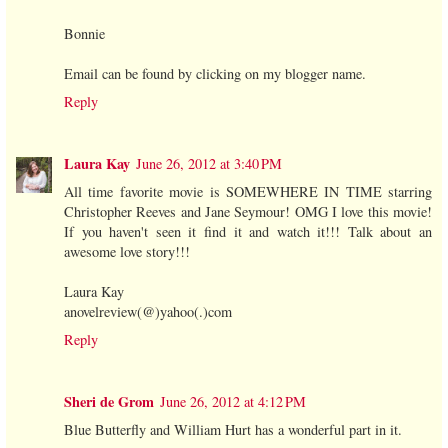
Bonnie
Email can be found by clicking on my blogger name.
Reply
Laura Kay
June 26, 2012 at 3:40 PM
All time favorite movie is SOMEWHERE IN TIME starring
Christopher Reeves and Jane Seymour! OMG I love this movie!
If you haven't seen it find it and watch it!!! Talk about an
awesome love story!!!
Laura Kay
anovelreview(@)yahoo(.)com
Reply
Sheri de Grom
June 26, 2012 at 4:12 PM
Blue Butterfly and William Hurt has a wonderful part in it.