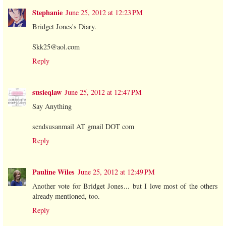
Stephanie
June 25, 2012 at 12:23 PM
Bridget Jones's Diary.
Skk25@aol.com
Reply
susieqlaw
June 25, 2012 at 12:47 PM
Say Anything
sendsusanmail AT gmail DOT com
Reply
Pauline Wiles
June 25, 2012 at 12:49 PM
Another vote for Bridget Jones... but I love most of the others
already mentioned, too.
Reply