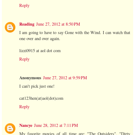
Reply
Reading
June 27, 2012 at 8:50 PM
I am going to have to say Gone with the Wind. I can watch that
one over and over again.
lizzi0915 at aol dot com
Reply
Anonymous
June 27, 2012 at 9:59 PM
I can't pick just one!
cat123hen(at)aol(dot)com
Reply
Nancye
June 28, 2012 at 7:11 PM
My favorite movies of all time are: "The Outsiders", "Dirty