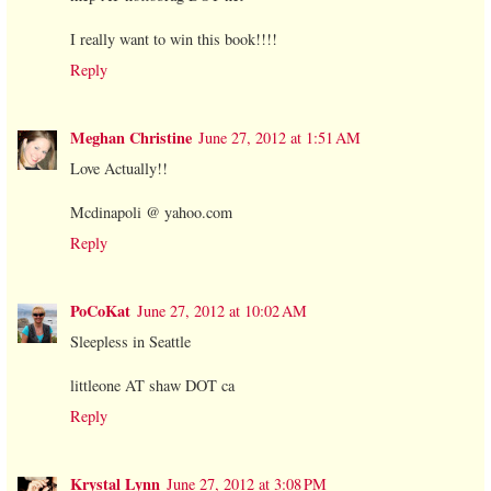
I really want to win this book!!!!
Reply
Meghan Christine
June 27, 2012 at 1:51 AM
Love Actually!!
Mcdinapoli @ yahoo.com
Reply
PoCoKat
June 27, 2012 at 10:02 AM
Sleepless in Seattle
littleone AT shaw DOT ca
Reply
Krystal Lynn
June 27, 2012 at 3:08 PM