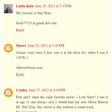
Linda Kish
June 25, 2012 at 3:37 PM
My favorite is Star Wars.
lkish77123 at gmail dot com
Reply
Sherry
June 25, 2012 at 3:45 PM
Grease--ever since I first saw it at the drive in's when I was 8
(1978):)
slbercu@msn.com
Reply
Cyndee
June 25, 2012 at 4:10 PM
Elin and I share the same favorite movie ~ Love Story! I saw it
at age 11 and always new I would find my own Oliver Barrett
III. Not! Elin, this movie is fine without a sound track.
Do you agree?