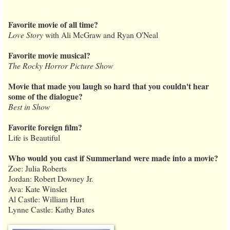
Favorite movie of all time?
Love Story
with Ali McGraw and Ryan O'Neal
Favorite movie musical?
The Rocky Horror Picture Show
Movie that made you laugh so hard that you couldn't hear
some of the dialogue?
Best in Show
Favorite foreign film?
Life is Beautiful
Who would you cast if Summerland were made into a movie?
Zoe: Julia Roberts
Jordan: Robert Downey Jr.
Ava: Kate Winslet
Al Castle: William Hurt
Lynne Castle: Kathy Bates