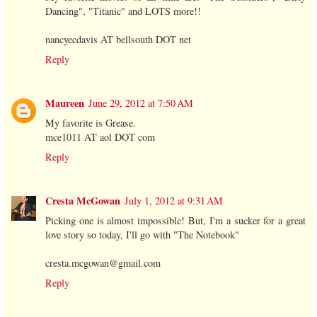
Dancing", "Titanic" and LOTS more!!
nancyecdavis AT bellsouth DOT net
Reply
Maureen
June 29, 2012 at 7:50 AM
My favorite is Grease.
mce1011 AT aol DOT com
Reply
Cresta McGowan
July 1, 2012 at 9:31 AM
Picking one is almost impossible! But, I'm a sucker for a great
love story so today, I'll go with "The Notebook"
cresta.mcgowan@gmail.com
Reply