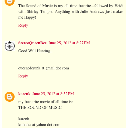
The Sound of Music is my all time favorite...followed by Heidi
with Shirley Temple. Anything with Julie Andrews just makes
me Happy!
Reply
StereoQueenBee
June 25, 2012 at 8:27 PM
Good Will Hunting.....
queenofcrunk at gmail dot com
Reply
karenk
June 25, 2012 at 8:52 PM
my favourite movie of all time is:
THE SOUND OF MUSIC
karenk
kmkuka at yahoo dot com