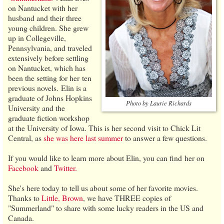
on Nantucket with her
husband and their three
young children. She grew
up in Collegeville,
Pennsylvania, and traveled
extensively before settling
on Nantucket, which has
been the setting for her ten
previous novels. Elin is a
graduate of Johns Hopkins
Photo by Laurie Richards
University and the
graduate fiction workshop
at the University of Iowa. This is her second visit to Chick Lit
Central, as
she was here last summer
to answer a few questions.
If you would like to learn more about Elin, you can find her on
Facebook
and
Twitter.
She's here today to tell us about some of her favorite movies.
Thanks to
Little, Brown
, we have THREE copies of
"Summerland" to share with some lucky readers in the US and
Canada.