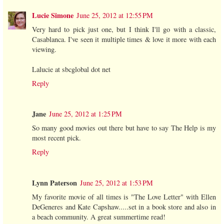
Lucie Simone
June 25, 2012 at 12:55 PM
Very hard to pick just one, but I think I'll go with a classic,
Casablanca. I've seen it multiple times & love it more with each
viewing.
Lalucie at sbcglobal dot net
Reply
Jane
June 25, 2012 at 1:25 PM
So many good movies out there but have to say The Help is my
most recent pick.
Reply
Lynn Paterson
June 25, 2012 at 1:53 PM
My favorite movie of all times is "The Love Letter" with Ellen
DeGeneres and Kate Capshaw.....set in a book store and also in
a beach community. A great summertime read!