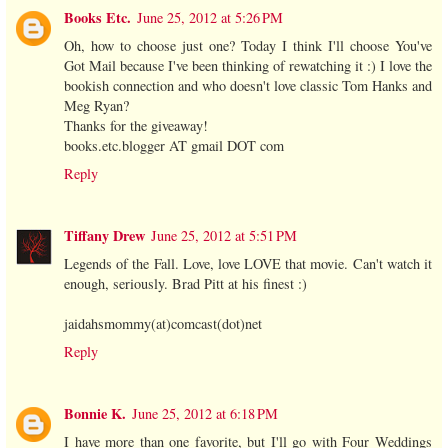
Books Etc.
June 25, 2012 at 5:26 PM
Oh, how to choose just one? Today I think I'll choose You've
Got Mail because I've been thinking of rewatching it :) I love the
bookish connection and who doesn't love classic Tom Hanks and
Meg Ryan?
Thanks for the giveaway!
books.etc.blogger AT gmail DOT com
Reply
Tiffany Drew
June 25, 2012 at 5:51 PM
Legends of the Fall. Love, love LOVE that movie. Can't watch it
enough, seriously. Brad Pitt at his finest :)
jaidahsmommy(at)comcast(dot)net
Reply
Bonnie K.
June 25, 2012 at 6:18 PM
I have more than one favorite, but I'll go with Four Weddings