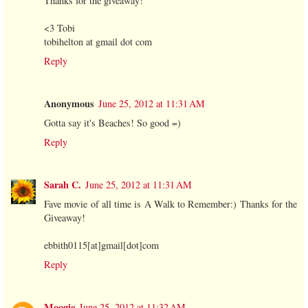
Thanks for the giveaway!
<3 Tobi
tobihelton at gmail dot com
Reply
Anonymous
June 25, 2012 at 11:31 AM
Gotta say it's Beaches! So good =)
Reply
Sarah C.
June 25, 2012 at 11:31 AM
Fave movie of all time is A Walk to Remember:) Thanks for the
Giveaway!
ebbith0115[at]gmail[dot]com
Reply
Moogie
June 25, 2012 at 11:32 AM