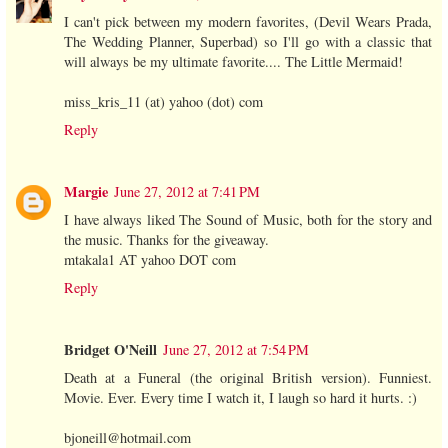
I can't pick between my modern favorites, (Devil Wears Prada,
The Wedding Planner, Superbad) so I'll go with a classic that
will always be my ultimate favorite.... The Little Mermaid!
miss_kris_11 (at) yahoo (dot) com
Reply
Margie
June 27, 2012 at 7:41 PM
I have always liked The Sound of Music, both for the story and
the music. Thanks for the giveaway.
mtakala1 AT yahoo DOT com
Reply
Bridget O'Neill
June 27, 2012 at 7:54 PM
Death at a Funeral (the original British version). Funniest.
Movie. Ever. Every time I watch it, I laugh so hard it hurts. :)
bjoneill@hotmail.com