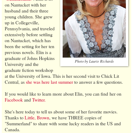
on Nantucket with her
husband and their three
young children. She grew
up in Collegeville,
Pennsylvania, and traveled
extensively before settling
on Nantucket, which has
been the setting for her ten
previous novels. Elin is a
graduate of Johns Hopkins
Photo by Laurie Richards
University and the
graduate fiction workshop
at the University of Iowa. This is her second visit to Chick Lit
Central, as
she was here last summer
to answer a few questions.
If you would like to learn more about Elin, you can find her on
Facebook
and
Twitter.
She's here today to tell us about some of her favorite movies.
Thanks to
Little, Brown
, we have THREE copies of
"Summerland" to share with some lucky readers in the US and
Canada.