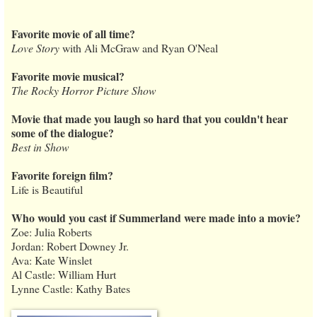
Favorite movie of all time?
Love Story
with Ali McGraw and Ryan O'Neal
Favorite movie musical?
The Rocky Horror Picture Show
Movie that made you laugh so hard that you couldn't hear
some of the dialogue?
Best in Show
Favorite foreign film?
Life is Beautiful
Who would you cast if Summerland were made into a movie?
Zoe: Julia Roberts
Jordan: Robert Downey Jr.
Ava: Kate Winslet
Al Castle: William Hurt
Lynne Castle: Kathy Bates