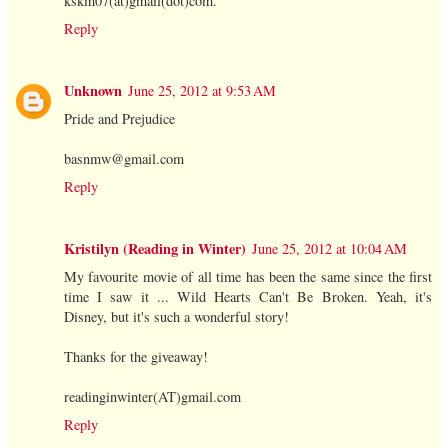
kskm07(at)gmail(dot)com.
Reply
Unknown
June 25, 2012 at 9:53 AM
Pride and Prejudice
basnmw@gmail.com
Reply
Kristilyn (Reading in Winter)
June 25, 2012 at 10:04 AM
My favourite movie of all time has been the same since the first
time I saw it ... Wild Hearts Can't Be Broken. Yeah, it's
Disney, but it's such a wonderful story!
Thanks for the giveaway!
readinginwinter(AT)gmail.com
Reply