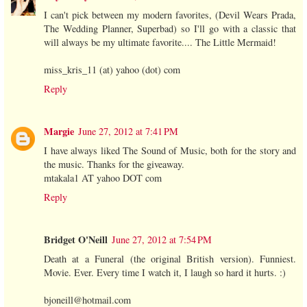
I can't pick between my modern favorites, (Devil Wears Prada,
The Wedding Planner, Superbad) so I'll go with a classic that
will always be my ultimate favorite.... The Little Mermaid!
miss_kris_11 (at) yahoo (dot) com
Reply
Margie
June 27, 2012 at 7:41 PM
I have always liked The Sound of Music, both for the story and
the music. Thanks for the giveaway.
mtakala1 AT yahoo DOT com
Reply
Bridget O'Neill
June 27, 2012 at 7:54 PM
Death at a Funeral (the original British version). Funniest.
Movie. Ever. Every time I watch it, I laugh so hard it hurts. :)
bjoneill@hotmail.com