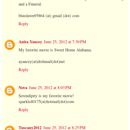
and a Funeral.
bluedawn95864 (at) gmail (dot) com
Reply
Anita Yancey
June 25, 2012 at 7:30 PM
My favorite movie is Sweet Home Alabama.
ayancey(at)dishmail(dot)net
Reply
Nova
June 25, 2012 at 8:03 PM
Serendipity is my favorite movie!
sparkle40175(at)hotmail(dot)com
Reply
Tuscany2012
June 25, 2012 at 8:25 PM