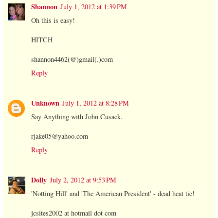
Shannon
July 1, 2012 at 1:39 PM
Oh this is easy!
HITCH
shannon4462(@)gmail(.)com
Reply
Unknown
July 1, 2012 at 8:28 PM
Say Anything with John Cusack.
rjake05@yahoo.com
Reply
Dolly
July 2, 2012 at 9:53 PM
'Notting Hill' and 'The American President' - dead heat tie!
jcsites2002 at hotmail dot com