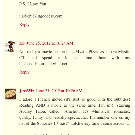
P.S. I Love You!
ila@chicklitgoddess.com
Reply
LS
June 25, 2012 at 10:24 AM
Not really a movie person but...Mystic Pizza, as I Love Mystic
CT and spend a lot of time there with my
husband.lsscarchuk@att.net
Reply
JessWiz
June 25, 2012 at 10:26 AM
I adore a French movie (it's just as good with the subtitles!
Reading AND a movie at the same time...I'm in!), starring
Audrey Tatou, called "Amelie". It's whimsical, romantic,
quirky, funny, and visually spectacular. It's number one on my
list of the 8 movies I *must* watch every time I come across it.