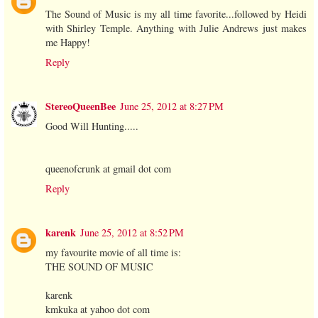
The Sound of Music is my all time favorite...followed by Heidi
with Shirley Temple. Anything with Julie Andrews just makes
me Happy!
Reply
StereoQueenBee
June 25, 2012 at 8:27 PM
Good Will Hunting.....
queenofcrunk at gmail dot com
Reply
karenk
June 25, 2012 at 8:52 PM
my favourite movie of all time is:
THE SOUND OF MUSIC
karenk
kmkuka at yahoo dot com