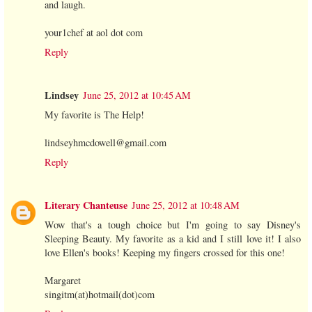
and laugh.
your1chef at aol dot com
Reply
Lindsey
June 25, 2012 at 10:45 AM
My favorite is The Help!
lindseyhmcdowell@gmail.com
Reply
Literary Chanteuse
June 25, 2012 at 10:48 AM
Wow that's a tough choice but I'm going to say Disney's
Sleeping Beauty. My favorite as a kid and I still love it! I also
love Ellen's books! Keeping my fingers crossed for this one!
Margaret
singitm(at)hotmail(dot)com