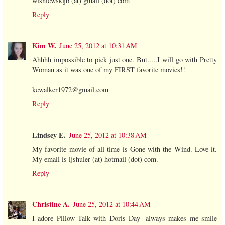
wisniewskijb (at) gmail (dot) com
Reply
Kim W.
June 25, 2012 at 10:31 AM
Ahhhh impossible to pick just one. But.....I will go with Pretty
Woman as it was one of my FIRST favorite movies!!
kewalker1972@gmail.com
Reply
Lindsey E.
June 25, 2012 at 10:38 AM
My favorite movie of all time is Gone with the Wind. Love it.
My email is ljshuler (at) hotmail (dot) com.
Reply
Christine A.
June 25, 2012 at 10:44 AM
I adore Pillow Talk with Doris Day- always makes me smile