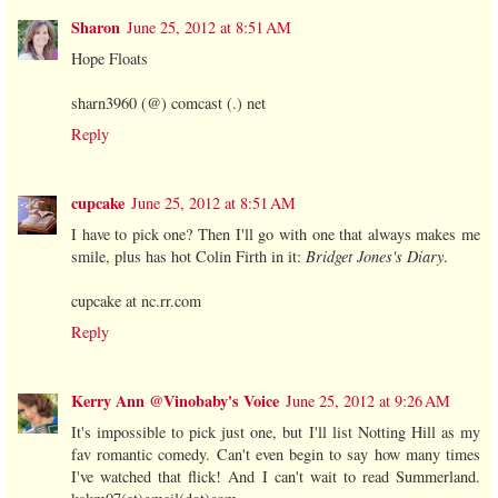
Sharon
June 25, 2012 at 8:51 AM
Hope Floats
sharn3960 (@) comcast (.) net
Reply
cupcake
June 25, 2012 at 8:51 AM
I have to pick one? Then I'll go with one that always makes me
smile, plus has hot Colin Firth in it:
Bridget Jones's Diary
.
cupcake at nc.rr.com
Reply
Kerry Ann @Vinobaby's Voice
June 25, 2012 at 9:26 AM
It's impossible to pick just one, but I'll list Notting Hill as my
fav romantic comedy. Can't even begin to say how many times
I've watched that flick! And I can't wait to read Summerland.