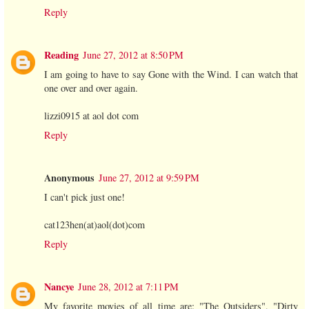
Reply
Reading
June 27, 2012 at 8:50 PM
I am going to have to say Gone with the Wind. I can watch that
one over and over again.
lizzi0915 at aol dot com
Reply
Anonymous
June 27, 2012 at 9:59 PM
I can't pick just one!
cat123hen(at)aol(dot)com
Reply
Nancye
June 28, 2012 at 7:11 PM
My favorite movies of all time are: "The Outsiders", "Dirty