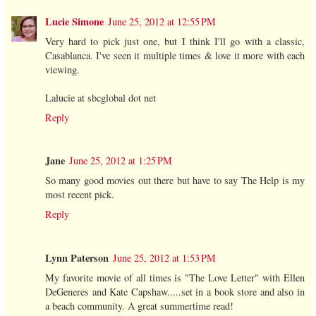
Lucie Simone
June 25, 2012 at 12:55 PM
Very hard to pick just one, but I think I'll go with a classic,
Casablanca. I've seen it multiple times & love it more with each
viewing.
Lalucie at sbcglobal dot net
Reply
Jane
June 25, 2012 at 1:25 PM
So many good movies out there but have to say The Help is my
most recent pick.
Reply
Lynn Paterson
June 25, 2012 at 1:53 PM
My favorite movie of all times is "The Love Letter" with Ellen
DeGeneres and Kate Capshaw.....set in a book store and also in
a beach community. A great summertime read!