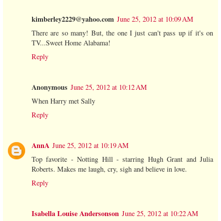
kimberley2229@yahoo.com
June 25, 2012 at 10:09 AM
There are so many! But, the one I just can't pass up if it's on
TV...Sweet Home Alabama!
Reply
Anonymous
June 25, 2012 at 10:12 AM
When Harry met Sally
Reply
AnnA
June 25, 2012 at 10:19 AM
Top favorite - Notting Hill - starring Hugh Grant and Julia
Roberts. Makes me laugh, cry, sigh and believe in love.
Reply
Isabella Louise Andersonson
June 25, 2012 at 10:22 AM