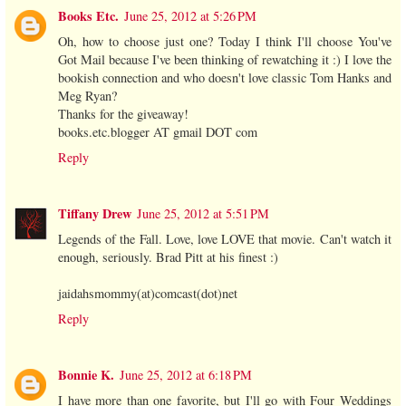
Books Etc.
June 25, 2012 at 5:26 PM
Oh, how to choose just one? Today I think I'll choose You've
Got Mail because I've been thinking of rewatching it :) I love the
bookish connection and who doesn't love classic Tom Hanks and
Meg Ryan?
Thanks for the giveaway!
books.etc.blogger AT gmail DOT com
Reply
Tiffany Drew
June 25, 2012 at 5:51 PM
Legends of the Fall. Love, love LOVE that movie. Can't watch it
enough, seriously. Brad Pitt at his finest :)
jaidahsmommy(at)comcast(dot)net
Reply
Bonnie K.
June 25, 2012 at 6:18 PM
I have more than one favorite, but I'll go with Four Weddings