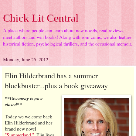
Chick Lit Central
A place where people can learn about new novels, read reviews,
meet authors and win books! Along with rom-coms, we also feature
historical fiction, psychological thrillers, and the occasional memoir.
Monday, June 25, 2012
Elin Hilderbrand has a summer
blockbuster...plus a book giveaway
**Giveaway is now
closed**
Today we welcome back
Elin Hilderbrand and her
brand new novel
"Summerland."
. Elin lives