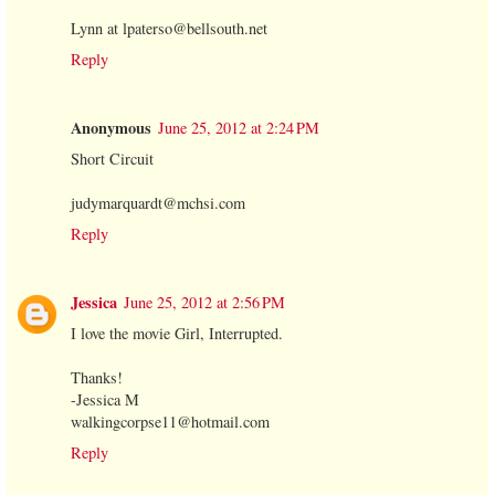
Lynn at lpaterso@bellsouth.net
Reply
Anonymous
June 25, 2012 at 2:24 PM
Short Circuit
judymarquardt@mchsi.com
Reply
Jessica
June 25, 2012 at 2:56 PM
I love the movie Girl, Interrupted.
Thanks!
-Jessica M
walkingcorpse11@hotmail.com
Reply