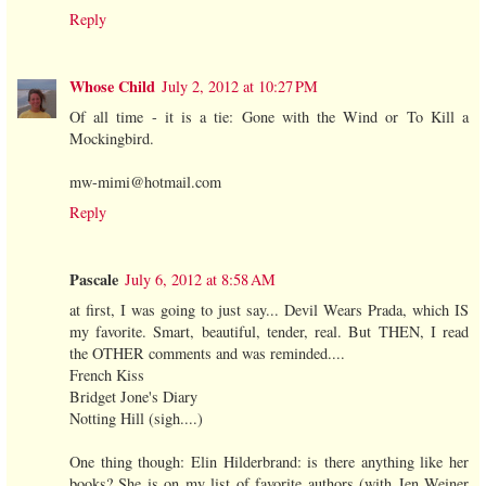
Reply
Whose Child
July 2, 2012 at 10:27 PM
Of all time - it is a tie: Gone with the Wind or To Kill a
Mockingbird.
mw-mimi@hotmail.com
Reply
Pascale
July 6, 2012 at 8:58 AM
at first, I was going to just say... Devil Wears Prada, which IS
my favorite. Smart, beautiful, tender, real. But THEN, I read
the OTHER comments and was reminded....
French Kiss
Bridget Jone's Diary
Notting Hill (sigh....)
One thing though: Elin Hilderbrand: is there anything like her
books? She is on my list of favorite authors (with Jen Weiner