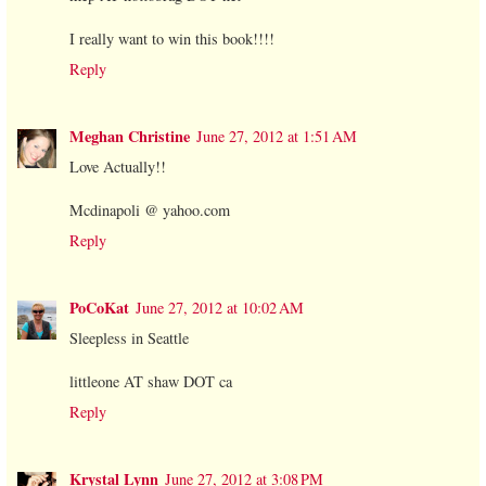
I really want to win this book!!!!
Reply
Meghan Christine
June 27, 2012 at 1:51 AM
Love Actually!!
Mcdinapoli @ yahoo.com
Reply
PoCoKat
June 27, 2012 at 10:02 AM
Sleepless in Seattle
littleone AT shaw DOT ca
Reply
Krystal Lynn
June 27, 2012 at 3:08 PM