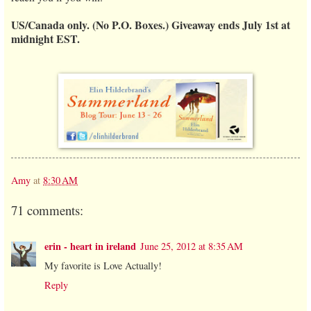
US/Canada only. (No P.O. Boxes.) Giveaway ends July 1st at
midnight EST.
Amy
at
8:30 AM
71 comments:
erin - heart in ireland
June 25, 2012 at 8:35 AM
My favorite is Love Actually!
Reply