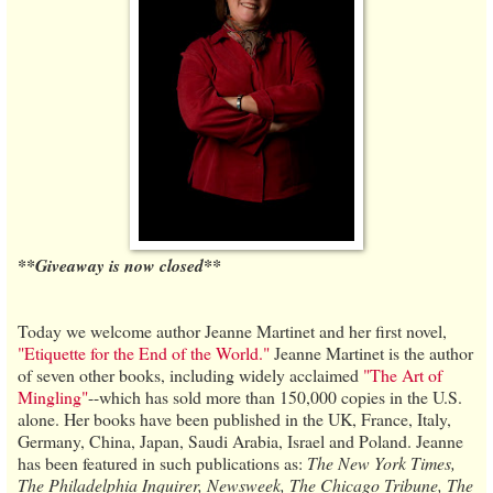
**Giveaway is now closed**
Today we welcome author Jeanne Martinet and her first novel,
"Etiquette for the End of the World."
Jeanne Martinet is the author
of seven other books, including widely acclaimed
"The Art of
Mingling"
--which has sold more than 150,000 copies in the U.S.
alone. Her books have been published in the UK, France, Italy,
Germany, China, Japan, Saudi Arabia, Israel and Poland. Jeanne
has been featured in such publications as:
The New York Times,
The Philadelphia Inquirer, Newsweek, The Chicago Tribune, The