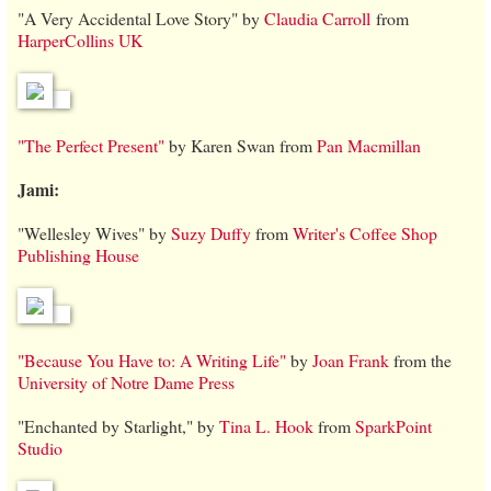
"A Very Accidental Love Story" by
Claudia Carroll
from
HarperCollins UK
"The Perfect Present"
by Karen Swan from
Pan Macmillan
Jami:
"Wellesley Wives" by
Suzy Duffy
from
Writer's Coffee Shop
Publishing House
"Because You Have to: A Writing Life"
by
Joan Frank
from the
University of Notre Dame Press
"Enchanted by Starlight," by
Tina L. Hook
from
SparkPoint
Studio