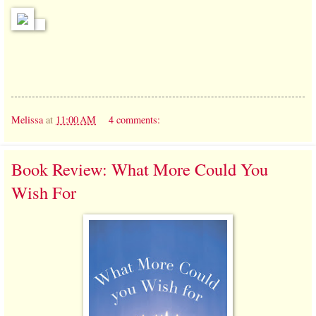
Melissa
at
11:00 AM
4 comments:
Book Review: What More Could You
Wish For