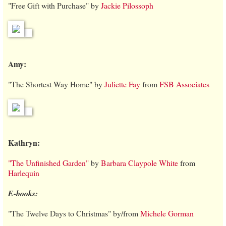
"Free Gift with Purchase" by
Jackie Pilossoph
Amy:
"The Shortest Way Home" by
Juliette Fay
from
FSB Associates
Kathryn:
"The Unfinished Garden"
by
Barbara Claypole White
from
Harlequin
E-books:
"The Twelve Days to Christmas" by/from
Michele Gorman