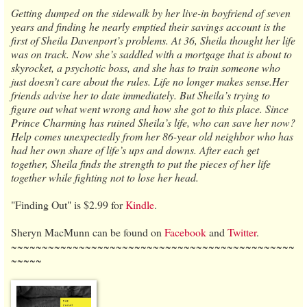
Getting dumped on the sidewalk by her live-in boyfriend of seven
years and finding he nearly emptied their savings account is the
first of Sheila Davenport’s problems. At 36, Sheila thought her life
was on track. Now she’s saddled with a mortgage that is about to
skyrocket, a psychotic boss, and she has to train someone who
just doesn’t care about the rules. Life no longer makes sense.Her
friends advise her to date immediately. But Sheila’s trying to
figure out what went wrong and how she got to this place. Since
Prince Charming has ruined Sheila’s life, who can save her now?
Help comes unexpectedly from her 86-year old neighbor who has
had her own share of life’s ups and downs. After each get
together, Sheila finds the strength to put the pieces of her life
together while fighting not to lose her head.
"Finding Out" is $2.99 for
Kindle
.
Sheryn MacMunn can be found on
Facebook
and
Twitter
.
~~~~~~~~~~~~~~~~~~~~~~~~~~~~~~~~~~~~~~~~~~~~~~
~~~~~