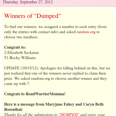
Thursday, September 27, 2012
Winners of "Dumped"
To find our winners, we assigned a number to each entry (from
only the entries with contact info) and asked
random.org
to
choose two numbers.
Congrats to:
2-Elizabeth Seckman
51-Becky Williams
UPDATE (10/15/12): Apologies for falling behind on this, but we
just realized that one of the winners never replied to claim their
prize. We asked random.org to choose another winner and they
came up with 7.
Congrats to RoadWarriorMomma!
Here is a message from Maryjane Fahey and Caryn Beth
Rosenthal:
Thanks for all the submissions to
"DUMPED"
and enjoy your