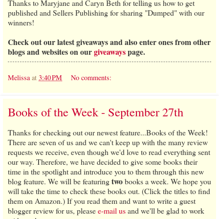
Thanks to Maryjane and Caryn Beth for telling us how to get
published and Sellers Publishing for sharing "Dumped" with our
winners!
Check out our latest giveaways and also enter ones from other
blogs and websites on our
giveaways
page.
Melissa
at
3:40 PM
No comments:
Books of the Week - September 27th
Thanks for checking out our newest feature...Books of the Week!
There are seven of us and we can't keep up with the many review
requests we receive, even though we'd love to read everything sent
our way. Therefore, we have decided to give some books their
time in the spotlight and introduce you to them through this new
two
blog feature. We will be featuring
books a week. We hope you
will take the time to check these books out. (Click the titles to find
them on Amazon.) If you read them and want to write a guest
blogger review for us, please
e-mail us
and we'll be glad to work