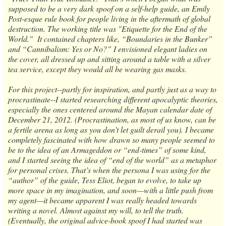
supposed to be a very dark spoof on a self-help guide, an Emily
Post-esque rule book for people living in the aftermath of global
destruction. The working title was "Etiquette for the End of the
World." It contained chapters like, “Boundaries in the Bunker”
and “Cannibalism: Yes or No?” I envisioned elegant ladies on
the cover, all dressed up and sitting around a table with a silver
tea service, except they would all be wearing gas masks.
For this project--partly for inspiration, and partly just as a way to
procrastinate--I started researching different apocalyptic theories,
especially the ones centered around the Mayan calendar date of
December 21, 2012. (Procrastination, as most of us know, can be
a fertile arena as long as you don’t let guilt derail you). I became
completely fascinated with how drawn so many people seemed to
be to the idea of an Armageddon or “end-times” of some kind,
and I started seeing the idea of “end of the world” as a metaphor
for personal crises. That’s when the persona I was using for the
“author” of the guide, Tess Eliot, began to evolve, to take up
more space in my imagination, and soon—with a little push from
my agent—it became apparent I was really headed towards
writing a novel. Almost against my will, to tell the truth.
(Eventually, the original advice-book spoof I had started was