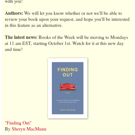
with you!
Authors:
We will let you know whether or not we'll be able to
review your book upon your request, and hope you'll be interested
in this feature as an alternative.
The latest news:
Books of the Week will be moving to Mondays
at 11 am EST, starting October 1st. Watch for it at this new day
and time!
"Finding Out"
By
Sheryn MacMunn