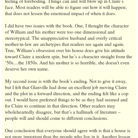
feeling of foreboding. Things can and will blow up in Claire’s
face. Most readers will be able to figure out how it will happen;
that does not lessen the emotional impact of when it does.
I did have two issues with the book. One, I thought the character
of William and his mother were too one dimensional and
stereotypical. The unappreciative husband and overly critical
mother-in-law are archetypes that readers see again and again.
True, William’s obsession over his house does give his attitude
toward Claire a modern spin, but he’s a character straight from the
‘50s....the 1850s. And his mother is so horrible, she doesn’t even
deserve her own name.
My second issue is with the book’s ending. Not to give it away,
but I felt that Glanville had done an excellent job moving Claire
and the plot in a forward direction, and the ending felt like a cop
out. I would have preferred things to be as they had seemed and
for Claire to continue in that direction. Other readers may
wholeheartedly disagree, but that’s a hallmark of literature –
people will and should come to different conclusions.
One conclusion that everyone should agree with is that a house is
not more important than the people who live in it. Another lesson