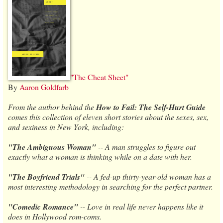
"The Cheat Sheet"
By
Aaron Goldfarb
From the author behind the
How to Fail: The Self-Hurt Guide
comes this collection of eleven short stories about the sexes, sex,
and sexiness in New York, including:
"The Ambiguous Woman"
-- A man struggles to figure out
exactly what a woman is thinking while on a date with her.
"The Boyfriend Trials"
-- A fed-up thirty-year-old woman has a
most interesting methodology in searching for the perfect partner.
"Comedic Romance"
-- Love in real life never happens like it
does in Hollywood rom-coms.