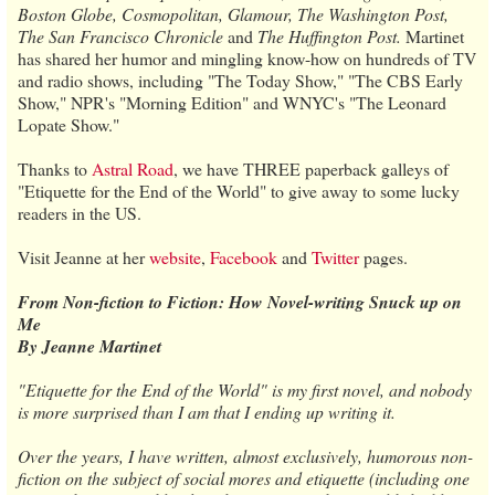
Boston Globe, Cosmopolitan, Glamour, The Washington Post,
The San Francisco Chronicle
and
The Huffington Post.
Martinet
has shared her humor and mingling know-how on hundreds of TV
and radio shows, including "The Today Show," "The CBS Early
Show," NPR's "Morning Edition" and WNYC's "The Leonard
Lopate Show."
Thanks to
Astral Road
, we have THREE paperback galleys of
"Etiquette for the End of the World" to give away to some lucky
readers in the US.
Visit Jeanne at her
website
,
Facebook
and
Twitter
pages.
From Non-fiction to Fiction: How Novel-writing Snuck up on
Me
By Jeanne Martinet
"Etiquette for the End of the World" is my first novel, and nobody
is more surprised than I am that I ending up writing it.
Over the years, I have written, almost exclusively, humorous non-
fiction on the subject of social mores and etiquette (including one