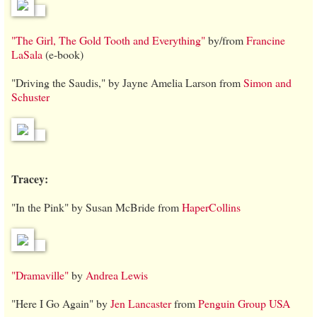
"The Girl, The Gold Tooth and Everything"
by/from
Francine
LaSala
(e-book)
"Driving the Saudis," by Jayne Amelia Larson from
Simon and
Schuster
Tracey:
"In the Pink" by Susan McBride from
HaperCollins
"Dramaville"
by
Andrea Lewis
"Here I Go Again" by
Jen Lancaster
from
Penguin Group USA