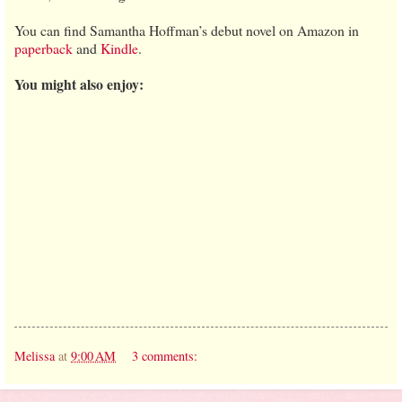
You can find Samantha Hoffman’s debut novel on Amazon in
paperback
and
Kindle
.
You might also enjoy:
Melissa
at
9:00 AM
3 comments: