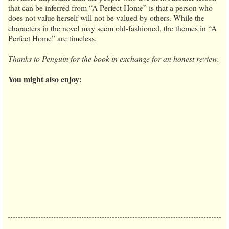
that can be inferred from “A Perfect Home” is that a person who
does not value herself will not be valued by others. While the
characters in the novel may seem old-fashioned, the themes in “A
Perfect Home” are timeless.
Thanks to Penguin for the book in exchange for an honest review.
You might also enjoy: