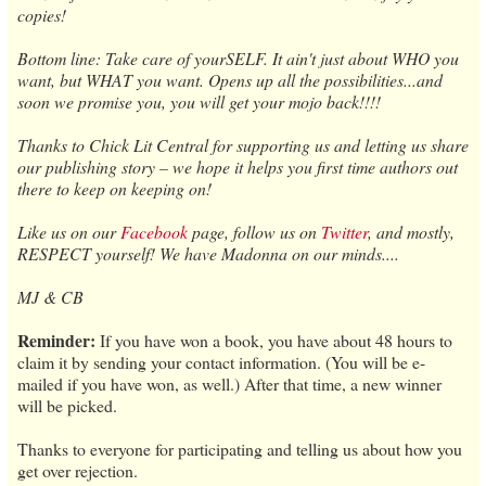
copies!
Bottom line: Take care of yourSELF. It ain't just about WHO you
want, but WHAT you want. Opens up all the possibilities...and
soon we promise you, you will get your mojo back!!!!
Thanks to Chick Lit Central for supporting us and letting us share
our publishing story – we hope it helps you first time authors out
there to keep on keeping on!
Like us on our
Facebook
page, follow us on
Twitter
, and mostly,
RESPECT yourself! We have Madonna on our minds....
MJ & CB
Reminder:
If you have won a book, you have about 48 hours to
claim it by sending your contact information. (You will be e-
mailed if you have won, as well.) After that time, a new winner
will be picked.
Thanks to everyone for participating and telling us about how you
get over rejection.