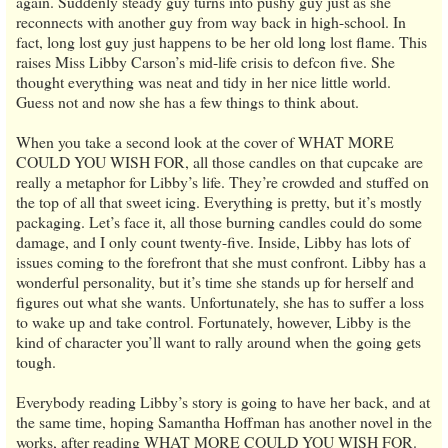
again. Suddenly steady guy turns into pushy guy just as she
reconnects with another guy from way back in high-school. In
fact, long lost guy just happens to be her old long lost flame. This
raises Miss Libby Carson’s mid-life crisis to defcon five. She
thought everything was neat and tidy in her nice little world.
Guess not and now she has a few things to think about.
When you take a second look at the cover of WHAT MORE
COULD YOU WISH FOR, all those candles on that cupcake are
really a metaphor for Libby’s life. They’re crowded and stuffed on
the top of all that sweet icing. Everything is pretty, but it’s mostly
packaging. Let’s face it, all those burning candles could do some
damage, and I only count twenty-five. Inside, Libby has lots of
issues coming to the forefront that she must confront. Libby has a
wonderful personality, but it’s time she stands up for herself and
figures out what she wants. Unfortunately, she has to suffer a loss
to wake up and take control. Fortunately, however, Libby is the
kind of character you’ll want to rally around when the going gets
tough.
Everybody reading Libby’s story is going to have her back, and at
the same time, hoping Samantha Hoffman has another novel in the
works, after reading WHAT MORE COULD YOU WISH FOR.