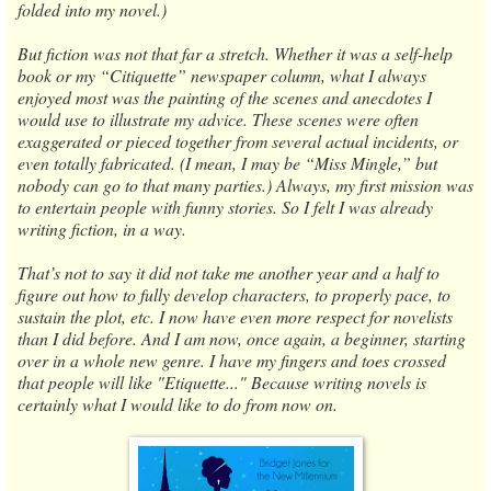
folded into my novel.)
But fiction was not that far a stretch. Whether it was a self-help
book or my “Citiquette” newspaper column, what I always
enjoyed most was the painting of the scenes and anecdotes I
would use to illustrate my advice. These scenes were often
exaggerated or pieced together from several actual incidents, or
even totally fabricated. (I mean, I may be “Miss Mingle,” but
nobody can go to that many parties.) Always, my first mission was
to entertain people with funny stories. So I felt I was already
writing fiction, in a way.
That’s not to say it did not take me another year and a half to
figure out how to fully develop characters, to properly pace, to
sustain the plot, etc. I now have even more respect for novelists
than I did before. And I am now, once again, a beginner, starting
over in a whole new genre. I have my fingers and toes crossed
that people will like "Etiquette..." Because writing novels is
certainly what I would like to do from now on.