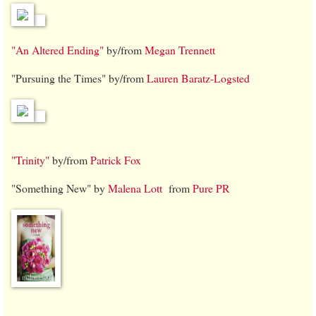
"An Altered Ending"
by/from
Megan Trennett
"Pursuing the Times" by/from
Lauren Baratz-Logsted
"Trinity"
by/from
Patrick Fox
"Something New" by
Malena Lott
from
Pure PR