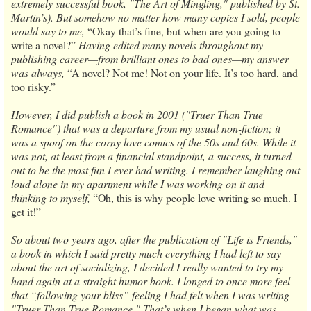
extremely successful book, "The Art of Mingling," published by St.
Martin’s). But somehow no matter how many copies I sold, people
would say to me,
“Okay that’s fine, but when are you going to
write a novel?”
Having edited many novels throughout my
publishing career—from brilliant ones to bad ones—my answer
was always,
“A novel? Not me! Not on your life. It’s too hard, and
too risky.”
However, I did publish a book in 2001 ("Truer Than True
Romance") that was a departure from my usual non-fiction; it
was a spoof on the corny love comics of the 50s and 60s. While it
was not, at least from a financial standpoint, a success, it turned
out to be the most fun I ever had writing. I remember laughing out
loud alone in my apartment while I was working on it and
thinking to myself,
“Oh, this is why people love writing so much. I
get it!”
So about two years ago, after the publication of "Life is Friends,"
a book in which I said pretty much everything I had left to say
about the art of socializing, I decided I really wanted to try my
hand again at a straight humor book. I longed to once more feel
that “following your bliss” feeling I had felt when I was writing
"Truer Than True Romance." That’s when I began what was