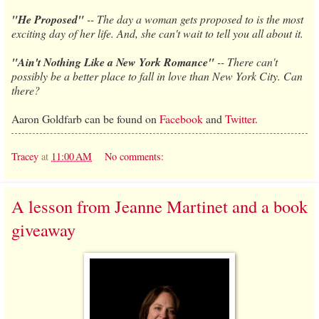
"He Proposed"
-- The day a woman gets proposed to is the most
exciting day of her life. And, she can't wait to tell you all about it.
"Ain't Nothing Like a New York Romance"
-- There can't
possibly be a better place to fall in love than New York City. Can
there?
Aaron Goldfarb can be found on
Facebook
and
Twitter
.
Tracey
at
11:00 AM
No comments:
A lesson from Jeanne Martinet and a book
giveaway