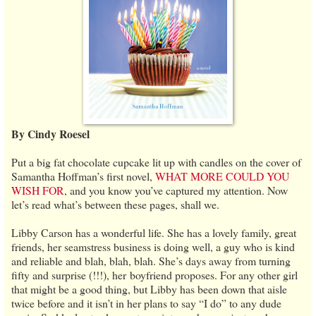
By Cindy Roesel
Put a big fat chocolate cupcake lit up with candles on the cover of
Samantha Hoffman’s first novel,
WHAT MORE COULD YOU
WISH FOR
, and you know you’ve captured my attention. Now
let’s read what’s between these pages, shall we.
Libby Carson has a wonderful life. She has a lovely family, great
friends, her seamstress business is doing well, a guy who is kind
and reliable and blah, blah, blah. She’s days away from turning
fifty and surprise (!!!), her boyfriend proposes. For any other girl
that might be a good thing, but Libby has been down that aisle
twice before and it isn’t in her plans to say “I do” to any dude