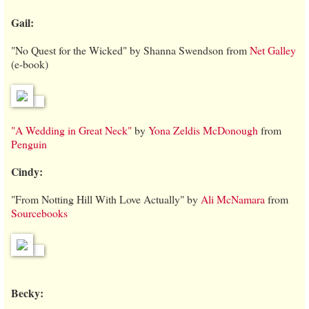
Gail:
"No Quest for the Wicked" by Shanna Swendson from
Net Galley
(e-book)
"A Wedding in Great Neck"
by
Yona Zeldis McDonough
from
Penguin
Cindy:
"From Notting Hill With Love Actually" by
Ali McNamara
from
Sourcebooks
Becky: