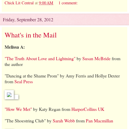
Chick Lit Central
at
9:00 AM
1 comment:
Friday, September 28, 2012
What's in the Mail
Melissa A:
"The Truth About Love and Lightning"
by
Susan McBride
from
the author
"Dancing at the Shame Prom" by Amy Ferris and Hollye Dexter
from
Seal Press
"How We Met"
by Katy Regan from
HarperCollins UK
"The Shoestring Club" by
Sarah Webb
from
Pan Macmillan