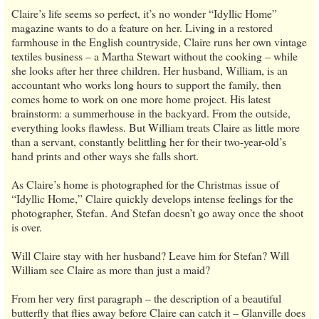
Claire’s life seems so perfect, it’s no wonder “Idyllic Home”
magazine wants to do a feature on her. Living in a restored
farmhouse in the English countryside, Claire runs her own vintage
textiles business – a Martha Stewart without the cooking – while
she looks after her three children. Her husband, William, is an
accountant who works long hours to support the family, then
comes home to work on one more home project. His latest
brainstorm: a summerhouse in the backyard. From the outside,
everything looks flawless. But William treats Claire as little more
than a servant, constantly belittling her for their two-year-old’s
hand prints and other ways she falls short.
As Claire’s home is photographed for the Christmas issue of
“Idyllic Home,” Claire quickly develops intense feelings for the
photographer, Stefan. And Stefan doesn’t go away once the shoot
is over.
Will Claire stay with her husband? Leave him for Stefan? Will
William see Claire as more than just a maid?
From her very first paragraph – the description of a beautiful
butterfly that flies away before Claire can catch it – Glanville does