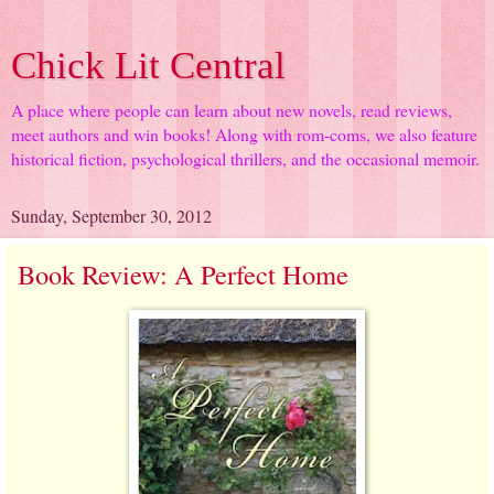
Chick Lit Central
A place where people can learn about new novels, read reviews,
meet authors and win books! Along with rom-coms, we also feature
historical fiction, psychological thrillers, and the occasional memoir.
Sunday, September 30, 2012
Book Review: A Perfect Home