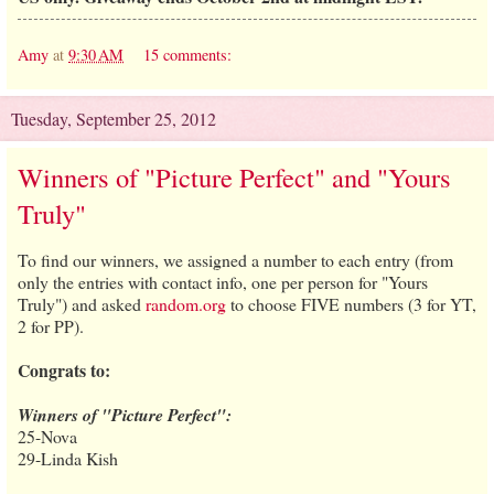
Amy
at
9:30 AM
15 comments:
Tuesday, September 25, 2012
Winners of "Picture Perfect" and "Yours
Truly"
To find our winners, we assigned a number to each entry (from
only the entries with contact info, one per person for "Yours
Truly") and asked
random.org
to choose FIVE numbers (3 for YT,
2 for PP).
Congrats to:
Winners of "Picture Perfect":
25-Nova
29-Linda Kish