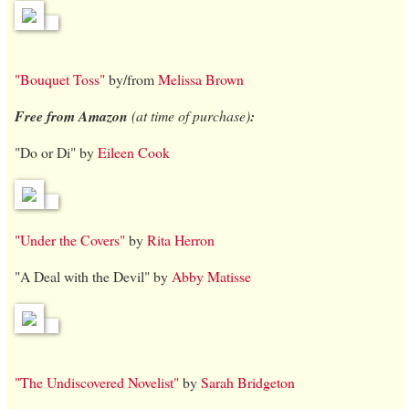
"Bouquet Toss"
by/from
Melissa Brown
Free from Amazon
(at time of purchase)
:
"Do or Di" by
Eileen Cook
"Under the Covers"
by
Rita Herron
"A Deal with the Devil" by
Abby Matisse
"The Undiscovered Novelist"
by
Sarah Bridgeton