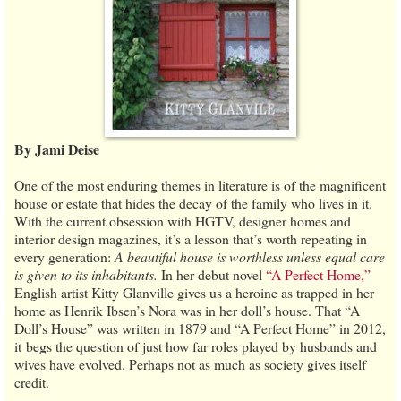
By Jami Deise
One of the most enduring themes in literature is of the magnificent
house or estate that hides the decay of the family who lives in it.
With the current obsession with HGTV, designer homes and
interior design magazines, it’s a lesson that’s worth repeating in
every generation:
A beautiful house is worthless unless equal care
is given to its inhabitants.
In her debut novel
“A Perfect Home,”
English artist Kitty Glanville gives us a heroine as trapped in her
home as Henrik Ibsen’s Nora was in her doll’s house. That “A
Doll’s House” was written in 1879 and “A Perfect Home” in 2012,
it begs the question of just how far roles played by husbands and
wives have evolved. Perhaps not as much as society gives itself
credit.