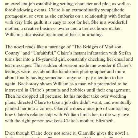
an excellent job establishing setting, character and plot, as well as
foreshadowing events. Claire is an extraordinarily sympathetic
protagonist, so even as she embarks on a relationship with Stefan
with very little guilt, it is easy to root for her. She is a wonderful
mother, a creative business owner and a tireless home maker.
William’s dismissive treatment of her is infuriating.
The novel reads like a marriage of “The Bridges of Madison
County” and “Unfaithful.” Claire’s instant infatuation with Stefan
turns her into a 16-year-old girl, constantly checking her email and
text messages. This sudden obsession made me wonder if Claire’s
feelings were less about the handsome photographer and more
about finally having someone – anyone – pay attention to her
again. Back story shows William as a man who pretended to be
interested in Claire’s pursuits and hobbies until their engagement.
Then he dropped all pretense, let his mother take over wedding
plans, directed Claire to take a job she didn’t want, and eventually
painted her into a corner. Glanville does a nice job of contrasting
how Claire’s relationship with William limits her, to the way love
with the right person awakens Claire’s mother, Elizabeth.
Even though Claire does not sense it, Glanville gives the novel a