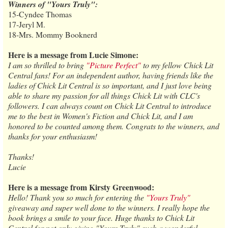
Winners of "Yours Truly":
15-Cyndee Thomas
17-Jeryl M.
18-Mrs. Mommy Booknerd
Here is a message from Lucie Simone:
I am so thrilled to bring
"Picture Perfect"
to my fellow Chick Lit
Central fans! For an independent author, having friends like the
ladies of Chick Lit Central is so important, and I just love being
able to share my passion for all things Chick Lit with CLC's
followers. I can always count on Chick Lit Central to introduce
me to the best in Women's Fiction and Chick Lit, and I am
honored to be counted among them. Congrats to the winners, and
thanks for your enthusiasm!
Thanks!
Lucie
Here is a message from Kirsty Greenwood:
Hello! Thank you so much for entering the
"Yours Truly"
giveaway and super well done to the winners. I really hope the
book brings a smile to your face. Huge thanks to Chick Lit
Central for not only giving "Yours Truly" such a wonderful