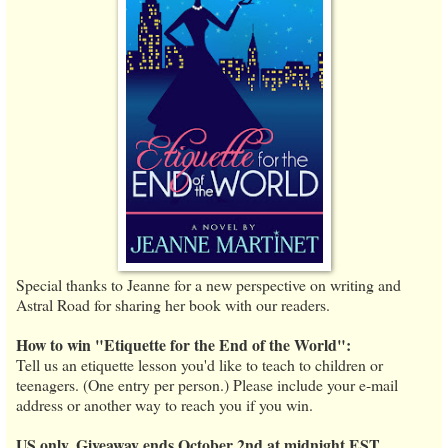
Special thanks to Jeanne for a new perspective on writing and
Astral Road for sharing her book with our readers.
How to win "Etiquette for the End of the World":
Tell us an etiquette lesson you'd like to teach to children or
teenagers. (One entry per person.) Please include your e-mail
address or another way to reach you if you win.
US only. Giveaway ends October 2nd at midnight EST.