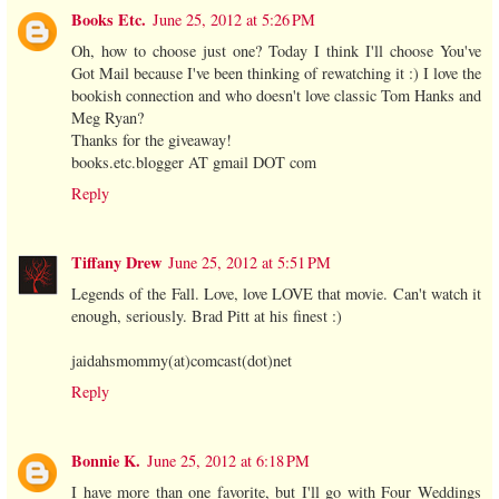
Books Etc.
June 25, 2012 at 5:26 PM
Oh, how to choose just one? Today I think I'll choose You've
Got Mail because I've been thinking of rewatching it :) I love the
bookish connection and who doesn't love classic Tom Hanks and
Meg Ryan?
Thanks for the giveaway!
books.etc.blogger AT gmail DOT com
Reply
Tiffany Drew
June 25, 2012 at 5:51 PM
Legends of the Fall. Love, love LOVE that movie. Can't watch it
enough, seriously. Brad Pitt at his finest :)
jaidahsmommy(at)comcast(dot)net
Reply
Bonnie K.
June 25, 2012 at 6:18 PM
I have more than one favorite, but I'll go with Four Weddings