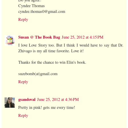
Cyndee Thomas
cyndee.thomas0@gmail.com
Reply
Susan @ The Book Bag
June 25, 2012 at 4:15 PM
I love Love Story too. But I think I would have to say that Dr.
Zhivago is my all time favorite. Love it!
Thanks for the chance to win Elin's book.
suzebomb(at)gmail.com
Reply
gsandoval
June 25, 2012 at 4:36 PM
Pretty in pink! gets me every time!
Reply