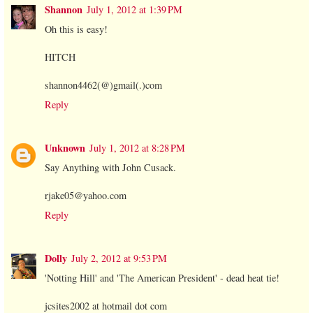
Shannon
July 1, 2012 at 1:39 PM
Oh this is easy!
HITCH
shannon4462(@)gmail(.)com
Reply
Unknown
July 1, 2012 at 8:28 PM
Say Anything with John Cusack.
rjake05@yahoo.com
Reply
Dolly
July 2, 2012 at 9:53 PM
'Notting Hill' and 'The American President' - dead heat tie!
jcsites2002 at hotmail dot com