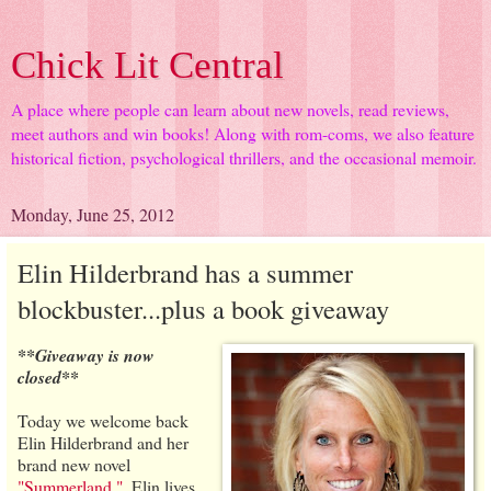
Chick Lit Central
A place where people can learn about new novels, read reviews,
meet authors and win books! Along with rom-coms, we also feature
historical fiction, psychological thrillers, and the occasional memoir.
Monday, June 25, 2012
Elin Hilderbrand has a summer
blockbuster...plus a book giveaway
**Giveaway is now
closed**
Today we welcome back
Elin Hilderbrand and her
brand new novel
"Summerland."
. Elin lives