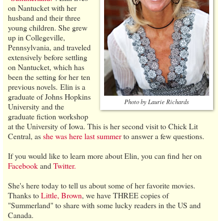
on Nantucket with her
husband and their three
young children. She grew
up in Collegeville,
Pennsylvania, and traveled
extensively before settling
on Nantucket, which has
been the setting for her ten
previous novels. Elin is a
graduate of Johns Hopkins
Photo by Laurie Richards
University and the
graduate fiction workshop
at the University of Iowa. This is her second visit to Chick Lit
Central, as
she was here last summer
to answer a few questions.
If you would like to learn more about Elin, you can find her on
Facebook
and
Twitter.
She's here today to tell us about some of her favorite movies.
Thanks to
Little, Brown
, we have THREE copies of
"Summerland" to share with some lucky readers in the US and
Canada.