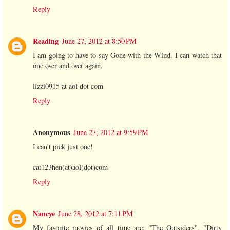
Reply
Reading
June 27, 2012 at 8:50 PM
I am going to have to say Gone with the Wind. I can watch that
one over and over again.
lizzi0915 at aol dot com
Reply
Anonymous
June 27, 2012 at 9:59 PM
I can't pick just one!
cat123hen(at)aol(dot)com
Reply
Nancye
June 28, 2012 at 7:11 PM
My favorite movies of all time are: "The Outsiders", "Dirty