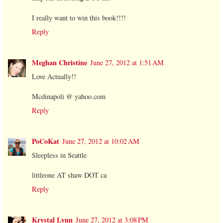
I really want to win this book!!!!
Reply
Meghan Christine
June 27, 2012 at 1:51 AM
Love Actually!!
Mcdinapoli @ yahoo.com
Reply
PoCoKat
June 27, 2012 at 10:02 AM
Sleepless in Seattle
littleone AT shaw DOT ca
Reply
Krystal Lynn
June 27, 2012 at 3:08 PM