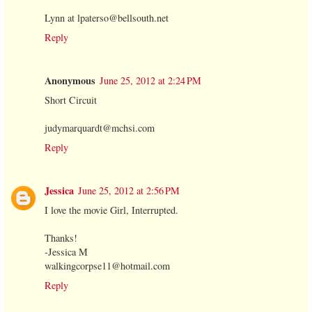
Lynn at lpaterso@bellsouth.net
Reply
Anonymous
June 25, 2012 at 2:24 PM
Short Circuit
judymarquardt@mchsi.com
Reply
Jessica
June 25, 2012 at 2:56 PM
I love the movie Girl, Interrupted.
Thanks!
-Jessica M
walkingcorpse11@hotmail.com
Reply