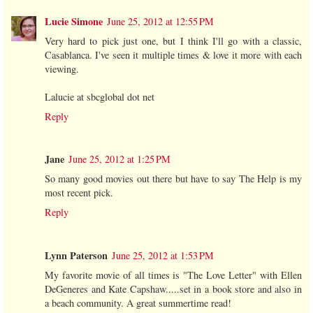
Lucie Simone
June 25, 2012 at 12:55 PM
Very hard to pick just one, but I think I'll go with a classic,
Casablanca. I've seen it multiple times & love it more with each
viewing.
Lalucie at sbcglobal dot net
Reply
Jane
June 25, 2012 at 1:25 PM
So many good movies out there but have to say The Help is my
most recent pick.
Reply
Lynn Paterson
June 25, 2012 at 1:53 PM
My favorite movie of all times is "The Love Letter" with Ellen
DeGeneres and Kate Capshaw.....set in a book store and also in
a beach community. A great summertime read!