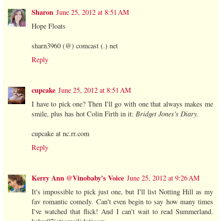
Sharon
June 25, 2012 at 8:51 AM
Hope Floats
sharn3960 (@) comcast (.) net
Reply
cupcake
June 25, 2012 at 8:51 AM
I have to pick one? Then I'll go with one that always makes me
smile, plus has hot Colin Firth in it:
Bridget Jones's Diary
.
cupcake at nc.rr.com
Reply
Kerry Ann @Vinobaby's Voice
June 25, 2012 at 9:26 AM
It's impossible to pick just one, but I'll list Notting Hill as my
fav romantic comedy. Can't even begin to say how many times
I've watched that flick! And I can't wait to read Summerland.