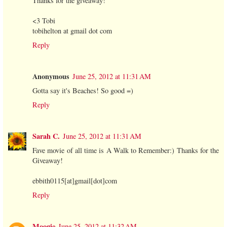
Thanks for the giveaway!
<3 Tobi
tobihelton at gmail dot com
Reply
Anonymous
June 25, 2012 at 11:31 AM
Gotta say it's Beaches! So good =)
Reply
Sarah C.
June 25, 2012 at 11:31 AM
Fave movie of all time is A Walk to Remember:) Thanks for the
Giveaway!
ebbith0115[at]gmail[dot]com
Reply
Moogie
June 25, 2012 at 11:32 AM