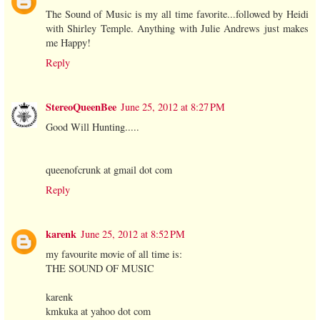
The Sound of Music is my all time favorite...followed by Heidi
with Shirley Temple. Anything with Julie Andrews just makes
me Happy!
Reply
StereoQueenBee
June 25, 2012 at 8:27 PM
Good Will Hunting.....
queenofcrunk at gmail dot com
Reply
karenk
June 25, 2012 at 8:52 PM
my favourite movie of all time is:
THE SOUND OF MUSIC
karenk
kmkuka at yahoo dot com