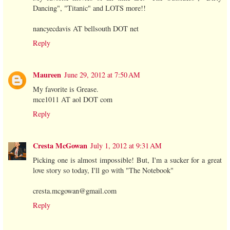
Dancing", "Titanic" and LOTS more!!
nancyecdavis AT bellsouth DOT net
Reply
Maureen
June 29, 2012 at 7:50 AM
My favorite is Grease.
mce1011 AT aol DOT com
Reply
Cresta McGowan
July 1, 2012 at 9:31 AM
Picking one is almost impossible! But, I'm a sucker for a great
love story so today, I'll go with "The Notebook"
cresta.mcgowan@gmail.com
Reply