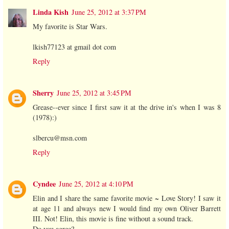
Linda Kish
June 25, 2012 at 3:37 PM
My favorite is Star Wars.
lkish77123 at gmail dot com
Reply
Sherry
June 25, 2012 at 3:45 PM
Grease--ever since I first saw it at the drive in's when I was 8
(1978):)
slbercu@msn.com
Reply
Cyndee
June 25, 2012 at 4:10 PM
Elin and I share the same favorite movie ~ Love Story! I saw it
at age 11 and always new I would find my own Oliver Barrett
III. Not! Elin, this movie is fine without a sound track.
Do you agree?