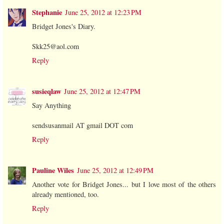
Stephanie
June 25, 2012 at 12:23 PM
Bridget Jones's Diary.
Skk25@aol.com
Reply
susieqlaw
June 25, 2012 at 12:47 PM
Say Anything
sendsusanmail AT gmail DOT com
Reply
Pauline Wiles
June 25, 2012 at 12:49 PM
Another vote for Bridget Jones... but I love most of the others
already mentioned, too.
Reply