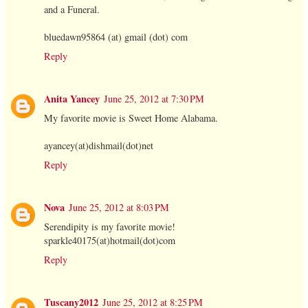
and a Funeral.
bluedawn95864 (at) gmail (dot) com
Reply
Anita Yancey
June 25, 2012 at 7:30 PM
My favorite movie is Sweet Home Alabama.
ayancey(at)dishmail(dot)net
Reply
Nova
June 25, 2012 at 8:03 PM
Serendipity is my favorite movie!
sparkle40175(at)hotmail(dot)com
Reply
Tuscany2012
June 25, 2012 at 8:25 PM