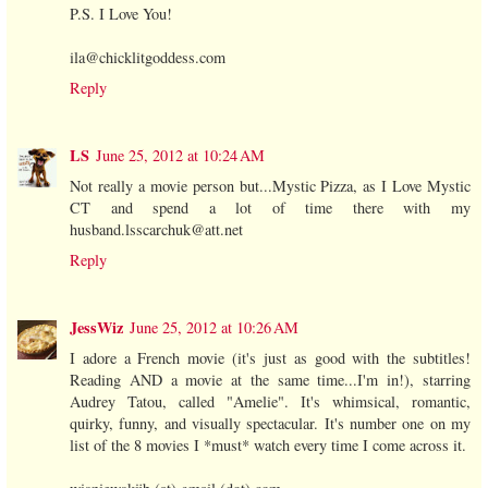
P.S. I Love You!
ila@chicklitgoddess.com
Reply
LS
June 25, 2012 at 10:24 AM
Not really a movie person but...Mystic Pizza, as I Love Mystic
CT and spend a lot of time there with my
husband.lsscarchuk@att.net
Reply
JessWiz
June 25, 2012 at 10:26 AM
I adore a French movie (it's just as good with the subtitles!
Reading AND a movie at the same time...I'm in!), starring
Audrey Tatou, called "Amelie". It's whimsical, romantic,
quirky, funny, and visually spectacular. It's number one on my
list of the 8 movies I *must* watch every time I come across it.