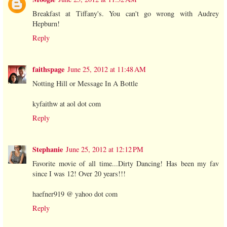
Breakfast at Tiffany's. You can't go wrong with Audrey
Hepburn!
Reply
faithspage
June 25, 2012 at 11:48 AM
Notting Hill or Message In A Bottle
kyfaithw at aol dot com
Reply
Stephanie
June 25, 2012 at 12:12 PM
Favorite movie of all time...Dirty Dancing! Has been my fav
since I was 12! Over 20 years!!!
haefner919 @ yahoo dot com
Reply