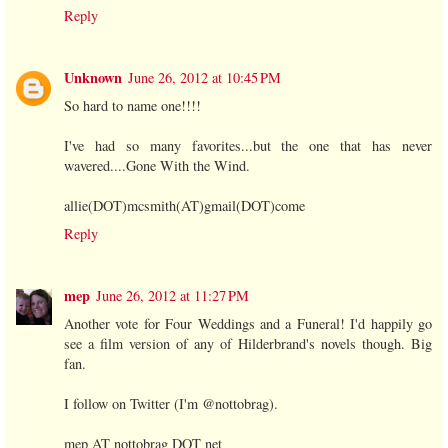
Reply
Unknown
June 26, 2012 at 10:45 PM
So hard to name one!!!!
I've had so many favorites...but the one that has never
wavered....Gone With the Wind.
allie(DOT)mcsmith(AT)gmail(DOT)come
Reply
mep
June 26, 2012 at 11:27 PM
Another vote for Four Weddings and a Funeral! I'd happily go
see a film version of any of Hilderbrand's novels though. Big
fan.
I follow on Twitter (I'm @nottobrag).
mep AT nottobrag DOT net