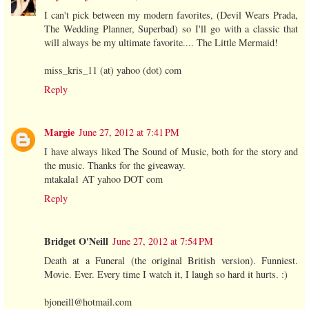
I can't pick between my modern favorites, (Devil Wears Prada,
The Wedding Planner, Superbad) so I'll go with a classic that
will always be my ultimate favorite.... The Little Mermaid!
miss_kris_11 (at) yahoo (dot) com
Reply
Margie
June 27, 2012 at 7:41 PM
I have always liked The Sound of Music, both for the story and
the music. Thanks for the giveaway.
mtakala1 AT yahoo DOT com
Reply
Bridget O'Neill
June 27, 2012 at 7:54 PM
Death at a Funeral (the original British version). Funniest.
Movie. Ever. Every time I watch it, I laugh so hard it hurts. :)
bjoneill@hotmail.com