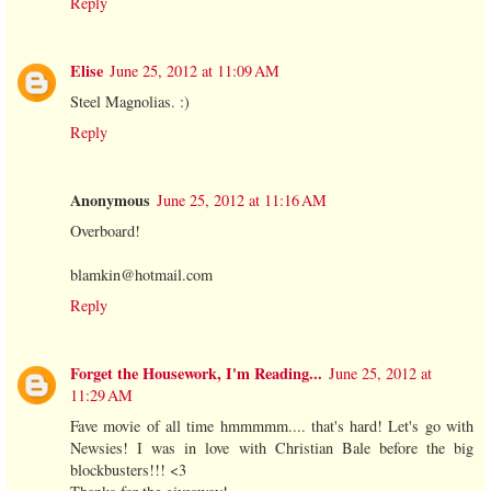
Reply
Elise
June 25, 2012 at 11:09 AM
Steel Magnolias. :)
Reply
Anonymous
June 25, 2012 at 11:16 AM
Overboard!
blamkin@hotmail.com
Reply
Forget the Housework, I'm Reading...
June 25, 2012 at
11:29 AM
Fave movie of all time hmmmmm.... that's hard! Let's go with
Newsies! I was in love with Christian Bale before the big
blockbusters!!! <3