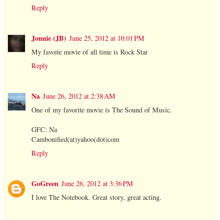
Reply
Jonnie (JB)
June 25, 2012 at 10:01 PM
My favoite movie of all time is Rock Star
Reply
Na
June 26, 2012 at 2:38 AM
One of my favorite movie is The Sound of Music.
GFC: Na
Cambonified(at)yahoo(dot)com
Reply
GoGreen
June 26, 2012 at 3:36 PM
I love The Notebook. Great story, great acting.