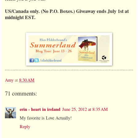
US/Canada only. (No P.O. Boxes.) Giveaway ends July 1st at
midnight EST.
Amy
at
8:30 AM
71 comments:
erin - heart in ireland
June 25, 2012 at 8:35 AM
My favorite is Love Actually!
Reply