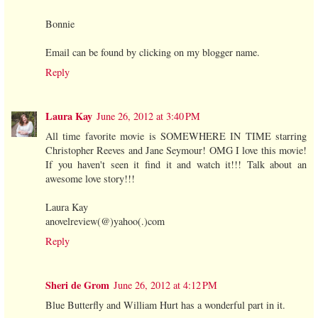
Bonnie
Email can be found by clicking on my blogger name.
Reply
Laura Kay
June 26, 2012 at 3:40 PM
All time favorite movie is SOMEWHERE IN TIME starring
Christopher Reeves and Jane Seymour! OMG I love this movie!
If you haven't seen it find it and watch it!!! Talk about an
awesome love story!!!
Laura Kay
anovelreview(@)yahoo(.)com
Reply
Sheri de Grom
June 26, 2012 at 4:12 PM
Blue Butterfly and William Hurt has a wonderful part in it.