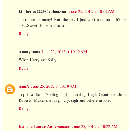
kimberley2229@yahoo.com
June 25, 2012 at 10:09 AM
There are so many! But, the one I just can't pass up if it's on
TV...Sweet Home Alabama!
Reply
Anonymous
June 25, 2012 at 10:12 AM
When Harry met Sally
Reply
AnnA
June 25, 2012 at 10:19 AM
Top favorite - Notting Hill - starring Hugh Grant and Julia
Roberts. Makes me laugh, cry, sigh and believe in love.
Reply
Isabella Louise Andersonson
June 25, 2012 at 10:22 AM