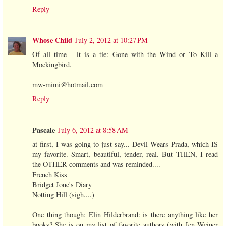
Reply
Whose Child
July 2, 2012 at 10:27 PM
Of all time - it is a tie: Gone with the Wind or To Kill a
Mockingbird.
mw-mimi@hotmail.com
Reply
Pascale
July 6, 2012 at 8:58 AM
at first, I was going to just say... Devil Wears Prada, which IS
my favorite. Smart, beautiful, tender, real. But THEN, I read
the OTHER comments and was reminded....
French Kiss
Bridget Jone's Diary
Notting Hill (sigh....)
One thing though: Elin Hilderbrand: is there anything like her
books? She is on my list of favorite authors (with Jen Weiner