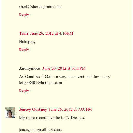
sheri@sheridegrom.com
Reply
Terri
June 26, 2012 at 4:16 PM
Hairspray
Reply
Anonymous
June 26, 2012 at 6:11 PM
As Good As it Gets.. a very unconventional love story!
lefty48401@hotmail.com
Reply
Jencey Gortney
June 26, 2012 at 7:00 PM
My more recent favorite is 27 Dresses.
jenceyg at gmail dot com.