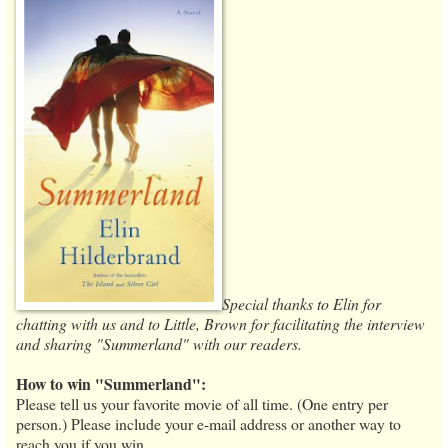
Special thanks to Elin for
chatting with us and to Little, Brown for facilitating the interview
and sharing "Summerland" with our readers.
How to win "Summerland":
Please tell us your favorite movie of all time. (One entry per
person.) Please include your e-mail address or another way to
reach you if you win.