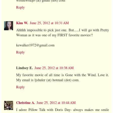
wisniewskijb (at) gmail (dot) com
Reply
Kim W.
June 25, 2012 at 10:31 AM
Ahhhh impossible to pick just one. But.....I will go with Pretty
Woman as it was one of my FIRST favorite movies!!
kewalker1972@gmail.com
Reply
Lindsey E.
June 25, 2012 at 10:38 AM
My favorite movie of all time is Gone with the Wind. Love it.
My email is ljshuler (at) hotmail (dot) com.
Reply
Christine A.
June 25, 2012 at 10:44 AM
I adore Pillow Talk with Doris Day- always makes me smile