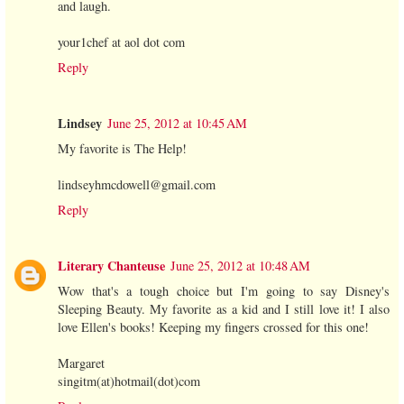
and laugh.
your1chef at aol dot com
Reply
Lindsey
June 25, 2012 at 10:45 AM
My favorite is The Help!
lindseyhmcdowell@gmail.com
Reply
Literary Chanteuse
June 25, 2012 at 10:48 AM
Wow that's a tough choice but I'm going to say Disney's
Sleeping Beauty. My favorite as a kid and I still love it! I also
love Ellen's books! Keeping my fingers crossed for this one!
Margaret
singitm(at)hotmail(dot)com