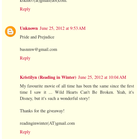
kskm07(at)gmail(dot)com.
Reply
Unknown
June 25, 2012 at 9:53 AM
Pride and Prejudice
basnmw@gmail.com
Reply
Kristilyn (Reading in Winter)
June 25, 2012 at 10:04 AM
My favourite movie of all time has been the same since the first
time I saw it ... Wild Hearts Can't Be Broken. Yeah, it's
Disney, but it's such a wonderful story!
Thanks for the giveaway!
readinginwinter(AT)gmail.com
Reply