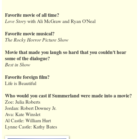
Favorite movie of all time?
Love Story
with Ali McGraw and Ryan O'Neal
Favorite movie musical?
The Rocky Horror Picture Show
Movie that made you laugh so hard that you couldn't hear
some of the dialogue?
Best in Show
Favorite foreign film?
Life is Beautiful
Who would you cast if Summerland were made into a movie?
Zoe: Julia Roberts
Jordan: Robert Downey Jr.
Ava: Kate Winslet
Al Castle: William Hurt
Lynne Castle: Kathy Bates