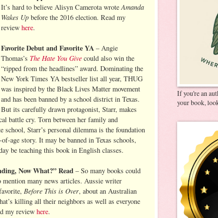
Amanda
It’s hard to believe Alisyn Camerota wrote
Wakes Up
before the 2016 election. Read my
review
here
.
Favorite Debut and Favorite YA
– Angie
The Hate You Give
Thomas’s
could also win the
“ripped from the headlines” award. Dominating the
New York Times YA bestseller list all year, THUG
was inspired by the Black Lives Matter movement
If you're an au
and has been banned by a school district in Texas.
your book, look
But its carefully drawn protagonist, Starr, makes
cal battle cry. Torn between her family and
e school, Starr’s personal dilemma is the foundation
of-age story. It may be banned in Texas schools,
day be teaching this book in English classes.
Ending, Now What?” Read
– So many books could
 to mention many news articles. Aussie writer
Before This is Over
avorite,
, about an Australian
hat’s killing all their neighbors as well as everyone
ead my review
here
.