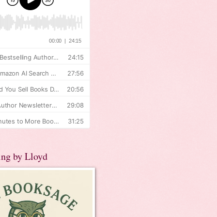
ing by Lloyd