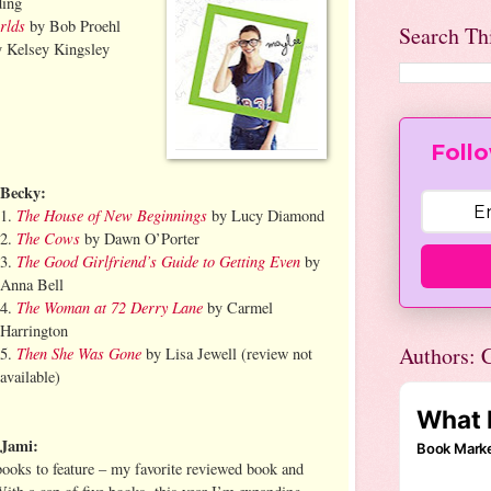
ing
rlds
by Bob Proehl
Search Th
 Kelsey Kingsley
Follo
Becky:
The House of New Beginnings
1.
by Lucy Diamond
The Cows
2.
by Dawn O’Porter
The Good Girlfriend’s Guide to Getting Even
3.
by
Anna Bell
The Woman at 72 Derry Lane
4.
by Carmel
Harrington
Authors: C
Then She Was Gone
5.
by Lisa Jewell (review not
available)
Jami:
books to feature – my favorite reviewed book and