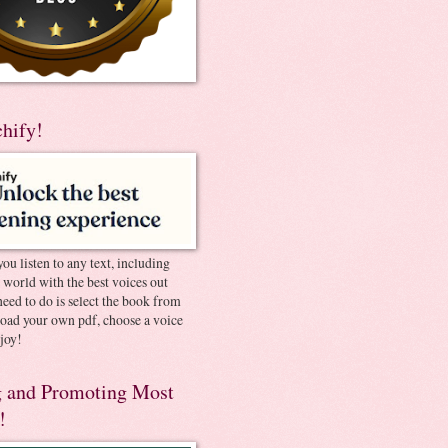
chify!
you listen to any text, including
e world with the best voices out
need to do is select the book from
pload your own pdf, choose a voice
joy!
 and Promoting Most
!