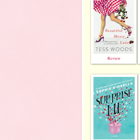
Review