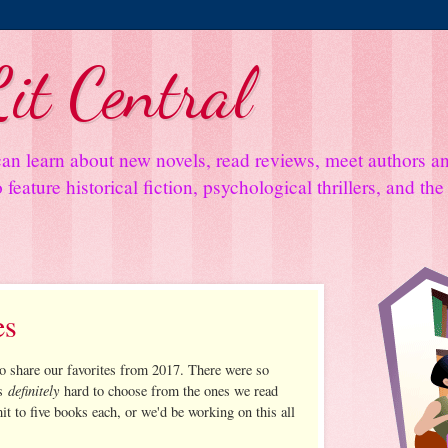
it Central
an learn about new novels, read reviews, meet authors 
feature historical fiction, psychological thrillers, and th
es
to share our favorites from 2017. There were so
definitely
as
hard to choose from the ones we read
it to five books each, or we'd be working on this all