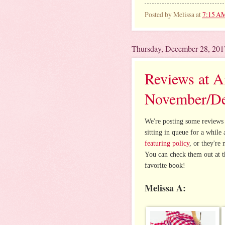
Posted by
Melissa
at
7:15 A
Thursday, December 28, 201
Reviews at 
November/D
We're posting some reviews 
sitting in queue for a while
featuring policy
, or they're 
You can check them out at t
favorite book!
Melissa A: