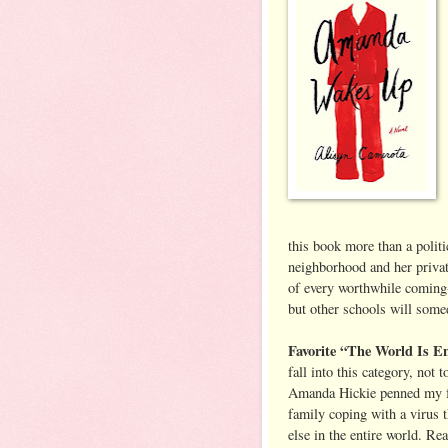
this book more than a politi
neighborhood and her privat
of every worthwhile coming-
but other schools will some
Favorite “The World Is 
fall into this category, not
Amanda Hickie penned my f
family coping with a virus t
else in the entire world. R