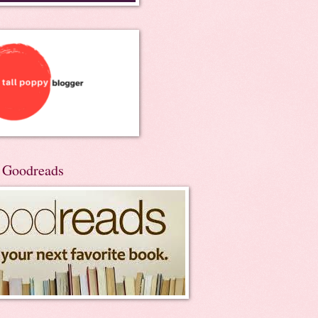
n Goodreads