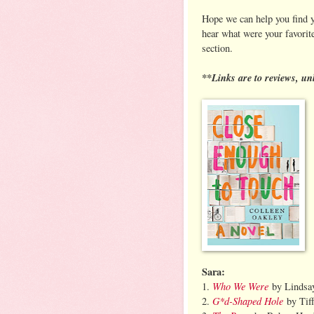
Hope we can help you find y
hear what were your favorit
section.
**Links are to reviews, un
Sara:
Who We Were
1.
by Lindsay
G*d-Shaped Hole
2.
by Tiff