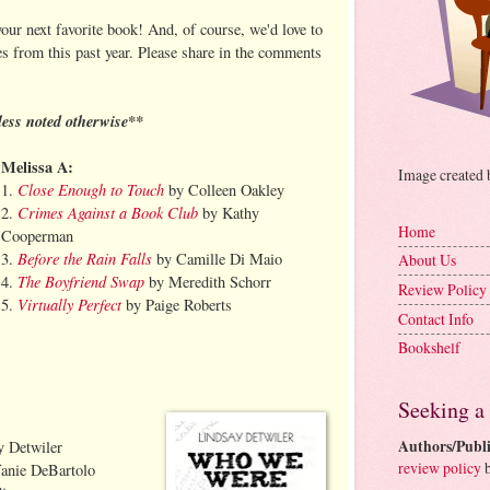
our next favorite book! And, of course, we'd love to
es from this past year. Please share in the comments
less noted otherwise**
Melissa A:
Image created
Close Enough to Touch
1.
by Colleen Oakley
Crimes Against a Book Club
2.
by Kathy
Home
Cooperman
Before the Rain Falls
3.
by Camille Di Maio
About Us
The Boyfriend Swap
4.
by Meredith Schorr
Review Policy
Virtually Perfect
5.
by Paige Roberts
Contact Info
Bookshelf
Seeking a
Authors/Publi
 Detwiler
review policy
b
anie DeBartolo