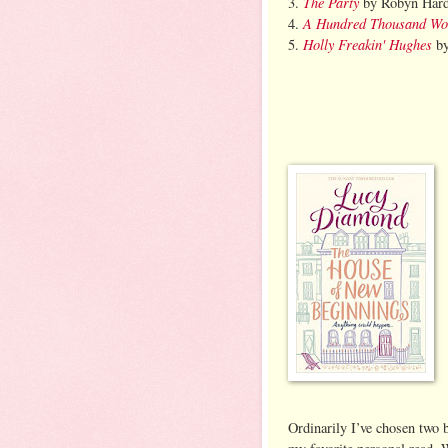
The Party
3.
by Robyn Hard
A Hundred Thousand Wo
4.
Holly Freakin' Hughes
5.
by
Ordinarily I’ve chosen two 