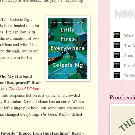
With a cap of five books, this year I’m expanding
2017
– Celeste Ng’s
is book landed on a lot
ts. I fell in love with
, the examination of two
in Elena and Mia. This
and through, and to see
aise is a win for the
w Who My Husband
 or Disappeared” Read
The Good Widow
nke’s
.
y into suspense fiction is a winner in a crowded
Proofread
tty Bostonian Dennis Lehane has an entry. With a
 it left a huge plot hole, but sometimes characters
The Good Widow
that changed everything,
defied
Favorite “Ripped from the Headlines” Read
–