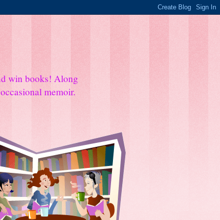
and win books! Along
e occasional memoir.