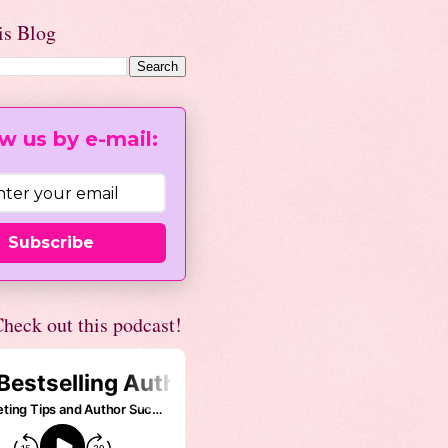
is Blog
w us by e-mail:
Subscribe
heck out this podcast!