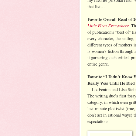
my favorite personal read. 
that list…
Favorite Overall Read of 
Little Fires Everywhere
. Th
of publication’s “best of” lis
every character, the setting
different types of mothers 
is women’s fiction through 
it garnering such critical pr
entire genre.
Favorite “I Didn’t Kno
Really Was Until He Died
-- Liz Fenton and Lisa Stei
The writing duo’s first fora
category, in which even gri
last-minute plot twist (true,
don’t act in rational ways) 
expectations.