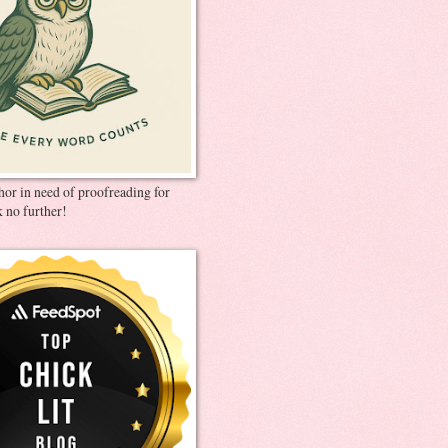
thor in need of proofreading for
 no further!