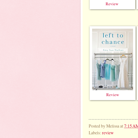
Review
Review
Posted by
Melissa
at
7:15 A
Labels:
review