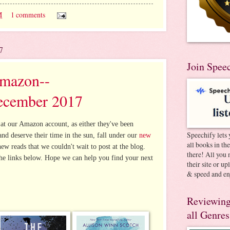
M
1 comments
7
Join Spee
Amazon--
ecember 2017
at our Amazon account, as either they've been
Speechify lets 
 and deserve their time in the sun, fall under our
new
all books in th
new reads that we couldn't wait to post at the blog.
there! All you 
he links below. Hope we can help you find your next
their site or u
& speed and en
Reviewing
all Genres