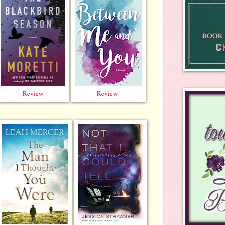
Review
Review