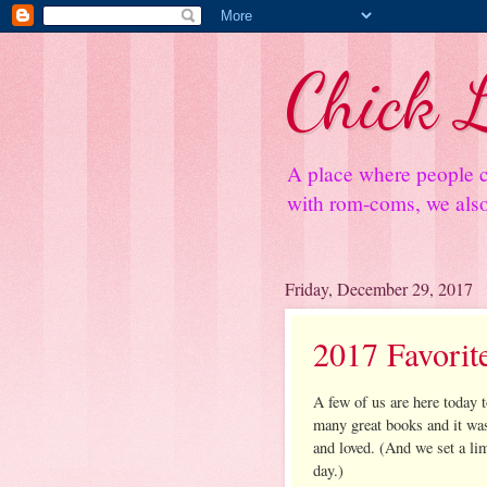
Chick L
A place where people c
with rom-coms, we also 
Friday, December 29, 2017
2017 Favorit
A few of us are here today 
many great books and it w
and loved. (And we set a lim
day.)