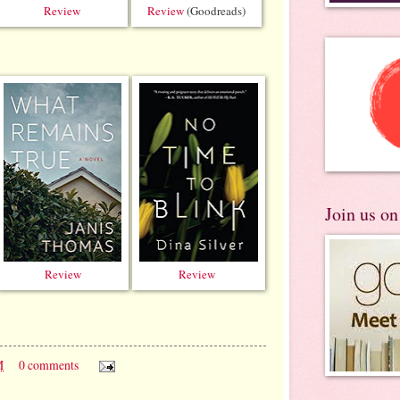
Review
Review
(Goodreads)
Join us o
Review
Review
M
0 comments