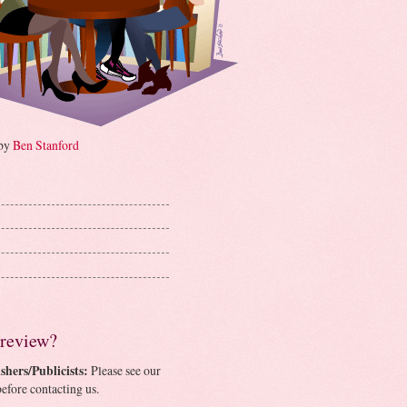
 by
Ben Stanford
 review?
shers/Publicists:
Please see our
efore contacting us.