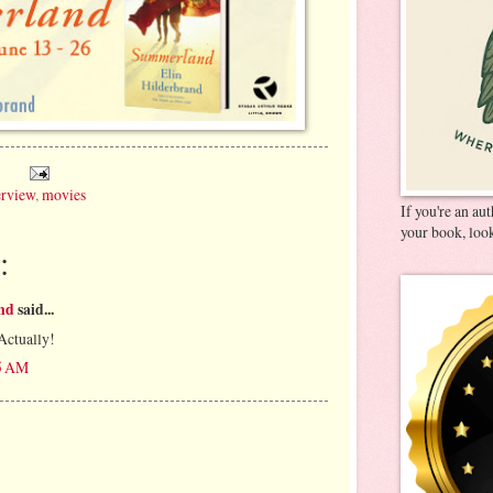
erview
,
movies
If you're an au
your book, look
:
and
said...
Actually!
35 AM