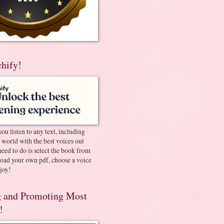
chify!
you listen to any text, including
e world with the best voices out
need to do is select the book from
pload your own pdf, choose a voice
joy!
 and Promoting Most
!