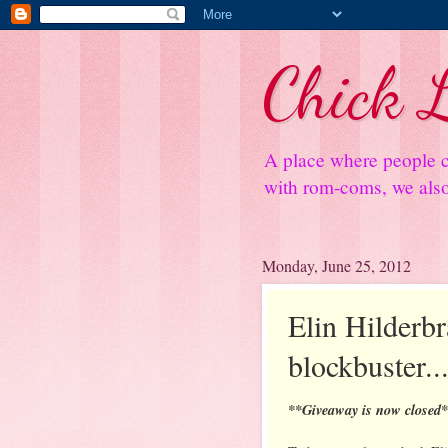
Chick L
A place where people c
with rom-coms, we also 
Monday, June 25, 2012
Elin Hilderb
blockbuster..
**Giveaway is now closed