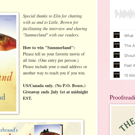
Special thanks to Elin for chatting
with us and to Little, Brown for
facilitating the interview and sharing
"Summerland" with our readers.
How to win "Summerland":
Please tell us your favorite movie of
all time. (One entry per person.)
Please include your e-mail address or
another way to reach you if you win.
US/Canada only. (No P.O. Boxes.)
Giveaway ends July 1st at midnight
Proofread
EST.