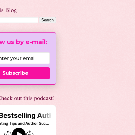
is Blog
w us by e-mail:
Subscribe
heck out this podcast!