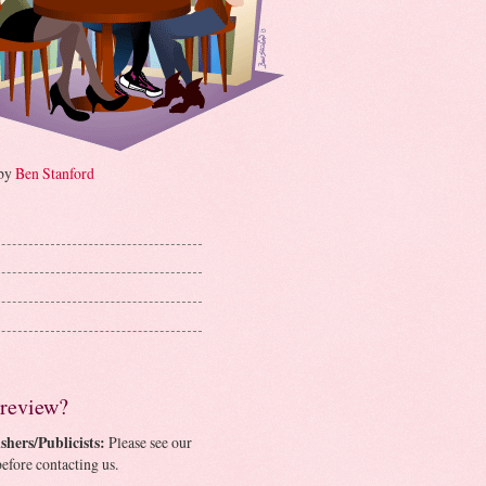
 by
Ben Stanford
 review?
shers/Publicists:
Please see our
efore contacting us.