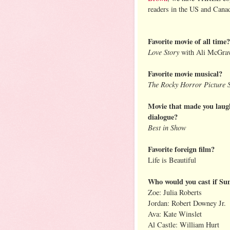
readers in the US and Cana
Favorite movie of all time?
Love Story
with Ali McGra
Favorite movie musical?
The Rocky Horror Picture
Movie that made you laugh
dialogue?
Best in Show
Favorite foreign film?
Life is Beautiful
Who would you cast if Su
Zoe: Julia Roberts
Jordan: Robert Downey Jr.
Ava: Kate Winslet
Al Castle: William Hurt