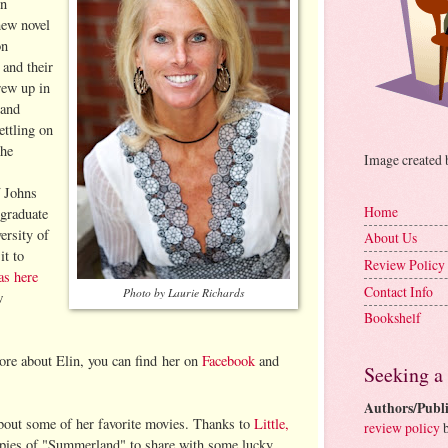
in
new novel
on
and their
rew up in
 and
ettling on
the
Image created
f Johns
Home
 graduate
ersity of
About Us
it to
Review Policy
as here
Contact Info
Photo by Laurie Richards
w
Bookshelf
more about Elin, you can find her on
Facebook
and
Seeking a
Authors/Publi
 about some of her favorite movies. Thanks to
Little,
review policy
b
ies of "Summerland" to share with some lucky