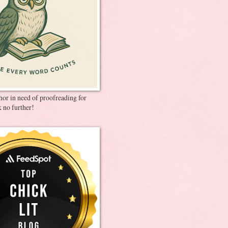
thor in need of proofreading for
 no further!