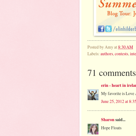
Posted by
Amy
at
8:30 AM
Labels:
authors
,
contests
,
int
71 comments
erin - heart in irel
My favorite is Love 
June 25, 2012 at 8:
Sharon
said...
Hope Floats