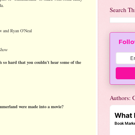
da.
Search Th
w and Ryan O'Neal
Follo
 Show
 so hard that you couldn't hear some of the
Authors: C
mmerland were made into a movie?