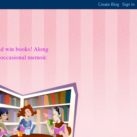
and win books! Along
e occasional memoir.