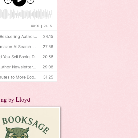
ing by Lloyd