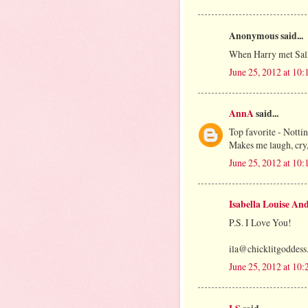
Anonymous said...
When Harry met Sal
June 25, 2012 at 10
AnnA
said...
Top favorite - Nottin
Makes me laugh, cry,
June 25, 2012 at 10
Isabella Louise An
P.S. I Love You!
ila@chicklitgoddes
June 25, 2012 at 10