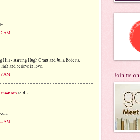
ly
:12 AM
g Hill - starring Hugh Grant and Julia Roberts.
 sigh and believe in love.
Join us o
:19 AM
dersonson
said...
s.com
:22 AM