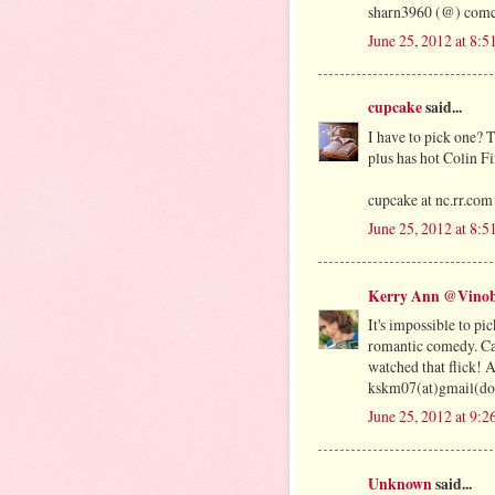
sharn3960 (@) comca
June 25, 2012 at 8:
cupcake
said...
I have to pick one? 
plus has hot Colin Fir
cupcake at nc.rr.com
June 25, 2012 at 8:
Kerry Ann @Vinob
It's impossible to pic
romantic comedy. Can
watched that flick! 
kskm07(at)gmail(do
June 25, 2012 at 9:
Unknown
said...