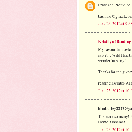
Pride and Prejudice
basnmw@gmail.co
June 25, 2012 at 9:
Kristilyn (Reading
My favourite movie of
saw it ... Wild Hearts
wonderful story!
Thanks for the give
readinginwinter(AT
June 25, 2012 at 10
kimberley2229@yah
There are so many! But
Home Alabama!
June 25, 2012 at 10