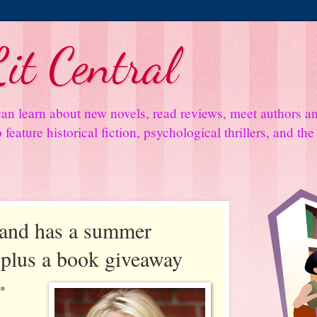
it Central
an learn about new novels, read reviews, meet authors 
feature historical fiction, psychological thrillers, and th
rand has a summer
.plus a book giveaway
**