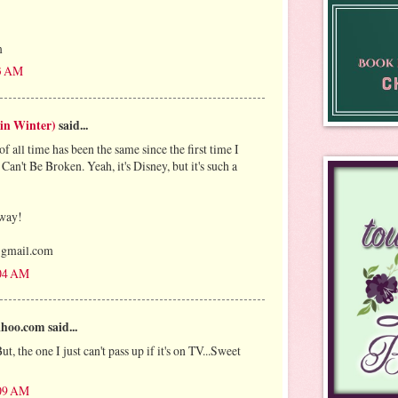
m
53 AM
 in Winter)
said...
 all time has been the same since the first time I
 Can't Be Broken. Yeah, it's Disney, but it's such a
away!
)gmail.com
:04 AM
oo.com said...
, the one I just can't pass up if it's on TV...Sweet
:09 AM