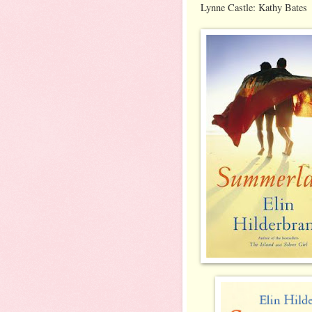
Lynne Castle: Kathy Bates