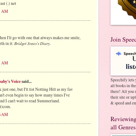
st (.) net
51 AM
Then I'll go with one that always makes me smile,
Join Spee
th in it:
Bridget Jones's Diary
.
51 AM
Speechify lets 
aby's Voice
said...
all books in th
k just one, but I'll list Notting Hill as my fav
there! All you 
't even begin to say how many times I've
their site or u
And I can't wait to read Summerland.
& speed and en
t)com.
26 AM
Reviewing
all Genres