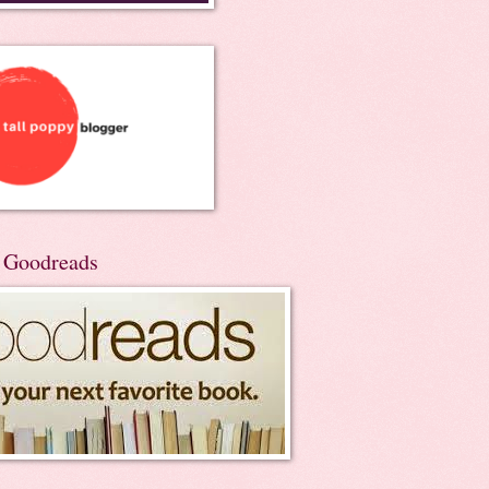
n Goodreads