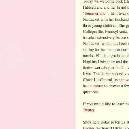
Today we welcome back El
Hilderbrand and her brand 
"Summerland."
. Elin lives 
Nantucket with her husband 
three young children. She g
Collegeville, Pennsylvania,
traveled extensively before s
Nantucket, which has been 
setting for her ten previous
novels. Elin is a graduate o
Hopkins University and the
fiction workshop at the Univ
Iowa. This is her second vis
Chick Lit Central, as
she w
last summer
to answer a fe
questions.
If you would like to learn 
Twitter.
She's here today to tell us
Brown
, we have THREE cop