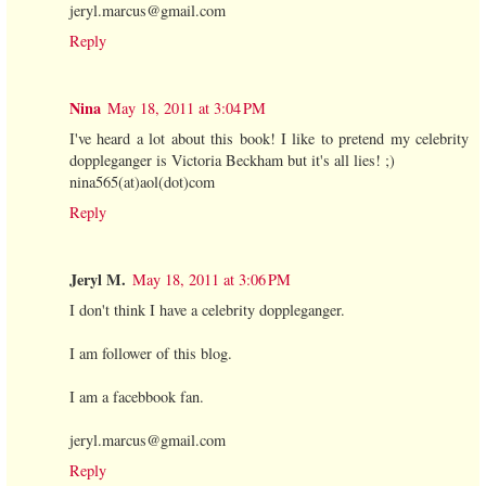
jeryl.marcus@gmail.com
Reply
Nina
May 18, 2011 at 3:04 PM
I've heard a lot about this book! I like to pretend my celebrity
doppleganger is Victoria Beckham but it's all lies! ;)
nina565(at)aol(dot)com
Reply
Jeryl M.
May 18, 2011 at 3:06 PM
I don't think I have a celebrity doppleganger.
I am follower of this blog.
I am a facebbook fan.
jeryl.marcus@gmail.com
Reply