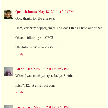
Qandthebooks
May 18, 2011 at 5:03 PM
Ooh, thanks for the giveaway!
Uhm, celebrity doppelganger, uh I don't think I have one either.
Oh and following via GFC!
blissfulrains(at)yahoo(dot)com
Reply
Linda Kish
May 18, 2011 at 7:57 PM
When I was much younger, Jaclyn Smith.
lkish77123 at gmail dot com
Reply
Linda Kish
May 18, 2011 at 7:58 PM