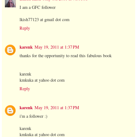
I am a GFC follower
lkish77123 at gmail dot com
Reply
karenk
May 19, 2011 at 1:37 PM
thanks for the opportunity to read this fabulous book
karenk
kmkuka at yahoo dot com
Reply
karenk
May 19, 2011 at 1:37 PM
i'm a follower :)
karenk
kmkuka at yahoo dot com