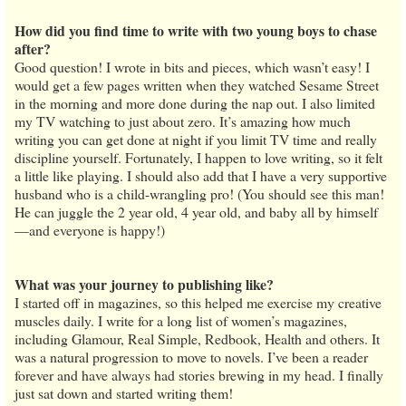
How did you find time to write with two young boys to chase
after?
Good question! I wrote in bits and pieces, which wasn’t easy! I
would get a few pages written when they watched Sesame Street
in the morning and more done during the nap out. I also limited
my TV watching to just about zero. It’s amazing how much
writing you can get done at night if you limit TV time and really
discipline yourself. Fortunately, I happen to love writing, so it felt
a little like playing. I should also add that I have a very supportive
husband who is a child-wrangling pro! (You should see this man!
He can juggle the 2 year old, 4 year old, and baby all by himself
—and everyone is happy!)
What was your journey to publishing like?
I started off in magazines, so this helped me exercise my creative
muscles daily. I write for a long list of women’s magazines,
including Glamour, Real Simple, Redbook, Health and others. It
was a natural progression to move to novels. I’ve been a reader
forever and have always had stories brewing in my head. I finally
just sat down and started writing them!