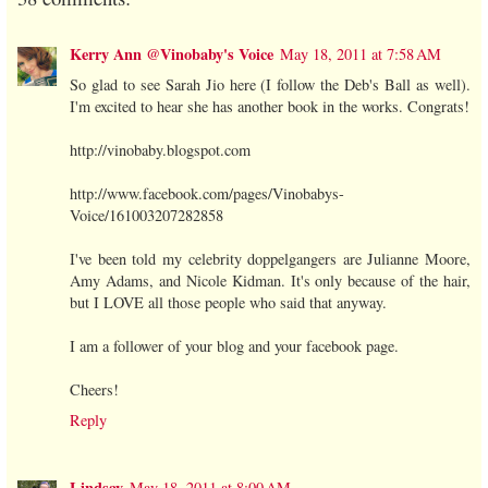
Kerry Ann @Vinobaby's Voice
May 18, 2011 at 7:58 AM
So glad to see Sarah Jio here (I follow the Deb's Ball as well).
I'm excited to hear she has another book in the works. Congrats!
http://vinobaby.blogspot.com
http://www.facebook.com/pages/Vinobabys-
Voice/161003207282858
I've been told my celebrity doppelgangers are Julianne Moore,
Amy Adams, and Nicole Kidman. It's only because of the hair,
but I LOVE all those people who said that anyway.
I am a follower of your blog and your facebook page.
Cheers!
Reply
Lindsay
May 18, 2011 at 8:00 AM