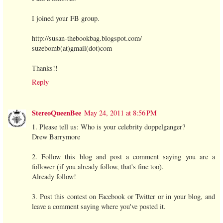
I joined your FB group.
http://susan-thebookbag.blogspot.com/
suzebomb(at)gmail(dot)com
Thanks!!
Reply
StereoQueenBee
May 24, 2011 at 8:56 PM
1. Please tell us: Who is your celebrity doppelganger?
Drew Barrymore
2. Follow this blog and post a comment saying you are a
follower (if you already follow, that's fine too).
Already follow!
3. Post this contest on Facebook or Twitter or in your blog, and
leave a comment saying where you've posted it.