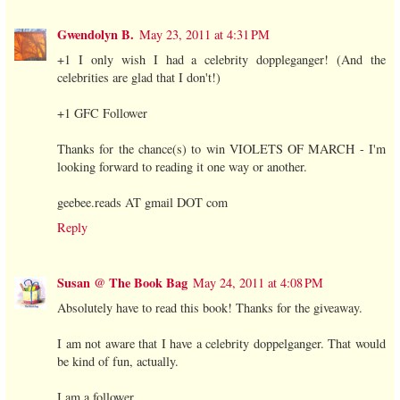
Gwendolyn B.
May 23, 2011 at 4:31 PM
+1 I only wish I had a celebrity doppleganger! (And the
celebrities are glad that I don't!)
+1 GFC Follower
Thanks for the chance(s) to win VIOLETS OF MARCH - I'm
looking forward to reading it one way or another.
geebee.reads AT gmail DOT com
Reply
Susan @ The Book Bag
May 24, 2011 at 4:08 PM
Absolutely have to read this book! Thanks for the giveaway.
I am not aware that I have a celebrity doppelganger. That would
be kind of fun, actually.
I am a follower.