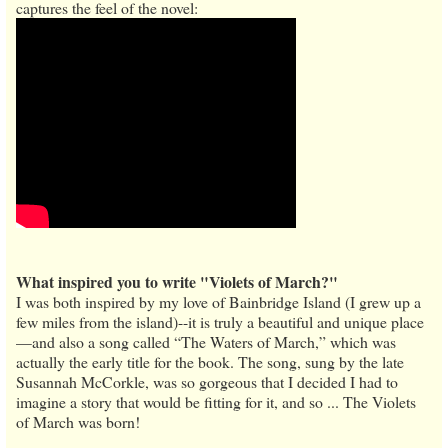
captures the feel of the novel:
What inspired you to write "Violets of March?"
I was both inspired by my love of Bainbridge Island (I grew up a
few miles from the island)--it is truly a beautiful and unique place
—and also a song called “The Waters of March,” which was
actually the early title for the book. The song, sung by the late
Susannah McCorkle, was so gorgeous that I decided I had to
imagine a story that would be fitting for it, and so ... The Violets
of March was born!