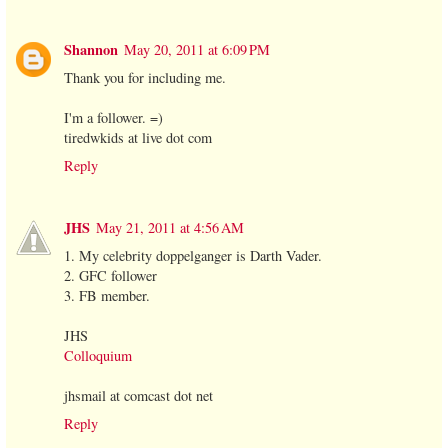
Shannon
May 20, 2011 at 6:09 PM
Thank you for including me.
I'm a follower. =)
tiredwkids at live dot com
Reply
JHS
May 21, 2011 at 4:56 AM
1. My celebrity doppelganger is Darth Vader.
2. GFC follower
3. FB member.
JHS
Colloquium
jhsmail at comcast dot net
Reply