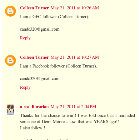
Colleen Turner
May 21, 2011 at 10:26 AM
I am a GFC follower (Colleen Turner).
candc320@gmail.com
Reply
Colleen Turner
May 21, 2011 at 10:27 AM
I am a Facebook follower (Colleen Turner).
candc320@gmail.com
Reply
a real librarian
May 21, 2011 at 2:04 PM
Thanks for the chance to win!! I was told once that I reminded
someone of Demi Moore...now, that was YEARS ago!!
I also follow!!