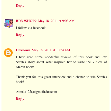
Reply
BRN2SHOP9
May 18, 2011 at 9:03 AM
I follow via facebook
Reply
Unknown
May 18, 2011 at 10:34 AM
I have read some wonderful reviews of this book and love
Sarah's story about what inspired her to write the Violets of
March book!
Thank you for this great interview and a chance to win Sarah's
book!
Aimala127(at)gmail(dot)com
Reply