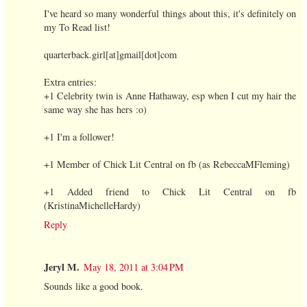
I've heard so many wonderful things about this, it's definitely on
my To Read list!
quarterback.girl[at]gmail[dot]com
Extra entries:
+1 Celebrity twin is Anne Hathaway, esp when I cut my hair the
same way she has hers :o)
+1 I'm a follower!
+1 Member of Chick Lit Central on fb (as RebeccaMFleming)
+1 Added friend to Chick Lit Central on fb
(KristinaMichelleHardy)
Reply
Jeryl M.
May 18, 2011 at 3:04 PM
Sounds like a good book.