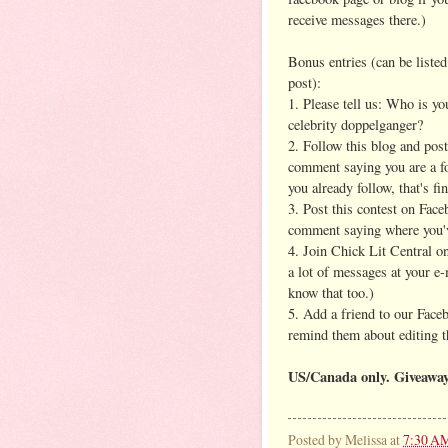
receive messages there.)
Bonus entries (can be listed
post):
1. Please tell us: Who is yo
celebrity doppelganger?
2. Follow this blog and post
comment saying you are a fo
you already follow, that's fin
3. Post this contest on Face
comment saying where you'v
4. Join Chick Lit Central 
a lot of messages at your e-
know that too.)
5. Add a friend to our Face
remind them about editing th
US/Canada only. Giveawa
Posted by
Melissa
at
7:30 A