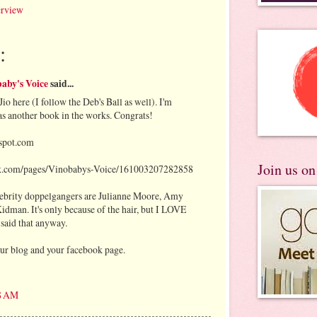
erview
:
aby's Voice
said...
Jio here (I follow the Deb's Ball as well). I'm
has another book in the works. Congrats!
gspot.com
Join us o
k.com/pages/Vinobabys-Voice/161003207282858
elebrity doppelgangers are Julianne Moore, Amy
dman. It's only because of the hair, but I LOVE
 said that anyway.
our blog and your facebook page.
58 AM