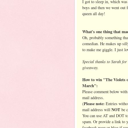
I got to sleep in, which wa
boys and then we went out f
queen all day!
What's one thing that mad
Oh, probably something that
comedian. He makes up sill
to make me giggle. I just lo
Special thanks to Sarah for 
giveaway.
How to win "The Violets 
March":
Please comment below with 
mail address.
Please note:
(
Entries witho
NOT
mail address will
be c
You can use AT and DOT to
spam. Or provide a link to 
facebook page or blog if yo