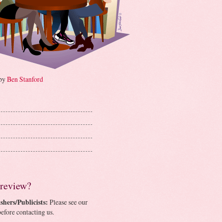
 by
Ben Stanford
 review?
shers/Publicists:
Please see our
efore contacting us.