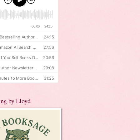
ing by Lloyd