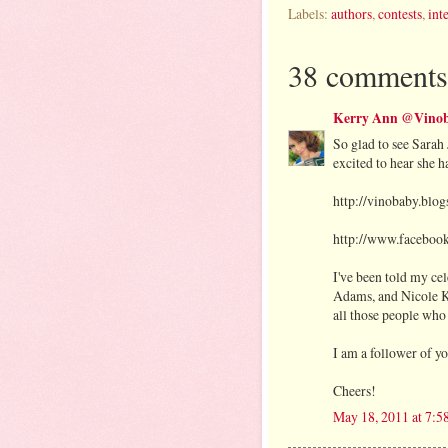
Labels:
authors
,
contests
,
int
38 comments
Kerry Ann @Vinob
So glad to see Sarah 
excited to hear she 
http://vinobaby.blo
http://www.faceboo
I've been told my c
Adams, and Nicole Ki
all those people who
I am a follower of y
Cheers!
May 18, 2011 at 7: