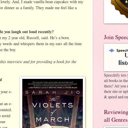
s lovely. And, I made vanilla bean cupcakes with my
or dinner as a family. They made me feel like a
e you laugh out loud recently?
Join Spee
 my 2 year old, Russell, said. He’s a born
y words and whispers them in my ears all the time
ve the boy.
this interview and for providing a book for the
Speechify lets 
of
all books in th
there! All you 
their site or u
your e-
& speed and en
ut an e-
ounted.
Reviewing
 avoid
all Genres
your
u can