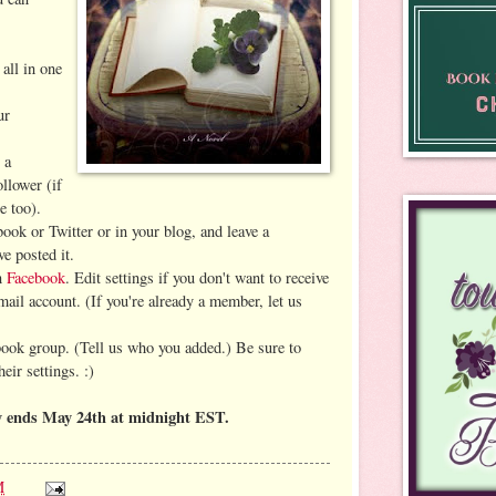
 all in one
ur
 a
llower (if
e too).
book or Twitter or in your blog, and leave a
e posted it.
on
Facebook
. Edit settings if you don't want to receive
mail account. (If you're already a member, let us
book group. (Tell us who you added.)
Be sure to
eir settings. :)
y ends May 24th at midnight EST.
M