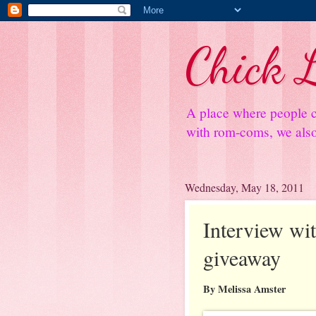
Chick L
A place where people c
with rom-coms, we also 
Wednesday, May 18, 2011
Interview wi
giveaway
By Melissa Amster