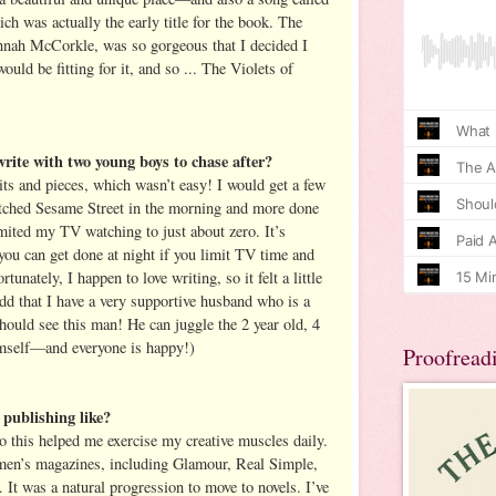
h was actually the early title for the book. The
nnah McCorkle, was so gorgeous that I decided I
ould be fitting for it, and so ... The Violets of
rite with two young boys to chase after?
its and pieces, which wasn’t easy! I would get a few
tched Sesame Street in the morning and more done
imited my TV watching to just about zero. It’s
u can get done at night if you limit TV time and
rtunately, I happen to love writing, so it felt a little
add that I have a very supportive husband who is a
hould see this man! He can juggle the 2 year old, 4
imself—and everyone is happy!)
Proofread
publishing like?
so this helped me exercise my creative muscles daily.
women’s magazines, including Glamour, Real Simple,
It was a natural progression to move to novels. I’ve