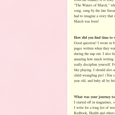
“The Waters of March,” whic
song, sung by the late Susa
had to imagine a story that w
March was born!
How did you find time to w
Good question! I wrote in b
pages written when they wa
during the nap out. I also l
amazing how much writing yo
really discipline yourself. Fo
like playing. I should also 
child-wrangling pro! (You s
year old, and baby all by h
What was your journey to 
I started off in magazines, 
I write for a long list of 
Redbook, Health and others. 