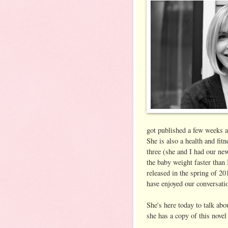
got published a few weeks a
She is also a health and fi
three (she and I had our ne
the baby weight faster than 
released in the spring of 20
have enjoyed our conversati
She's here today to talk ab
she has a copy of this novel