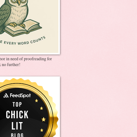
thor in need of proofreading for
 no further!