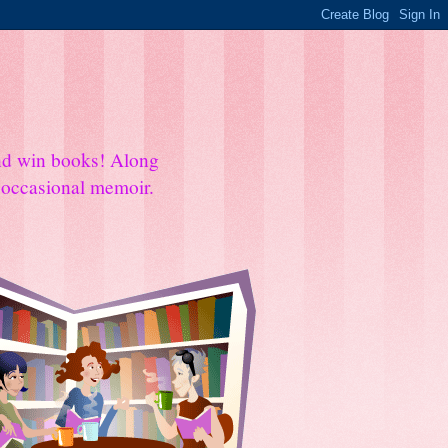
and win books! Along
e occasional memoir.