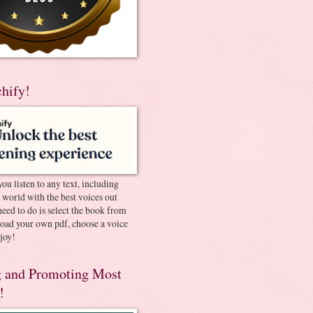
chify!
you listen to any text, including
e world with the best voices out
need to do is select the book from
pload your own pdf, choose a voice
joy!
 and Promoting Most
!