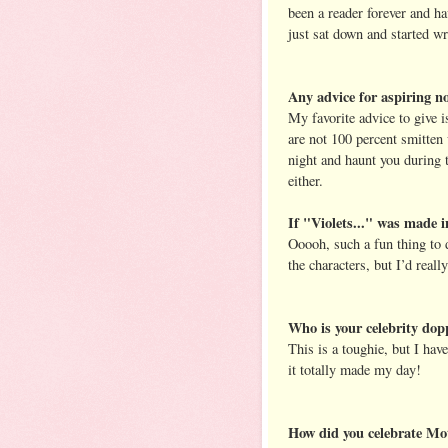
been a reader forever and ha
just sat down and started w
Any advice for aspiring no
My favorite advice to give i
are not 100 percent smitten 
night and haunt you during t
either.
If "Violets..." was made i
Ooooh, such a fun thing to 
the characters, but I’d rea
Who is your celebrity dop
This is a toughie, but I hav
it totally made my day!
How did you celebrate Mot