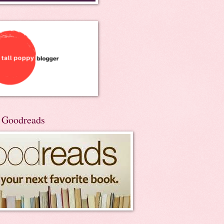
n Goodreads