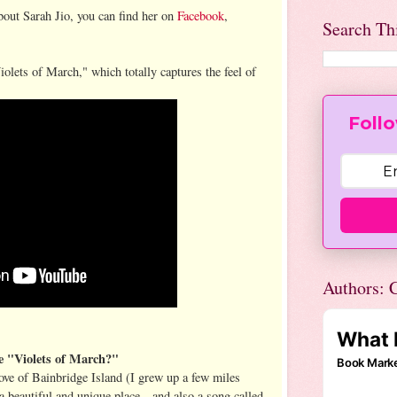
out Sarah Jio, you can find her on
Facebook
,
Search Th
iolets of March," which totally captures the feel of
Follo
Authors: C
e "Violets of March?"
ove of Bainbridge Island (I grew up a few miles
y a beautiful and unique place—and also a song called