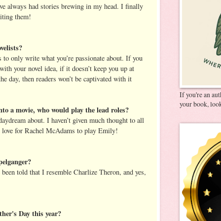
ve always had stories brewing in my head. I finally
riting them!
velists?
s to only write what you’re passionate about. If you
with your novel idea, if it doesn’t keep you up at
he day, then readers won’t be captivated with it
If you're an au
your book, look
nto a movie, who would play the lead roles?
daydream about. I haven’t given much thought to all
lly love for Rachel McAdams to play Emily!
pelganger?
e been told that I resemble Charlize Theron, and yes,
her's Day this year?