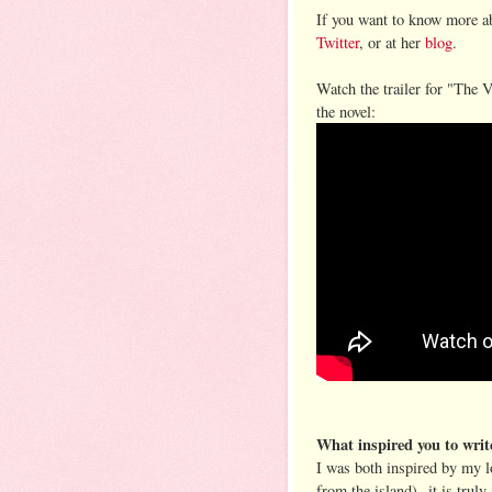
If you want to know more ab
Twitter
, or at her
blog
.
Watch the trailer for "The V
the novel:
What inspired you to writ
I was both inspired by my l
from the island)--it is trul