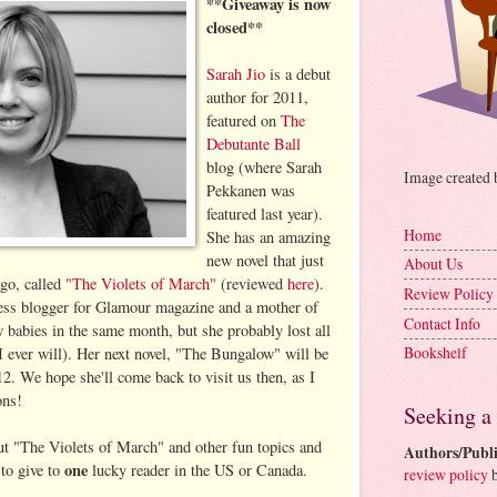
**Giveaway is now
closed**
Sarah Jio
is a debut
author for 2011,
featured on
The
Debutante Ball
blog (where Sarah
Image created
Pekkanen was
featured last year).
Home
She has an amazing
new novel that just
About Us
go, called
"The Violets of March"
(reviewed
here
).
Review Policy
tness blogger for Glamour magazine and a mother of
Contact Info
w babies in the same month, but she probably lost all
Bookshelf
I ever will). Her next novel, "The Bungalow" will be
12. We hope she'll come back to visit us then, as I
ons!
Seeking a
out "The Violets of March" and other fun topics and
Authors/Publi
one
 to give to
lucky reader in the US or Canada.
review policy
b