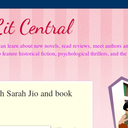
it Central
an learn about new novels, read reviews, meet authors 
feature historical fiction, psychological thrillers, and th
th Sarah Jio and book