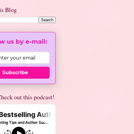
is Blog
w us by e-mail:
Subscribe
heck out this podcast!