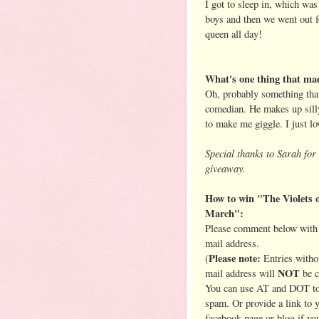
I got to sleep in, which wa
boys and then we went out f
queen all day!
What's one thing that mad
Oh, probably something that
comedian. He makes up sill
to make me giggle. I just lo
Special thanks to Sarah for 
giveaway.
How to win "The Violets 
March":
Please comment below with 
mail address.
Please note:
(
Entries witho
NOT
mail address will
be c
You can use AT and DOT to
spam. Or provide a link to 
facebook page or blog if yo