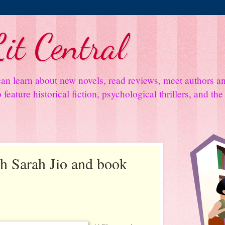
it Central
an learn about new novels, read reviews, meet authors 
feature historical fiction, psychological thrillers, and th
th Sarah Jio and book