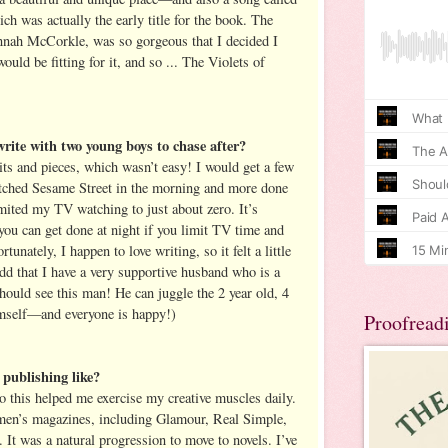
h was actually the early title for the book. The
nnah McCorkle, was so gorgeous that I decided I
ould be fitting for it, and so ... The Violets of
rite with two young boys to chase after?
its and pieces, which wasn’t easy! I would get a few
tched Sesame Street in the morning and more done
imited my TV watching to just about zero. It’s
u can get done at night if you limit TV time and
rtunately, I happen to love writing, so it felt a little
add that I have a very supportive husband who is a
hould see this man! He can juggle the 2 year old, 4
imself—and everyone is happy!)
Proofread
publishing like?
so this helped me exercise my creative muscles daily.
women’s magazines, including Glamour, Real Simple,
It was a natural progression to move to novels. I’ve