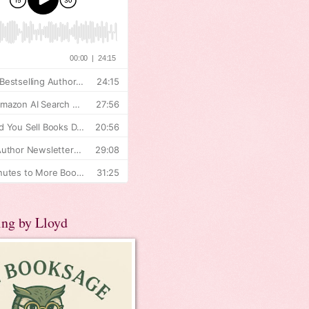
ing by Lloyd