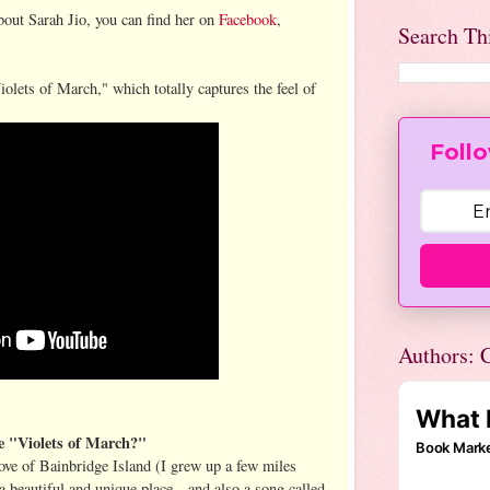
out Sarah Jio, you can find her on
Facebook
,
Search Th
iolets of March," which totally captures the feel of
Follo
Authors: C
e "Violets of March?"
ove of Bainbridge Island (I grew up a few miles
y a beautiful and unique place—and also a song called