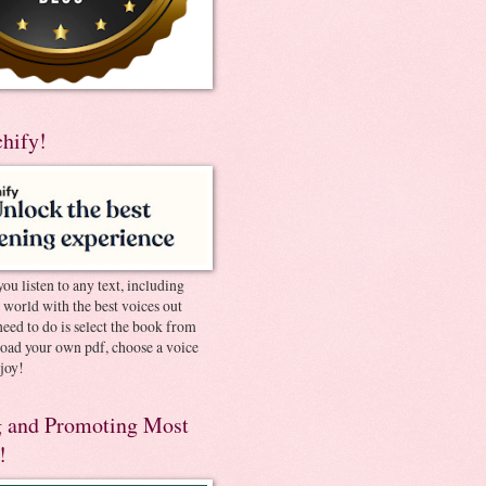
chify!
you listen to any text, including
e world with the best voices out
need to do is select the book from
pload your own pdf, choose a voice
joy!
 and Promoting Most
!