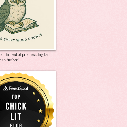
thor in need of proofreading for
 no further!