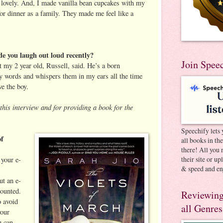
s lovely. And, I made vanilla bean cupcakes with my
or dinner as a family. They made me feel like a
e you laugh out loud recently?
Join Spee
 my 2 year old, Russell, said. He’s a born
y words and whispers them in my ears all the time
ve the boy.
this interview and for providing a book for the
Speechify lets 
of
all books in th
there! All you 
their site or u
your e-
& speed and en
ut an e-
ounted.
Reviewing
 avoid
all Genres
your
u can