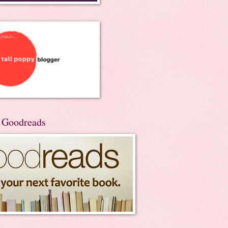
n Goodreads