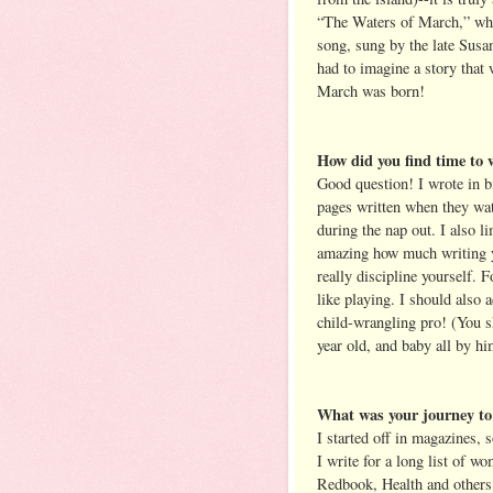
“The Waters of March,” whic
song, sung by the late Susa
had to imagine a story that w
March was born!
How did you find time to w
Good question! I wrote in b
pages written when they wa
during the nap out. I also l
amazing how much writing yo
really discipline yourself. Fo
like playing. I should also 
child-wrangling pro! (You s
year old, and baby all by h
What was your journey to 
I started off in magazines, 
I write for a long list of 
Redbook, Health and others. 