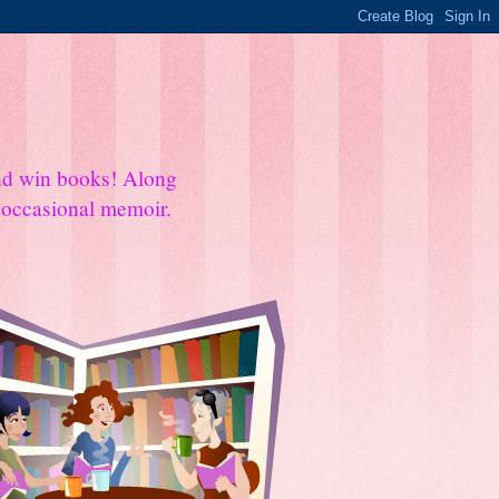
and win books! Along
e occasional memoir.