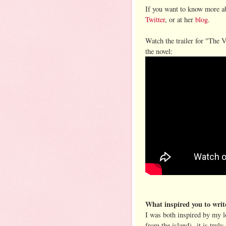
If you want to know more ab
Twitter
, or at her
blog
.
Watch the trailer for "The V
the novel:
What inspired you to writ
I was both inspired by my l
from the island)--it is trul