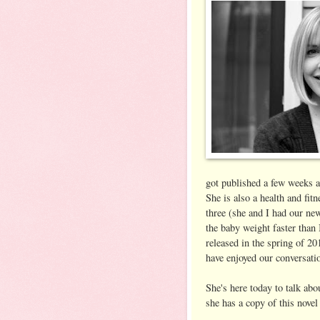
got published a few weeks a
She is also a health and fi
three (she and I had our ne
the baby weight faster than 
released in the spring of 20
have enjoyed our conversati
She's here today to talk ab
she has a copy of this novel