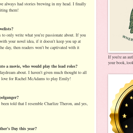
ve always had stories brewing in my head. I finally
riting them!
velists?
s to only write what you’re passionate about. If you
with your novel idea, if it doesn’t keep you up at
he day, then readers won’t be captivated with it
If you're an au
your book, look
nto a movie, who would play the lead roles?
daydream about. I haven’t given much thought to all
lly love for Rachel McAdams to play Emily!
pelganger?
e been told that I resemble Charlize Theron, and yes,
her's Day this year?