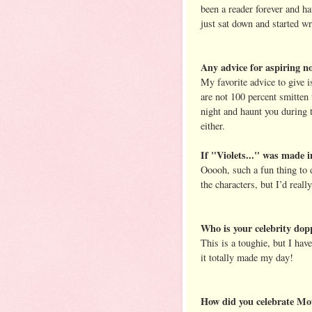
been a reader forever and ha
just sat down and started w
Any advice for aspiring no
My favorite advice to give i
are not 100 percent smitten 
night and haunt you during t
either.
If "Violets..." was made i
Ooooh, such a fun thing to 
the characters, but I’d rea
Who is your celebrity dop
This is a toughie, but I hav
it totally made my day!
How did you celebrate Mot