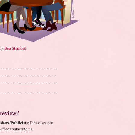
 by
Ben Stanford
 review?
shers/Publicists:
Please see our
efore contacting us.