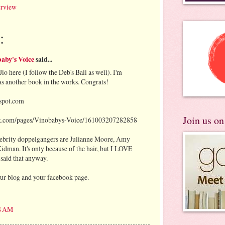
erview
:
aby's Voice
said...
Jio here (I follow the Deb's Ball as well). I'm
has another book in the works. Congrats!
gspot.com
Join us o
k.com/pages/Vinobabys-Voice/161003207282858
elebrity doppelgangers are Julianne Moore, Amy
dman. It's only because of the hair, but I LOVE
 said that anyway.
our blog and your facebook page.
58 AM