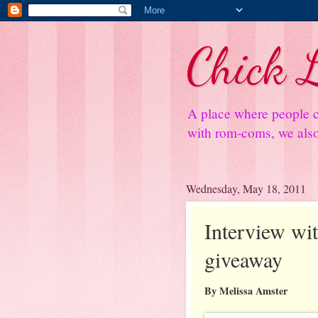
Chick L
A place where people c
with rom-coms, we also 
Wednesday, May 18, 2011
Interview wi
giveaway
By Melissa Amster