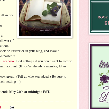
 all in one
ur
 a
llower (if
e too).
book or Twitter or in your blog, and leave a
e posted it.
on
Facebook
. Edit settings if you don't want to receive
mail account. (If you're already a member, let us
book group. (Tell us who you added.)
Be sure to
eir settings. :)
y ends May 24th at midnight EST.
M