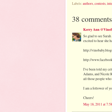
Labels:
authors
,
contests
,
int
38 comments
Kerry Ann @Vinob
So glad to see Sarah 
excited to hear she 
http://vinobaby.blo
http://www.faceboo
I've been told my c
Adams, and Nicole Ki
all those people who
I am a follower of y
Cheers!
May 18, 2011 at 7: