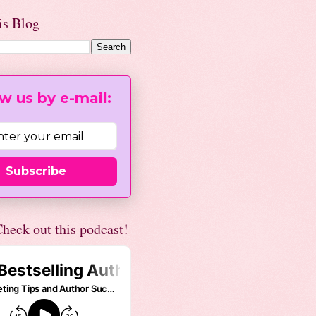
is Blog
w us by e-mail:
Subscribe
heck out this podcast!