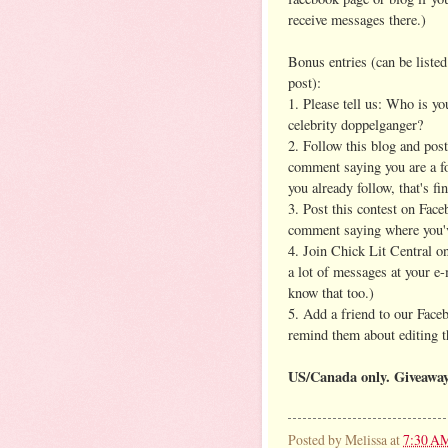
receive messages there.)
Bonus entries (can be listed
post):
1. Please tell us: Who is yo
celebrity doppelganger?
2. Follow this blog and post
comment saying you are a fo
you already follow, that's fin
3. Post this contest on Face
comment saying where you'v
4. Join Chick Lit Central 
a lot of messages at your e-
know that too.)
5. Add a friend to our Face
remind them about editing th
US/Canada only. Giveawa
Posted by
Melissa
at
7:30 A