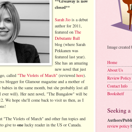
**Giveaway is now
closed**
Sarah Jio
is a debut
author for 2011,
featured on
The
Debutante Ball
blog (where Sarah
Image created
Pekkanen was
featured last year).
Home
She has an amazing
new novel that just
About Us
go, called
"The Violets of March"
(reviewed
here
).
Review Policy
tness blogger for Glamour magazine and a mother of
Contact Info
w babies in the same month, but she probably lost all
Bookshelf
I ever will). Her next novel, "The Bungalow" will be
12. We hope she'll come back to visit us then, as I
ons!
Seeking a
out "The Violets of March" and other fun topics and
Authors/Publi
one
 to give to
lucky reader in the US or Canada.
review policy
b