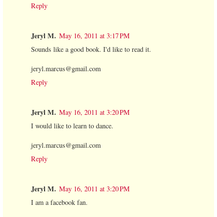
Reply
Jeryl M.
May 16, 2011 at 3:17 PM
Sounds like a good book. I'd like to read it.
jeryl.marcus@gmail.com
Reply
Jeryl M.
May 16, 2011 at 3:20 PM
I would like to learn to dance.
jeryl.marcus@gmail.com
Reply
Jeryl M.
May 16, 2011 at 3:20 PM
I am a facebook fan.