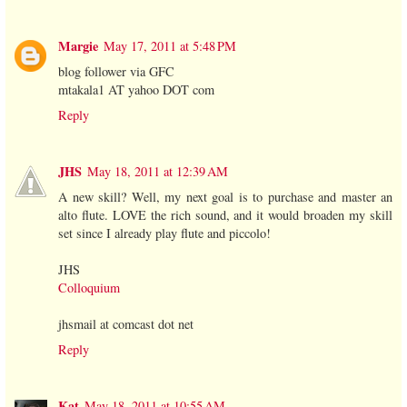
Margie
May 17, 2011 at 5:48 PM
blog follower via GFC
mtakala1 AT yahoo DOT com
Reply
JHS
May 18, 2011 at 12:39 AM
A new skill? Well, my next goal is to purchase and master an
alto flute. LOVE the rich sound, and it would broaden my skill
set since I already play flute and piccolo!
JHS
Colloquium
jhsmail at comcast dot net
Reply
Kat
May 18, 2011 at 10:55 AM