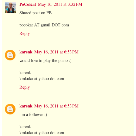
PoCoKat
May 16, 2011 at 3:32 PM
Shared post on FB
pocokat AT gmail DOT com
Reply
karenk
May 16, 2011 at 6:53 PM
would love to play the piano :)
karenk
kmkuka at yahoo dot com
Reply
karenk
May 16, 2011 at 6:53 PM
i'm a follower :)
karenk
kmkuka at yahoo dot com