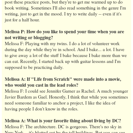
post these practice posts, but they're to get me warmed up to do
book writing. Sometimes I'll also read something in the genre I'm
writing, just to get in the mood. I try to write daily -- even if it's
just for a half hour.
Melissa P: How do you like to spend your time when you are
not writing or blogging?
Melissa F: Playing with my twins. I do a lot of volunteer work
during the day while they're in school. And I bake... a lot. I have
to give away a lot of the stuff I bake because I bake more than we
can eat. Recently, I started back up with guitar lessons and I'm
supposed to be practicing daily.
Melissa A: If "Life from Scratch" were made into a movie,
who would you cast in the lead roles?
Melissa F: I could see Jennifer Garner as Rachel. A much younger
Javier Bardem as Gael. Honestly, I think that while you sometimes
need someone familiar to anchor a project, I like the idea of
having people I don't know in the roles.
Melissa A: What is your favorite thing about living by DC?
Melissa F: The architecture. DC is gorgeous. There's no sky in
New York -- it's blotted out by the tall buildings. But you can see