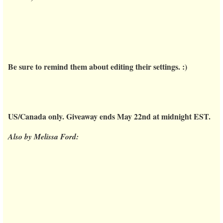
Be sure to remind them about editing their settings. :)
US/Canada only. Giveaway ends May 22nd at midnight EST.
Also by Melissa Ford: