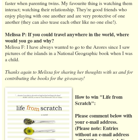
faster when parenting twins. My favourite thing is watching them
interact; watching their relationship. They're good friends who
enjoy playing with one another and are very protective of one
another (they can also tease each other like no one else!).
Melissa P: If you could travel anywhere in the world, where
would you go and why?
Melissa F: I have always wanted to go to the Azores since I saw
pictures of the islands in a National Geographic book when I was
a child.
Thanks again to Melissa for sharing her thoughts with us and for
contributing the books for the giveaway!
How to win "Life from
Scratch":
Please comment below with
your e-mail address.
(
Please note:
Entries
without an e-mail address