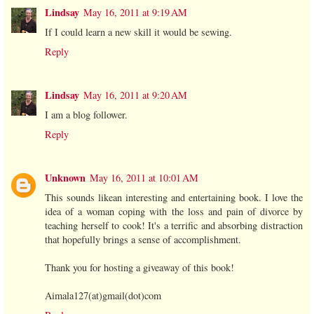
Lindsay
May 16, 2011 at 9:19 AM
If I could learn a new skill it would be sewing.
Reply
Lindsay
May 16, 2011 at 9:20 AM
I am a blog follower.
Reply
Unknown
May 16, 2011 at 10:01 AM
This sounds likean interesting and entertaining book. I love the
idea of a woman coping with the loss and pain of divorce by
teaching herself to cook! It's a terrific and absorbing distraction
that hopefully brings a sense of accomplishment.
Thank you for hosting a giveaway of this book!
Aimala127(at)gmail(dot)com