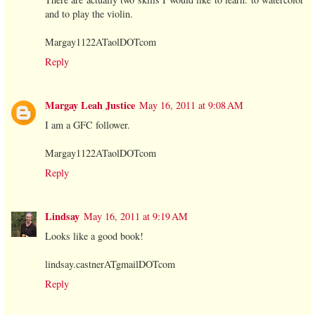
and to play the violin.
Margay1122ATaolDOTcom
Reply
Margay Leah Justice
May 16, 2011 at 9:08 AM
I am a GFC follower.
Margay1122ATaolDOTcom
Reply
Lindsay
May 16, 2011 at 9:19 AM
Looks like a good book!
lindsay.castnerATgmailDOTcom
Reply