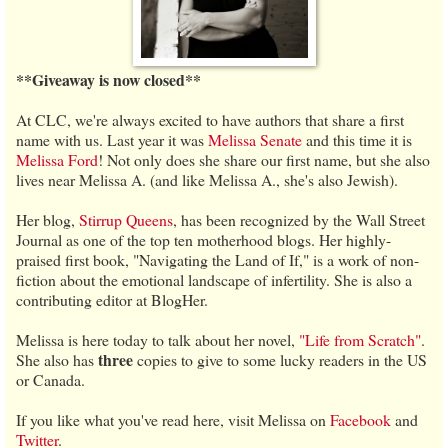
**Giveaway is now closed**
At CLC, we're always excited to have authors that share a first
name with us. Last year it was
Melissa Senate
and this time it is
Melissa Ford
! Not only does she share our first name, but she also
lives near Melissa A. (and like Melissa A., she's also Jewish).
Her blog,
Stirrup Queens
, has been recognized by the Wall Street
Journal as one of the top ten motherhood blogs. Her highly-
praised first book, "Navigating the Land of If," is a work of non-
fiction about the emotional landscape of infertility. She is also a
contributing editor at BlogHer.
Melissa is here today to talk about her novel,
"Life from Scratch"
.
three
She also has
copies to give to some lucky readers in the US
or Canada.
If you like what you've read here, visit Melissa on
Facebook
and
Twitter
.