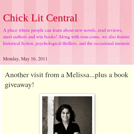
Chick Lit Central
A place where people can learn about new novels, read reviews,
meet authors and win books! Along with rom-coms, we also feature
historical fiction, psychological thrillers, and the occasional memoir.
Monday, May 16, 2011
Another visit from a Melissa...plus a book
giveaway!