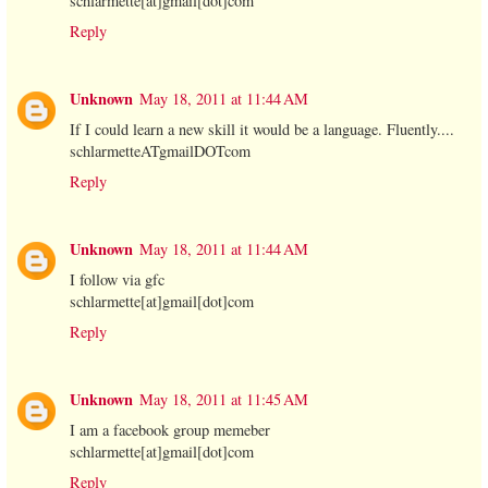
schlarmette[at]gmail[dot]com
Reply
Unknown
May 18, 2011 at 11:44 AM
If I could learn a new skill it would be a language. Fluently....
schlarmetteATgmailDOTcom
Reply
Unknown
May 18, 2011 at 11:44 AM
I follow via gfc
schlarmette[at]gmail[dot]com
Reply
Unknown
May 18, 2011 at 11:45 AM
I am a facebook group memeber
schlarmette[at]gmail[dot]com
Reply