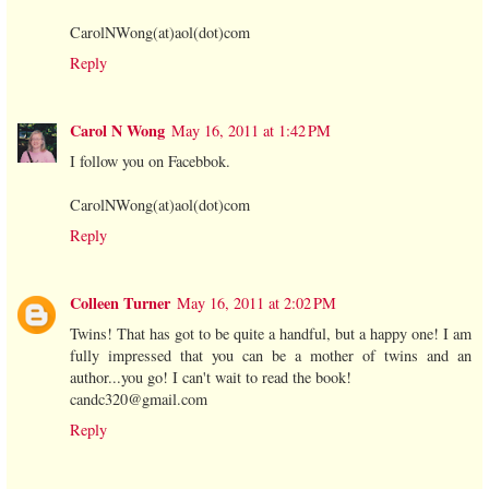
CarolNWong(at)aol(dot)com
Reply
Carol N Wong
May 16, 2011 at 1:42 PM
I follow you on Facebbok.
CarolNWong(at)aol(dot)com
Reply
Colleen Turner
May 16, 2011 at 2:02 PM
Twins! That has got to be quite a handful, but a happy one! I am
fully impressed that you can be a mother of twins and an
author...you go! I can't wait to read the book!
candc320@gmail.com
Reply