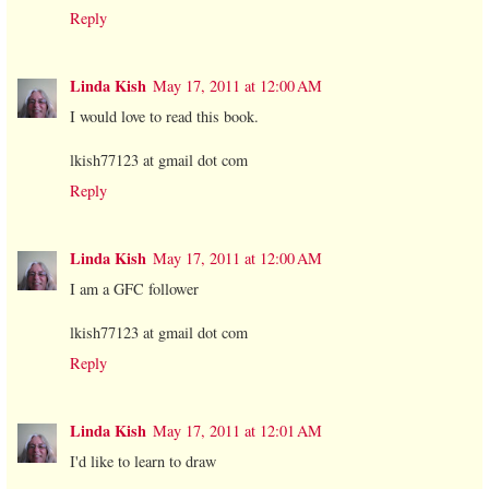
Reply
Linda Kish
May 17, 2011 at 12:00 AM
I would love to read this book.
lkish77123 at gmail dot com
Reply
Linda Kish
May 17, 2011 at 12:00 AM
I am a GFC follower
lkish77123 at gmail dot com
Reply
Linda Kish
May 17, 2011 at 12:01 AM
I'd like to learn to draw