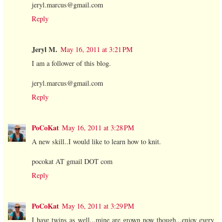
jeryl.marcus@gmail.com
Reply
Jeryl M.
May 16, 2011 at 3:21 PM
I am a follower of this blog.
jeryl.marcus@gmail.com
Reply
PoCoKat
May 16, 2011 at 3:28 PM
A new skill..I would like to learn how to knit.
pocokat AT gmail DOT com
Reply
PoCoKat
May 16, 2011 at 3:29 PM
I have twins as well...mine are grown now though...enjoy every