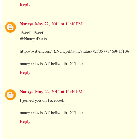
Reply
Nancye
May 22, 2011 at 11:40 PM
Tweet! Tweet!
@NancyeDavis
http://twitter.com/#!/NancyeDavis/status/72505777469915136
nancyecdavis AT bellsouth DOT net
Reply
Nancye
May 22, 2011 at 11:40 PM
I joined you on Facebook
nancyecdavis AT bellsouth DOT net
Reply