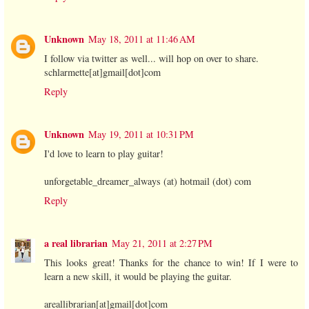
Unknown
May 18, 2011 at 11:46 AM
I follow via twitter as well... will hop on over to share.
schlarmette[at]gmail[dot]com
Reply
Unknown
May 19, 2011 at 10:31 PM
I'd love to learn to play guitar!
unforgetable_dreamer_always (at) hotmail (dot) com
Reply
a real librarian
May 21, 2011 at 2:27 PM
This looks great! Thanks for the chance to win! If I were to
learn a new skill, it would be playing the guitar.
areallibrarian[at]gmail[dot]com