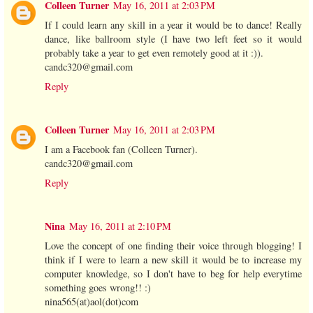
Colleen Turner
May 16, 2011 at 2:03 PM
If I could learn any skill in a year it would be to dance! Really
dance, like ballroom style (I have two left feet so it would
probably take a year to get even remotely good at it :)).
candc320@gmail.com
Reply
Colleen Turner
May 16, 2011 at 2:03 PM
I am a Facebook fan (Colleen Turner).
candc320@gmail.com
Reply
Nina
May 16, 2011 at 2:10 PM
Love the concept of one finding their voice through blogging! I
think if I were to learn a new skill it would be to increase my
computer knowledge, so I don't have to beg for help everytime
something goes wrong!! :)
nina565(at)aol(dot)com