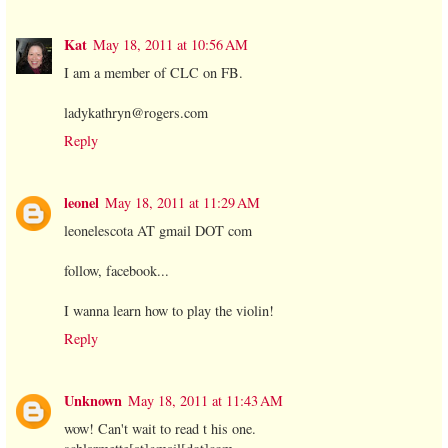
Kat
May 18, 2011 at 10:56 AM
I am a member of CLC on FB.
ladykathryn@rogers.com
Reply
leonel
May 18, 2011 at 11:29 AM
leonelescota AT gmail DOT com
follow, facebook...
I wanna learn how to play the violin!
Reply
Unknown
May 18, 2011 at 11:43 AM
wow! Can't wait to read t his one.