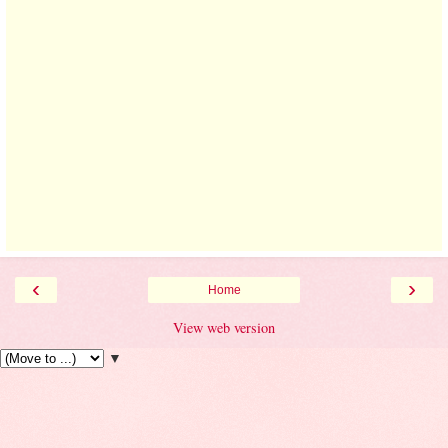
‹
›
Home
View web version
▼