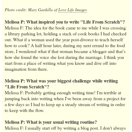
Photo credit: Mary Gardella of
Love Life Images
Melissa P: What inspired you to write "Life From Scratch"?
Melissa F: The idea for the book came to me while I was crossing
a library parking lot, holding a stack of cook books I had checked
out. What if a woman used the year post-divorce to teach herself
how to cook? A half hour later, during my next errand to the food
store, I wondered what if that woman became a blogger and that’s
how she found the voice she lost during the marriage. I think you
start from a place of writing what you know and dive off into
imagination from there.
Melissa P: What was your biggest challenge while writing
"Life From Scratch"?
Melissa F: Probably getting enough writing time! I'm terrible at
jumping back into writing when I've been away from a project for
a few days so I had to keep up a steady stream of writing in order
to keep with the flow.
Melissa P: What is your usual writing routine?
Melissa F: I usually start off by writing a blog post. I don't always