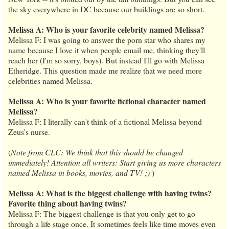
the sky everywhere in DC because our buildings are so short.
Melissa A: Who is your favorite celebrity named Melissa?
Melissa F: I was going to answer the porn star who shares my
name because I love it when people email me, thinking they'll
reach her (I'm so sorry, boys). But instead I'll go with Melissa
Etheridge. This question made me realize that we need more
celebrities named Melissa.
Melissa A: Who is your favorite fictional character named
Melissa?
Melissa F: I literally can't think of a fictional Melissa beyond
Zeus's nurse.
(
Note from CLC: We think that this should be changed
immediately! Attention all writers: Start giving us more characters
named Melissa in books, movies, and TV! ;)
)
Melissa A: What is the biggest challenge with having twins?
Favorite thing about having twins?
Melissa F: The biggest challenge is that you only get to go
through a life stage once. It sometimes feels like time moves even