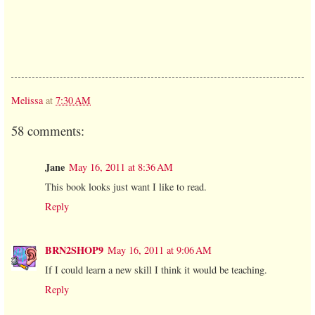
Melissa
at
7:30 AM
58 comments:
Jane
May 16, 2011 at 8:36 AM
This book looks just want I like to read.
Reply
BRN2SHOP9
May 16, 2011 at 9:06 AM
If I could learn a new skill I think it would be teaching.
Reply