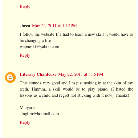
Reply
sheen
May 22, 2011 at 1:12 PM
I follow the website If I had to learn a new skill it would have to
be changing a tire
wapneski@yahoo.com
Reply
Literary Chanteuse
May 22, 2011 at 3:15 PM
This sounds very good and I'm just making in at the skin of my
teeth. Hmmm...a skill would be to play piano. (I hated the
lessons as a child and regret not sticking with it now) Thanks!
Margaret
singitm@hotmail.com
Reply