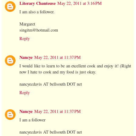
Literary Chanteuse
May 22, 2011 at 3:16 PM
I am also a follower.
Margaret
singitm@hotmail.com
Reply
Nancye
May 22, 2011 at 11:37 PM
I would like to learn to be an excellent cook and enjoy it! (Right
now I hate to cook and my food is just okay.
nancyecdavis AT bellsouth DOT net
Reply
Nancye
May 22, 2011 at 11:37 PM
I am a follower
nancyecdavis AT bellsouth DOT net