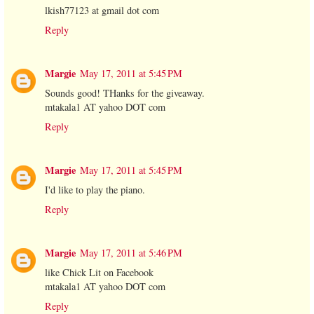
lkish77123 at gmail dot com
Reply
Margie
May 17, 2011 at 5:45 PM
Sounds good! THanks for the giveaway.
mtakala1 AT yahoo DOT com
Reply
Margie
May 17, 2011 at 5:45 PM
I'd like to play the piano.
Reply
Margie
May 17, 2011 at 5:46 PM
like Chick Lit on Facebook
mtakala1 AT yahoo DOT com
Reply