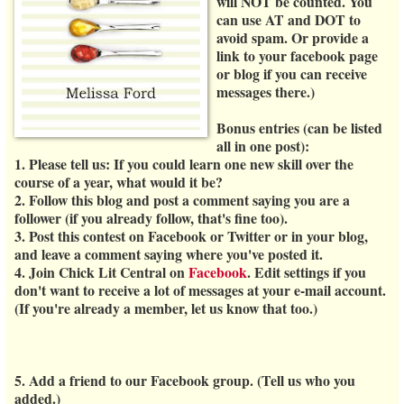
will
NOT
be counted. You
can use AT and DOT to
avoid spam. Or provide a
link to your facebook page
or blog if you can receive
messages there.)
Bonus entries (can be listed
all in one post):
1. Please tell us: If you could learn one new skill over the
course of a year, what would it be?
2. Follow this blog and post a comment saying you are a
follower (if you already follow, that's fine too).
3. Post this contest on Facebook or Twitter or in your blog,
and leave a comment saying where you've posted it.
4. Join Chick Lit Central on
Facebook
. Edit settings if you
don't want to receive a lot of messages at your e-mail account.
(If you're already a member, let us know that too.)
5. Add a friend to our Facebook group. (Tell us who you
added.)