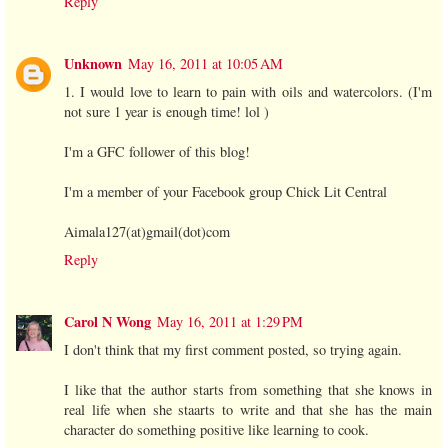
Reply
Unknown
May 16, 2011 at 10:05 AM
1. I would love to learn to pain with oils and watercolors. (I'm
not sure 1 year is enough time! lol )
I'm a GFC follower of this blog!
I'm a member of your Facebook group Chick Lit Central
Aimala127(at)gmail(dot)com
Reply
Carol N Wong
May 16, 2011 at 1:29 PM
I don't think that my first comment posted, so trying again.
I like that the author starts from something that she knows in
real life when she staarts to write and that she has the main
character do something positive like learning to cook.