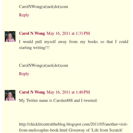
CarolNWong(at)aol(dot)com
Reply
Carol N Wong
May 16, 2011 at 1:31 PM
I would pull myself away from my books so that I could
starting writing!!!
CarolNWong(at)aol(dot)com
Reply
Carol N Wong
May 16, 2011 at 1:40 PM
My Twitter name is Carolee888 and I tweeted:
http://chicklitcentraltheblog.blogspot.com/2011/05/another-visit-
from-melissaplus-book.html Giveaway of 'Life from Scratch'