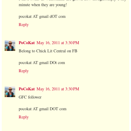
minute when they are young!
pocokat AT gmail dOT com
Reply
PoCoKat
May 16, 2011 at 3:30 PM
Belong to Chick Lit Central on FB
pocokat AT gmail DOt com
Reply
PoCoKat
May 16, 2011 at 3:30 PM
GFC follower
pocokat AT gmail DOT com
Reply