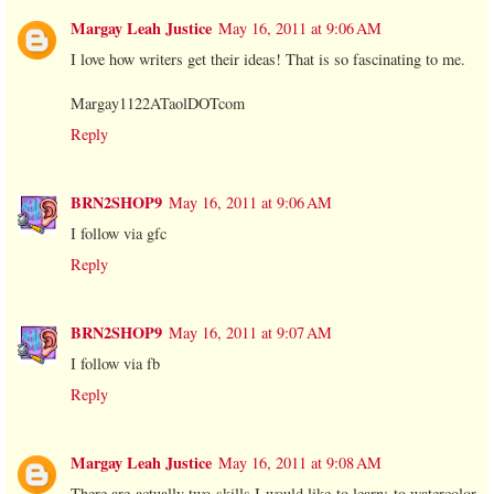
Margay Leah Justice
May 16, 2011 at 9:06 AM
I love how writers get their ideas! That is so fascinating to me.
Margay1122ATaolDOTcom
Reply
BRN2SHOP9
May 16, 2011 at 9:06 AM
I follow via gfc
Reply
BRN2SHOP9
May 16, 2011 at 9:07 AM
I follow via fb
Reply
Margay Leah Justice
May 16, 2011 at 9:08 AM
There are actually two skills I would like to learn: to watercolor