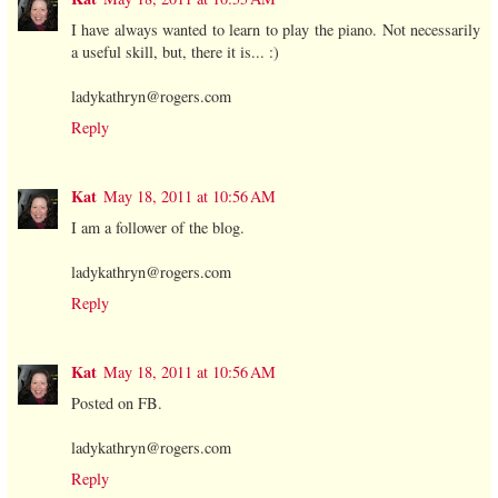
I have always wanted to learn to play the piano. Not necessarily
a useful skill, but, there it is... :)
ladykathryn@rogers.com
Reply
Kat
May 18, 2011 at 10:56 AM
I am a follower of the blog.
ladykathryn@rogers.com
Reply
Kat
May 18, 2011 at 10:56 AM
Posted on FB.
ladykathryn@rogers.com
Reply