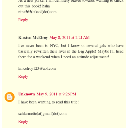
As a new yorker I am definitely biased towards wanting to check
out this book! haha
nina565(at)aol(dot)com
Reply
Kirsten McElroy
May 8, 2011 at 2:21 AM
I've never been to NYC, but I know of several gals who have
basically rewritten their lives in the Big Apple! Maybe I'll head
there for a weekend when I need an attitude adjustment!
kmcelroy123@aol.com
Reply
Unknown
May 9, 2011 at 9:26 PM
I have been wanting to read this title!
schlarmette(at)gmail(dot)com
Reply