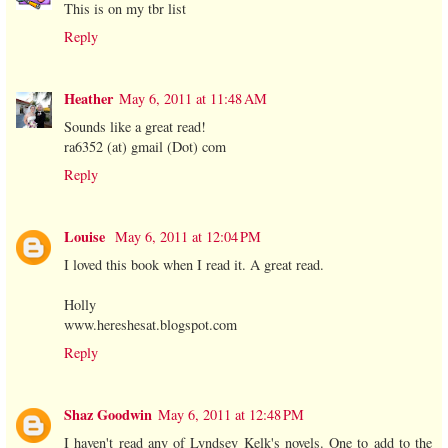
This is on my tbr list
Reply
Heather
May 6, 2011 at 11:48 AM
Sounds like a great read!
ra6352 (at) gmail (Dot) com
Reply
Louise
May 6, 2011 at 12:04 PM
I loved this book when I read it. A great read.
Holly
www.hereshesat.blogspot.com
Reply
Shaz Goodwin
May 6, 2011 at 12:48 PM
I haven't read any of Lyndsey Kelk's novels. One to add to the