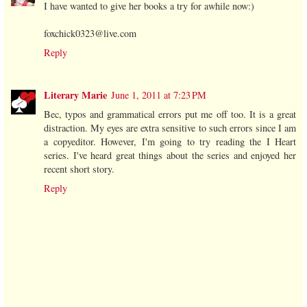
I have wanted to give her books a try for awhile now:)
foxchick0323@live.com
Reply
Literary Marie
June 1, 2011 at 7:23 PM
Bec, typos and grammatical errors put me off too. It is a great
distraction. My eyes are extra sensitive to such errors since I am
a copyeditor. However, I'm going to try reading the I Heart
series. I've heard great things about the series and enjoyed her
recent short story.
Reply