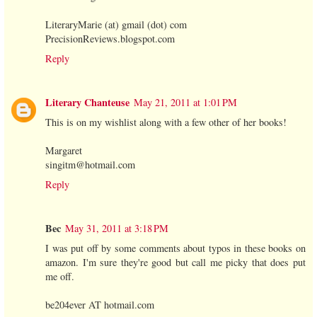
LiteraryMarie (at) gmail (dot) com
PrecisionReviews.blogspot.com
Reply
Literary Chanteuse
May 21, 2011 at 1:01 PM
This is on my wishlist along with a few other of her books!
Margaret
singitm@hotmail.com
Reply
Bec
May 31, 2011 at 3:18 PM
I was put off by some comments about typos in these books on
amazon. I'm sure they're good but call me picky that does put
me off.
be204ever AT hotmail.com