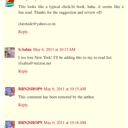
This looks like a typical chick-lit book. haha...it seems like a
fun read. Thanks for the suggestion and review =D
claroxide@yahoo.co.in
Reply
S.Sabia
May 6, 2011 at 10:13 AM
I too love New York! I'll be adding this to my to-read list.
sfsabia@verizon.net
Reply
BRN2SHOP9
May 6, 2011 at 10:15 AM
This comment has been removed by the author.
Reply
BRN2SHOP9
May 6, 2011 at 10:16 AM