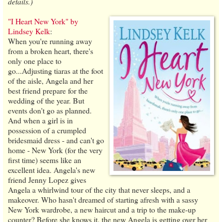
details.)
"I Heart New York" by
Lindsey Kelk
:
When you're running away
from a broken heart, there's
only one place to
go...Adjusting tiaras at the foot
of the aisle, Angela and her
best friend prepare for the
wedding of the year. But
events don't go as planned.
And when a girl is in
possession of a crumpled
bridesmaid dress - and can't go
home - New York (for the very
first time) seems like an
excellent idea. Angela's new
friend Jenny Lopez gives
Angela a whirlwind tour of the city that never sleeps, and a
makeover. Who hasn't dreamed of starting afresh with a sassy
New York wardrobe, a new haircut and a trip to the make-up
counter? Before she knows it, the new Angela is getting over her