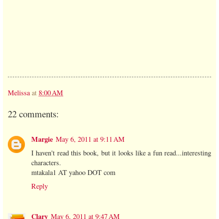
Melissa
at
8:00 AM
22 comments:
Margie
May 6, 2011 at 9:11 AM
I haven't read this book, but it looks like a fun read...interesting
characters.
mtakala1 AT yahoo DOT com
Reply
Clary
May 6, 2011 at 9:47 AM