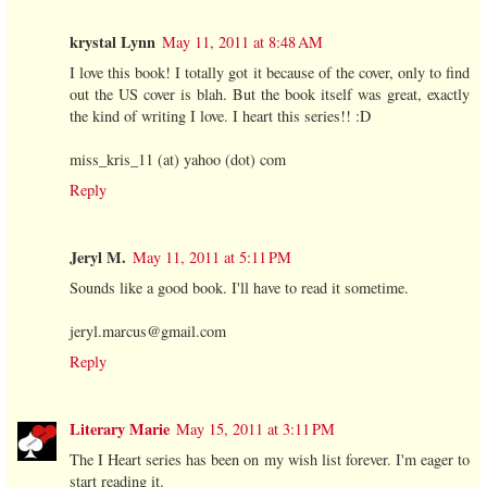
krystal Lynn
May 11, 2011 at 8:48 AM
I love this book! I totally got it because of the cover, only to find
out the US cover is blah. But the book itself was great, exactly
the kind of writing I love. I heart this series!! :D
miss_kris_11 (at) yahoo (dot) com
Reply
Jeryl M.
May 11, 2011 at 5:11 PM
Sounds like a good book. I'll have to read it sometime.
jeryl.marcus@gmail.com
Reply
Literary Marie
May 15, 2011 at 3:11 PM
The I Heart series has been on my wish list forever. I'm eager to
start reading it.