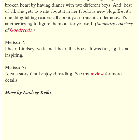
broken heart by having dinner with two different boys. And, best
of all, she gets to write about it in her fabulous new blog. But it's
one thing telling readers all about your romantic dilemmas. It's
another trying to figure them out for yourself!
(Summary courtesy
of
Goodreads
.)
Melissa P:
I heart Lindsey Kelk and I heart this book. It was fun, light, and
inspiring.
Melissa A:
A cute story that I enjoyed reading. See my
review
for more
details.
More by Lindsey Kelk: