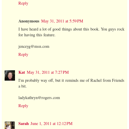
Reply
Anonymous
May 31, 2011 at 5:59 PM
I have heard a lot of good things about this book. You guys rock
for having this feature.
jenceyg@msn.com
Reply
Kat
May 31, 2011 at 7:27 PM
I'm probably way off, but it reminds me of Rachel from Friends
a bit.
ladykathryn@rogers.com
Reply
Sarah
June 1, 2011 at 12:12 PM