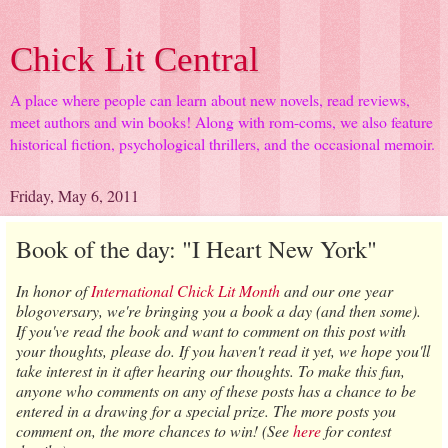
Chick Lit Central
A place where people can learn about new novels, read reviews,
meet authors and win books! Along with rom-coms, we also feature
historical fiction, psychological thrillers, and the occasional memoir.
Friday, May 6, 2011
Book of the day: "I Heart New York"
In honor of
International Chick Lit Month
and our one year
blogoversary, we're bringing you a book a day (and then some).
If you've read the book and want to comment on this post with
your thoughts, please do. If you haven't read it yet, we hope you'll
take interest in it after hearing our thoughts. To make this fun,
anyone who comments on any of these posts has a chance to be
entered in a drawing for a special prize. The more posts you
comment on, the more chances to win!
(See
here
for contest