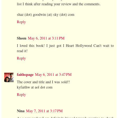
list I think after reading your review and the comments.
shaz (dot) goodwin (at) sky (dot) com
Reply
Sheen
May 6, 2011 at 3:11 PM
I loved this book! I just got I Heart Hollywood Can't wait to
read it!
Reply
faithspage
May 6, 2011 at 3:47 PM
The cover and title and I was sold!!
kyfaithw at aol dot com
Reply
Nina
May 7, 2011 at 3:17 PM