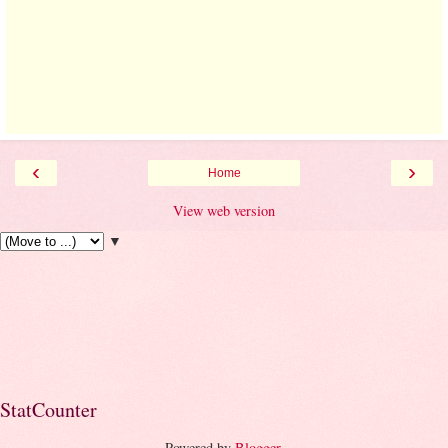
‹
›
Home
View web version
▼
StatCounter
Powered by
Blogger
.