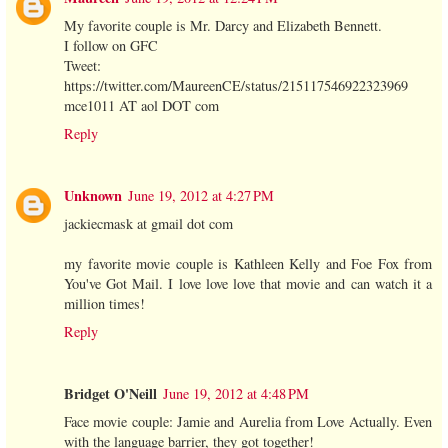
My favorite couple is Mr. Darcy and Elizabeth Bennett.
I follow on GFC
Tweet:
https://twitter.com/MaureenCE/status/215117546922323969
mce1011 AT aol DOT com
Reply
Unknown
June 19, 2012 at 4:27 PM
jackiecmask at gmail dot com
my favorite movie couple is Kathleen Kelly and Foe Fox from
You've Got Mail. I love love love that movie and can watch it a
million times!
Reply
Bridget O'Neill
June 19, 2012 at 4:48 PM
Face movie couple: Jamie and Aurelia from Love Actually. Even
with the language barrier, they got together!