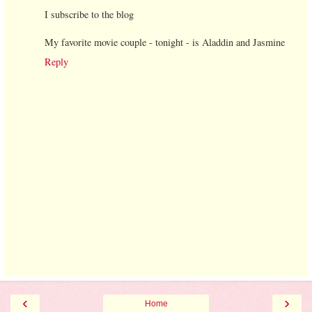
I subscribe to the blog
My favorite movie couple - tonight - is Aladdin and Jasmine
Reply
‹
›
Home