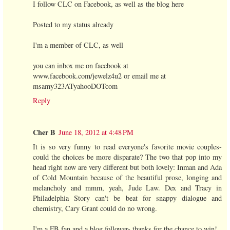
I follow CLC on Facebook, as well as the blog here
Posted to my status already
I'm a member of CLC, as well
you can inbox me on facebook at
www.facebook.com/jewelz4u2 or email me at
msamy323ATyahooDOTcom
Reply
Cher B
June 18, 2012 at 4:48 PM
It is so very funny to read everyone's favorite movie couples-
could the choices be more disparate? The two that pop into my
head right now are very different but both lovely: Inman and Ada
of Cold Mountain because of the beautiful prose, longing and
melancholy and mmm, yeah, Jude Law. Dex and Tracy in
Philadelphia Story can't be beat for snappy dialogue and
chemistry, Cary Grant could do no wrong.
I'm a FB fan and a blog follower- thanks for the chance to win!