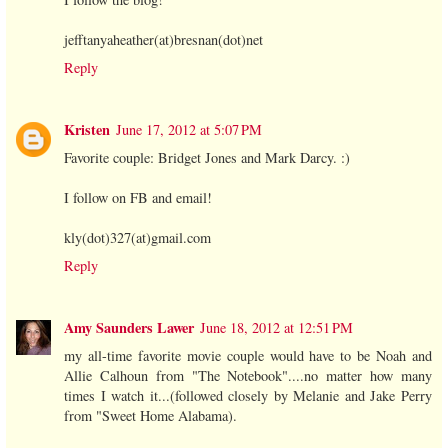
jefftanyaheather(at)bresnan(dot)net
Reply
Kristen
June 17, 2012 at 5:07 PM
Favorite couple: Bridget Jones and Mark Darcy. :)
I follow on FB and email!
kly(dot)327(at)gmail.com
Reply
Amy Saunders Lawer
June 18, 2012 at 12:51 PM
my all-time favorite movie couple would have to be Noah and
Allie Calhoun from "The Notebook"....no matter how many
times I watch it...(followed closely by Melanie and Jake Perry
from "Sweet Home Alabama).