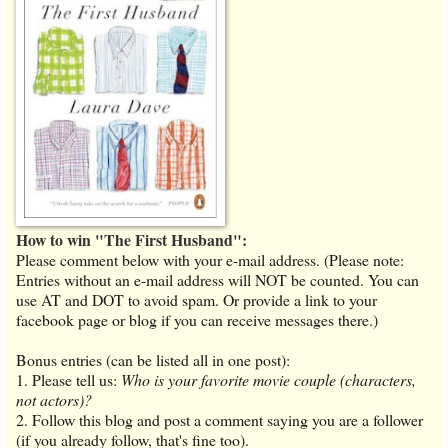
How to win "The First Husband":
Please comment below with your e-mail address. (Please note:
Entries without an e-mail address will NOT be counted. You can
use AT and DOT to avoid spam. Or provide a link to your
facebook page or blog if you can receive messages there.)
Bonus entries (can be listed all in one post):
1. Please tell us:
Who is your favorite movie couple (characters,
not actors)?
2. Follow this blog and post a comment saying you are a follower
(if you already follow, that's fine too).