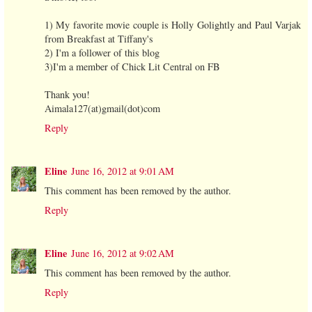
1) My favorite movie couple is Holly Golightly and Paul Varjak
from Breakfast at Tiffany's
2) I'm a follower of this blog
3)I'm a member of Chick Lit Central on FB
Thank you!
Aimala127(at)gmail(dot)com
Reply
Eline
June 16, 2012 at 9:01 AM
This comment has been removed by the author.
Reply
Eline
June 16, 2012 at 9:02 AM
This comment has been removed by the author.
Reply