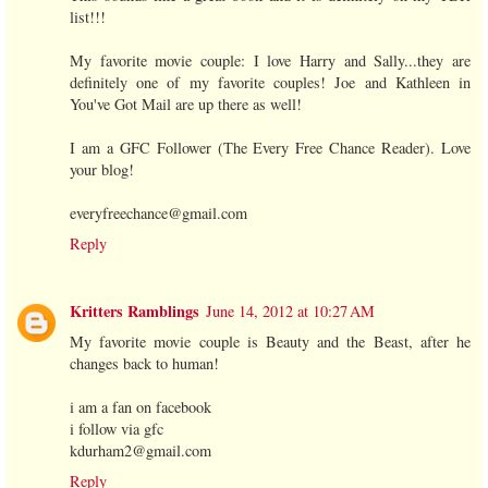
list!!!
My favorite movie couple: I love Harry and Sally...they are
definitely one of my favorite couples! Joe and Kathleen in
You've Got Mail are up there as well!
I am a GFC Follower (The Every Free Chance Reader). Love
your blog!
everyfreechance@gmail.com
Reply
Kritters Ramblings
June 14, 2012 at 10:27 AM
My favorite movie couple is Beauty and the Beast, after he
changes back to human!
i am a fan on facebook
i follow via gfc
kdurham2@gmail.com
Reply