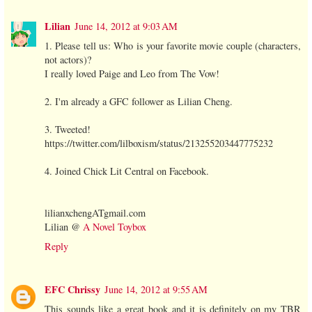
Lilian
June 14, 2012 at 9:03 AM
1. Please tell us: Who is your favorite movie couple (characters,
not actors)?
I really loved Paige and Leo from The Vow!
2. I'm already a GFC follower as Lilian Cheng.
3. Tweeted!
https://twitter.com/lilboxism/status/213255203447775232
4. Joined Chick Lit Central on Facebook.
lilianxchengATgmail.com
Lilian @
A Novel Toybox
Reply
EFC Chrissy
June 14, 2012 at 9:55 AM
This sounds like a great book and it is definitely on my TBR