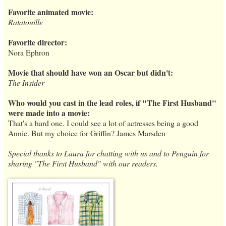
Favorite animated movie:
Ratatouille
Favorite director:
Nora Ephron
Movie that should have won an Oscar but didn't:
The Insider
Who would you cast in the lead roles, if "The First Husband"
were made into a movie:
That's a hard one. I could see a lot of actresses being a good
Annie. But my choice for Griffin? James Marsden
Special thanks to Laura for chatting with us and to Penguin for
sharing "The First Husband" with our readers.