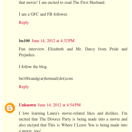
that movie! I am excited to read The First Husband.
I am a GFC and FB follower.
Reply
bn100
June 14, 2012 at 4:32 PM
Fun interview. Elizabeth and Mr. Darcy from Pride and
Prejudice.
I follow the blog.
bn100candg(at)hotmail(dot)com
Reply
Unknown
June 14, 2012 at 4:54 PM
I love learning Laura's movie-related likes and dislikes. I'm
excited that The Divorce Party is being made into a movie and
also exciyed that This is Where I Leave You is being made into
a movie, too!