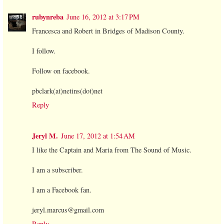
rubynreba
June 16, 2012 at 3:17 PM
Francesca and Robert in Bridges of Madison County.
I follow.
Follow on facebook.
pbclark(at)netins(dot)net
Reply
Jeryl M.
June 17, 2012 at 1:54 AM
I like the Captain and Maria from The Sound of Music.
I am a subscriber.
I am a Facebook fan.
jeryl.marcus@gmail.com
Reply