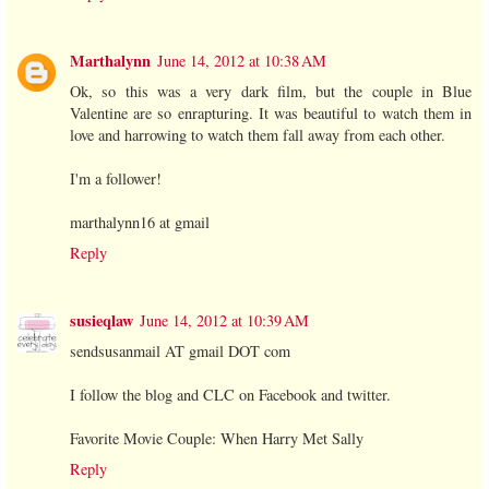
Marthalynn
June 14, 2012 at 10:38 AM
Ok, so this was a very dark film, but the couple in Blue
Valentine are so enrapturing. It was beautiful to watch them in
love and harrowing to watch them fall away from each other.
I'm a follower!
marthalynn16 at gmail
Reply
susieqlaw
June 14, 2012 at 10:39 AM
sendsusanmail AT gmail DOT com
I follow the blog and CLC on Facebook and twitter.
Favorite Movie Couple: When Harry Met Sally
Reply