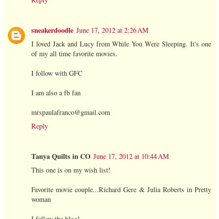
sneakerdoodle
June 17, 2012 at 2:26 AM
I loved Jack and Lucy from While You Were Sleeping. It's one
of my all time favorite movies.
I follow with GFC
I am also a fb fan
mrspaulafranco@gmail.com
Reply
Tanya Quilts in CO
June 17, 2012 at 10:44 AM
This one is on my wish list!
Favorite movie couple...Richard Gere & Julia Roberts in Pretty
woman
I follow the blog!