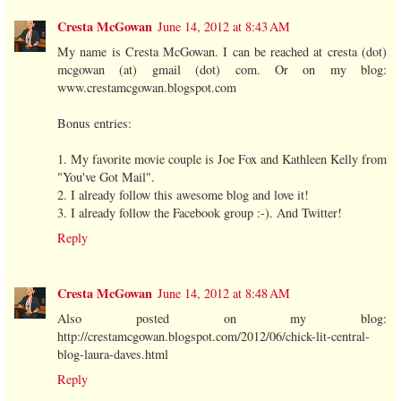
Cresta McGowan
June 14, 2012 at 8:43 AM
My name is Cresta McGowan. I can be reached at cresta (dot)
mcgowan (at) gmail (dot) com. Or on my blog:
www.crestamcgowan.blogspot.com
Bonus entries:
1. My favorite movie couple is Joe Fox and Kathleen Kelly from
"You've Got Mail".
2. I already follow this awesome blog and love it!
3. I already follow the Facebook group :-). And Twitter!
Reply
Cresta McGowan
June 14, 2012 at 8:48 AM
Also posted on my blog:
http://crestamcgowan.blogspot.com/2012/06/chick-lit-central-
blog-laura-daves.html
Reply