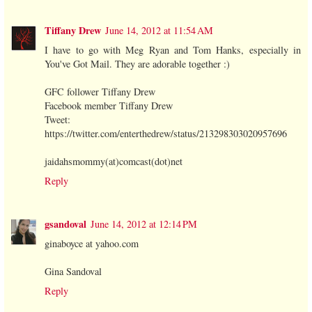
Tiffany Drew
June 14, 2012 at 11:54 AM
I have to go with Meg Ryan and Tom Hanks, especially in
You've Got Mail. They are adorable together :)
GFC follower Tiffany Drew
Facebook member Tiffany Drew
Tweet:
https://twitter.com/enterthedrew/status/213298303020957696
jaidahsmommy(at)comcast(dot)net
Reply
gsandoval
June 14, 2012 at 12:14 PM
ginaboyce at yahoo.com
Gina Sandoval
Reply