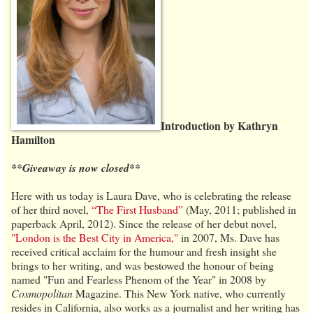
Introduction by Kathryn
Hamilton
**Giveaway is now closed**
Here with us today is Laura Dave, who is celebrating the release
of her third novel,
“The First Husband”
(May, 2011; published in
paperback April, 2012). Since the release of her debut novel,
"London is the Best City in America,"
in 2007, Ms. Dave has
received critical acclaim for the humour and fresh insight she
brings to her writing, and was bestowed the honour of being
named "Fun and Fearless Phenom of the Year" in 2008 by
Cosmopolitan
Magazine. This New York native, who currently
resides in California, also works as a journalist and her writing has