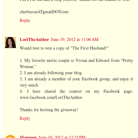
cherbasonATgmailDOTcom
Reply
LoriTheAuthor
June 19, 2012 at 11:06 AM
Would love to win a copy of "The First Husband!"
1. My favorite movie couple is Vivian and Edward from "Pretty
Woman."
2. I am already following your blog.
3. I am already a member of your Facebook group, and enjoy it
very much.
4. I have shared the contest on my Facebook page:
www.facebook.com/LoriTheAuthor
Thanks for hosting the giveaway!
Reply
Maureen
June 19, 2012 at 12:24 PM