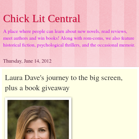
Chick Lit Central
A place where people can learn about new novels, read reviews,
meet authors and win books! Along with rom-coms, we also feature
historical fiction, psychological thrillers, and the occasional memoir.
Thursday, June 14, 2012
Laura Dave's journey to the big screen,
plus a book giveaway