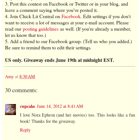
3. Post this contest on Facebook or Twitter or in your blog, and
leave a comment saying where you've posted it.
4. Join Chick Lit Central on
Facebook
. Edit settings if you don't
want to receive a lot of messages at your e-mail account. Please
read our
posting guidelines
as well. (If you're already a member,
let us know that too.)
5. Add a friend to our Facebook group. (Tell us who you added.)
Be sure to remind them to edit their settings.
US only. Giveaway ends June 19th at midnight EST.
Amy
at
8:30 AM
30 comments:
cupcake
June 14, 2012 at 8:41 AM
I love Nora Ephron (and her movies) too. This looks like a fun
book! Thanks for the giveaway.
Reply