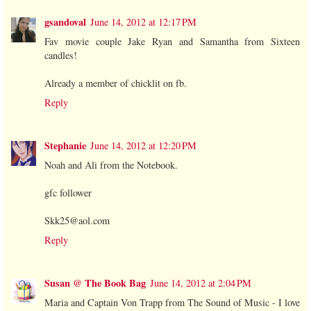
gsandoval
June 14, 2012 at 12:17 PM
Fav movie couple Jake Ryan and Samantha from Sixteen
candles!
Already a member of chicklit on fb.
Reply
Stephanie
June 14, 2012 at 12:20 PM
Noah and Ali from the Notebook.
gfc follower
Skk25@aol.com
Reply
Susan @ The Book Bag
June 14, 2012 at 2:04 PM
Maria and Captain Von Trapp from The Sound of Music - I love