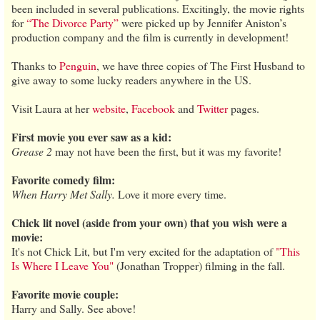
been included in several publications. Excitingly, the movie rights
for
“The Divorce Party”
were picked up by Jennifer Aniston’s
production company and the film is currently in development!
Thanks to
Penguin
, we have three copies of The First Husband to
give away to some lucky readers anywhere in the US.
Visit Laura at her
website
,
Facebook
and
Twitter
pages.
First movie you ever saw as a kid:
Grease 2
may not have been the first, but it was my favorite!
Favorite comedy film:
When Harry Met Sally.
Love it more every time.
Chick lit novel (aside from your own) that you wish were a
movie:
It's not Chick Lit, but I'm very excited for the adaptation of
"This
Is Where I Leave You"
(Jonathan Tropper) filming in the fall.
Favorite movie couple:
Harry and Sally. See above!