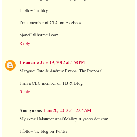
I follow the blog
I'm a member of CLC on Facebook
bjoneill@hotmail.com
Reply
Lisamarie
June 19, 2012 at 5:58 PM
Margaret Tate & Andrew Paxton..The Proposal
I am a CLC member on FB & Blog
Reply
Anonymous
June 20, 2012 at 12:04 AM
My e-mail MaureenAnnOMalley at yahoo dot com
I follow the blog on Twitter