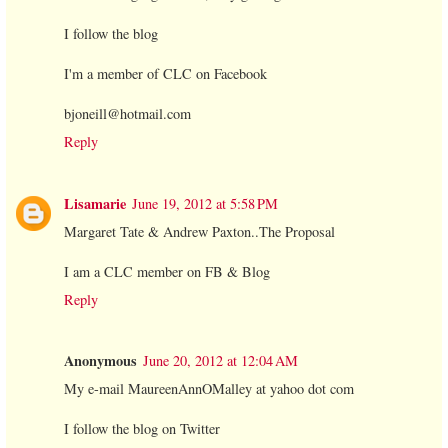
I follow the blog
I'm a member of CLC on Facebook
bjoneill@hotmail.com
Reply
Lisamarie
June 19, 2012 at 5:58 PM
Margaret Tate & Andrew Paxton..The Proposal
I am a CLC member on FB & Blog
Reply
Anonymous
June 20, 2012 at 12:04 AM
My e-mail MaureenAnnOMalley at yahoo dot com
I follow the blog on Twitter