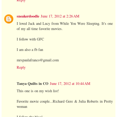
sneakerdoodle
June 17, 2012 at 2:26 AM
I loved Jack and Lucy from While You Were Sleeping. It's one
of my all time favorite movies.
I follow with GFC
I am also a fb fan
mrspaulafranco@gmail.com
Reply
Tanya Quilts in CO
June 17, 2012 at 10:44 AM
This one is on my wish list!
Favorite movie couple...Richard Gere & Julia Roberts in Pretty
woman
I follow the blog!