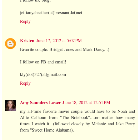
jefftanyaheather(at)bresnan(dot)net
Reply
Kristen
June 17, 2012 at 5:07 PM
Favorite couple: Bridget Jones and Mark Darcy. :)
I follow on FB and email!
kly(dot)327(at)gmail.com
Reply
Amy Saunders Lawer
June 18, 2012 at 12:51 PM
my all-time favorite movie couple would have to be Noah and
Allie Calhoun from "The Notebook"....no matter how many
times I watch it...(followed closely by Melanie and Jake Perry
from "Sweet Home Alabama).