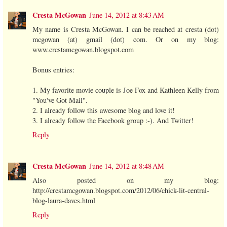
Cresta McGowan
June 14, 2012 at 8:43 AM
My name is Cresta McGowan. I can be reached at cresta (dot)
mcgowan (at) gmail (dot) com. Or on my blog:
www.crestamcgowan.blogspot.com
Bonus entries:
1. My favorite movie couple is Joe Fox and Kathleen Kelly from
"You've Got Mail".
2. I already follow this awesome blog and love it!
3. I already follow the Facebook group :-). And Twitter!
Reply
Cresta McGowan
June 14, 2012 at 8:48 AM
Also posted on my blog:
http://crestamcgowan.blogspot.com/2012/06/chick-lit-central-
blog-laura-daves.html
Reply