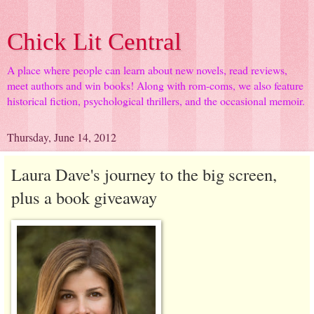
Chick Lit Central
A place where people can learn about new novels, read reviews,
meet authors and win books! Along with rom-coms, we also feature
historical fiction, psychological thrillers, and the occasional memoir.
Thursday, June 14, 2012
Laura Dave's journey to the big screen,
plus a book giveaway