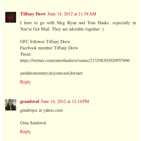
Tiffany Drew
June 14, 2012 at 11:54 AM
I have to go with Meg Ryan and Tom Hanks, especially in
You've Got Mail. They are adorable together :)
GFC follower Tiffany Drew
Facebook member Tiffany Drew
Tweet:
https://twitter.com/enterthedrew/status/213298303020957696
jaidahsmommy(at)comcast(dot)net
Reply
gsandoval
June 14, 2012 at 12:14 PM
ginaboyce at yahoo.com
Gina Sandoval
Reply