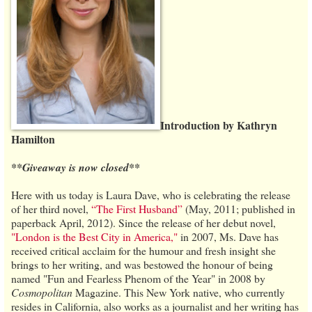
Introduction by Kathryn
Hamilton
**Giveaway is now closed**
Here with us today is Laura Dave, who is celebrating the release
of her third novel,
“The First Husband”
(May, 2011; published in
paperback April, 2012). Since the release of her debut novel,
"London is the Best City in America,"
in 2007, Ms. Dave has
received critical acclaim for the humour and fresh insight she
brings to her writing, and was bestowed the honour of being
named "Fun and Fearless Phenom of the Year" in 2008 by
Cosmopolitan
Magazine. This New York native, who currently
resides in California, also works as a journalist and her writing has