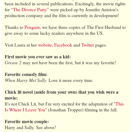
been included in several publications. Excitingly, the movie rights
for
“The Divorce Party”
were picked up by Jennifer Aniston’s
production company and the film is currently in development!
Thanks to
Penguin
, we have three copies of The First Husband to
give away to some lucky readers anywhere in the US.
Visit Laura at her
website
,
Facebook
and
Twitter
pages.
First movie you ever saw as a kid:
Grease 2
may not have been the first, but it was my favorite!
Favorite comedy film:
When Harry Met Sally.
Love it more every time.
Chick lit novel (aside from your own) that you wish were a
movie:
It's not Chick Lit, but I'm very excited for the adaptation of
"This
Is Where I Leave You"
(Jonathan Tropper) filming in the fall.
Favorite movie couple:
Harry and Sally. See above!