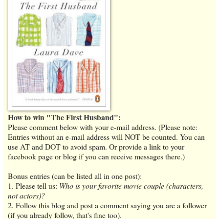
How to win "The First Husband":
Please comment below with your e-mail address. (Please note:
Entries without an e-mail address will NOT be counted. You can
use AT and DOT to avoid spam. Or provide a link to your
facebook page or blog if you can receive messages there.)
Bonus entries (can be listed all in one post):
1. Please tell us:
Who is your favorite movie couple (characters,
not actors)?
2. Follow this blog and post a comment saying you are a follower
(if you already follow, that's fine too).