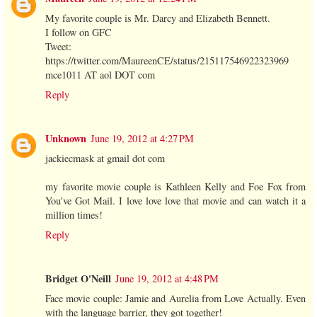
My favorite couple is Mr. Darcy and Elizabeth Bennett.
I follow on GFC
Tweet:
https://twitter.com/MaureenCE/status/215117546922323969
mce1011 AT aol DOT com
Reply
Unknown
June 19, 2012 at 4:27 PM
jackiecmask at gmail dot com
my favorite movie couple is Kathleen Kelly and Foe Fox from
You've Got Mail. I love love love that movie and can watch it a
million times!
Reply
Bridget O'Neill
June 19, 2012 at 4:48 PM
Face movie couple: Jamie and Aurelia from Love Actually. Even
with the language barrier, they got together!