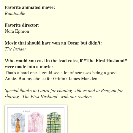
Favorite animated movie:
Ratatouille
Favorite director:
Nora Ephron
Movie that should have won an Oscar but didn't:
The Insider
Who would you cast in the lead roles, if "The First Husband"
were made into a movie:
That's a hard one. I could see a lot of actresses being a good
Annie. But my choice for Griffin? James Marsden
Special thanks to Laura for chatting with us and to Penguin for
sharing "The First Husband" with our readers.