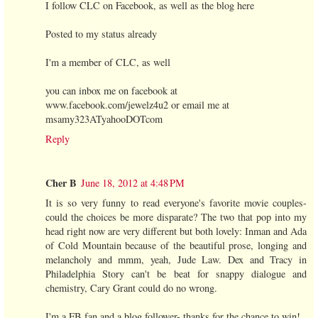
I follow CLC on Facebook, as well as the blog here
Posted to my status already
I'm a member of CLC, as well
you can inbox me on facebook at
www.facebook.com/jewelz4u2 or email me at
msamy323ATyahooDOTcom
Reply
Cher B
June 18, 2012 at 4:48 PM
It is so very funny to read everyone's favorite movie couples-
could the choices be more disparate? The two that pop into my
head right now are very different but both lovely: Inman and Ada
of Cold Mountain because of the beautiful prose, longing and
melancholy and mmm, yeah, Jude Law. Dex and Tracy in
Philadelphia Story can't be beat for snappy dialogue and
chemistry, Cary Grant could do no wrong.
I'm a FB fan and a blog follower- thanks for the chance to win!