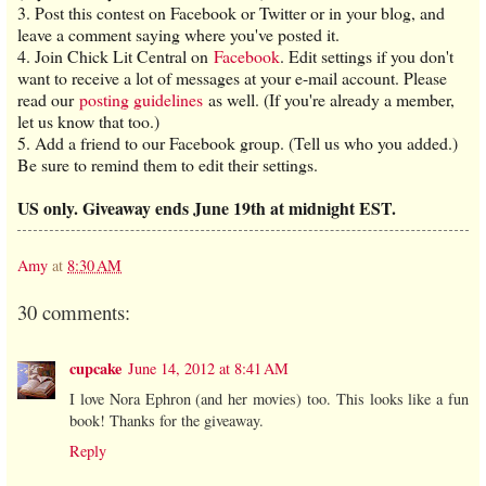
3. Post this contest on Facebook or Twitter or in your blog, and
leave a comment saying where you've posted it.
4. Join Chick Lit Central on
Facebook
. Edit settings if you don't
want to receive a lot of messages at your e-mail account. Please
read our
posting guidelines
as well. (If you're already a member,
let us know that too.)
5. Add a friend to our Facebook group. (Tell us who you added.)
Be sure to remind them to edit their settings.
US only. Giveaway ends June 19th at midnight EST.
Amy
at
8:30 AM
30 comments:
cupcake
June 14, 2012 at 8:41 AM
I love Nora Ephron (and her movies) too. This looks like a fun
book! Thanks for the giveaway.
Reply