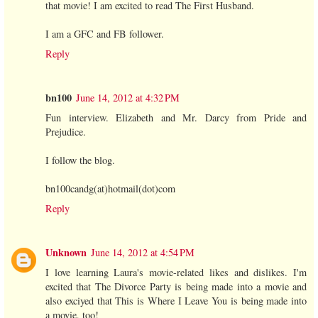
that movie! I am excited to read The First Husband.
I am a GFC and FB follower.
Reply
bn100
June 14, 2012 at 4:32 PM
Fun interview. Elizabeth and Mr. Darcy from Pride and
Prejudice.
I follow the blog.
bn100candg(at)hotmail(dot)com
Reply
Unknown
June 14, 2012 at 4:54 PM
I love learning Laura's movie-related likes and dislikes. I'm
excited that The Divorce Party is being made into a movie and
also exciyed that This is Where I Leave You is being made into
a movie, too!