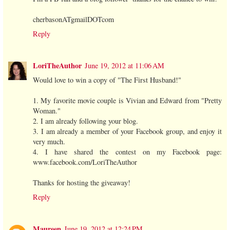
cherbasonATgmailDOTcom
Reply
LoriTheAuthor
June 19, 2012 at 11:06 AM
Would love to win a copy of "The First Husband!"
1. My favorite movie couple is Vivian and Edward from "Pretty
Woman."
2. I am already following your blog.
3. I am already a member of your Facebook group, and enjoy it
very much.
4. I have shared the contest on my Facebook page:
www.facebook.com/LoriTheAuthor
Thanks for hosting the giveaway!
Reply
Maureen
June 19, 2012 at 12:24 PM