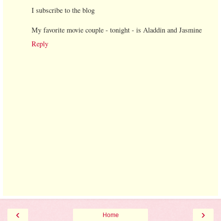
I subscribe to the blog
My favorite movie couple - tonight - is Aladdin and Jasmine
Reply
‹
›
Home