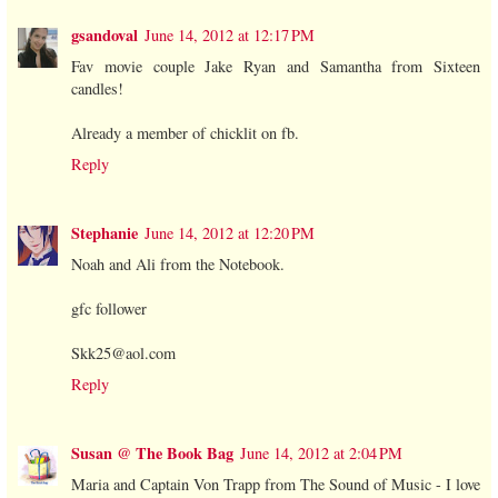
gsandoval
June 14, 2012 at 12:17 PM
Fav movie couple Jake Ryan and Samantha from Sixteen
candles!
Already a member of chicklit on fb.
Reply
Stephanie
June 14, 2012 at 12:20 PM
Noah and Ali from the Notebook.
gfc follower
Skk25@aol.com
Reply
Susan @ The Book Bag
June 14, 2012 at 2:04 PM
Maria and Captain Von Trapp from The Sound of Music - I love