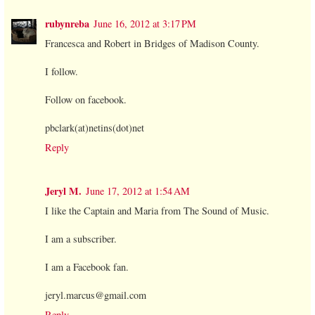
rubynreba
June 16, 2012 at 3:17 PM
Francesca and Robert in Bridges of Madison County.
I follow.
Follow on facebook.
pbclark(at)netins(dot)net
Reply
Jeryl M.
June 17, 2012 at 1:54 AM
I like the Captain and Maria from The Sound of Music.
I am a subscriber.
I am a Facebook fan.
jeryl.marcus@gmail.com
Reply