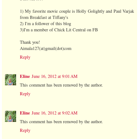
1) My favorite movie couple is Holly Golightly and Paul Varjak
from Breakfast at Tiffany's
2) I'm a follower of this blog
3)I'm a member of Chick Lit Central on FB
Thank you!
Aimala127(at)gmail(dot)com
Reply
Eline
June 16, 2012 at 9:01 AM
This comment has been removed by the author.
Reply
Eline
June 16, 2012 at 9:02 AM
This comment has been removed by the author.
Reply