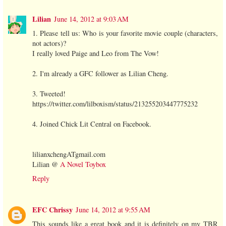
Lilian
June 14, 2012 at 9:03 AM
1. Please tell us: Who is your favorite movie couple (characters,
not actors)?
I really loved Paige and Leo from The Vow!
2. I'm already a GFC follower as Lilian Cheng.
3. Tweeted!
https://twitter.com/lilboxism/status/213255203447775232
4. Joined Chick Lit Central on Facebook.
lilianxchengATgmail.com
Lilian @
A Novel Toybox
Reply
EFC Chrissy
June 14, 2012 at 9:55 AM
This sounds like a great book and it is definitely on my TBR