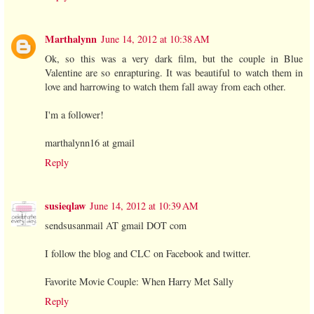
Marthalynn
June 14, 2012 at 10:38 AM
Ok, so this was a very dark film, but the couple in Blue
Valentine are so enrapturing. It was beautiful to watch them in
love and harrowing to watch them fall away from each other.
I'm a follower!
marthalynn16 at gmail
Reply
susieqlaw
June 14, 2012 at 10:39 AM
sendsusanmail AT gmail DOT com
I follow the blog and CLC on Facebook and twitter.
Favorite Movie Couple: When Harry Met Sally
Reply