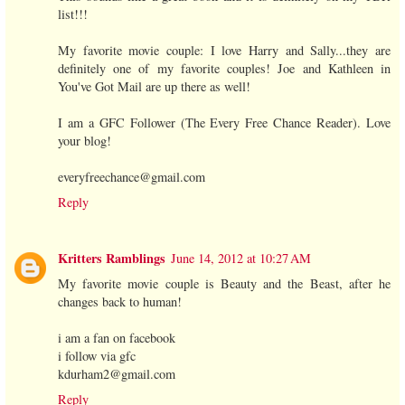
list!!!
My favorite movie couple: I love Harry and Sally...they are
definitely one of my favorite couples! Joe and Kathleen in
You've Got Mail are up there as well!
I am a GFC Follower (The Every Free Chance Reader). Love
your blog!
everyfreechance@gmail.com
Reply
Kritters Ramblings
June 14, 2012 at 10:27 AM
My favorite movie couple is Beauty and the Beast, after he
changes back to human!
i am a fan on facebook
i follow via gfc
kdurham2@gmail.com
Reply