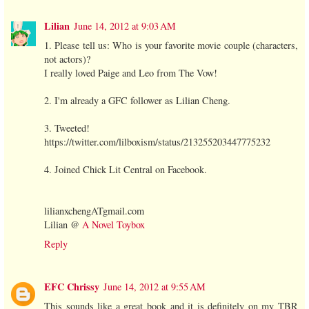
Lilian
June 14, 2012 at 9:03 AM
1. Please tell us: Who is your favorite movie couple (characters,
not actors)?
I really loved Paige and Leo from The Vow!
2. I'm already a GFC follower as Lilian Cheng.
3. Tweeted!
https://twitter.com/lilboxism/status/213255203447775232
4. Joined Chick Lit Central on Facebook.
lilianxchengATgmail.com
Lilian @
A Novel Toybox
Reply
EFC Chrissy
June 14, 2012 at 9:55 AM
This sounds like a great book and it is definitely on my TBR