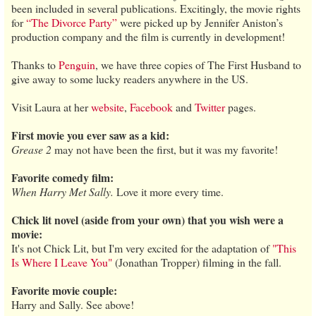
been included in several publications. Excitingly, the movie rights
for
“The Divorce Party”
were picked up by Jennifer Aniston’s
production company and the film is currently in development!
Thanks to
Penguin
, we have three copies of The First Husband to
give away to some lucky readers anywhere in the US.
Visit Laura at her
website
,
Facebook
and
Twitter
pages.
First movie you ever saw as a kid:
Grease 2
may not have been the first, but it was my favorite!
Favorite comedy film:
When Harry Met Sally.
Love it more every time.
Chick lit novel (aside from your own) that you wish were a
movie:
It's not Chick Lit, but I'm very excited for the adaptation of
"This
Is Where I Leave You"
(Jonathan Tropper) filming in the fall.
Favorite movie couple:
Harry and Sally. See above!