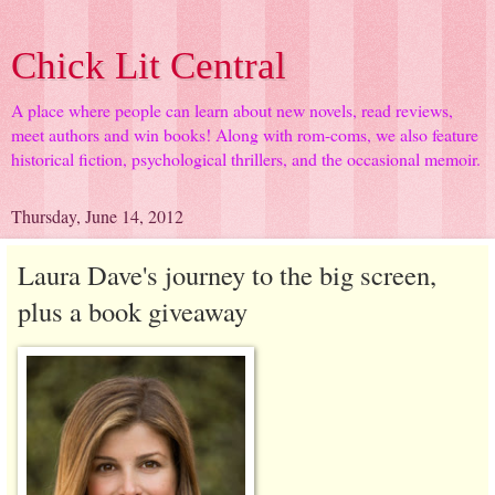
Chick Lit Central
A place where people can learn about new novels, read reviews,
meet authors and win books! Along with rom-coms, we also feature
historical fiction, psychological thrillers, and the occasional memoir.
Thursday, June 14, 2012
Laura Dave's journey to the big screen,
plus a book giveaway