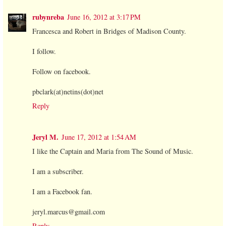
rubynreba
June 16, 2012 at 3:17 PM
Francesca and Robert in Bridges of Madison County.
I follow.
Follow on facebook.
pbclark(at)netins(dot)net
Reply
Jeryl M.
June 17, 2012 at 1:54 AM
I like the Captain and Maria from The Sound of Music.
I am a subscriber.
I am a Facebook fan.
jeryl.marcus@gmail.com
Reply