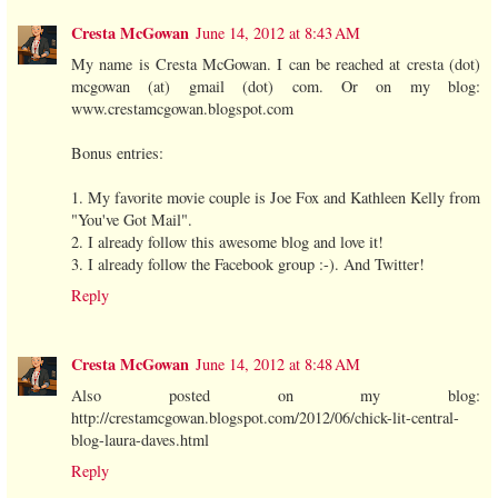
Cresta McGowan
June 14, 2012 at 8:43 AM
My name is Cresta McGowan. I can be reached at cresta (dot)
mcgowan (at) gmail (dot) com. Or on my blog:
www.crestamcgowan.blogspot.com
Bonus entries:
1. My favorite movie couple is Joe Fox and Kathleen Kelly from
"You've Got Mail".
2. I already follow this awesome blog and love it!
3. I already follow the Facebook group :-). And Twitter!
Reply
Cresta McGowan
June 14, 2012 at 8:48 AM
Also posted on my blog:
http://crestamcgowan.blogspot.com/2012/06/chick-lit-central-
blog-laura-daves.html
Reply