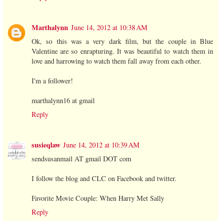
Marthalynn
June 14, 2012 at 10:38 AM
Ok, so this was a very dark film, but the couple in Blue
Valentine are so enrapturing. It was beautiful to watch them in
love and harrowing to watch them fall away from each other.
I'm a follower!
marthalynn16 at gmail
Reply
susieqlaw
June 14, 2012 at 10:39 AM
sendsusanmail AT gmail DOT com
I follow the blog and CLC on Facebook and twitter.
Favorite Movie Couple: When Harry Met Sally
Reply