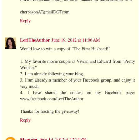
cherbasonATgmailDOTcom
Reply
LoriTheAuthor
June 19, 2012 at 11:06 AM
Would love to win a copy of "The First Husband!"
1. My favorite movie couple is Vivian and Edward from "Pretty
Woman."
2. I am already following your blog.
3. I am already a member of your Facebook group, and enjoy it
very much.
4. I have shared the contest on my Facebook page:
www.facebook.com/LoriTheAuthor
Thanks for hosting the giveaway!
Reply
Maureen
June 19, 2012 at 12:24 PM