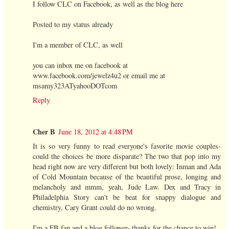
I follow CLC on Facebook, as well as the blog here
Posted to my status already
I'm a member of CLC, as well
you can inbox me on facebook at
www.facebook.com/jewelz4u2 or email me at
msamy323ATyahooDOTcom
Reply
Cher B
June 18, 2012 at 4:48 PM
It is so very funny to read everyone's favorite movie couples-
could the choices be more disparate? The two that pop into my
head right now are very different but both lovely: Inman and Ada
of Cold Mountain because of the beautiful prose, longing and
melancholy and mmm, yeah, Jude Law. Dex and Tracy in
Philadelphia Story can't be beat for snappy dialogue and
chemistry, Cary Grant could do no wrong.
I'm a FB fan and a blog follower- thanks for the chance to win!