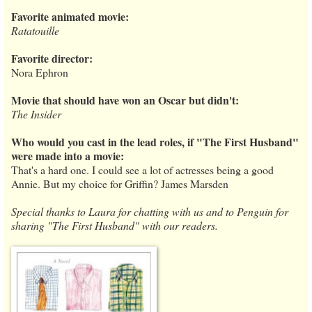
Favorite animated movie:
Ratatouille
Favorite director:
Nora Ephron
Movie that should have won an Oscar but didn't:
The Insider
Who would you cast in the lead roles, if "The First Husband"
were made into a movie:
That's a hard one. I could see a lot of actresses being a good
Annie. But my choice for Griffin? James Marsden
Special thanks to Laura for chatting with us and to Penguin for
sharing "The First Husband" with our readers.