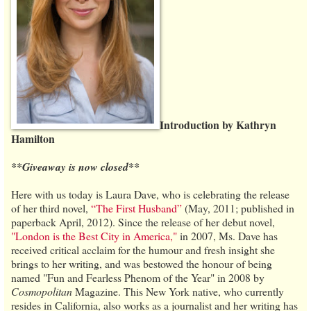
Introduction by Kathryn
Hamilton
**Giveaway is now closed**
Here with us today is Laura Dave, who is celebrating the release
of her third novel,
“The First Husband”
(May, 2011; published in
paperback April, 2012). Since the release of her debut novel,
"London is the Best City in America,"
in 2007, Ms. Dave has
received critical acclaim for the humour and fresh insight she
brings to her writing, and was bestowed the honour of being
named "Fun and Fearless Phenom of the Year" in 2008 by
Cosmopolitan
Magazine. This New York native, who currently
resides in California, also works as a journalist and her writing has