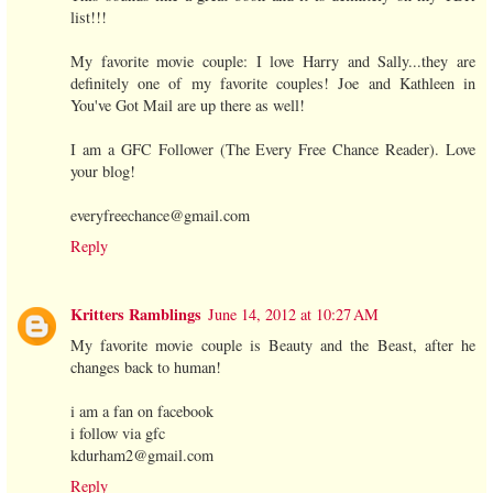
list!!!
My favorite movie couple: I love Harry and Sally...they are
definitely one of my favorite couples! Joe and Kathleen in
You've Got Mail are up there as well!
I am a GFC Follower (The Every Free Chance Reader). Love
your blog!
everyfreechance@gmail.com
Reply
Kritters Ramblings
June 14, 2012 at 10:27 AM
My favorite movie couple is Beauty and the Beast, after he
changes back to human!
i am a fan on facebook
i follow via gfc
kdurham2@gmail.com
Reply