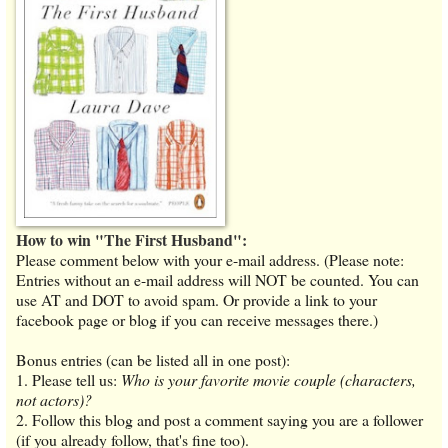
How to win "The First Husband":
Please comment below with your e-mail address. (Please note:
Entries without an e-mail address will NOT be counted. You can
use AT and DOT to avoid spam. Or provide a link to your
facebook page or blog if you can receive messages there.)
Bonus entries (can be listed all in one post):
1. Please tell us:
Who is your favorite movie couple (characters,
not actors)?
2. Follow this blog and post a comment saying you are a follower
(if you already follow, that's fine too).