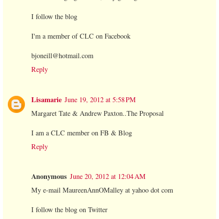
I follow the blog
I'm a member of CLC on Facebook
bjoneill@hotmail.com
Reply
Lisamarie
June 19, 2012 at 5:58 PM
Margaret Tate & Andrew Paxton..The Proposal
I am a CLC member on FB & Blog
Reply
Anonymous
June 20, 2012 at 12:04 AM
My e-mail MaureenAnnOMalley at yahoo dot com
I follow the blog on Twitter