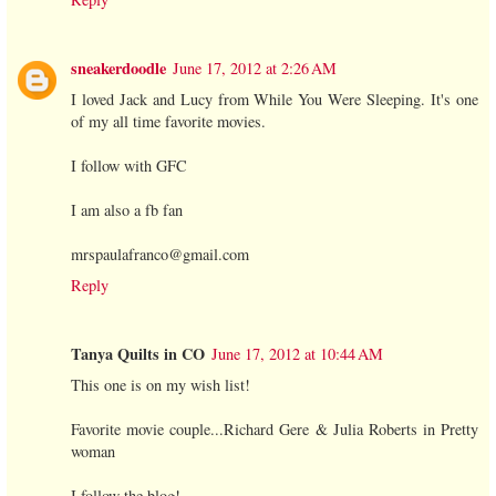
sneakerdoodle
June 17, 2012 at 2:26 AM
I loved Jack and Lucy from While You Were Sleeping. It's one
of my all time favorite movies.
I follow with GFC
I am also a fb fan
mrspaulafranco@gmail.com
Reply
Tanya Quilts in CO
June 17, 2012 at 10:44 AM
This one is on my wish list!
Favorite movie couple...Richard Gere & Julia Roberts in Pretty
woman
I follow the blog!