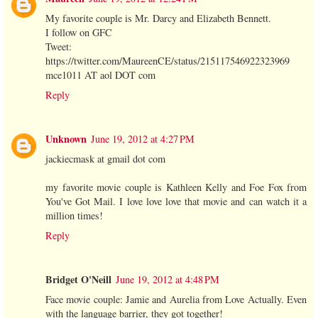
My favorite couple is Mr. Darcy and Elizabeth Bennett.
I follow on GFC
Tweet:
https://twitter.com/MaureenCE/status/215117546922323969
mce1011 AT aol DOT com
Reply
Unknown
June 19, 2012 at 4:27 PM
jackiecmask at gmail dot com
my favorite movie couple is Kathleen Kelly and Foe Fox from
You've Got Mail. I love love love that movie and can watch it a
million times!
Reply
Bridget O'Neill
June 19, 2012 at 4:48 PM
Face movie couple: Jamie and Aurelia from Love Actually. Even
with the language barrier, they got together!