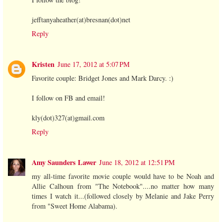
jefftanyaheather(at)bresnan(dot)net
Reply
Kristen
June 17, 2012 at 5:07 PM
Favorite couple: Bridget Jones and Mark Darcy. :)
I follow on FB and email!
kly(dot)327(at)gmail.com
Reply
Amy Saunders Lawer
June 18, 2012 at 12:51 PM
my all-time favorite movie couple would have to be Noah and
Allie Calhoun from "The Notebook"....no matter how many
times I watch it...(followed closely by Melanie and Jake Perry
from "Sweet Home Alabama).