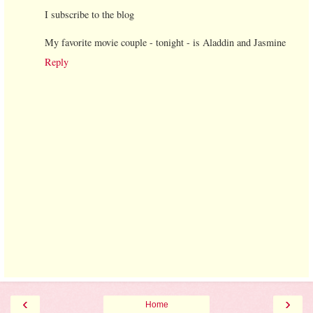
I subscribe to the blog
My favorite movie couple - tonight - is Aladdin and Jasmine
Reply
‹
›
Home