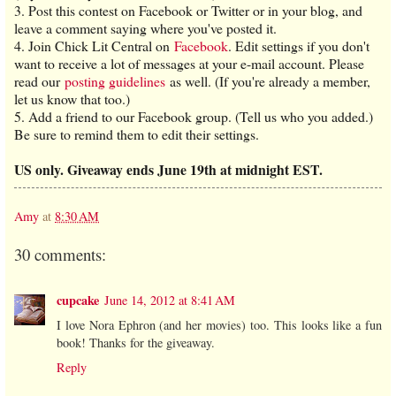
3. Post this contest on Facebook or Twitter or in your blog, and
leave a comment saying where you've posted it.
4. Join Chick Lit Central on
Facebook
. Edit settings if you don't
want to receive a lot of messages at your e-mail account. Please
read our
posting guidelines
as well. (If you're already a member,
let us know that too.)
5. Add a friend to our Facebook group. (Tell us who you added.)
Be sure to remind them to edit their settings.
US only. Giveaway ends June 19th at midnight EST.
Amy
at
8:30 AM
30 comments:
cupcake
June 14, 2012 at 8:41 AM
I love Nora Ephron (and her movies) too. This looks like a fun
book! Thanks for the giveaway.
Reply