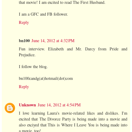
that movie! I am excited to read The First Husband.
I am a GFC and FB follower.
Reply
bn100
June 14, 2012 at 4:32 PM
Fun interview. Elizabeth and Mr. Darcy from Pride and
Prejudice.
I follow the blog.
bn100candg(at)hotmail(dot)com
Reply
Unknown
June 14, 2012 at 4:54 PM
I love learning Laura's movie-related likes and dislikes. I'm
excited that The Divorce Party is being made into a movie and
also exciyed that This is Where I Leave You is being made into
a movie, too!