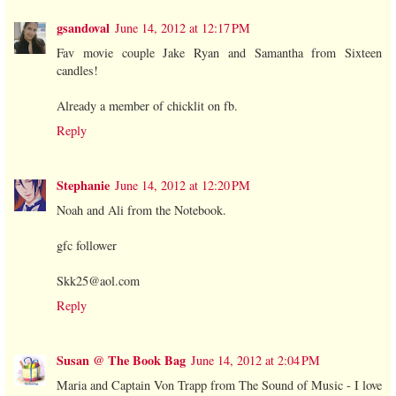
gsandoval
June 14, 2012 at 12:17 PM
Fav movie couple Jake Ryan and Samantha from Sixteen
candles!
Already a member of chicklit on fb.
Reply
Stephanie
June 14, 2012 at 12:20 PM
Noah and Ali from the Notebook.
gfc follower
Skk25@aol.com
Reply
Susan @ The Book Bag
June 14, 2012 at 2:04 PM
Maria and Captain Von Trapp from The Sound of Music - I love