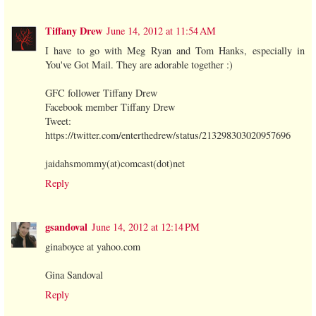
Tiffany Drew
June 14, 2012 at 11:54 AM
I have to go with Meg Ryan and Tom Hanks, especially in
You've Got Mail. They are adorable together :)
GFC follower Tiffany Drew
Facebook member Tiffany Drew
Tweet:
https://twitter.com/enterthedrew/status/213298303020957696
jaidahsmommy(at)comcast(dot)net
Reply
gsandoval
June 14, 2012 at 12:14 PM
ginaboyce at yahoo.com
Gina Sandoval
Reply