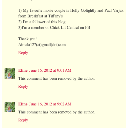
1) My favorite movie couple is Holly Golightly and Paul Varjak
from Breakfast at Tiffany's
2) I'm a follower of this blog
3)I'm a member of Chick Lit Central on FB
Thank you!
Aimala127(at)gmail(dot)com
Reply
Eline
June 16, 2012 at 9:01 AM
This comment has been removed by the author.
Reply
Eline
June 16, 2012 at 9:02 AM
This comment has been removed by the author.
Reply