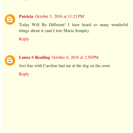
Patricia
October 5, 2016 at 11:21 PM
Today Will Be Different! I have heard so many wonderful
things about it (and I love Maria Semple).
Reply
Laura S Reading
October 6, 2016 at 2:50 PM
Just fine with Caroline had me at the dog on the cover
Reply