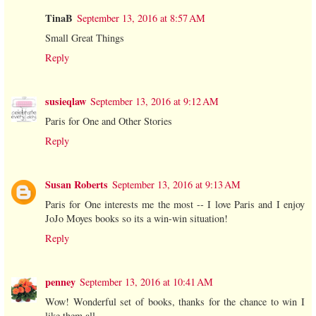
TinaB
September 13, 2016 at 8:57 AM
Small Great Things
Reply
susieqlaw
September 13, 2016 at 9:12 AM
Paris for One and Other Stories
Reply
Susan Roberts
September 13, 2016 at 9:13 AM
Paris for One interests me the most -- I love Paris and I enjoy
JoJo Moyes books so its a win-win situation!
Reply
penney
September 13, 2016 at 10:41 AM
Wow! Wonderful set of books, thanks for the chance to win I
like them all,