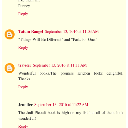
Penney
Reply
Tatum Rangel
September 13, 2016 at 11:03 AM
"Things Will Be Different" and "Paris for One."
Reply
traveler
September 13, 2016 at 11:11 AM
Wonderful books.The promise Kitchen looks delightful.
Thanks.
Reply
Jennifer
September 13, 2016 at 11:22 AM
The Jodi Picoult book is high on my list but all of them look
wonderful!
Reply