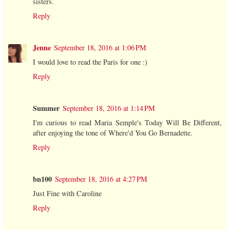
sisters.
Reply
Jenne
September 18, 2016 at 1:06 PM
I would love to read the Paris for one :)
Reply
Summer
September 18, 2016 at 1:14 PM
I'm curious to read Maria Semple's Today Will Be Different,
after enjoying the tone of Where'd You Go Bernadette.
Reply
bn100
September 18, 2016 at 4:27 PM
Just Fine with Caroline
Reply