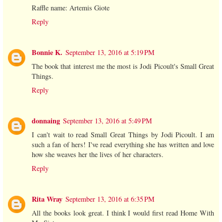
Raffle name: Artemis Giote
Reply
Bonnie K.
September 13, 2016 at 5:19 PM
The book that interest me the most is Jodi Picoult's Small Great
Things.
Reply
donnaing
September 13, 2016 at 5:49 PM
I can't wait to read Small Great Things by Jodi Picoult. I am
such a fan of hers! I've read everything she has written and love
how she weaves her the lives of her characters.
Reply
Rita Wray
September 13, 2016 at 6:35 PM
All the books look great. I think I would first read Home With