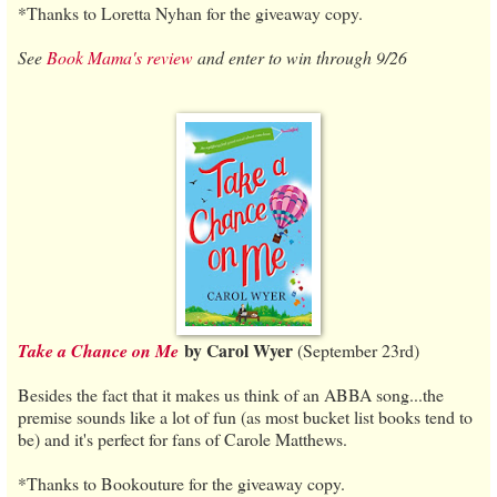
*Thanks to Loretta Nyhan for the giveaway copy.
See
Book Mama's review
and enter to win through 9/26
by Carol Wyer
Take a Chance on Me
(September 23rd)
Besides the fact that it makes us think of an ABBA song...the
premise sounds like a lot of fun (as most bucket list books tend to
be) and it's perfect for fans of Carole Matthews.
*Thanks to Bookouture for the giveaway copy.