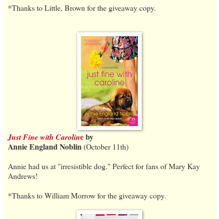
*Thanks to Little, Brown for the giveaway copy.
e
by
Just Fine with Carolin
Annie England Noblin
(October 11th)
Annie had us at "irresistible dog." Perfect for fans of Mary Kay
Andrews!
*Thanks to William Morrow for the giveaway copy.