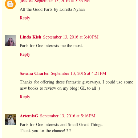
Jessica
September 13, 2016 at 3:33 PM
All the Good Parts by Loretta Nyhan
Reply
Linda Kish
September 13, 2016 at 3:40 PM
Paris for One interests me the most.
Reply
Savana Charter
September 13, 2016 at 4:21 PM
Thanks for offering these fantastic giveaways, I could use some
new books to review on my blog! GL to all :)
Reply
ArtemisG
September 13, 2016 at 5:16 PM
Paris for One interests and Small Great Things.
Thank you for the chance!!!!!