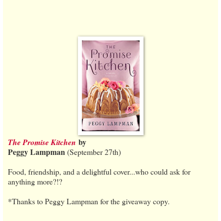
by
The Promise Kitchen
Peggy Lampman
(September 27th)
Food, friendship, and a delightful cover...who could ask for
anything more?!?
*Thanks to Peggy Lampman for the giveaway copy.