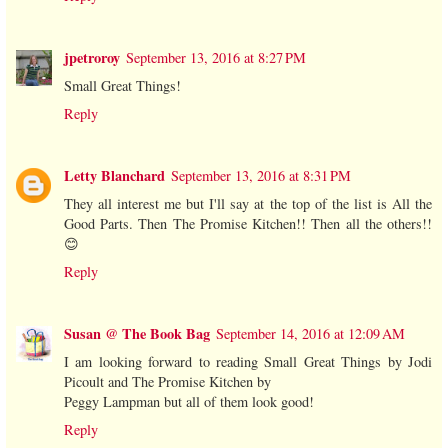
jpetroroy
September 13, 2016 at 8:27 PM
Small Great Things!
Reply
Letty Blanchard
September 13, 2016 at 8:31 PM
They all interest me but I'll say at the top of the list is All the
Good Parts. Then The Promise Kitchen!! Then all the others!!
😊
Reply
Susan @ The Book Bag
September 14, 2016 at 12:09 AM
I am looking forward to reading Small Great Things by Jodi
Picoult and The Promise Kitchen by
Peggy Lampman but all of them look good!
Reply