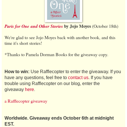
by Jojo Moyes
Paris for One
and Other Stories
(October 18th)
We're glad to see Jojo Moyes back with another book, and this
time it's short stories!
*Thanks to Pamela Dorman Books for the giveaway copy.
How to win:
Use Rafflecopter to enter the giveaway. If you
have any questions, feel free to
contact us
. If you have
trouble using Rafflecopter on our blog, enter the
.
giveaway
here
a Rafflecopter giveaway
Worldwide. Giveaway ends October 6th at midnight
EST.