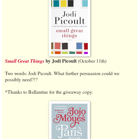
by Jodi Picoult
Small Great Things
(October 11th)
Two words: Jodi Picoult. What further persuasion could we
possibly need?!?
*Thanks to Ballantine for the giveaway copy.