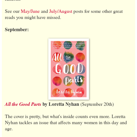
See our
May/June
and
July/August
posts for some other great
reads you might have missed.
September:
by Loretta Nyhan
All the Good Parts
(September 20th)
The cover is pretty, but what's inside counts even more. Loretta
Nyhan tackles an issue that affects many women in this day and
age.