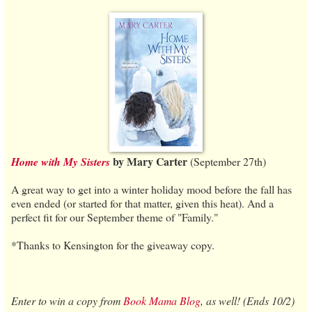
by Mary Carter
Home with My Sisters
(September 27th)
A great way to get into a winter holiday mood before the fall has
even ended (or started for that matter, given this heat). And a
perfect fit for our September theme of "Family."
*Thanks to Kensington for the giveaway copy.
Enter to win a copy from
Book Mama Blog
, as well! (Ends 10/2)