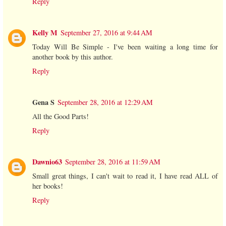
Reply
Kelly M
September 27, 2016 at 9:44 AM
Today Will Be Simple - I've been waiting a long time for
another book by this author.
Reply
Gena S
September 28, 2016 at 12:29 AM
All the Good Parts!
Reply
Dawnio63
September 28, 2016 at 11:59 AM
Small great things, I can't wait to read it, I have read ALL of
her books!
Reply