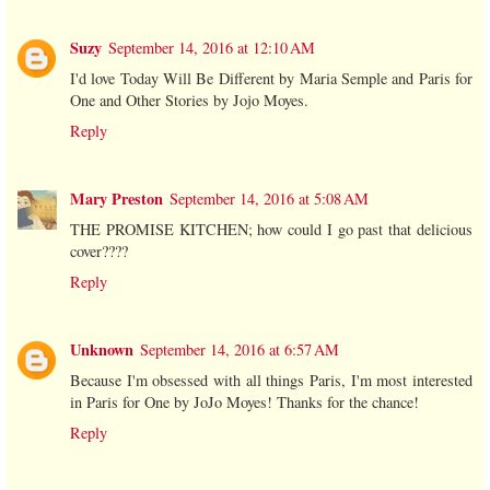
Suzy
September 14, 2016 at 12:10 AM
I'd love Today Will Be Different by Maria Semple and Paris for
One and Other Stories by Jojo Moyes.
Reply
Mary Preston
September 14, 2016 at 5:08 AM
THE PROMISE KITCHEN; how could I go past that delicious
cover????
Reply
Unknown
September 14, 2016 at 6:57 AM
Because I'm obsessed with all things Paris, I'm most interested
in Paris for One by JoJo Moyes! Thanks for the chance!
Reply