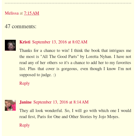
Melissa
at
7:15 AM
47 comments:
Kristi
September 13, 2016 at 8:02 AM
Thanks for a chance to win! I think the book that intrigues me
the most is "All The Good Parts" by Loretta Nyhan. I have not
read any of her others so it's a chance to add her to my favorites
list. Plus that cover is gorgeous, even though I know I'm not
supposed to judge. :)
Reply
Janine
September 13, 2016 at 8:14 AM
They all look wonderful. So, I will go with which one I would
read first, Paris for One and Other Stories by Jojo Moyes.
Reply