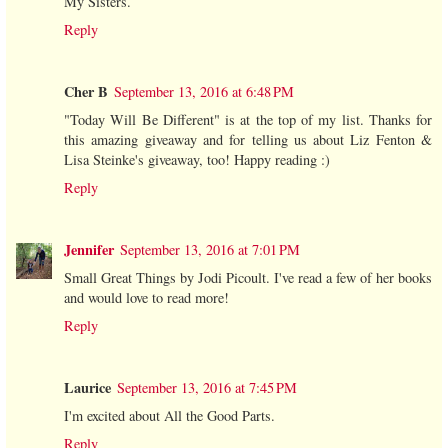
My Sisters.
Reply
Cher B
September 13, 2016 at 6:48 PM
"Today Will Be Different" is at the top of my list. Thanks for
this amazing giveaway and for telling us about Liz Fenton &
Lisa Steinke's giveaway, too! Happy reading :)
Reply
Jennifer
September 13, 2016 at 7:01 PM
Small Great Things by Jodi Picoult. I've read a few of her books
and would love to read more!
Reply
Laurice
September 13, 2016 at 7:45 PM
I'm excited about All the Good Parts.
Reply