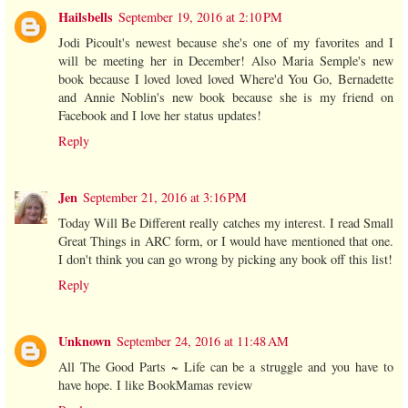
Hailsbells
September 19, 2016 at 2:10 PM
Jodi Picoult's newest because she's one of my favorites and I
will be meeting her in December! Also Maria Semple's new
book because I loved loved loved Where'd You Go, Bernadette
and Annie Noblin's new book because she is my friend on
Facebook and I love her status updates!
Reply
Jen
September 21, 2016 at 3:16 PM
Today Will Be Different really catches my interest. I read Small
Great Things in ARC form, or I would have mentioned that one.
I don't think you can go wrong by picking any book off this list!
Reply
Unknown
September 24, 2016 at 11:48 AM
All The Good Parts ~ Life can be a struggle and you have to
have hope. I like BookMamas review