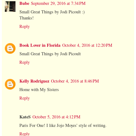
Bube
September 29, 2016 at 7:34 PM
Small Great Things by Jodi Picoult :)
Thanks!
Reply
Book Lover in Florida
October 4, 2016 at 12:20 PM
Small Great Things by Jodi Picoult
Reply
Kelly Rodriguez
October 4, 2016 at 8:46 PM
Home with My Sisters
Reply
KateS
October 5, 2016 at 4:12 PM
Paris For One! I like Jojo Moyes' style of writing.
Reply