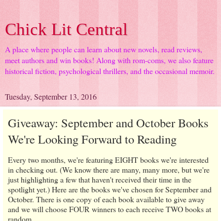
Chick Lit Central
A place where people can learn about new novels, read reviews,
meet authors and win books! Along with rom-coms, we also feature
historical fiction, psychological thrillers, and the occasional memoir.
Tuesday, September 13, 2016
Giveaway: September and October Books
We're Looking Forward to Reading
Every two months, we're featuring EIGHT books we're interested
in checking out. (We know there are many, many more, but we're
just highlighting a few that haven't received their time in the
spotlight yet.) Here are the books we've chosen for September and
October. There is one copy of each book available to give away
and we will choose FOUR winners to each receive TWO books at
random.