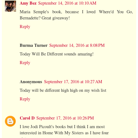
Amy Bez
September 14, 2016 at 10:10 AM
Maria Semple's book, because I loved Where'd You Go,
Bernadette? Great giveaway!
Reply
Burma Turner
September 14, 2016 at 8:08 PM
Today Will Be Different sounds amazing!
Reply
Anonymous
September 17, 2016 at 10:27 AM
Today will be different high high on my wish list
Reply
Carol D
September 17, 2016 at 10:26 PM
I love Jodi Picoult's books but I think I am most
interested in Home With My Sisters as I have four