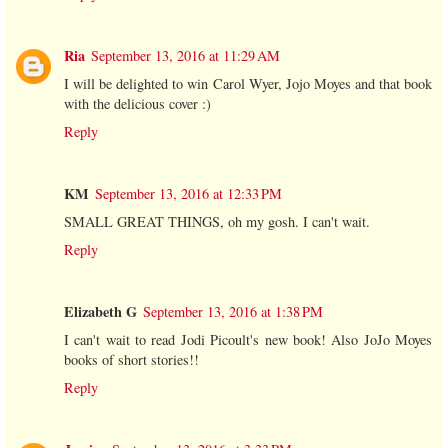
Ria
September 13, 2016 at 11:29 AM
I will be delighted to win Carol Wyer, Jojo Moyes and that book
with the delicious cover :)
Reply
KM
September 13, 2016 at 12:33 PM
SMALL GREAT THINGS, oh my gosh. I can't wait.
Reply
Elizabeth G
September 13, 2016 at 1:38 PM
I can't wait to read Jodi Picoult's new book! Also JoJo Moyes
books of short stories!!
Reply