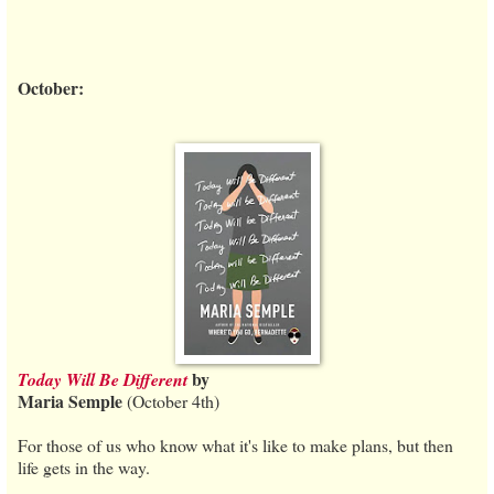
October:
by
Today Will Be Different
Maria Semple
(October 4th)
For those of us who know what it's like to make plans, but then
life gets in the way.