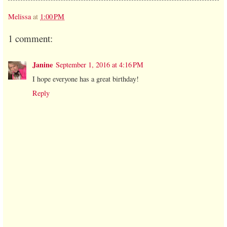
Melissa
at
1:00 PM
1 comment:
Janine
September 1, 2016 at 4:16 PM
I hope everyone has a great birthday!
Reply