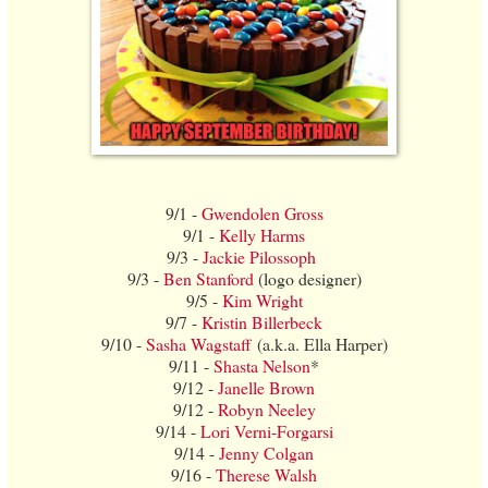
9/1 -
Gwendolen Gross
9/1 -
Kelly Harms
9/3 -
Jackie Pilossoph
9/3 -
Ben Stanford
(logo designer)
9/5 -
Kim Wright
9/7 -
Kristin Billerbeck
9/10 -
Sasha Wagstaff
(a.k.a. Ella Harper)
9/11 -
Shasta Nelson
*
9/12 -
Janelle Brown
9/12 -
Robyn Neeley
9/14 -
Lori Verni-Forgarsi
9/14 -
Jenny Colgan
9/16 -
Therese Walsh