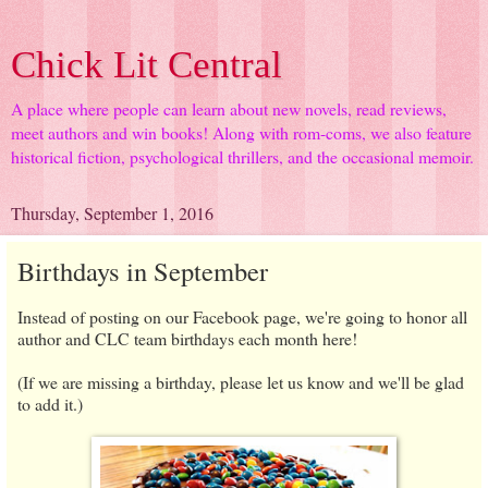
Chick Lit Central
A place where people can learn about new novels, read reviews,
meet authors and win books! Along with rom-coms, we also feature
historical fiction, psychological thrillers, and the occasional memoir.
Thursday, September 1, 2016
Birthdays in September
Instead of posting on our Facebook page, we're going to honor all
author and CLC team birthdays each month here!
(If we are missing a birthday, please let us know and we'll be glad
to add it.)