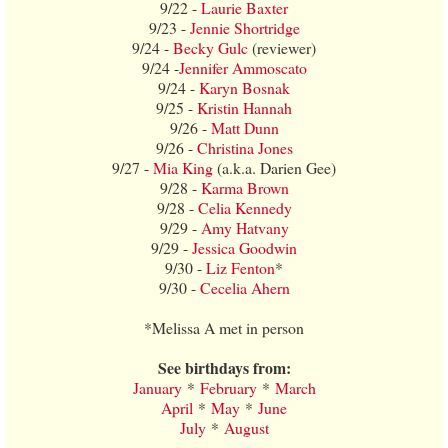
9/22 -
Laurie Baxter
9/23 -
Jennie Shortridge
9/24 -
Becky Gulc
(reviewer)
9/24 -
Jennifer Ammoscato
9/24 -
Karyn Bosnak
9/25 -
Kristin Hannah
9/26 -
Matt Dunn
9/26 -
Christina Jones
9/27 -
Mia King
(a.k.a. Darien Gee)
9/28 -
Karma Brown
9/28 -
Celia Kennedy
9/29 -
Amy Hatvany
9/29 -
Jessica Goodwin
9/30 -
Liz Fenton
*
9/30 -
Cecelia Ahern
*Melissa A met in person
See birthdays from:
January
*
February
*
March
April
*
May
*
June
July
*
August