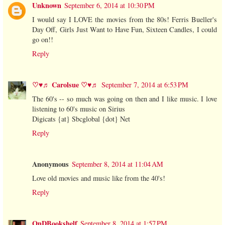
Unknown
September 6, 2014 at 10:30 PM
I would say I LOVE the movies from the 80s! Ferris Bueller's
Day Off, Girls Just Want to Have Fun, Sixteen Candles, I could
go on!!
Reply
♡♥♬ Carolsue ♡♥♬
September 7, 2014 at 6:53 PM
The 60's -- so much was going on then and I like music. I love
listening to 60's music on Sirius
Digicats {at} Sbcglobal {dot} Net
Reply
Anonymous
September 8, 2014 at 11:04 AM
Love old movies and music like from the 40's!
Reply
OnDBookshelf
September 8, 2014 at 1:57 PM