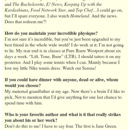
and
The Bachelorette
,
E! News
,
Keeping Up with the
Kardashians, Food Network Star
, and
Top Chef
…I could go on,
but I’ll spare everyone. I also watch
Homeland
. And the news.
Does that redeem me?!
How do you maintain your incredible physique?
I’m not sure it’s incredible, but you’ve just been upgraded to my
best friend in the whole wide world! I do work at it; I’m not going
to lie. My rear end is in classes at Pure Barre Westport about six
days a week. “Lift, Tone, Burn” (LTB). I should tattoo it on my
posterior. And I play some tennis when I can. Mainly because I
love my little Nike tennis dress. Watch out Serena!
If you could have dinner with anyone, dead or alive, whom
would you choose?
My maternal grandfather at my age. Now there’s a brain I’d like to
pick. Not to mention that I’d give anything for one last chance to
spend time with him.
Who is your favorite author and what is it that really strikes
you about his or her work?
Don’t do this to me! I have to say four. The first is Jane Green.