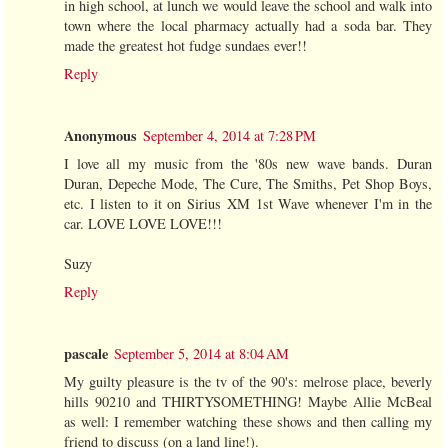
in high school, at lunch we would leave the school and walk into
town where the local pharmacy actually had a soda bar. They
made the greatest hot fudge sundaes ever!!
Reply
Anonymous
September 4, 2014 at 7:28 PM
I love all my music from the '80s new wave bands. Duran
Duran, Depeche Mode, The Cure, The Smiths, Pet Shop Boys,
etc. I listen to it on Sirius XM 1st Wave whenever I'm in the
car. LOVE LOVE LOVE!!!
Suzy
Reply
pascale
September 5, 2014 at 8:04 AM
My guilty pleasure is the tv of the 90's: melrose place, beverly
hills 90210 and THIRTYSOMETHING! Maybe Allie McBeal
as well: I remember watching these shows and then calling my
friend to discuss (on a land line!).