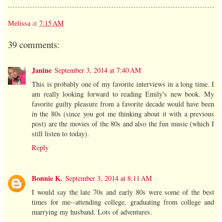
Melissa
at
7:15 AM
39 comments:
Janine
September 3, 2014 at 7:40 AM
This is probably one of my favorite interviews in a long time. I
am really looking forward to reading Emily's new book. My
favorite guilty pleasure from a favorite decade would have been
in the 80s (since you got me thinking about it with a previous
post) are the movies of the 80s and also the fun music (which I
still listen to today).
Reply
Bonnie K.
September 3, 2014 at 8:11 AM
I would say the late 70s and early 80s were some of the best
times for me--attending college, graduating from college and
marrying my husband. Lots of adventures.