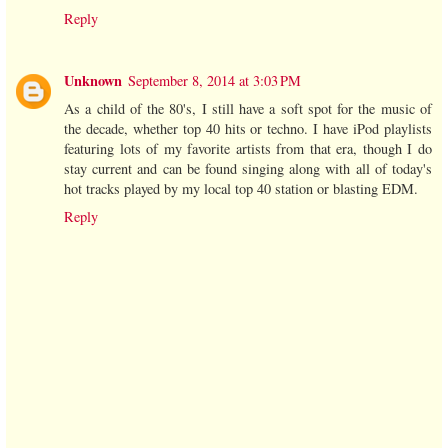
Reply
Unknown
September 8, 2014 at 3:03 PM
As a child of the 80's, I still have a soft spot for the music of
the decade, whether top 40 hits or techno. I have iPod playlists
featuring lots of my favorite artists from that era, though I do
stay current and can be found singing along with all of today's
hot tracks played by my local top 40 station or blasting EDM.
Reply