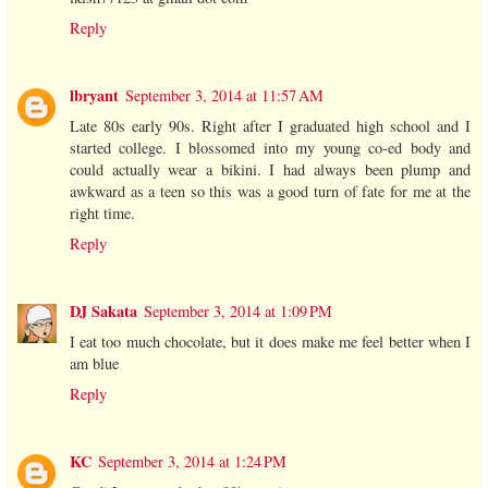
Reply
lbryant
September 3, 2014 at 11:57 AM
Late 80s early 90s. Right after I graduated high school and I
started college. I blossomed into my young co-ed body and
could actually wear a bikini. I had always been plump and
awkward as a teen so this was a good turn of fate for me at the
right time.
Reply
DJ Sakata
September 3, 2014 at 1:09 PM
I eat too much chocolate, but it does make me feel better when I
am blue
Reply
KC
September 3, 2014 at 1:24 PM