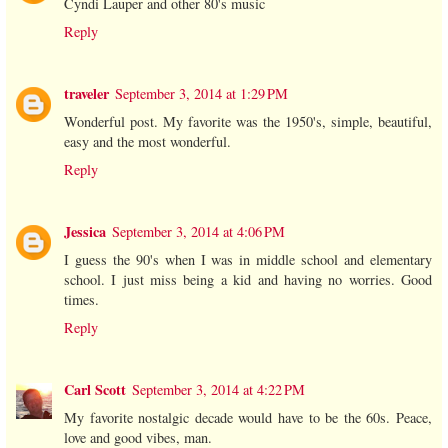
Cyndi Lauper and other 80's music
Reply
traveler
September 3, 2014 at 1:29 PM
Wonderful post. My favorite was the 1950's, simple, beautiful,
easy and the most wonderful.
Reply
Jessica
September 3, 2014 at 4:06 PM
I guess the 90's when I was in middle school and elementary
school. I just miss being a kid and having no worries. Good
times.
Reply
Carl Scott
September 3, 2014 at 4:22 PM
My favorite nostalgic decade would have to be the 60s. Peace,
love and good vibes, man.