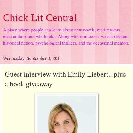
Chick Lit Central
A place where people can learn about new novels, read reviews,
meet authors and win books! Along with rom-coms, we also feature
historical fiction, psychological thrillers, and the occasional memoir.
Wednesday, September 3, 2014
Guest interview with Emily Liebert...plus
a book giveaway