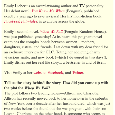
Emily Liebert is an award-winning author and TV personality.
Her debut novel,
You Knew Me When
(Penguin), published
exactly a year ago to rave reviews! Her first non-fiction book,
Facebook Fairytales
, is available across the globe.
Emily's second novel,
When We Fall
(Penguin Random House),
was just published yesterday! At its heart, this poignant novel
examines the complex bonds between women—mothers,
daughters, sisters, and friends. I sat down with my dear friend for
an exclusive interview for CLC. Toting her addicting charm,
vivacious smile, and new book (which I devoured in two days!),
Emily dishes out her real life story... a bestseller in and of itself.
Visit Emily at her
website
,
Facebook
, and
Twitter
.
Tell us the story behind the story. How did you come up with
the plot for
?
When We Fall
The plot follows two leading ladies—Allison and Charlotte.
Allison has recently moved back to her hometown in the suburbs
of New York over a decade after her husband died, which was just
two weeks before she found out she was pregnant with their son
Logan. Charlotte, on the other hand, is someone who seems to