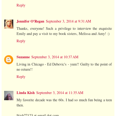
Reply
Jennifer O'Regan
September 3, 2014 at 9:31 AM
Thanks, everyone! Such a privilege to interview the exquisite
Emily and pay a visit to my book sisters, Melissa and Amy! :)
Reply
Suzanne
September 3, 2014 at 10:37 AM
Living in Chicago - Ed Debevic's - yum!! Guilty to the point of
no return!!
Reply
Linda Kish
September 3, 2014 at 11:35 AM
My favorite decade was the 60s. I had so much fun being a teen
then.
lkish77123 at gmail dot com