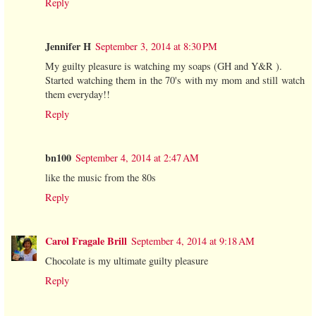
Reply
Jennifer H
September 3, 2014 at 8:30 PM
My guilty pleasure is watching my soaps (GH and Y&R ).
Started watching them in the 70's with my mom and still watch
them everyday!!
Reply
bn100
September 4, 2014 at 2:47 AM
like the music from the 80s
Reply
Carol Fragale Brill
September 4, 2014 at 9:18 AM
Chocolate is my ultimate guilty pleasure
Reply