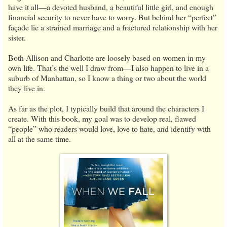
have it all—a devoted husband, a beautiful little girl, and enough
financial security to never have to worry. But behind her “perfect”
façade lie a strained marriage and a fractured relationship with her
sister.
Both Allison and Charlotte are loosely based on women in my
own life. That’s the well I draw from—I also happen to live in a
suburb of Manhattan, so I know a thing or two about the world
they live in.
As far as the plot, I typically build that around the characters I
create. With this book, my goal was to develop real, flawed
“people” who readers would love, love to hate, and identify with
all at the same time.