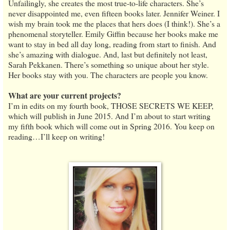
Unfailingly, she creates the most true-to-life characters. She’s
never disappointed me, even fifteen books later. Jennifer Weiner. I
wish my brain took me the places that hers does (I think!). She’s a
phenomenal storyteller. Emily Giffin because her books make me
want to stay in bed all day long, reading from start to finish. And
she’s amazing with dialogue. And, last but definitely not least,
Sarah Pekkanen. There’s something so unique about her style.
Her books stay with you. The characters are people you know.
What are your current projects?
I’m in edits on my fourth book, THOSE SECRETS WE KEEP,
which will publish in June 2015. And I’m about to start writing
my fifth book which will come out in Spring 2016. You keep on
reading…I’ll keep on writing!