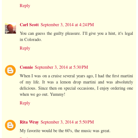
Reply
Carl Scott
September 3, 2014 at 4:24 PM
You can guess the guilty pleasure. I'll give you a hint, it's legal
in Colorado.
Reply
Connie
September 3, 2014 at 5:30 PM
When I was on a cruise several years ago, I had the first martini
of my life. It was a lemon drop martini and was absolutely
delicious. Since then on special occasions, I enjoy ordering one
when we go out. Yummy!
Reply
Rita Wray
September 3, 2014 at 5:50 PM
My favorite would be the 60's, the music was great.