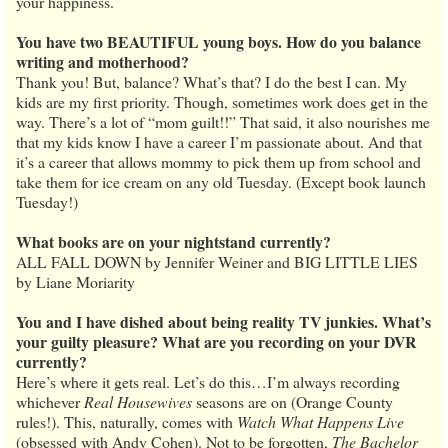
your happiness.
You have two BEAUTIFUL young boys. How do you balance
writing and motherhood?
Thank you! But, balance? What’s that? I do the best I can. My
kids are my first priority. Though, sometimes work does get in the
way. There’s a lot of “mom guilt!!” That said, it also nourishes me
that my kids know I have a career I’m passionate about. And that
it’s a career that allows mommy to pick them up from school and
take them for ice cream on any old Tuesday. (Except book launch
Tuesday!)
What books are on your nightstand currently?
ALL FALL DOWN by Jennifer Weiner and BIG LITTLE LIES
by Liane Moriarity
You and I have dished about being reality TV junkies. What’s
your guilty pleasure? What are you recording on your DVR
currently?
Here’s where it gets real. Let’s do this…I’m always recording
whichever
Real Housewives
seasons are on (Orange County
rules!). This, naturally, comes with
Watch What Happens Live
(obsessed with Andy Cohen). Not to be forgotten,
The Bachelor