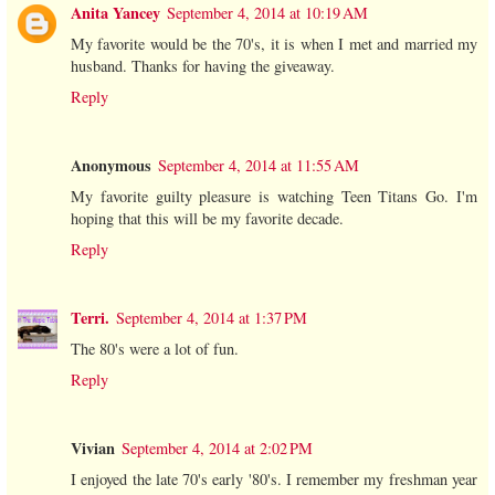
Anita Yancey
September 4, 2014 at 10:19 AM
My favorite would be the 70's, it is when I met and married my
husband. Thanks for having the giveaway.
Reply
Anonymous
September 4, 2014 at 11:55 AM
My favorite guilty pleasure is watching Teen Titans Go. I'm
hoping that this will be my favorite decade.
Reply
Terri.
September 4, 2014 at 1:37 PM
The 80's were a lot of fun.
Reply
Vivian
September 4, 2014 at 2:02 PM
I enjoyed the late 70's early '80's. I remember my freshman year