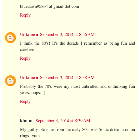
bluedawn95864 at gmail dot com
Reply
Unknown
September 3, 2014 at 8:36 AM
I think the 80's! It's the decade I remember as being fun and
carefree!
Reply
Unknown
September 3, 2014 at 8:38 AM
Probably the 70's were my most unbridled and unthinking fun
years. oops. :)
Reply
kim m.
September 3, 2014 at 8:39 AM
My guilty pleasure from the early 80's was Sonic drive in onion
rings- yum