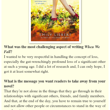
What was the most challenging aspect of writing
When We
?
Fall
I wanted to be very respectful in handling the concept of loss,
especially the gut-wrenchingly profound loss of a significant other
at such a young age. I did a lot of research and, I can only hope, I
got it at least somewhat right.
What is the message you want readers to take away from your
novel?
That they’re not alone in the things that they go through in their
relationships with significant others, friends, and family members.
And that, at the end of the day, you have to remain true to yourself
and not allow other people or circumstances to stand in the way of