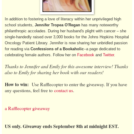
In addition to fostering a love of literacy within her unprivileged high
school students,
Jennifer Tropea O'Regan
has many noteworthy
philanthropic accolades. During her husband's plight with cancer – she
single-handedly raised over 3,000 books for the Johns Hopkins Hospital
Oncology Patient Library. Jennifer is now sharing her unbridled passion
for reading via
Confessions of a Bookaholic
--a page dedicated to
celebrating female authors. Follow her on
Facebook
and
Twitter
.
Thanks to Jennifer and Emily for this awesome interview! Thanks
also to Emily for sharing her book with our readers!
How to win:
Use Rafflecopter to enter the giveaway. If you have
any questions, feel free to
contact us
.
a Rafflecopter giveaway
US only. Giveaway ends September 8th at midnight EST.