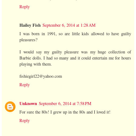
Reply
Hailey Fish
September 6, 2014 at 1:28 AM
I was born in 1991, so are little kids allowed to have guilty
pleasures?
I would say my guilty pleasure was my huge collection of
Barbie dolls. I had so many and it could entertain me for hours
playing with them.
fishiegirl22@yahoo.com
Reply
Unknown
September 6, 2014 at 7:58 PM
For sure the 80s! I grew up in the 80s and I loved it!
Reply