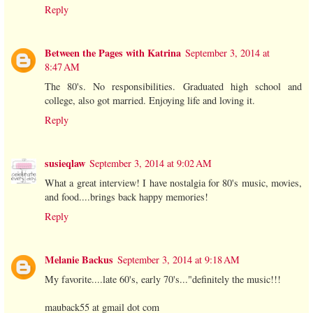
Reply
Between the Pages with Katrina
September 3, 2014 at
8:47 AM
The 80's. No responsibilities. Graduated high school and
college, also got married. Enjoying life and loving it.
Reply
susieqlaw
September 3, 2014 at 9:02 AM
What a great interview! I have nostalgia for 80's music, movies,
and food....brings back happy memories!
Reply
Melanie Backus
September 3, 2014 at 9:18 AM
My favorite....late 60's, early 70's..."definitely the music!!!
mauback55 at gmail dot com