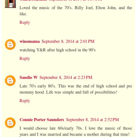
Loved the music of the 70's. Billy Joel, Elton John, and the
like.
Reply
winemama
September 8, 2014 at 2:01 PM
watching Y&R after high school in the 90's
Reply
Sandie W
September 8, 2014 at 2:23 PM
Late 70's early 80's. This was the end of high school and pre
mommy hood. Life was simple and full of possibilities!
Reply
Connie Porter Saunders
September 8, 2014 at 2:52 PM
I would choose late 60s/early 70s. I love the music of those
years and I was married and became a mother during that time!