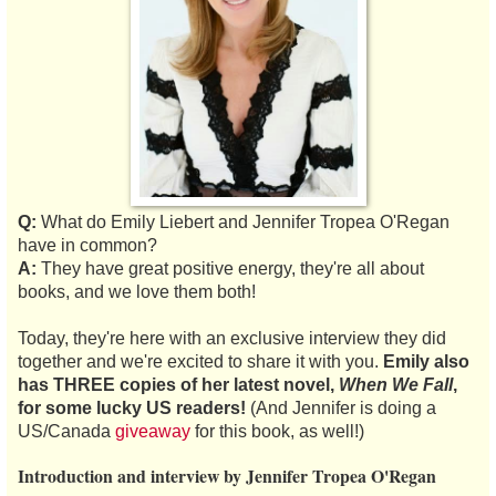
Q:
What do Emily Liebert and Jennifer Tropea O'Regan
have in common?
A:
They have great positive energy, they're all about
books, and we love them both!
Today, they're here with an exclusive interview they did
together and we're excited to share it with you.
Emily also
has THREE copies of her latest novel,
When We Fall
,
for some lucky US readers!
(And Jennifer is doing a
US/Canada
giveaway
for this book, as well!)
Introduction and interview by Jennifer Tropea O'Regan