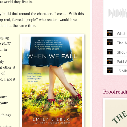
e world they live in.
ly build that around the characters I create. With this
p real, flawed “people” who readers would love,
th all at the same time.
nging
 Fall
?
ul in
,
gly
t other at
t of
, I got it
Proofread
want
 your
e things
t others,