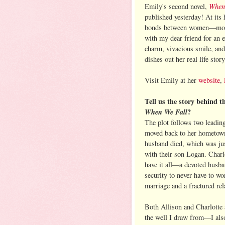
When
Emily's second novel,
published yesterday! At its 
bonds between women—mother
with my dear friend for an 
charm, vivacious smile, an
dishes out her real life story
Visit Emily at her
website
,
Tell us the story behind t
When We Fall
?
The plot follows two leadin
moved back to her hometown
husband died, which was ju
with their son Logan. Charl
have it all—a devoted husban
security to never have to wo
marriage and a fractured rel
Both Allison and Charlotte 
the well I draw from—I also