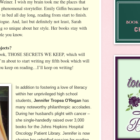
r Weiner. I wish my brain took me the places that
a phenomenal storyteller. Emily Giffin because her
n bed all day long, reading from start to finish.
gue. And, last but definitely not least, Sarah
 so unique about her style. Her books stay with
ple you know.
jects?
h book, THOSE SECRETS WE KEEP, which will
’m about to start writing my fifth book which will
ou keep on reading…I’ll keep on writing!
In addition to fostering a love of literacy
within her unprivileged high school
students,
Jennifer Tropea O'Regan
has
many noteworthy philanthropic accolades.
During her husband's plight with cancer –
she single-handedly raised over 3,000
books for the Johns Hopkins Hospital
Oncology Patient Library. Jennifer is now
sharing her unbridled passion for reading