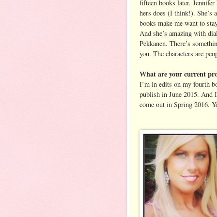
fifteen books later. Jennife
hers does (I think!). She’s 
books make me want to stay i
And she’s amazing with dialo
Pekkanen. There’s something
you. The characters are peo
What are your current pro
I’m in edits on my fourt
publish in June 2015. And I
come out in Spring 2016. Y