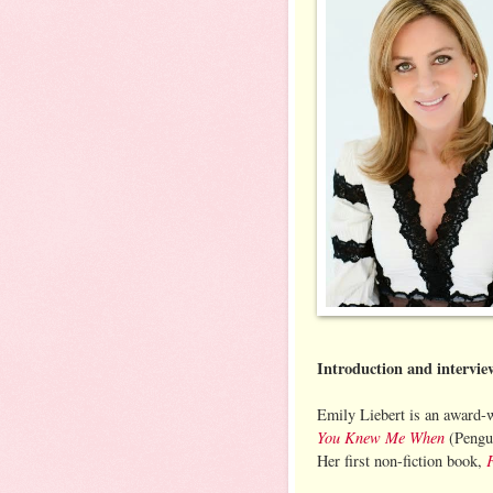
Introduction and intervi
Emily Liebert is an award-w
You Knew Me When
(Pengui
Her first non-fiction book,