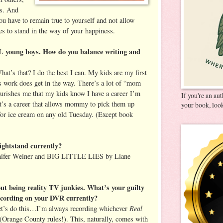
rs. And
you have to remain true to yourself and not allow
es to stand in the way of your happiness.
young boys. How do you balance writing and
at’s that? I do the best I can. My kids are my first
 work does get in the way. There’s a lot of “mom
nourishes me that my kids know I have a career I’m
If you're an au
it’s a career that allows mommy to pick them up
your book, look
for ice cream on any old Tuesday. (Except book
ightstand currently?
er Weiner and BIG LITTLE LIES by Liane
ut being reality TV junkies. What’s your guilty
ecording on your DVR currently?
Real
Let’s do this…I’m always recording whichever
(Orange County rules!). This, naturally, comes with