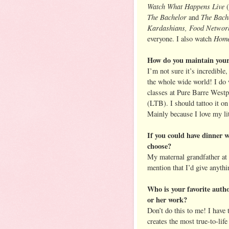
Watch What Happens Live
(
The Bachelor
The Bache
and
Kardashians, Food Network
Home
everyone. I also watch
How do you maintain your
I’m not sure it’s incredible
the whole wide world! I do w
classes at Pure Barre Westp
(LTB). I should tattoo it o
Mainly because I love my li
If you could have dinner 
choose?
My maternal grandfather at 
mention that I’d give anythi
Who is your favorite autho
or her work?
Don’t do this to me! I have 
creates the most true-to-lif