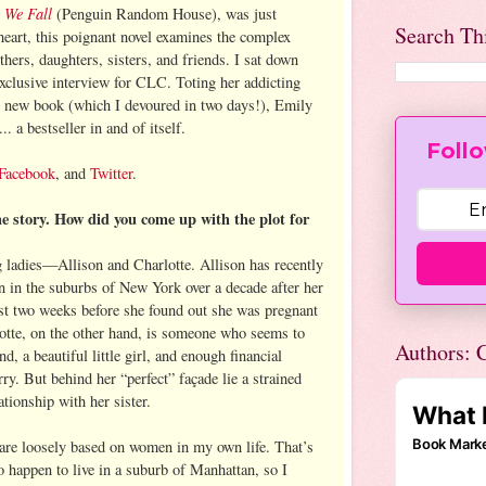
 We Fall
(Penguin Random House), was just
Search Th
heart, this poignant novel examines the complex
s, daughters, sisters, and friends. I sat down
exclusive interview for CLC. Toting her addicting
d new book (which I devoured in two days!), Emily
... a bestseller in and of itself.
Follo
Facebook
, and
Twitter
.
he story. How did you come up with the plot for
g ladies—Allison and Charlotte. Allison has recently
 in the suburbs of New York over a decade after her
st two weeks before she found out she was pregnant
otte, on the other hand, is someone who seems to
Authors: C
d, a beautiful little girl, and enough financial
rry. But behind her “perfect” façade lie a strained
ationship with her sister.
are loosely based on women in my own life. That’s
 happen to live in a suburb of Manhattan, so I