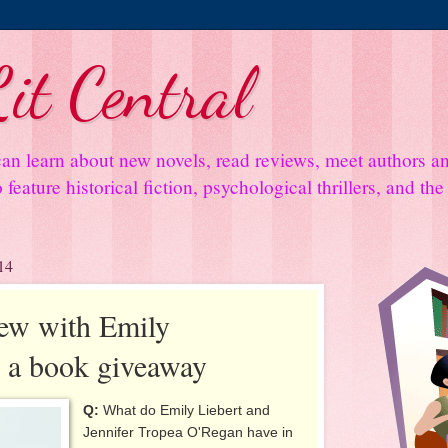
it Central
an learn about new novels, read reviews, meet authors 
feature historical fiction, psychological thrillers, and th
14
iew with Emily
s a book giveaway
Q:
What do Emily Liebert and
Jennifer Tropea O'Regan have in