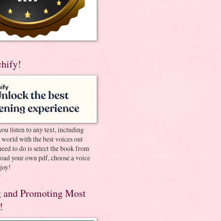
chify!
you listen to any text, including
e world with the best voices out
need to do is select the book from
pload your own pdf, choose a voice
joy!
 and Promoting Most
!