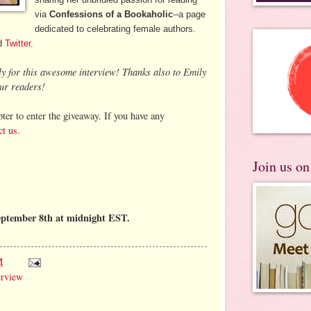
via
Confessions of a Bookaholic
--a page
dedicated to celebrating female authors.
d
Twitter
.
ly for this awesome interview! Thanks also to Emily
ur readers!
ter to enter the giveaway. If you have any
ct us
.
Join us o
eptember 8th at midnight EST.
M
erview