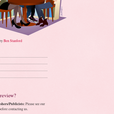
 by
Ben Stanford
 review?
shers/Publicists:
Please see our
efore contacting us.