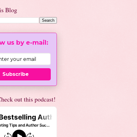
is Blog
w us by e-mail:
Subscribe
heck out this podcast!