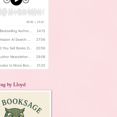
ing by Lloyd