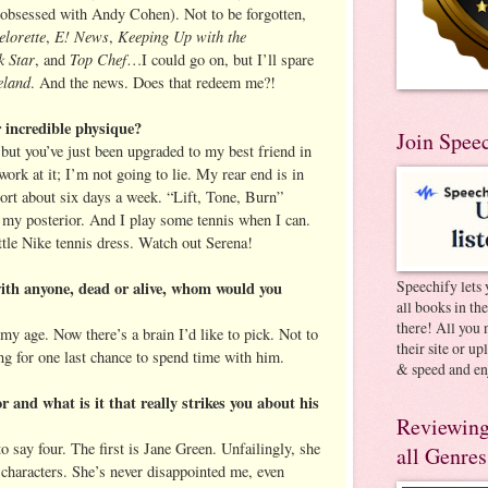
obsessed with Andy Cohen). Not to be forgotten,
lorette
E! News
Keeping Up with the
,
,
 Star
Top Chef
, and
…I could go on, but I’ll spare
land
. And the news. Does that redeem me?!
 incredible physique?
Join Spee
, but you’ve just been upgraded to my best friend in
ork at it; I’m not going to lie. My rear end is in
ort about six days a week. “Lift, Tone, Burn”
n my posterior. And I play some tennis when I can.
ttle Nike tennis dress. Watch out Serena!
Speechify lets 
with anyone, dead or alive, whom would you
all books in th
there! All you 
my age. Now there’s a brain I’d like to pick. Not to
their site or u
ng for one last chance to spend time with him.
& speed and en
r and what is it that really strikes you about his
Reviewing
to say four. The first is Jane Green. Unfailingly, she
all Genres
e characters. She’s never disappointed me, even