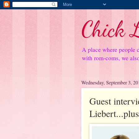
Chick L
A place where people c
with rom-coms, we also 
Wednesday, September 3, 20
Guest interv
Liebert...plu