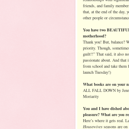
friends, and family membe
that, at the end of the day, 
other people or circumstanc
You have two BEAUTIFUL 
motherhood?
Thank you! But, balance? Wh
priority. Though, sometimes
guilt!!” That said, it also 
passionate about. And that 
from school and take them 
launch Tuesday!)
What books are on your n
ALL FALL DOWN by Jennif
Moriarity
You and I have dished abo
pleasure? What are you r
Here’s where it gets real. 
Housewives
seasons are on 