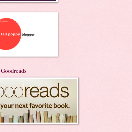
n Goodreads