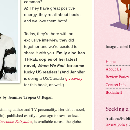
common?
A:
They have great positive
energy, they're all about books,
and we love them both!
Today, they're here with an
exclusive interview they did
Image created
together and we're excited to
share it with you.
Emily also has
THREE copies of her latest
Home
novel,
When We Fall
, for some
About Us
lucky US readers!
(And Jennifer
Review Policy
is doing a US/Canada
giveaway
Contact Info
for this book, as well!)
Bookshelf
ew by Jennifer Tropea O'Regan
Seeking a
inning author and TV personality. Her debut novel,
n), published exactly a year ago to rave reviews!
Authors/Publi
Facebook Fairytales
, is available across the globe.
review policy
b