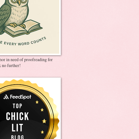
thor in need of proofreading for
 no further!