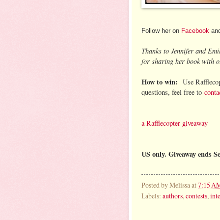
Follow her on
Facebook
an
Thanks to Jennifer and Emi
for sharing her book with o
How to win:
Use Rafflecop
questions, feel free to
conta
a Rafflecopter giveaway
US only. Giveaway ends S
Posted by
Melissa
at
7:15 A
Labels:
authors
,
contests
,
int