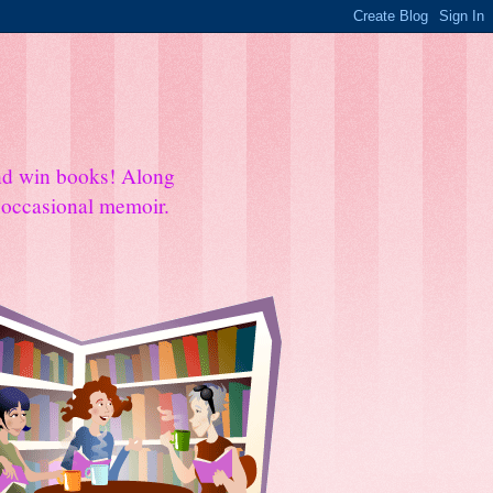
and win books! Along
e occasional memoir.