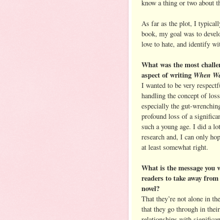
know a thing or two about th
As far as the plot, I typical
book, my goal was to develo
love to hate, and identify wi
What was the most challe
aspect of writing
When We
I wanted to be very respectf
handling the concept of loss
especially the gut-wrenchin
profound loss of a significan
such a young age. I did a lo
research and, I can only hope
at least somewhat right.
What is the message you 
readers to take away from
novel?
That they’re not alone in th
that they go through in their
relationships with significan