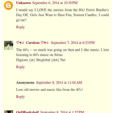
Unknown
September 6, 2014 at 10:30 PM
I would say I LOVE the movies from the 80s! Ferris Bueller's
Day Off, Girls Just Want to Have Fun, Sixteen Candles, I could
go on!!
Reply
♡♥♬ Carolsue ♡♥♬
September 7, 2014 at 6:53 PM
The 60's -- so much was going on then and I like music. I love
listening to 60's music on Sirius
Digicats {at} Sbcglobal {dot} Net
Reply
Anonymous
September 8, 2014 at 11:04 AM
Love old movies and music like from the 40's!
Reply
OnDBookshelf
September 8, 2014 at 1:57 PM