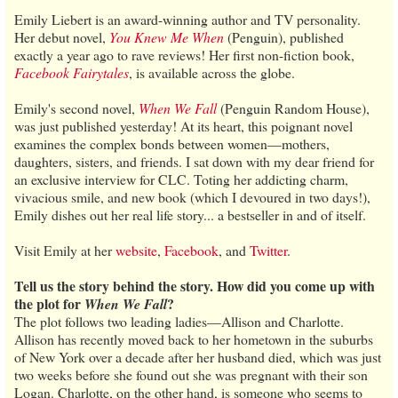
Emily Liebert is an award-winning author and TV personality.
Her debut novel,
You Knew Me When
(Penguin), published
exactly a year ago to rave reviews! Her first non-fiction book,
Facebook Fairytales
, is available across the globe.
Emily's second novel,
When We Fall
(Penguin Random House),
was just published yesterday! At its heart, this poignant novel
examines the complex bonds between women—mothers,
daughters, sisters, and friends. I sat down with my dear friend for
an exclusive interview for CLC. Toting her addicting charm,
vivacious smile, and new book (which I devoured in two days!),
Emily dishes out her real life story... a bestseller in and of itself.
Visit Emily at her
website
,
Facebook
, and
Twitter
.
Tell us the story behind the story. How did you come up with
the plot for
?
When We Fall
The plot follows two leading ladies—Allison and Charlotte.
Allison has recently moved back to her hometown in the suburbs
of New York over a decade after her husband died, which was just
two weeks before she found out she was pregnant with their son
Logan. Charlotte, on the other hand, is someone who seems to