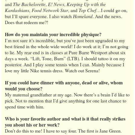
and
The Bachelorette
,
E! News
,
Keeping Up with the
Kardashians, Food Network Star
, and
Top Chef
…I could go on,
but I’ll spare everyone. I also watch
Homeland
. And the news.
Does that redeem me?!
How do you maintain your incredible physique?
I’m not sure it’s incredible, but you’ve just been upgraded to my
best friend in the whole wide world! I do work at it; I’m not going
to lie. My rear end is in classes at Pure Barre Westport about six
days a week. “Lift, Tone, Burn” (LTB). I should tattoo it on my
posterior. And I play some tennis when I can. Mainly because I
love my little Nike tennis dress. Watch out Serena!
If you could have dinner with anyone, dead or alive, whom
would you choose?
My maternal grandfather at my age. Now there’s a brain I’d like to
pick. Not to mention that I’d give anything for one last chance to
spend time with him.
Who is your favorite author and what is it that really strikes
you about his or her work?
Don’t do this to me! I have to say four. The first is Jane Green.