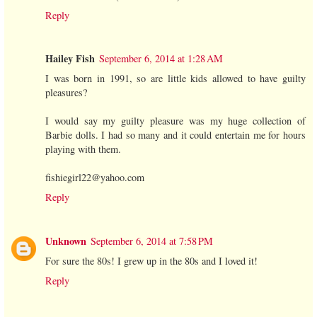
Reply
Hailey Fish
September 6, 2014 at 1:28 AM
I was born in 1991, so are little kids allowed to have guilty
pleasures?
I would say my guilty pleasure was my huge collection of
Barbie dolls. I had so many and it could entertain me for hours
playing with them.
fishiegirl22@yahoo.com
Reply
Unknown
September 6, 2014 at 7:58 PM
For sure the 80s! I grew up in the 80s and I loved it!
Reply