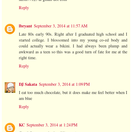
Reply
lbryant
September 3, 2014 at 11:57 AM
Late 80s early 90s. Right after I graduated high school and I
started college. I blossomed into my young co-ed body and
could actually wear a bikini. I had always been plump and
awkward as a teen so this was a good turn of fate for me at the
right time.
Reply
DJ Sakata
September 3, 2014 at 1:09 PM
I eat too much chocolate, but it does make me feel better when I
am blue
Reply
KC
September 3, 2014 at 1:24 PM