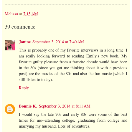
Melissa
at
7:15 AM
39 comments:
Janine
September 3, 2014 at 7:40 AM
This is probably one of my favorite interviews in a long time. I
am really looking forward to reading Emily's new book. My
favorite guilty pleasure from a favorite decade would have been
in the 80s (since you got me thinking about it with a previous
post) are the movies of the 80s and also the fun music (which I
still listen to today).
Reply
Bonnie K.
September 3, 2014 at 8:11 AM
I would say the late 70s and early 80s were some of the best
times for me--attending college, graduating from college and
marrying my husband. Lots of adventures.