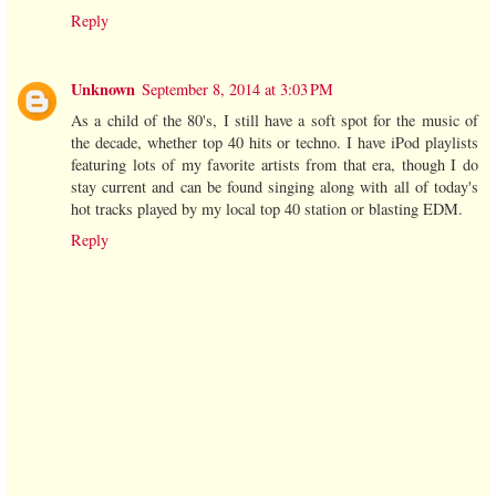
Reply
Unknown
September 8, 2014 at 3:03 PM
As a child of the 80's, I still have a soft spot for the music of
the decade, whether top 40 hits or techno. I have iPod playlists
featuring lots of my favorite artists from that era, though I do
stay current and can be found singing along with all of today's
hot tracks played by my local top 40 station or blasting EDM.
Reply