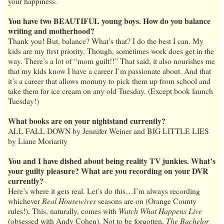
your happiness.
You have two BEAUTIFUL young boys. How do you balance
writing and motherhood?
Thank you! But, balance? What’s that? I do the best I can. My
kids are my first priority. Though, sometimes work does get in the
way. There’s a lot of “mom guilt!!” That said, it also nourishes me
that my kids know I have a career I’m passionate about. And that
it’s a career that allows mommy to pick them up from school and
take them for ice cream on any old Tuesday. (Except book launch
Tuesday!)
What books are on your nightstand currently?
ALL FALL DOWN by Jennifer Weiner and BIG LITTLE LIES
by Liane Moriarity
You and I have dished about being reality TV junkies. What’s
your guilty pleasure? What are you recording on your DVR
currently?
Here’s where it gets real. Let’s do this…I’m always recording
whichever
Real Housewives
seasons are on (Orange County
rules!). This, naturally, comes with
Watch What Happens Live
(obsessed with Andy Cohen). Not to be forgotten,
The Bachelor