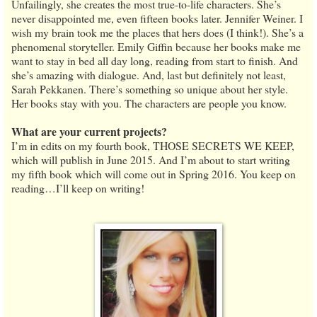
Unfailingly, she creates the most true-to-life characters. She’s
never disappointed me, even fifteen books later. Jennifer Weiner. I
wish my brain took me the places that hers does (I think!). She’s a
phenomenal storyteller. Emily Giffin because her books make me
want to stay in bed all day long, reading from start to finish. And
she’s amazing with dialogue. And, last but definitely not least,
Sarah Pekkanen. There’s something so unique about her style.
Her books stay with you. The characters are people you know.
What are your current projects?
I’m in edits on my fourth book, THOSE SECRETS WE KEEP,
which will publish in June 2015. And I’m about to start writing
my fifth book which will come out in Spring 2016. You keep on
reading…I’ll keep on writing!