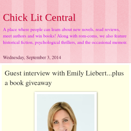
Chick Lit Central
A place where people can learn about new novels, read reviews,
meet authors and win books! Along with rom-coms, we also feature
historical fiction, psychological thrillers, and the occasional memoir.
Wednesday, September 3, 2014
Guest interview with Emily Liebert...plus
a book giveaway