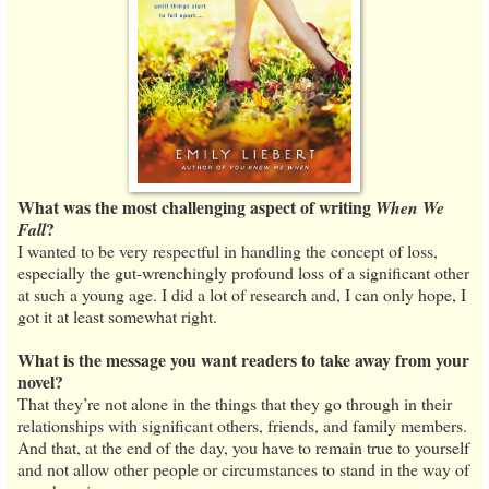
What was the most challenging aspect of writing
When We
?
Fall
I wanted to be very respectful in handling the concept of loss,
especially the gut-wrenchingly profound loss of a significant other
at such a young age. I did a lot of research and, I can only hope, I
got it at least somewhat right.
What is the message you want readers to take away from your
novel?
That they’re not alone in the things that they go through in their
relationships with significant others, friends, and family members.
And that, at the end of the day, you have to remain true to yourself
and not allow other people or circumstances to stand in the way of