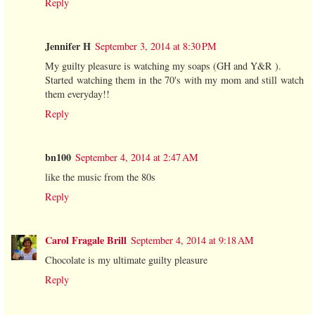
Reply
Jennifer H
September 3, 2014 at 8:30 PM
My guilty pleasure is watching my soaps (GH and Y&R ).
Started watching them in the 70's with my mom and still watch
them everyday!!
Reply
bn100
September 4, 2014 at 2:47 AM
like the music from the 80s
Reply
Carol Fragale Brill
September 4, 2014 at 9:18 AM
Chocolate is my ultimate guilty pleasure
Reply