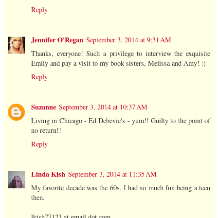
Reply
Jennifer O'Regan
September 3, 2014 at 9:31 AM
Thanks, everyone! Such a privilege to interview the exquisite
Emily and pay a visit to my book sisters, Melissa and Amy! :)
Reply
Suzanne
September 3, 2014 at 10:37 AM
Living in Chicago - Ed Debevic's - yum!! Guilty to the point of
no return!!
Reply
Linda Kish
September 3, 2014 at 11:35 AM
My favorite decade was the 60s. I had so much fun being a teen
then.
lkish77123 at gmail dot com