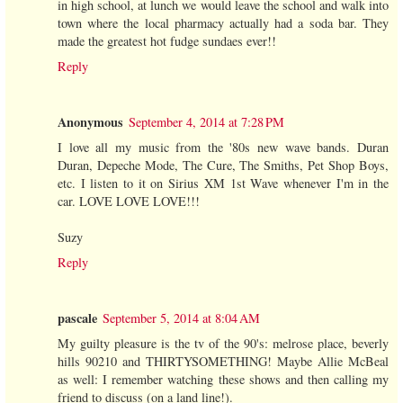
in high school, at lunch we would leave the school and walk into
town where the local pharmacy actually had a soda bar. They
made the greatest hot fudge sundaes ever!!
Reply
Anonymous
September 4, 2014 at 7:28 PM
I love all my music from the '80s new wave bands. Duran
Duran, Depeche Mode, The Cure, The Smiths, Pet Shop Boys,
etc. I listen to it on Sirius XM 1st Wave whenever I'm in the
car. LOVE LOVE LOVE!!!
Suzy
Reply
pascale
September 5, 2014 at 8:04 AM
My guilty pleasure is the tv of the 90's: melrose place, beverly
hills 90210 and THIRTYSOMETHING! Maybe Allie McBeal
as well: I remember watching these shows and then calling my
friend to discuss (on a land line!).