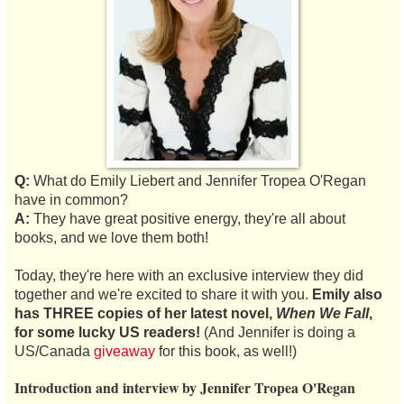
Q:
What do Emily Liebert and Jennifer Tropea O'Regan
have in common?
A:
They have great positive energy, they're all about
books, and we love them both!
Today, they're here with an exclusive interview they did
together and we're excited to share it with you.
Emily also
has THREE copies of her latest novel,
When We Fall
,
for some lucky US readers!
(And Jennifer is doing a
US/Canada
giveaway
for this book, as well!)
Introduction and interview by Jennifer Tropea O'Regan