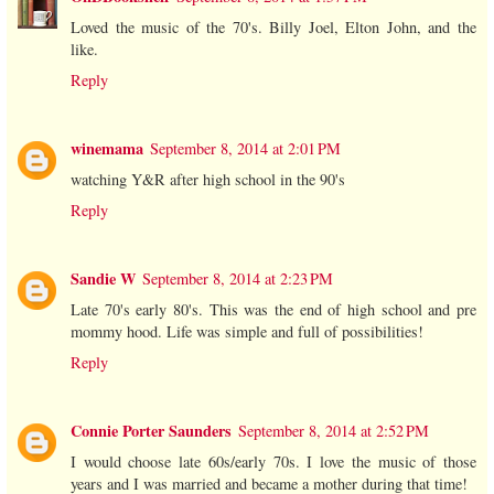
Loved the music of the 70's. Billy Joel, Elton John, and the
like.
Reply
winemama
September 8, 2014 at 2:01 PM
watching Y&R after high school in the 90's
Reply
Sandie W
September 8, 2014 at 2:23 PM
Late 70's early 80's. This was the end of high school and pre
mommy hood. Life was simple and full of possibilities!
Reply
Connie Porter Saunders
September 8, 2014 at 2:52 PM
I would choose late 60s/early 70s. I love the music of those
years and I was married and became a mother during that time!