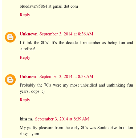
bluedawn95864 at gmail dot com
Reply
Unknown
September 3, 2014 at 8:36 AM
I think the 80's! It's the decade I remember as being fun and
carefree!
Reply
Unknown
September 3, 2014 at 8:38 AM
Probably the 70's were my most unbridled and unthinking fun
years. oops. :)
Reply
kim m.
September 3, 2014 at 8:39 AM
My guilty pleasure from the early 80's was Sonic drive in onion
rings- yum