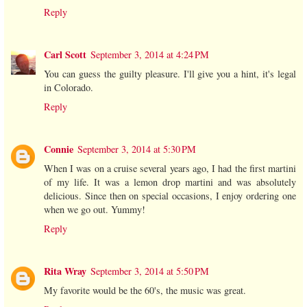
Reply
Carl Scott
September 3, 2014 at 4:24 PM
You can guess the guilty pleasure. I'll give you a hint, it's legal
in Colorado.
Reply
Connie
September 3, 2014 at 5:30 PM
When I was on a cruise several years ago, I had the first martini
of my life. It was a lemon drop martini and was absolutely
delicious. Since then on special occasions, I enjoy ordering one
when we go out. Yummy!
Reply
Rita Wray
September 3, 2014 at 5:50 PM
My favorite would be the 60's, the music was great.