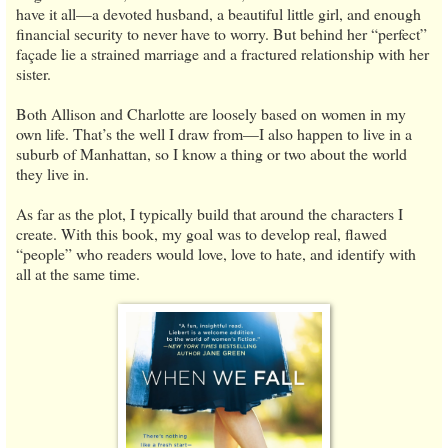
have it all—a devoted husband, a beautiful little girl, and enough
financial security to never have to worry. But behind her “perfect”
façade lie a strained marriage and a fractured relationship with her
sister.
Both Allison and Charlotte are loosely based on women in my
own life. That’s the well I draw from—I also happen to live in a
suburb of Manhattan, so I know a thing or two about the world
they live in.
As far as the plot, I typically build that around the characters I
create. With this book, my goal was to develop real, flawed
“people” who readers would love, love to hate, and identify with
all at the same time.