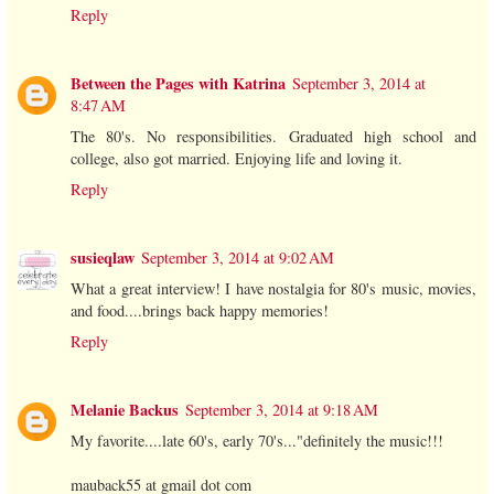
Reply
Between the Pages with Katrina
September 3, 2014 at
8:47 AM
The 80's. No responsibilities. Graduated high school and
college, also got married. Enjoying life and loving it.
Reply
susieqlaw
September 3, 2014 at 9:02 AM
What a great interview! I have nostalgia for 80's music, movies,
and food....brings back happy memories!
Reply
Melanie Backus
September 3, 2014 at 9:18 AM
My favorite....late 60's, early 70's..."definitely the music!!!
mauback55 at gmail dot com