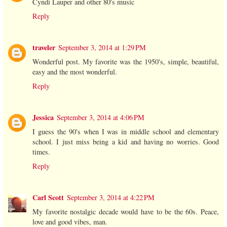
Cyndi Lauper and other 80's music
Reply
traveler
September 3, 2014 at 1:29 PM
Wonderful post. My favorite was the 1950's, simple, beautiful,
easy and the most wonderful.
Reply
Jessica
September 3, 2014 at 4:06 PM
I guess the 90's when I was in middle school and elementary
school. I just miss being a kid and having no worries. Good
times.
Reply
Carl Scott
September 3, 2014 at 4:22 PM
My favorite nostalgic decade would have to be the 60s. Peace,
love and good vibes, man.