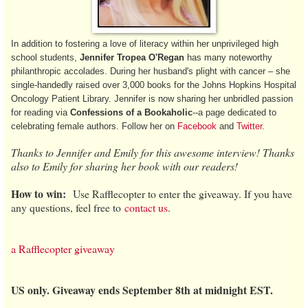
In addition to fostering a love of literacy within her unprivileged high
school students,
Jennifer Tropea O'Regan
has many noteworthy
philanthropic accolades. During her husband's plight with cancer – she
single-handedly raised over 3,000 books for the Johns Hopkins Hospital
Oncology Patient Library. Jennifer is now sharing her unbridled passion
for reading via
Confessions of a Bookaholic
--a page dedicated to
celebrating female authors. Follow her on
Facebook
and
Twitter
.
Thanks to Jennifer and Emily for this awesome interview! Thanks
also to Emily for sharing her book with our readers!
How to win:
Use Rafflecopter to enter the giveaway. If you have
any questions, feel free to
contact us
.
a Rafflecopter giveaway
US only. Giveaway ends September 8th at midnight EST.