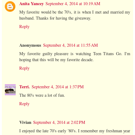
Anita Yancey
September 4, 2014 at 10:19 AM
My favorite would be the 70's, it is when I met and married my
husband. Thanks for having the giveaway.
Reply
Anonymous
September 4, 2014 at 11:55 AM
My favorite guilty pleasure is watching Teen Titans Go. I'm
hoping that this will be my favorite decade.
Reply
Terri.
September 4, 2014 at 1:37 PM
The 80's were a lot of fun.
Reply
Vivian
September 4, 2014 at 2:02 PM
I enjoyed the late 70's early '80's. I remember my freshman year