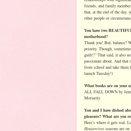
friends, and family membe
that, at the end of the day, 
other people or circumstanc
You have two BEAUTIFUL 
motherhood?
Thank you! But, balance? Wh
priority. Though, sometimes
guilt!!” That said, it also 
passionate about. And that 
from school and take them 
launch Tuesday!)
What books are on your n
ALL FALL DOWN by Jennif
Moriarity
You and I have dished abo
pleasure? What are you r
Here’s where it gets real. 
Housewives
seasons are on 