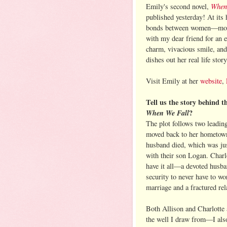
When
Emily's second novel,
published yesterday! At its 
bonds between women—mother
with my dear friend for an 
charm, vivacious smile, an
dishes out her real life story
Visit Emily at her
website
,
Tell us the story behind t
When We Fall
?
The plot follows two leadin
moved back to her hometown
husband died, which was ju
with their son Logan. Charl
have it all—a devoted husban
security to never have to wo
marriage and a fractured rel
Both Allison and Charlotte 
the well I draw from—I also