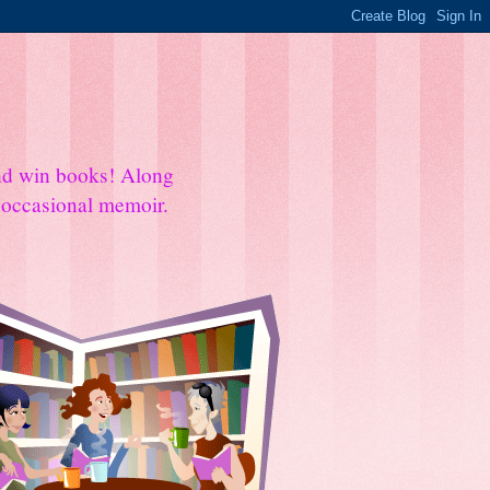
and win books! Along
e occasional memoir.