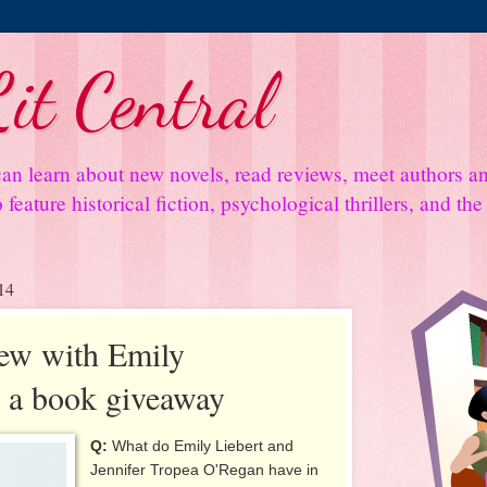
it Central
an learn about new novels, read reviews, meet authors 
feature historical fiction, psychological thrillers, and th
14
iew with Emily
s a book giveaway
Q:
What do Emily Liebert and
Jennifer Tropea O'Regan have in