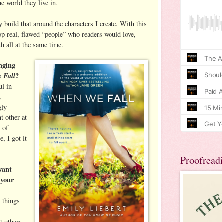
e world they live in.
ly build that around the characters I create. With this
p real, flawed “people” who readers would love,
th all at the same time.
nging
 Fall
?
ul in
,
gly
t other at
t of
, I got it
Proofread
want
 your
e things
t others,