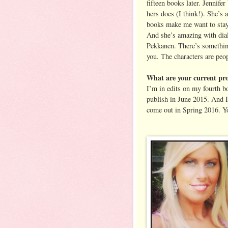
fifteen books later. Jennife
hers does (I think!). She’s 
books make me want to stay i
And she’s amazing with dialo
Pekkanen. There’s something
you. The characters are peo
What are your current pro
I’m in edits on my fourt
publish in June 2015. And I
come out in Spring 2016. Y