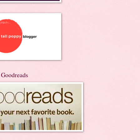
n Goodreads