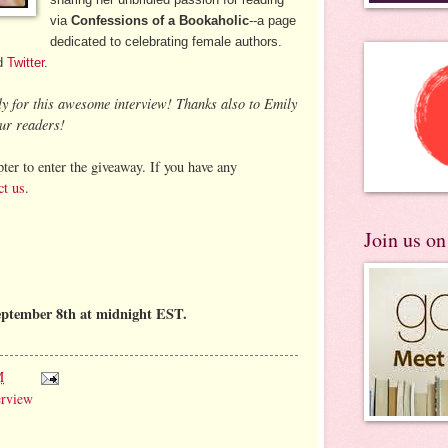
via
Confessions of a Bookaholic
--a page
dedicated to celebrating female authors.
d
Twitter
.
ly for this awesome interview! Thanks also to Emily
ur readers!
ter to enter the giveaway. If you have any
ct us
.
Join us o
eptember 8th at midnight EST.
M
erview