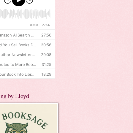
ing by Lloyd