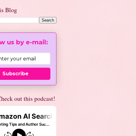
is Blog
w us by e-mail:
Subscribe
heck out this podcast!