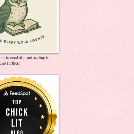
thor in need of proofreading for
 no further!