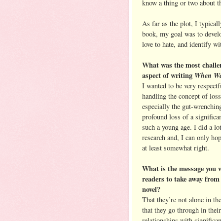
know a thing or two about th
As far as the plot, I typical
book, my goal was to develo
love to hate, and identify wi
What was the most challe
aspect of writing
When We
I wanted to be very respectf
handling the concept of loss
especially the gut-wrenchin
profound loss of a significan
such a young age. I did a lo
research and, I can only hope
at least somewhat right.
What is the message you 
readers to take away from
novel?
That they’re not alone in th
that they go through in their
relationships with significan