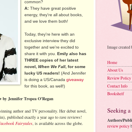
common?
A:
They have great positive
energy, they're all about books,
and we love them both!
Today, they're here with an
exclusive interview they did
Image created
together and we're excited to
share it with you.
Emily also has
THREE copies of her latest
Home
novel,
When We Fall
, for some
About Us
lucky US readers!
(And Jennifer
Review Policy
is doing a US/Canada
giveaway
Contact Info
for this book, as well!)
Bookshelf
ew by Jennifer Tropea O'Regan
Seeking a
inning author and TV personality. Her debut novel,
n), published exactly a year ago to rave reviews!
Authors/Publi
Facebook Fairytales
, is available across the globe.
review policy
b