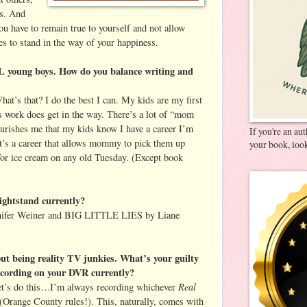
rs. And
you have to remain true to yourself and not allow
es to stand in the way of your happiness.
young boys. How do you balance writing and
at’s that? I do the best I can. My kids are my first
 work does get in the way. There’s a lot of “mom
nourishes me that my kids know I have a career I’m
If you're an au
it’s a career that allows mommy to pick them up
your book, look
for ice cream on any old Tuesday. (Except book
ightstand currently?
er Weiner and BIG LITTLE LIES by Liane
ut being reality TV junkies. What’s your guilty
ecording on your DVR currently?
Real
Let’s do this…I’m always recording whichever
(Orange County rules!). This, naturally, comes with