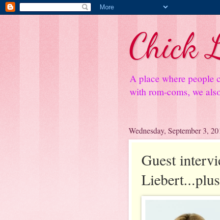
Chick L
A place where people c
with rom-coms, we also 
Wednesday, September 3, 20
Guest interv
Liebert...plu