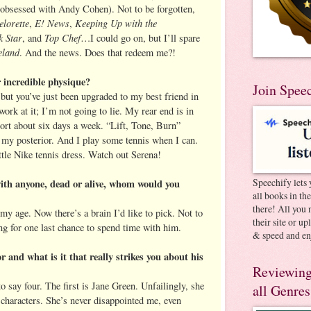
obsessed with Andy Cohen). Not to be forgotten,
lorette
E! News
Keeping Up with the
,
,
 Star
Top Chef
, and
…I could go on, but I’ll spare
land
. And the news. Does that redeem me?!
 incredible physique?
Join Spee
, but you’ve just been upgraded to my best friend in
ork at it; I’m not going to lie. My rear end is in
ort about six days a week. “Lift, Tone, Burn”
n my posterior. And I play some tennis when I can.
ttle Nike tennis dress. Watch out Serena!
Speechify lets 
with anyone, dead or alive, whom would you
all books in th
there! All you 
my age. Now there’s a brain I’d like to pick. Not to
their site or u
ng for one last chance to spend time with him.
& speed and en
r and what is it that really strikes you about his
Reviewing
to say four. The first is Jane Green. Unfailingly, she
all Genres
e characters. She’s never disappointed me, even