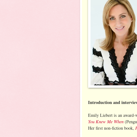
Introduction and intervi
Emily Liebert is an award-w
You Knew Me When
(Pengui
Her first non-fiction book,