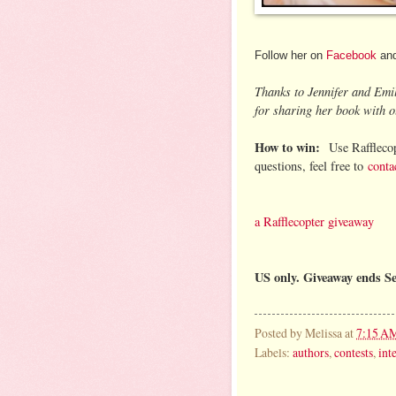
Follow her on
Facebook
an
Thanks to Jennifer and Emi
for sharing her book with o
How to win:
Use Rafflecop
questions, feel free to
conta
a Rafflecopter giveaway
US only. Giveaway ends S
Posted by
Melissa
at
7:15 A
Labels:
authors
,
contests
,
int