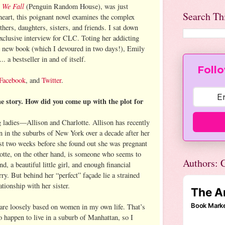
 We Fall
(Penguin Random House), was just
Search Th
heart, this poignant novel examines the complex
s, daughters, sisters, and friends. I sat down
exclusive interview for CLC. Toting her addicting
d new book (which I devoured in two days!), Emily
... a bestseller in and of itself.
Follo
Facebook
, and
Twitter
.
he story. How did you come up with the plot for
g ladies—Allison and Charlotte. Allison has recently
 in the suburbs of New York over a decade after her
st two weeks before she found out she was pregnant
otte, on the other hand, is someone who seems to
Authors: C
d, a beautiful little girl, and enough financial
rry. But behind her “perfect” façade lie a strained
ationship with her sister.
are loosely based on women in my own life. That’s
 happen to live in a suburb of Manhattan, so I