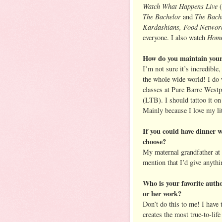
Watch What Happens Live
(
The Bachelor
The Bache
and
Kardashians, Food Network
Home
everyone. I also watch
How do you maintain your
I’m not sure it’s incredible
the whole wide world! I do w
classes at Pure Barre Westp
(LTB). I should tattoo it o
Mainly because I love my li
If you could have dinner 
choose?
My maternal grandfather at 
mention that I’d give anythi
Who is your favorite autho
or her work?
Don’t do this to me! I have 
creates the most true-to-lif