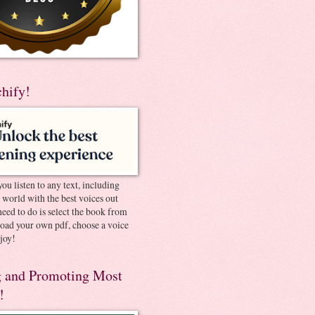
chify!
you listen to any text, including
e world with the best voices out
need to do is select the book from
pload your own pdf, choose a voice
joy!
 and Promoting Most
!