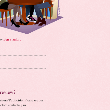
 by
Ben Stanford
 review?
shers/Publicists:
Please see our
efore contacting us.