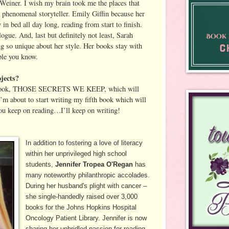
r Weiner. I wish my brain took me the places that
a phenomenal storyteller. Emily Giffin because her
n bed all day long, reading from start to finish.
gue. And, last but definitely not least, Sarah
 so unique about her style. Her books stay with
ple you know.
jects?
h book, THOSE SECRETS WE KEEP, which will
’m about to start writing my fifth book which will
ou keep on reading…I’ll keep on writing!
In addition to fostering a love of literacy
within her unprivileged high school
students,
Jennifer Tropea O'Regan
has
many noteworthy philanthropic accolades.
During her husband's plight with cancer –
she single-handedly raised over 3,000
books for the Johns Hopkins Hospital
Oncology Patient Library. Jennifer is now
sharing her unbridled passion for reading