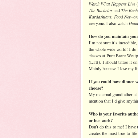
Watch What Happens Live
(
The Bachelor
The Bache
and
Kardashians, Food Network
Home
everyone. I also watch
How do you maintain your
I’m not sure it’s incredible
the whole wide world! I do w
classes at Pure Barre Westp
(LTB). I should tattoo it o
Mainly because I love my li
If you could have dinner 
choose?
My maternal grandfather at 
mention that I’d give anythi
Who is your favorite autho
or her work?
Don’t do this to me! I have 
creates the most true-to-lif