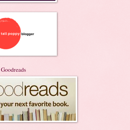
n Goodreads