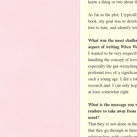
know a thing or two about th
As far as the plot, I typical
book, my goal was to develo
love to hate, and identify wi
What was the most challe
aspect of writing
When We
I wanted to be very respectf
handling the concept of loss
especially the gut-wrenchin
profound loss of a significan
such a young age. I did a lo
research and, I can only hope
at least somewhat right.
What is the message you 
readers to take away from
novel?
That they’re not alone in th
that they go through in their
relationships with significan