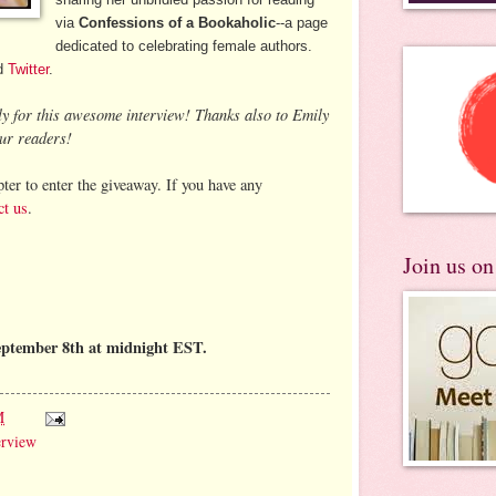
via
Confessions of a Bookaholic
--a page
dedicated to celebrating female authors.
d
Twitter
.
ly for this awesome interview! Thanks also to Emily
ur readers!
ter to enter the giveaway. If you have any
ct us
.
Join us o
eptember 8th at midnight EST.
M
erview