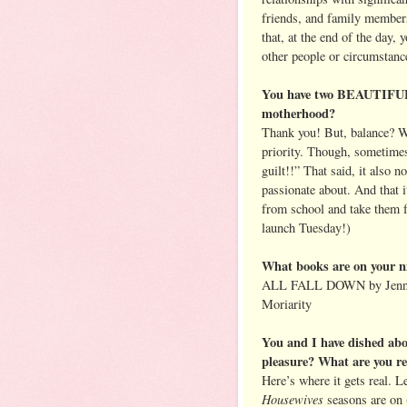
friends, and family membe
that, at the end of the day, 
other people or circumstanc
You have two BEAUTIFUL 
motherhood?
Thank you! But, balance? Wh
priority. Though, sometimes
guilt!!” That said, it also 
passionate about. And that 
from school and take them 
launch Tuesday!)
What books are on your n
ALL FALL DOWN by Jennif
Moriarity
You and I have dished abo
pleasure? What are you r
Here’s where it gets real. 
Housewives
seasons are on 