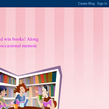
and win books! Along
e occasional memoir.