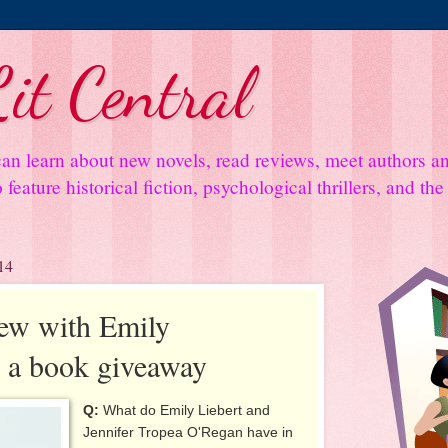
it Central
an learn about new novels, read reviews, meet authors 
feature historical fiction, psychological thrillers, and th
14
iew with Emily
s a book giveaway
Q:
What do Emily Liebert and
Jennifer Tropea O'Regan have in