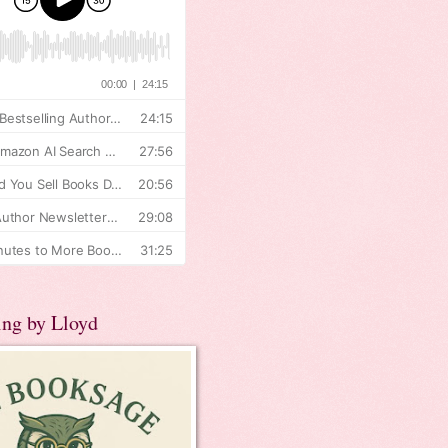
ing by Lloyd