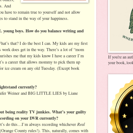
rs. And
you have to remain true to yourself and not allow
es to stand in the way of your happiness.
young boys. How do you balance writing and
at’s that? I do the best I can. My kids are my first
 work does get in the way. There’s a lot of “mom
nourishes me that my kids know I have a career I’m
If you're an au
it’s a career that allows mommy to pick them up
your book, look
for ice cream on any old Tuesday. (Except book
ightstand currently?
er Weiner and BIG LITTLE LIES by Liane
ut being reality TV junkies. What’s your guilty
ecording on your DVR currently?
Real
Let’s do this…I’m always recording whichever
(Orange County rules!). This, naturally, comes with