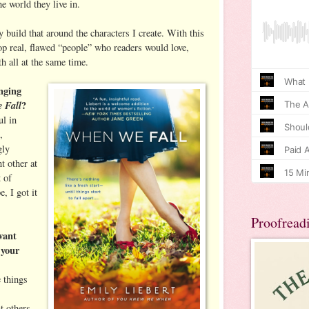
e world they live in.
ly build that around the characters I create. With this
p real, flawed “people” who readers would love,
th all at the same time.
nging
 Fall
?
ul in
,
gly
t other at
t of
, I got it
Proofread
want
 your
e things
t others,