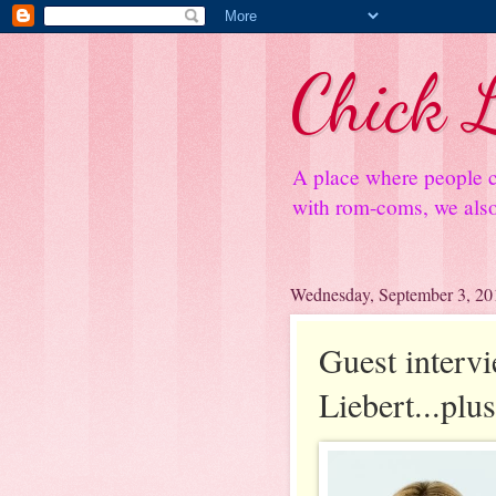
Chick L
A place where people c
with rom-coms, we also 
Wednesday, September 3, 20
Guest interv
Liebert...plu