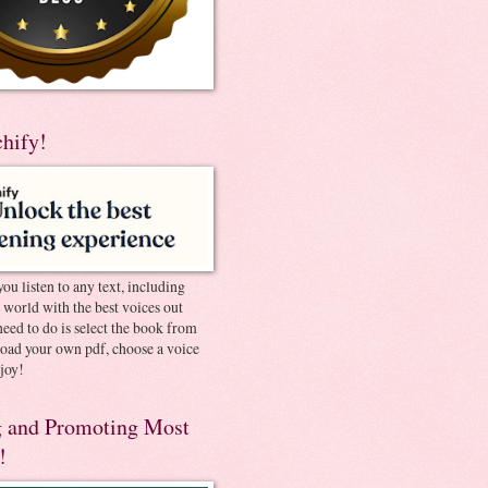
chify!
you listen to any text, including
e world with the best voices out
need to do is select the book from
pload your own pdf, choose a voice
joy!
 and Promoting Most
!