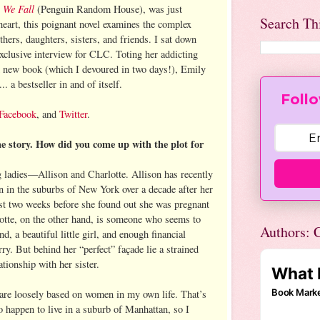
 We Fall
(Penguin Random House), was just
Search Th
heart, this poignant novel examines the complex
s, daughters, sisters, and friends. I sat down
exclusive interview for CLC. Toting her addicting
d new book (which I devoured in two days!), Emily
... a bestseller in and of itself.
Follo
Facebook
, and
Twitter
.
he story. How did you come up with the plot for
g ladies—Allison and Charlotte. Allison has recently
 in the suburbs of New York over a decade after her
st two weeks before she found out she was pregnant
otte, on the other hand, is someone who seems to
Authors: C
d, a beautiful little girl, and enough financial
rry. But behind her “perfect” façade lie a strained
ationship with her sister.
are loosely based on women in my own life. That’s
 happen to live in a suburb of Manhattan, so I