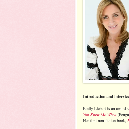
Introduction and intervi
Emily Liebert is an award-w
You Knew Me When
(Pengui
Her first non-fiction book,