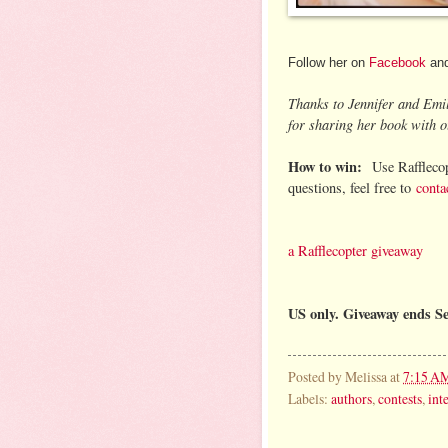
Follow her on
Facebook
an
Thanks to Jennifer and Emi
for sharing her book with o
How to win:
Use Rafflecop
questions, feel free to
conta
a Rafflecopter giveaway
US only. Giveaway ends S
Posted by
Melissa
at
7:15 A
Labels:
authors
,
contests
,
int