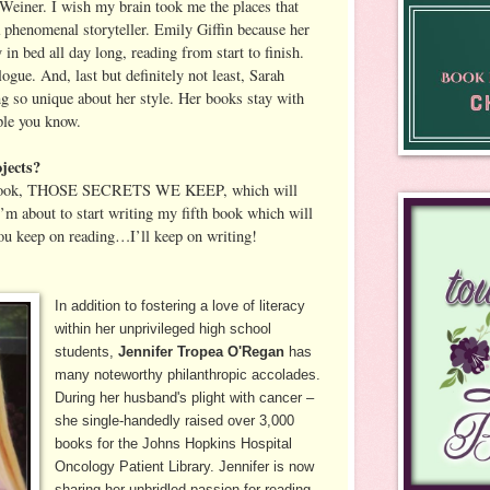
r Weiner. I wish my brain took me the places that
a phenomenal storyteller. Emily Giffin because her
n bed all day long, reading from start to finish.
gue. And, last but definitely not least, Sarah
 so unique about her style. Her books stay with
ple you know.
jects?
h book, THOSE SECRETS WE KEEP, which will
’m about to start writing my fifth book which will
ou keep on reading…I’ll keep on writing!
In addition to fostering a love of literacy
within her unprivileged high school
students,
Jennifer Tropea O'Regan
has
many noteworthy philanthropic accolades.
During her husband's plight with cancer –
she single-handedly raised over 3,000
books for the Johns Hopkins Hospital
Oncology Patient Library. Jennifer is now
sharing her unbridled passion for reading