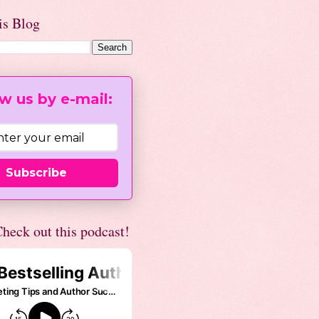
is Blog
w us by e-mail:
Subscribe
heck out this podcast!