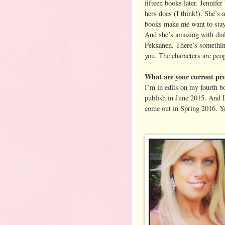
fifteen books later. Jennife
hers does (I think!). She’s 
books make me want to stay i
And she’s amazing with dialo
Pekkanen. There’s something
you. The characters are peo
What are your current pro
I’m in edits on my fourt
publish in June 2015. And I
come out in Spring 2016. Y