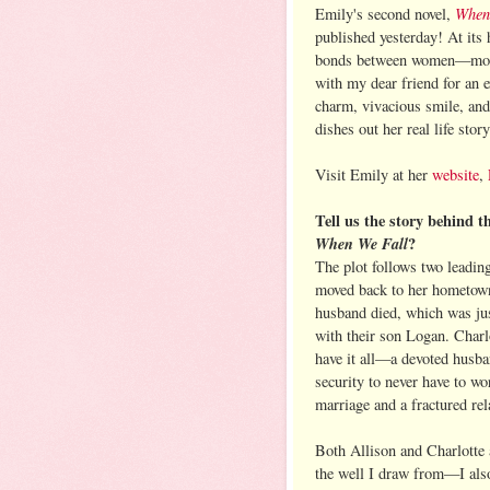
When
Emily's second novel,
published yesterday! At its 
bonds between women—mother
with my dear friend for an 
charm, vivacious smile, an
dishes out her real life story
Visit Emily at her
website
,
Tell us the story behind t
When We Fall
?
The plot follows two leadin
moved back to her hometown
husband died, which was ju
with their son Logan. Charl
have it all—a devoted husban
security to never have to wo
marriage and a fractured rel
Both Allison and Charlotte 
the well I draw from—I also