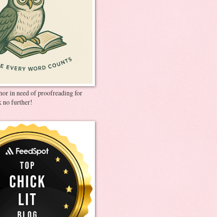
thor in need of proofreading for
 no further!