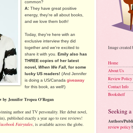
common?
A:
They have great positive
energy, they're all about books,
and we love them both!
Today, they're here with an
exclusive interview they did
Image created
together and we're excited to
share it with you.
Emily also has
THREE copies of her latest
Home
novel,
When We Fall
, for some
About Us
lucky US readers!
(And Jennifer
Review Policy
is doing a US/Canada
giveaway
Contact Info
for this book, as well!)
Bookshelf
ew by Jennifer Tropea O'Regan
Seeking a
inning author and TV personality. Her debut novel,
n), published exactly a year ago to rave reviews!
Authors/Publi
Facebook Fairytales
, is available across the globe.
review policy
b