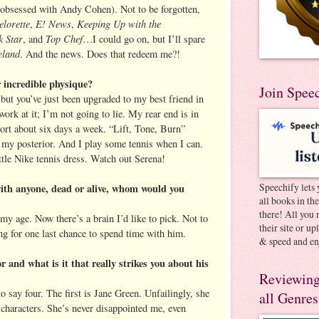
obsessed with Andy Cohen). Not to be forgotten,
lorette
E! News
Keeping Up with the
,
,
 Star
Top Chef
, and
…I could go on, but I’ll spare
land
. And the news. Does that redeem me?!
 incredible physique?
Join Spee
, but you’ve just been upgraded to my best friend in
ork at it; I’m not going to lie. My rear end is in
ort about six days a week. “Lift, Tone, Burn”
n my posterior. And I play some tennis when I can.
ttle Nike tennis dress. Watch out Serena!
Speechify lets 
with anyone, dead or alive, whom would you
all books in th
there! All you 
my age. Now there’s a brain I’d like to pick. Not to
their site or u
ng for one last chance to spend time with him.
& speed and en
r and what is it that really strikes you about his
Reviewing
to say four. The first is Jane Green. Unfailingly, she
all Genres
e characters. She’s never disappointed me, even