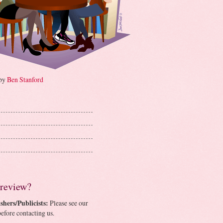
 by
Ben Stanford
 review?
shers/Publicists:
Please see our
efore contacting us.