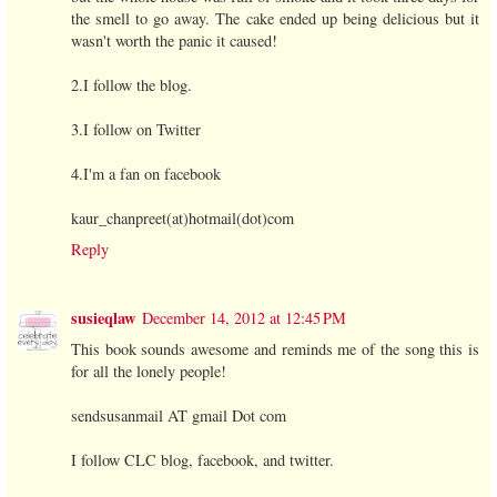
the smell to go away. The cake ended up being delicious but it
wasn't worth the panic it caused!
2.I follow the blog.
3.I follow on Twitter
4.I'm a fan on facebook
kaur_chanpreet(at)hotmail(dot)com
Reply
susieqlaw
December 14, 2012 at 12:45 PM
This book sounds awesome and reminds me of the song this is
for all the lonely people!
sendsusanmail AT gmail Dot com
I follow CLC blog, facebook, and twitter.