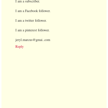
I am a subscriber.
I am a Facebook follower.
I am a twitter follower.
I am a pinterest follower.
jeryl.marcus@gmai..com
Reply