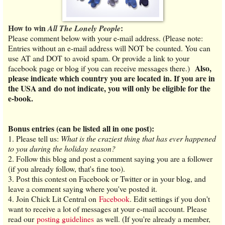
How to win
:
All The Lonely People
Please comment below with your e-mail address. (Please note:
Entries without an e-mail address will NOT be counted. You can
use AT and DOT to avoid spam. Or provide a link to your
Also,
facebook page or blog if you can receive messages there.)
please indicate which country you are located in. If you are in
the USA and do not indicate, you will only be eligible for the
e-book.
Bonus entries (can be listed all in one post):
1.
Please tell us:
What is the craziest thing that has ever happened
to you during the holiday season?
2. Follow this blog and post a comment saying you are a follower
(if you already follow, that's fine too).
3. Post this contest on Facebook or Twitter or in your blog, and
leave a comment saying where you've posted it.
4. Join Chick Lit Central on
Facebook
. Edit settings if you don't
want to receive a lot of messages at your e-mail account. Please
read our
posting guidelines
as well. (If you're already a member,