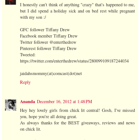
I honestly can't think of anything "crazy" that's happened to me,
but I did spend a holiday sick and on bed rest while pregnant
with my son :/
GFC follower Tiffany Drew
Facebook member Tiffany Drew
Twitter follower @enterthedrew
Pinterest follower Tiffany Drew
Tweeted:
https://twitter.com/enterthedrew/status/280099109187244034
jaidahsmommy(at)comcast(dot)net
Reply
Ananda
December 16, 2012 at 1:48 PM
Hey hey lovely girls from chick lit central! Gosh, I've missed
you, hope you're all doing great.
As always thanks for the BEST giveaways, reviews and news
on chick lit.