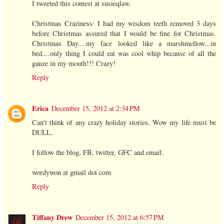
I tweeted this contest at susieqlaw.
Christmas Craziness: I had my wisdom teeth removed 3 days
before Christmas assured that I would be fine for Christmas.
Christmas Day....my face looked like a marshmellow...in
bed....only thing I could eat was cool whip because of all the
gauze in my mouth!!! Crazy!
Reply
Erica
December 15, 2012 at 2:34 PM
Can't think of any crazy holiday stories. Wow my life must be
DULL.
I follow the blog, FB, twitter, GFC and email.
wordywon at gmail dot com
Reply
Tiffany Drew
December 15, 2012 at 6:57 PM