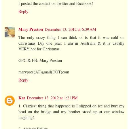
I posted the contest on Twitter and Facebook!
Reply
Mary Preston
December 13, 2012 at 6:39 AM
The only crazy thing I can think of is that it was cold on
Christmas Day one year. I am in Australia & it is usually
VERY hot for Christmas.
GFC & FB: Mary Preston
marypres(AT)gmail(DOT)com
Reply
Kat
December 13, 2012 at 1:21 PM
1. Craziest thing that happened is I slipped on ice and hurt my
head on the bridge and my brother stood up at our window
laughing!
2. Already Follow