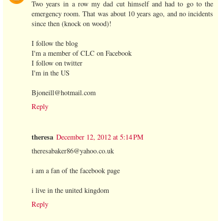
Two years in a row my dad cut himself and had to go to the
emergency room. That was about 10 years ago, and no incidents
since then (knock on wood)!
I follow the blog
I'm a member of CLC on Facebook
I follow on twitter
I'm in the US
Bjoneill@hotmail.com
Reply
theresa
December 12, 2012 at 5:14 PM
theresabaker86@yahoo.co.uk
i am a fan of the facebook page
i live in the united kingdom
Reply