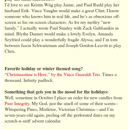
I’d love to see Kristin Wiig play Jaime, and Paul Rudd play her
husband Erik. Vince Vaughn would make a great Clint; I know
someone who knows him in real life, and he’s as obnoxious off-
screen as his on-screen characters. As for my motley “new
family,” I actually wrote Paul Stanley with Zack Galifianikis in
mind. Blythe Danner would make a lovely Evelyn, Amanda
Seyfried could play a wonderfully fragile Alyssa, and I’m torn
between Jason Schwartzman and Joseph Gordon-Leavitt to play
Chris.
Favorite holiday or winter themed song?
“Christmastime is Here,” by the Vince Guaraldi Trio
. Times a
thousand. Infinity padlock.
Something that gets you in the mood for the holidays:
Well, sometime in October I place an order for new candles from
Pure Integrity
. My God, just the smell of some of their scents--
Whispering Pines, Mistletoe, Victorian Christmas—and I’m
seven-years-old again, peeling off the perforated dates on my
scratch-n-sniff advent calendar.