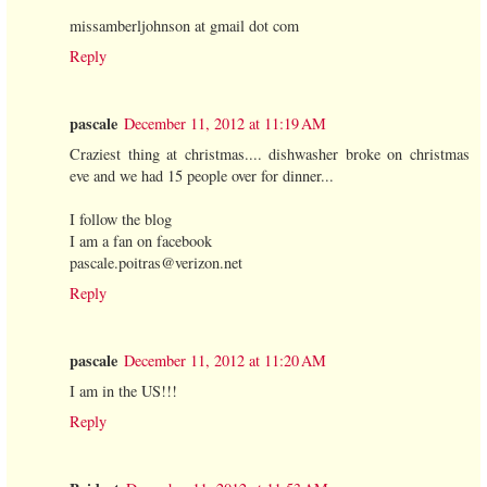
missamberljohnson at gmail dot com
Reply
pascale
December 11, 2012 at 11:19 AM
Craziest thing at christmas.... dishwasher broke on christmas
eve and we had 15 people over for dinner...
I follow the blog
I am a fan on facebook
pascale.poitras@verizon.net
Reply
pascale
December 11, 2012 at 11:20 AM
I am in the US!!!
Reply