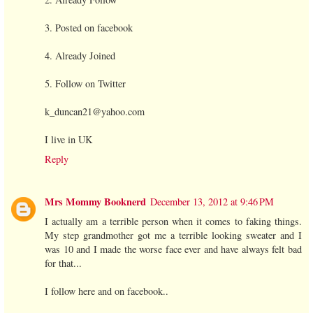
3. Posted on facebook
4. Already Joined
5. Follow on Twitter
k_duncan21@yahoo.com
I live in UK
Reply
Mrs Mommy Booknerd
December 13, 2012 at 9:46 PM
I actually am a terrible person when it comes to faking things.
My step grandmother got me a terrible looking sweater and I
was 10 and I made the worse face ever and have always felt bad
for that...
I follow here and on facebook..