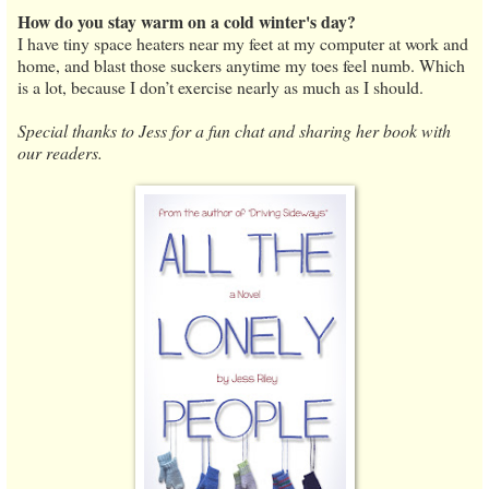
How do you stay warm on a cold winter's day?
I have tiny space heaters near my feet at my computer at work and
home, and blast those suckers anytime my toes feel numb. Which
is a lot, because I don’t exercise nearly as much as I should.
Special thanks to Jess for a fun chat and sharing her book with
our readers.