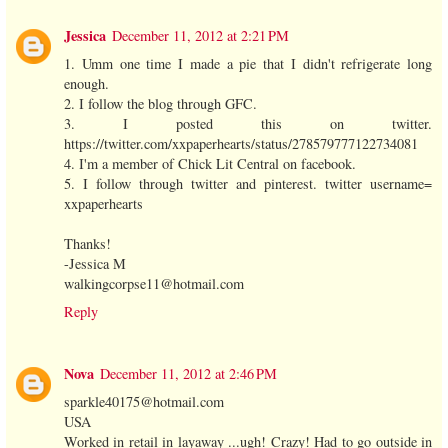
Jessica
December 11, 2012 at 2:21 PM
1. Umm one time I made a pie that I didn't refrigerate long
enough.
2. I follow the blog through GFC.
3. I posted this on twitter.
https://twitter.com/xxpaperhearts/status/278579777122734081
4. I'm a member of Chick Lit Central on facebook.
5. I follow through twitter and pinterest. twitter username=
xxpaperhearts
Thanks!
-Jessica M
walkingcorpse11@hotmail.com
Reply
Nova
December 11, 2012 at 2:46 PM
sparkle40175@hotmail.com
USA
Worked in retail in layaway ...ugh! Crazy! Had to go outside in