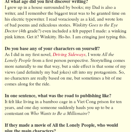
At what age did you first discover writing?
I grew up in a house surrounded by books; my Dad is also a
writer, and I remember the biggest treat was to be granted time on
his electric typewriter. I read voraciously as a kid, and wrote lots
of bad poems and ridiculous stories.
Winkitty Goes to the Eye
Doctor
(4th grade?) even included a felt puppet I made: a winking
pink kitten. Get it? Winkitty. Ho-ho. I am cringing just typing this.
Do you base any of your characters on yourself?
As I did in my first novel,
Driving Sideways
, I wrote
All the
Lonely People
from a first person perspective. Storytelling comes
more naturally to me that way, but a side effect is that some of my
views (and definitely my bad jokes) sift into my protagonists. So,
no characters are really based on me, but sometimes a bit of me
comes along for the ride.
In one sentence, what was the road to publishing like?
It felt like living in a bamboo cage in a Viet Cong prison for ten
years, and one day someone suddenly hauls you up to be a
contestant on
Who Wants to Be a Millionaire
?
If they made a movie of All the Lonely People, who would
play the main characters?