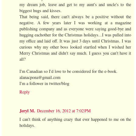
my dream job, leave and get to my aunt's and uncle's to the
biggest hugs and kisses.
That being said, there can't always be a positive without the
negative. A few years later I was working at a magazine
publishing company and as everyone were saying good-bye and
hugging eachother for the Christmas holidays...I was pulled into
my office and laid off. It was just 3 days until Christmas. I was
curious why my other boss looked startled when I wished her
Merry Christmas and didn't say much. I guess you can't have it
all?
I'm Canadian so I'd love to be considered for the e-book.
alanacpona@gmail.com
I'm a follower in twitter/blog
Reply
Jeryl M.
December 16, 2012 at 7:02 PM
I can't think of anything crazy that ever happened to me on the
holidays.