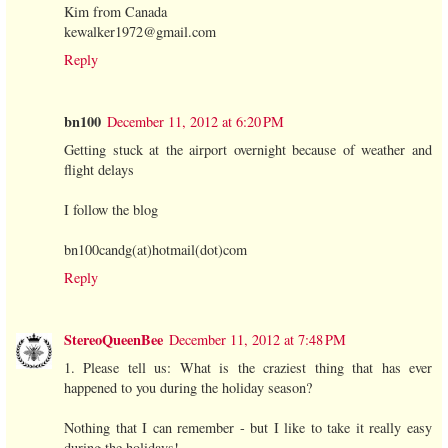
Kim from Canada
kewalker1972@gmail.com
Reply
bn100
December 11, 2012 at 6:20 PM
Getting stuck at the airport overnight because of weather and
flight delays
I follow the blog
bn100candg(at)hotmail(dot)com
Reply
StereoQueenBee
December 11, 2012 at 7:48 PM
1. Please tell us: What is the craziest thing that has ever
happened to you during the holiday season?
Nothing that I can remember - but I like to take it really easy
during the holidays!