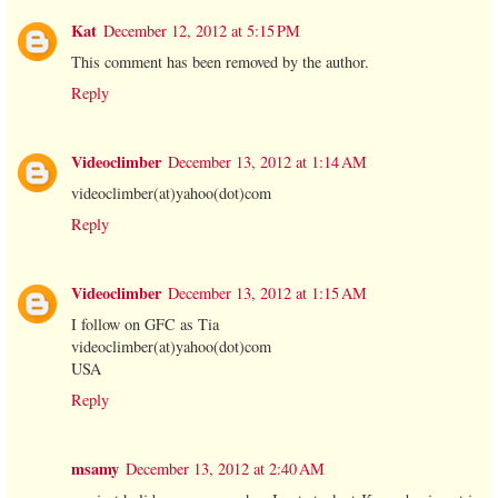
Kat
December 12, 2012 at 5:15 PM
This comment has been removed by the author.
Reply
Videoclimber
December 13, 2012 at 1:14 AM
videoclimber(at)yahoo(dot)com
Reply
Videoclimber
December 13, 2012 at 1:15 AM
I follow on GFC as Tia
videoclimber(at)yahoo(dot)com
USA
Reply
msamy
December 13, 2012 at 2:40 AM