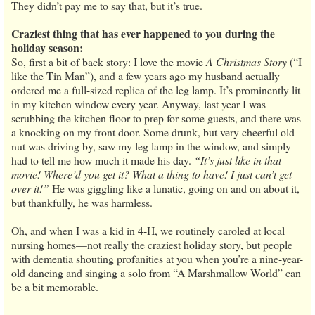
They didn’t pay me to say that, but it’s true.
Craziest thing that has ever happened to you during the
holiday season:
So, first a bit of back story: I love the movie
A Christmas Story
(“I
like the Tin Man”), and a few years ago my husband actually
ordered me a full-sized replica of the leg lamp. It’s prominently lit
in my kitchen window every year. Anyway, last year I was
scrubbing the kitchen floor to prep for some guests, and there was
a knocking on my front door. Some drunk, but very cheerful old
nut was driving by, saw my leg lamp in the window, and simply
had to tell me how much it made his day.
“It’s just like in that
movie! Where’d you get it? What a thing to have! I just can’t get
over it!”
He was giggling like a lunatic, going on and on about it,
but thankfully, he was harmless.
Oh, and when I was a kid in 4-H, we routinely caroled at local
nursing homes—not really the craziest holiday story, but people
with dementia shouting profanities at you when you’re a nine-year-
old dancing and singing a solo from “A Marshmallow World” can
be a bit memorable.