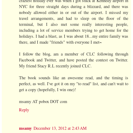
craziest holiday ever was when I got stuck at Kennedy airport in
NYC for three straight days during a blizzard, and there was
nobody allowed either in or out of the airport. I missed my
travel arrangements, and had to sleep on the floor of the
terminal, but I also met some really interesting people,
including a lot of service members trying to get home for the
holidays. I had a blast, as I was about 18...my entire family was
there, and I made "friends" with everyone I met~
I follow the blog, am a member of CLC following through
Facebook and Twitter, and have posted the contest on Twitter.
My friend Stacy R.L recently joined CLC.
The book sounds like an awesome read, and the timing is
perfect, as well. I've got it on my "to read" list, and can't wait to
get a copy (hopefully, I win one)!
msamy AT pobox DOT com
Reply
msamy
December 13, 2012 at 2:43 AM