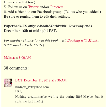
let us know that too.)
5. Follow us on
Twitter
and/or
Pinterest
.
6. Add a friend to our Facebook group. (Tell us who you added.)
Be sure to remind them to edit their settings.
Paperback-US only; e-book-Worldwide. Giveaway ends
December 16th at midnight EST.
For another chance to win this book, visit
Booking with Manic
.
(US/Canada. Ends 12/16.)
Melissa
at
8:00 AM
38 comments:
BCT
December 11, 2012 at 8:36 AM
bridgett_gx@yahoo.com
USA
Nothing crazy...maybe we live the boring life? Maybe, but it
suits me just fine! :)