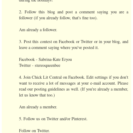
2. Follow this blog and post a comment saying you are a
follower (if you already follow, that's fine too).
Am already a follower.
3. Post this contest on Facebook or Twitter or in your blog, and
leave a comment saying where you've posted it.
Facebook - Sabrina-Kate Eryou
Twitter - stereoqueenbee
4. Join Chick Lit Central on Facebook. Edit settings if you don't
want to receive a lot of messages at your e-mail account. Please
read our posting guidelines as well. (If you're already a member,
let us know that too.)
Am already a member.
5. Follow us on Twitter and/or Pinterest.
Follow on Twitter.