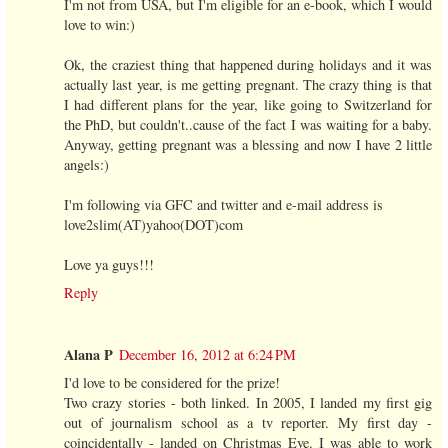
I'm not from USA, but I'm eligible for an e-book, which I would
love to win:)
Ok, the craziest thing that happened during holidays and it was
actually last year, is me getting pregnant. The crazy thing is that
I had different plans for the year, like going to Switzerland for
the PhD, but couldn't..cause of the fact I was waiting for a baby.
Anyway, getting pregnant was a blessing and now I have 2 little
angels:)
I'm following via GFC and twitter and e-mail address is
love2slim(AT)yahoo(DOT)com
Love ya guys!!!
Reply
Alana P
December 16, 2012 at 6:24 PM
I'd love to be considered for the prize!
Two crazy stories - both linked. In 2005, I landed my first gig
out of journalism school as a tv reporter. My first day -
coincidentally - landed on Christmas Eve. I was able to work