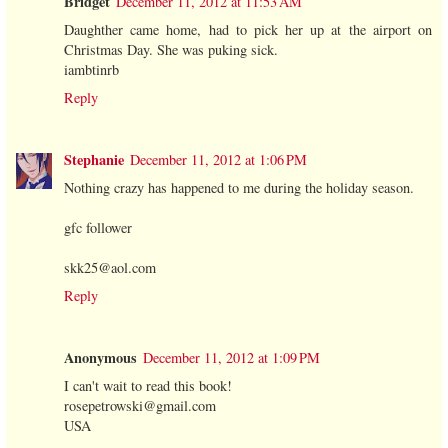
Bridget
December 11, 2012 at 11:53 AM
Daughther came home, had to pick her up at the airport on
Christmas Day. She was puking sick.
iambtinrb
Reply
Stephanie
December 11, 2012 at 1:06 PM
Nothing crazy has happened to me during the holiday season.
gfc follower
skk25@aol.com
Reply
Anonymous
December 11, 2012 at 1:09 PM
I can't wait to read this book!
rosepetrowski@gmail.com
USA