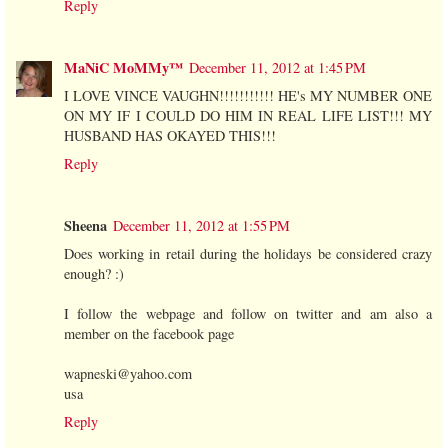
Reply
MaNiC MoMMy™
December 11, 2012 at 1:45 PM
I LOVE VINCE VAUGHN!!!!!!!!!!! HE's MY NUMBER ONE
ON MY IF I COULD DO HIM IN REAL LIFE LIST!!! MY
HUSBAND HAS OKAYED THIS!!!
Reply
Sheena
December 11, 2012 at 1:55 PM
Does working in retail during the holidays be considered crazy
enough? :)
I follow the webpage and follow on twitter and am also a
member on the facebook page
wapneski@yahoo.com
usa
Reply