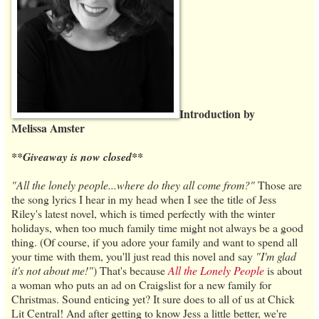
Introduction by
Melissa Amster
**Giveaway is now closed**
"All the lonely people...where do they all come from?"
Those are
the song lyrics I hear in my head when I see the title of Jess
Riley's latest novel, which is timed perfectly with the winter
holidays, when too much family time might not always be a good
thing. (Of course, if you adore your family and want to spend all
your time with them, you'll just read this novel and say
"I'm glad
it's not about me!"
) That's because
All the Lonely People
is about
a woman who puts an ad on Craigslist for a new family for
Christmas. Sound enticing yet? It sure does to all of us at Chick
Lit Central! And after getting to know Jess a little better, we're