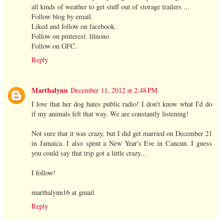
all kinds of weather to get stuff out of storage trailers ...
Follow blog by email.
Liked and follow on facebook.
Follow on pinterest. lilnono
Follow on GFC.
Reply
Marthalynn
December 11, 2012 at 2:48 PM
I love that her dog hates public radio! I don't know what I'd do
if my animals felt that way. We are constantly listening!
Not sure that it was crazy, but I did get married on December 21
in Jamaica. I also spent a New Year's Eve in Cancun. I guess
you could say that trip got a little crazy...
I follow!
marthalynn16 at gmail
Reply