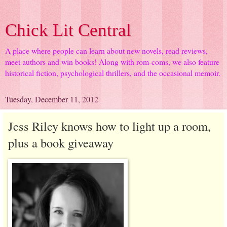
Chick Lit Central
A place where people can learn about new novels, read reviews,
meet authors and win books! Along with rom-coms, we also feature
historical fiction, psychological thrillers, and the occasional memoir.
Tuesday, December 11, 2012
Jess Riley knows how to light up a room,
plus a book giveaway