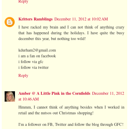
Reply
Kritters Ramblings
December 11, 2012 at 10:02 AM
I have racked my brain and I can not think of anything crazy
that has happened during the holidays. I have quite the busy
december this year, but nothing too wild!
kdurham2@gmail.com
i am a fan on facebook
i follow via gfc
i follow via twitter
Reply
Amber @ A Little Pink in the Cornfields
December 11, 2012
at 10:46 AM
Hmmm, I cannot think of anything besides when I worked in
retail and the nutsos out Christmas shopping!
I'm a follower on FB, Twitter and follow the blog through GFC!