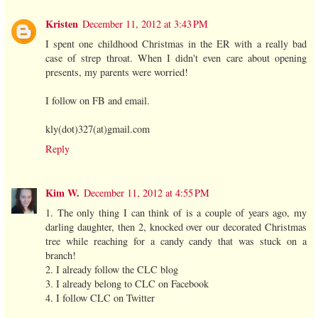
Kristen
December 11, 2012 at 3:43 PM
I spent one childhood Christmas in the ER with a really bad
case of strep throat. When I didn't even care about opening
presents, my parents were worried!
I follow on FB and email.
kly(dot)327(at)gmail.com
Reply
Kim W.
December 11, 2012 at 4:55 PM
1. The only thing I can think of is a couple of years ago, my
darling daughter, then 2, knocked over our decorated Christmas
tree while reaching for a candy candy that was stuck on a
branch!
2. I already follow the CLC blog
3. I already belong to CLC on Facebook
4. I follow CLC on Twitter