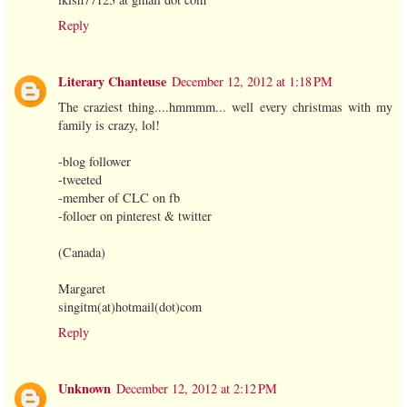
Reply
Literary Chanteuse
December 12, 2012 at 1:18 PM
The craziest thing....hmmmm... well every christmas with my
family is crazy, lol!
-blog follower
-tweeted
-member of CLC on fb
-folloer on pinterest & twitter
(Canada)
Margaret
singitm(at)hotmail(dot)com
Reply
Unknown
December 12, 2012 at 2:12 PM