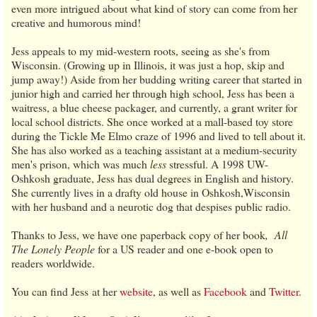
even more intrigued about what kind of story can come from her
creative and humorous mind!
Jess appeals to my mid-western roots, seeing as she's from
Wisconsin. (Growing up in Illinois, it was just a hop, skip and
jump away!) Aside from her budding writing career that started in
junior high and carried her through high school, Jess has been a
waitress, a blue cheese packager, and currently, a grant writer for
local school districts. She once worked at a mall-based toy store
during the Tickle Me Elmo craze of 1996 and lived to tell about it.
She has also worked as a teaching assistant at a medium-security
men's prison, which was much
less
stressful. A 1998 UW-
Oshkosh graduate, Jess has dual degrees in English and history.
She currently lives in a drafty old house in Oshkosh,Wisconsin
with her husband and a neurotic dog that despises public radio.
Thanks to Jess, we have one paperback copy of her book
,
All
The Lonely People
for a US reader and one e-book open to
readers worldwide.
You can find Jess
at her
website
, as well as
Facebook
and
Twitter
.