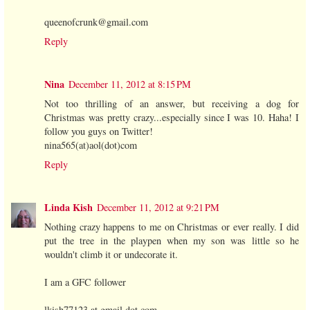
queenofcrunk@gmail.com
Reply
Nina
December 11, 2012 at 8:15 PM
Not too thrilling of an answer, but receiving a dog for
Christmas was pretty crazy...especially since I was 10. Haha! I
follow you guys on Twitter!
nina565(at)aol(dot)com
Reply
Linda Kish
December 11, 2012 at 9:21 PM
Nothing crazy happens to me on Christmas or ever really. I did
put the tree in the playpen when my son was little so he
wouldn't climb it or undecorate it.
I am a GFC follower
lkish77123 at gmail dot com