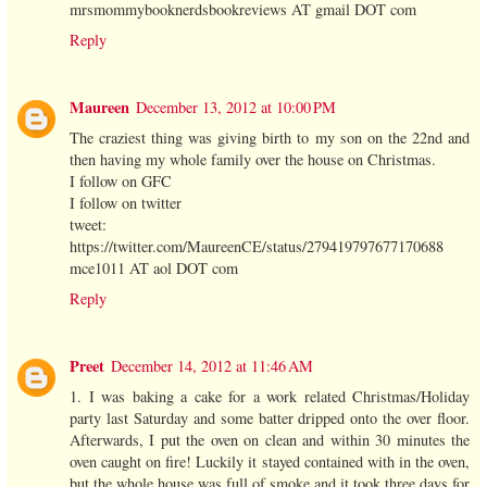
mrsmommybooknerdsbookreviews AT gmail DOT com
Reply
Maureen
December 13, 2012 at 10:00 PM
The craziest thing was giving birth to my son on the 22nd and
then having my whole family over the house on Christmas.
I follow on GFC
I follow on twitter
tweet:
https://twitter.com/MaureenCE/status/279419797677170688
mce1011 AT aol DOT com
Reply
Preet
December 14, 2012 at 11:46 AM
1. I was baking a cake for a work related Christmas/Holiday
party last Saturday and some batter dripped onto the over floor.
Afterwards, I put the oven on clean and within 30 minutes the
oven caught on fire! Luckily it stayed contained with in the oven,
but the whole house was full of smoke and it took three days for