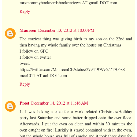
mrsmommybooknerdsbookreviews AT gmail DOT com
Reply
Maureen
December 13, 2012 at 10:00 PM
The craziest thing was giving birth to my son on the 22nd and
then having my whole family over the house on Christmas.
I follow on GFC
I follow on twitter
tweet:
https://twitter.com/MaureenCE/status/279419797677170688
mce1011 AT aol DOT com
Reply
Preet
December 14, 2012 at 11:46 AM
1. I was baking a cake for a work related Christmas/Holiday
party last Saturday and some batter dripped onto the over floor.
Afterwards, I put the oven on clean and within 30 minutes the
oven caught on fire! Luckily it stayed contained with in the oven,
but the whole house was full of smoke and it took three days for