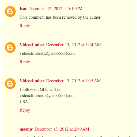
Kat
December 12, 2012 at 5:15 PM
This comment has been removed by the author.
Reply
Videoclimber
December 13, 2012 at 1:14 AM
videoclimber(at)yahoo(dot)com
Reply
Videoclimber
December 13, 2012 at 1:15 AM
I follow on GFC as Tia
videoclimber(at)yahoo(dot)com
USA
Reply
msamy
December 13, 2012 at 2:40 AM