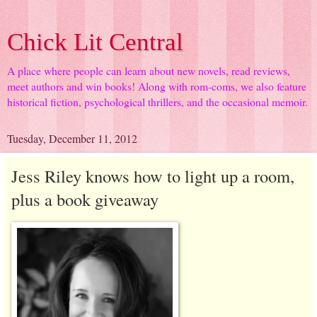
Chick Lit Central
A place where people can learn about new novels, read reviews,
meet authors and win books! Along with rom-coms, we also feature
historical fiction, psychological thrillers, and the occasional memoir.
Tuesday, December 11, 2012
Jess Riley knows how to light up a room,
plus a book giveaway