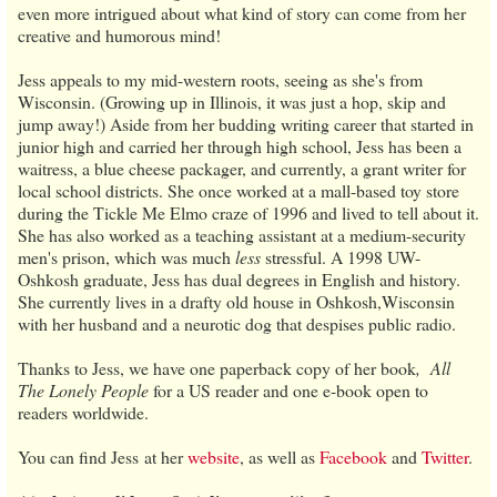
even more intrigued about what kind of story can come from her
creative and humorous mind!
Jess appeals to my mid-western roots, seeing as she's from
Wisconsin. (Growing up in Illinois, it was just a hop, skip and
jump away!) Aside from her budding writing career that started in
junior high and carried her through high school, Jess has been a
waitress, a blue cheese packager, and currently, a grant writer for
local school districts. She once worked at a mall-based toy store
during the Tickle Me Elmo craze of 1996 and lived to tell about it.
She has also worked as a teaching assistant at a medium-security
men's prison, which was much
less
stressful. A 1998 UW-
Oshkosh graduate, Jess has dual degrees in English and history.
She currently lives in a drafty old house in Oshkosh,Wisconsin
with her husband and a neurotic dog that despises public radio.
Thanks to Jess, we have one paperback copy of her book
,
All
The Lonely People
for a US reader and one e-book open to
readers worldwide.
You can find Jess
at her
website
, as well as
Facebook
and
Twitter
.