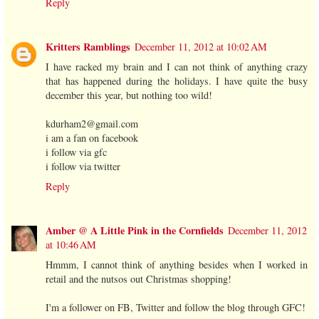
Reply
Kritters Ramblings
December 11, 2012 at 10:02 AM
I have racked my brain and I can not think of anything crazy
that has happened during the holidays. I have quite the busy
december this year, but nothing too wild!
kdurham2@gmail.com
i am a fan on facebook
i follow via gfc
i follow via twitter
Reply
Amber @ A Little Pink in the Cornfields
December 11, 2012
at 10:46 AM
Hmmm, I cannot think of anything besides when I worked in
retail and the nutsos out Christmas shopping!
I'm a follower on FB, Twitter and follow the blog through GFC!