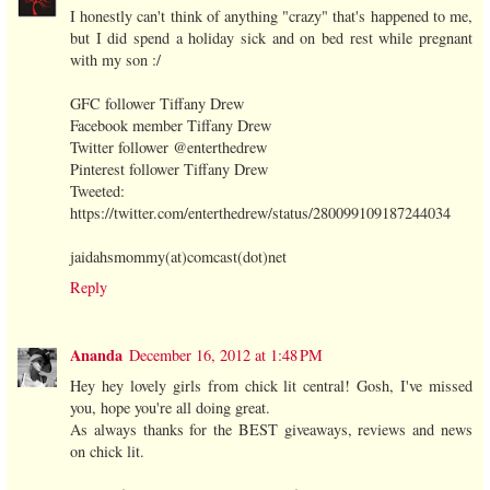
I honestly can't think of anything "crazy" that's happened to me,
but I did spend a holiday sick and on bed rest while pregnant
with my son :/
GFC follower Tiffany Drew
Facebook member Tiffany Drew
Twitter follower @enterthedrew
Pinterest follower Tiffany Drew
Tweeted:
https://twitter.com/enterthedrew/status/280099109187244034
jaidahsmommy(at)comcast(dot)net
Reply
Ananda
December 16, 2012 at 1:48 PM
Hey hey lovely girls from chick lit central! Gosh, I've missed
you, hope you're all doing great.
As always thanks for the BEST giveaways, reviews and news
on chick lit.