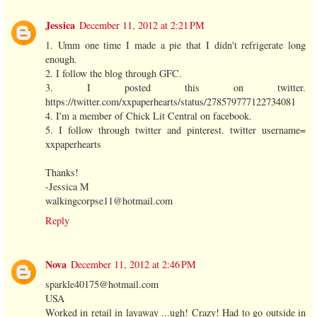
Jessica
December 11, 2012 at 2:21 PM
1. Umm one time I made a pie that I didn't refrigerate long
enough.
2. I follow the blog through GFC.
3. I posted this on twitter.
https://twitter.com/xxpaperhearts/status/278579777122734081
4. I'm a member of Chick Lit Central on facebook.
5. I follow through twitter and pinterest. twitter username=
xxpaperhearts
Thanks!
-Jessica M
walkingcorpse11@hotmail.com
Reply
Nova
December 11, 2012 at 2:46 PM
sparkle40175@hotmail.com
USA
Worked in retail in layaway ...ugh! Crazy! Had to go outside in