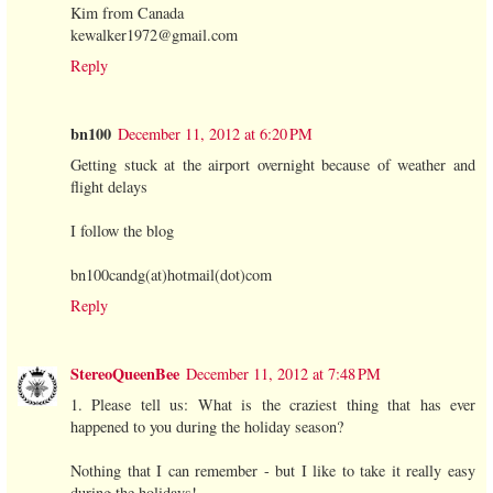
Kim from Canada
kewalker1972@gmail.com
Reply
bn100
December 11, 2012 at 6:20 PM
Getting stuck at the airport overnight because of weather and
flight delays
I follow the blog
bn100candg(at)hotmail(dot)com
Reply
StereoQueenBee
December 11, 2012 at 7:48 PM
1. Please tell us: What is the craziest thing that has ever
happened to you during the holiday season?
Nothing that I can remember - but I like to take it really easy
during the holidays!