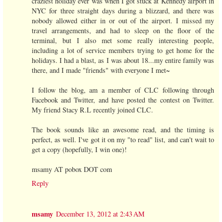
craziest holiday ever was when I got stuck at Kennedy airport in
NYC for three straight days during a blizzard, and there was
nobody allowed either in or out of the airport. I missed my
travel arrangements, and had to sleep on the floor of the
terminal, but I also met some really interesting people,
including a lot of service members trying to get home for the
holidays. I had a blast, as I was about 18...my entire family was
there, and I made "friends" with everyone I met~
I follow the blog, am a member of CLC following through
Facebook and Twitter, and have posted the contest on Twitter.
My friend Stacy R.L recently joined CLC.
The book sounds like an awesome read, and the timing is
perfect, as well. I've got it on my "to read" list, and can't wait to
get a copy (hopefully, I win one)!
msamy AT pobox DOT com
Reply
msamy
December 13, 2012 at 2:43 AM