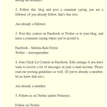
2. Follow this blog and post a comment saying you are a
follower (if you already follow, that's fine too).
Am already a follower.
3. Post this contest on Facebook or Twitter or in your blog, and
leave a comment saying where you've posted it.
Facebook - Sabrina-Kate Eryou
Twitter - stereoqueenbee
4. Join Chick Lit Central on Facebook. Edit settings if you don't
want to receive a lot of messages at your e-mail account. Please
read our posting guidelines as well. (If you're already a member,
let us know that too.)
Am already a member.
5. Follow us on Twitter and/or Pinterest.
Follow on Twitter.