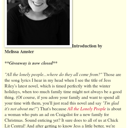
Introduction by
Melissa Amster
**Giveaway is now closed**
"All the lonely people...where do they all come from?"
Those are
the song lyrics I hear in my head when I see the title of Jess
Riley's latest novel, which is timed perfectly with the winter
holidays, when too much family time might not always be a good
thing. (Of course, if you adore your family and want to spend all
your time with them, you'll just read this novel and say
"I'm glad
it's not about me!"
) That's because
All the Lonely People
is about
a woman who puts an ad on Craigslist for a new family for
Christmas. Sound enticing yet? It sure does to all of us at Chick
Lit Central! And after getting to know Jess a little better, we're