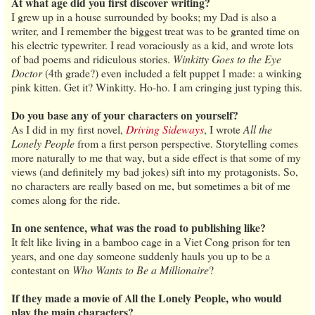
At what age did you first discover writing?
I grew up in a house surrounded by books; my Dad is also a
writer, and I remember the biggest treat was to be granted time on
his electric typewriter. I read voraciously as a kid, and wrote lots
of bad poems and ridiculous stories.
Winkitty Goes to the Eye
Doctor
(4th grade?) even included a felt puppet I made: a winking
pink kitten. Get it? Winkitty. Ho-ho. I am cringing just typing this.
Do you base any of your characters on yourself?
As I did in my first novel,
Driving Sideways
, I wrote
All the
Lonely People
from a first person perspective. Storytelling comes
more naturally to me that way, but a side effect is that some of my
views (and definitely my bad jokes) sift into my protagonists. So,
no characters are really based on me, but sometimes a bit of me
comes along for the ride.
In one sentence, what was the road to publishing like?
It felt like living in a bamboo cage in a Viet Cong prison for ten
years, and one day someone suddenly hauls you up to be a
contestant on
Who Wants to Be a Millionaire
?
If they made a movie of All the Lonely People, who would
play the main characters?