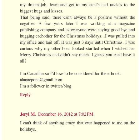
my dream job, leave and get to my aunt's and uncle's to the
biggest hugs and kisses.
That being said, there can't always be a positive without the
negative. A few years later I was working at a magazine
publishing company and as everyone were saying good-bye and
hugging eachother for the Christmas holidays...I was pulled into
my office and laid off. It was just 3 days until Christmas. I was
curious why my other boss looked startled when I wished her
Merry Christmas and didn't say much. I guess you can't have it
all?
I'm Canadian so I'd love to be considered for the e-book.
alanacpona@gmail.com
I'm a follower in twitter/blog
Reply
Jeryl M.
December 16, 2012 at 7:02 PM
I can't think of anything crazy that ever happened to me on the
holidays.