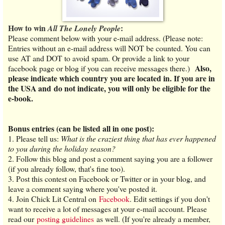
How to win
:
All The Lonely People
Please comment below with your e-mail address. (Please note:
Entries without an e-mail address will NOT be counted. You can
use AT and DOT to avoid spam. Or provide a link to your
Also,
facebook page or blog if you can receive messages there.)
please indicate which country you are located in. If you are in
the USA and do not indicate, you will only be eligible for the
e-book.
Bonus entries (can be listed all in one post):
1.
Please tell us:
What is the craziest thing that has ever happened
to you during the holiday season?
2. Follow this blog and post a comment saying you are a follower
(if you already follow, that's fine too).
3. Post this contest on Facebook or Twitter or in your blog, and
leave a comment saying where you've posted it.
4. Join Chick Lit Central on
Facebook
. Edit settings if you don't
want to receive a lot of messages at your e-mail account. Please
read our
posting guidelines
as well. (If you're already a member,