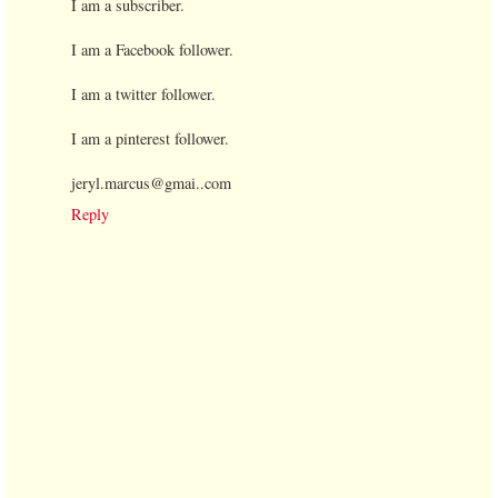
I am a subscriber.
I am a Facebook follower.
I am a twitter follower.
I am a pinterest follower.
jeryl.marcus@gmai..com
Reply