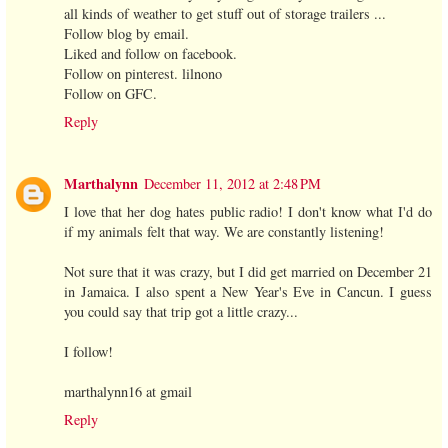
all kinds of weather to get stuff out of storage trailers ...
Follow blog by email.
Liked and follow on facebook.
Follow on pinterest. lilnono
Follow on GFC.
Reply
Marthalynn
December 11, 2012 at 2:48 PM
I love that her dog hates public radio! I don't know what I'd do
if my animals felt that way. We are constantly listening!
Not sure that it was crazy, but I did get married on December 21
in Jamaica. I also spent a New Year's Eve in Cancun. I guess
you could say that trip got a little crazy...
I follow!
marthalynn16 at gmail
Reply