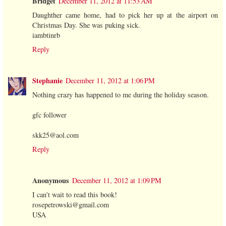
Bridget
December 11, 2012 at 11:53 AM
Daughther came home, had to pick her up at the airport on
Christmas Day. She was puking sick.
iambtinrb
Reply
Stephanie
December 11, 2012 at 1:06 PM
Nothing crazy has happened to me during the holiday season.
gfc follower
skk25@aol.com
Reply
Anonymous
December 11, 2012 at 1:09 PM
I can't wait to read this book!
rosepetrowski@gmail.com
USA