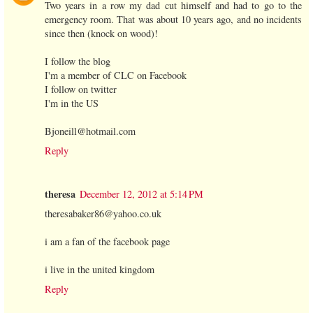
Two years in a row my dad cut himself and had to go to the
emergency room. That was about 10 years ago, and no incidents
since then (knock on wood)!
I follow the blog
I'm a member of CLC on Facebook
I follow on twitter
I'm in the US
Bjoneill@hotmail.com
Reply
theresa
December 12, 2012 at 5:14 PM
theresabaker86@yahoo.co.uk
i am a fan of the facebook page
i live in the united kingdom
Reply