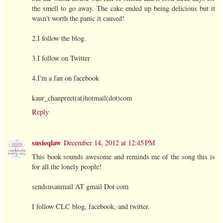
the smell to go away. The cake ended up being delicious but it
wasn't worth the panic it caused!
2.I follow the blog.
3.I follow on Twitter
4.I'm a fan on facebook
kaur_chanpreet(at)hotmail(dot)com
Reply
susieqlaw
December 14, 2012 at 12:45 PM
This book sounds awesome and reminds me of the song this is
for all the lonely people!
sendsusanmail AT gmail Dot com
I follow CLC blog, facebook, and twitter.