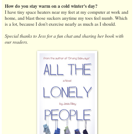
How do you stay warm on a cold winter's day?
I have tiny space heaters near my feet at my computer at work and
home, and blast those suckers anytime my toes feel numb. Which
is a lot, because I don’t exercise nearly as much as I should.
Special thanks to Jess for a fun chat and sharing her book with
our readers.