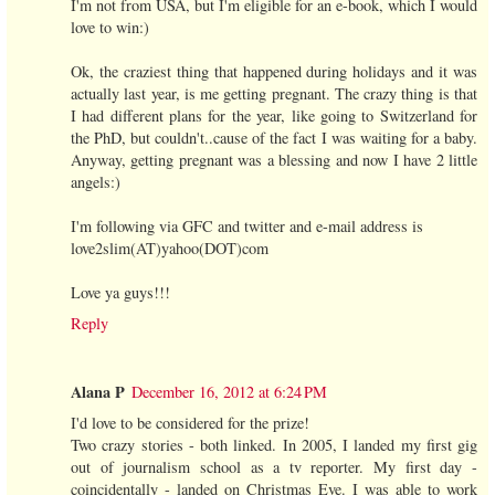
I'm not from USA, but I'm eligible for an e-book, which I would
love to win:)
Ok, the craziest thing that happened during holidays and it was
actually last year, is me getting pregnant. The crazy thing is that
I had different plans for the year, like going to Switzerland for
the PhD, but couldn't..cause of the fact I was waiting for a baby.
Anyway, getting pregnant was a blessing and now I have 2 little
angels:)
I'm following via GFC and twitter and e-mail address is
love2slim(AT)yahoo(DOT)com
Love ya guys!!!
Reply
Alana P
December 16, 2012 at 6:24 PM
I'd love to be considered for the prize!
Two crazy stories - both linked. In 2005, I landed my first gig
out of journalism school as a tv reporter. My first day -
coincidentally - landed on Christmas Eve. I was able to work