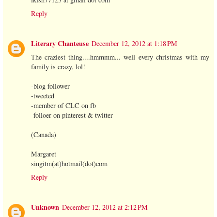
Reply
Literary Chanteuse
December 12, 2012 at 1:18 PM
The craziest thing....hmmmm... well every christmas with my
family is crazy, lol!
-blog follower
-tweeted
-member of CLC on fb
-folloer on pinterest & twitter
(Canada)
Margaret
singitm(at)hotmail(dot)com
Reply
Unknown
December 12, 2012 at 2:12 PM