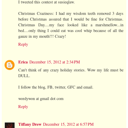
I tweeted this contest at susieqlaw.
Christmas Craziness: I had my wisdom teeth removed 3 days
before Christmas assured that I would be fine for Christmas.
Christmas Day....my face looked like a marshmellow...in
bed....only thing I could eat was cool whip because of all the
gauze in my mouth!!! Crazy!
Reply
Erica
December 15, 2012 at 2:34 PM
Can't think of any crazy holiday stories. Wow my life must be
DULL.
I follow the blog, FB, twitter, GFC and email.
wordywon at gmail dot com
Reply
Tiffany Drew
December 15, 2012 at 6:57 PM