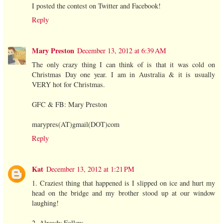
I posted the contest on Twitter and Facebook!
Reply
Mary Preston
December 13, 2012 at 6:39 AM
The only crazy thing I can think of is that it was cold on
Christmas Day one year. I am in Australia & it is usually
VERY hot for Christmas.
GFC & FB: Mary Preston
marypres(AT)gmail(DOT)com
Reply
Kat
December 13, 2012 at 1:21 PM
1. Craziest thing that happened is I slipped on ice and hurt my
head on the bridge and my brother stood up at our window
laughing!
2. Already Follow