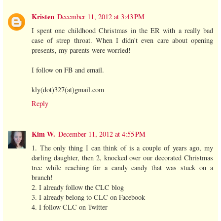
Kristen
December 11, 2012 at 3:43 PM
I spent one childhood Christmas in the ER with a really bad
case of strep throat. When I didn't even care about opening
presents, my parents were worried!
I follow on FB and email.
kly(dot)327(at)gmail.com
Reply
Kim W.
December 11, 2012 at 4:55 PM
1. The only thing I can think of is a couple of years ago, my
darling daughter, then 2, knocked over our decorated Christmas
tree while reaching for a candy candy that was stuck on a
branch!
2. I already follow the CLC blog
3. I already belong to CLC on Facebook
4. I follow CLC on Twitter