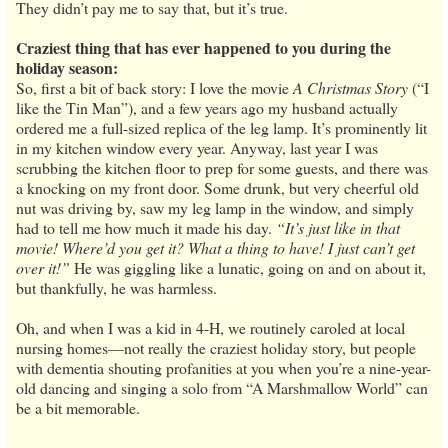
They didn’t pay me to say that, but it’s true.
Craziest thing that has ever happened to you during the
holiday season:
So, first a bit of back story: I love the movie
A Christmas Story
(“I
like the Tin Man”), and a few years ago my husband actually
ordered me a full-sized replica of the leg lamp. It’s prominently lit
in my kitchen window every year. Anyway, last year I was
scrubbing the kitchen floor to prep for some guests, and there was
a knocking on my front door. Some drunk, but very cheerful old
nut was driving by, saw my leg lamp in the window, and simply
had to tell me how much it made his day.
“It’s just like in that
movie! Where’d you get it? What a thing to have! I just can’t get
over it!”
He was giggling like a lunatic, going on and on about it,
but thankfully, he was harmless.
Oh, and when I was a kid in 4-H, we routinely caroled at local
nursing homes—not really the craziest holiday story, but people
with dementia shouting profanities at you when you’re a nine-year-
old dancing and singing a solo from “A Marshmallow World” can
be a bit memorable.