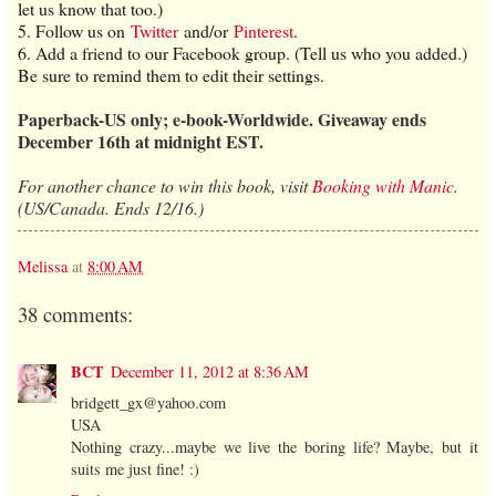
let us know that too.)
5. Follow us on
Twitter
and/or
Pinterest
.
6. Add a friend to our Facebook group. (Tell us who you added.)
Be sure to remind them to edit their settings.
Paperback-US only; e-book-Worldwide. Giveaway ends
December 16th at midnight EST.
For another chance to win this book, visit
Booking with Manic
.
(US/Canada. Ends 12/16.)
Melissa
at
8:00 AM
38 comments:
BCT
December 11, 2012 at 8:36 AM
bridgett_gx@yahoo.com
USA
Nothing crazy...maybe we live the boring life? Maybe, but it
suits me just fine! :)