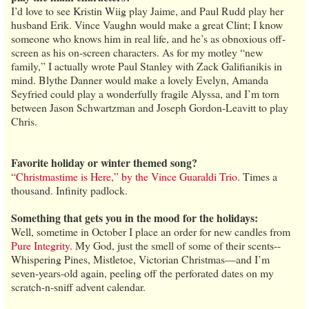
I’d love to see Kristin Wiig play Jaime, and Paul Rudd play her
husband Erik. Vince Vaughn would make a great Clint; I know
someone who knows him in real life, and he’s as obnoxious off-
screen as his on-screen characters. As for my motley “new
family,” I actually wrote Paul Stanley with Zack Galifianikis in
mind. Blythe Danner would make a lovely Evelyn, Amanda
Seyfried could play a wonderfully fragile Alyssa, and I’m torn
between Jason Schwartzman and Joseph Gordon-Leavitt to play
Chris.
Favorite holiday or winter themed song?
“Christmastime is Here,” by the Vince Guaraldi Trio
. Times a
thousand. Infinity padlock.
Something that gets you in the mood for the holidays:
Well, sometime in October I place an order for new candles from
Pure Integrity
. My God, just the smell of some of their scents--
Whispering Pines, Mistletoe, Victorian Christmas—and I’m
seven-years-old again, peeling off the perforated dates on my
scratch-n-sniff advent calendar.