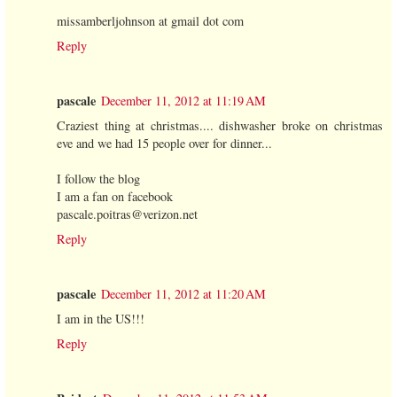
missamberljohnson at gmail dot com
Reply
pascale
December 11, 2012 at 11:19 AM
Craziest thing at christmas.... dishwasher broke on christmas
eve and we had 15 people over for dinner...
I follow the blog
I am a fan on facebook
pascale.poitras@verizon.net
Reply
pascale
December 11, 2012 at 11:20 AM
I am in the US!!!
Reply