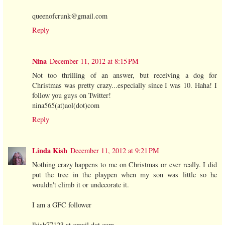
queenofcrunk@gmail.com
Reply
Nina
December 11, 2012 at 8:15 PM
Not too thrilling of an answer, but receiving a dog for
Christmas was pretty crazy...especially since I was 10. Haha! I
follow you guys on Twitter!
nina565(at)aol(dot)com
Reply
Linda Kish
December 11, 2012 at 9:21 PM
Nothing crazy happens to me on Christmas or ever really. I did
put the tree in the playpen when my son was little so he
wouldn't climb it or undecorate it.
I am a GFC follower
lkish77123 at gmail dot com