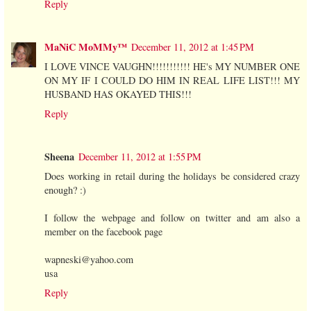
Reply
MaNiC MoMMy™
December 11, 2012 at 1:45 PM
I LOVE VINCE VAUGHN!!!!!!!!!!! HE's MY NUMBER ONE
ON MY IF I COULD DO HIM IN REAL LIFE LIST!!! MY
HUSBAND HAS OKAYED THIS!!!
Reply
Sheena
December 11, 2012 at 1:55 PM
Does working in retail during the holidays be considered crazy
enough? :)
I follow the webpage and follow on twitter and am also a
member on the facebook page
wapneski@yahoo.com
usa
Reply