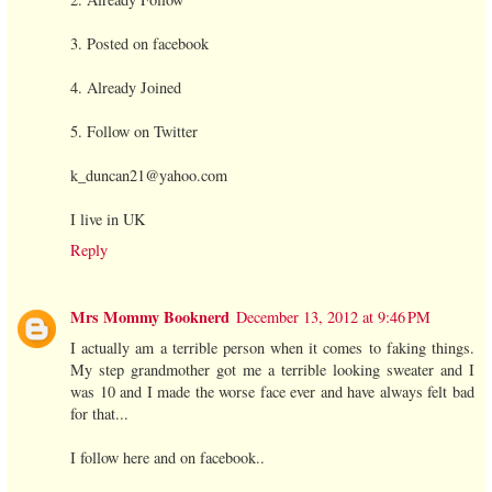
3. Posted on facebook
4. Already Joined
5. Follow on Twitter
k_duncan21@yahoo.com
I live in UK
Reply
Mrs Mommy Booknerd
December 13, 2012 at 9:46 PM
I actually am a terrible person when it comes to faking things.
My step grandmother got me a terrible looking sweater and I
was 10 and I made the worse face ever and have always felt bad
for that...
I follow here and on facebook..