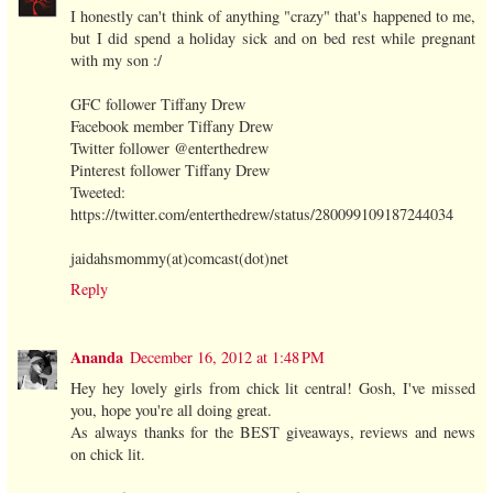
I honestly can't think of anything "crazy" that's happened to me,
but I did spend a holiday sick and on bed rest while pregnant
with my son :/
GFC follower Tiffany Drew
Facebook member Tiffany Drew
Twitter follower @enterthedrew
Pinterest follower Tiffany Drew
Tweeted:
https://twitter.com/enterthedrew/status/280099109187244034
jaidahsmommy(at)comcast(dot)net
Reply
Ananda
December 16, 2012 at 1:48 PM
Hey hey lovely girls from chick lit central! Gosh, I've missed
you, hope you're all doing great.
As always thanks for the BEST giveaways, reviews and news
on chick lit.