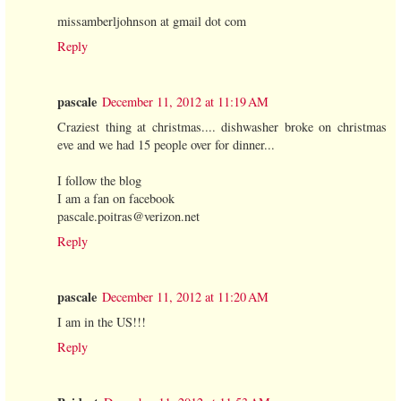
missamberljohnson at gmail dot com
Reply
pascale
December 11, 2012 at 11:19 AM
Craziest thing at christmas.... dishwasher broke on christmas
eve and we had 15 people over for dinner...
I follow the blog
I am a fan on facebook
pascale.poitras@verizon.net
Reply
pascale
December 11, 2012 at 11:20 AM
I am in the US!!!
Reply