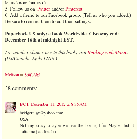
let us know that too.)
5. Follow us on
Twitter
and/or
Pinterest
.
6. Add a friend to our Facebook group. (Tell us who you added.)
Be sure to remind them to edit their settings.
Paperback-US only; e-book-Worldwide. Giveaway ends
December 16th at midnight EST.
For another chance to win this book, visit
Booking with Manic
.
(US/Canada. Ends 12/16.)
Melissa
at
8:00 AM
38 comments:
BCT
December 11, 2012 at 8:36 AM
bridgett_gx@yahoo.com
USA
Nothing crazy...maybe we live the boring life? Maybe, but it
suits me just fine! :)