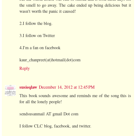
the smell to go away. The cake ended up being delicious but it
wasn't worth the panic it caused!
2.I follow the blog.
3.I follow on Twitter
4.I'm a fan on facebook
kaur_chanpreet(at)hotmail(dot)com
Reply
susieqlaw
December 14, 2012 at 12:45 PM
This book sounds awesome and reminds me of the song this is
for all the lonely people!
sendsusanmail AT gmail Dot com
I follow CLC blog, facebook, and twitter.