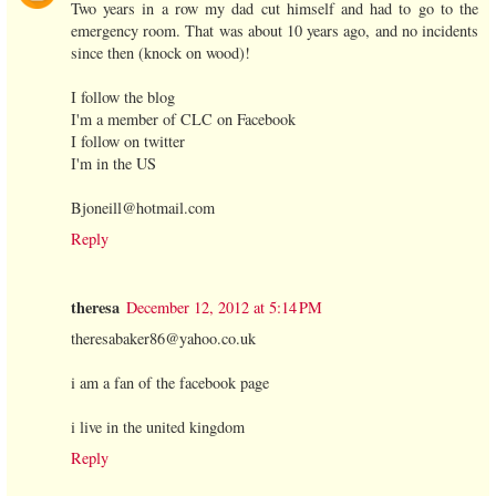
Two years in a row my dad cut himself and had to go to the
emergency room. That was about 10 years ago, and no incidents
since then (knock on wood)!
I follow the blog
I'm a member of CLC on Facebook
I follow on twitter
I'm in the US
Bjoneill@hotmail.com
Reply
theresa
December 12, 2012 at 5:14 PM
theresabaker86@yahoo.co.uk
i am a fan of the facebook page
i live in the united kingdom
Reply