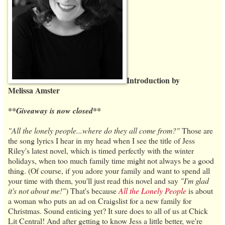
Introduction by
Melissa Amster
**Giveaway is now closed**
"All the lonely people...where do they all come from?"
Those are
the song lyrics I hear in my head when I see the title of Jess
Riley's latest novel, which is timed perfectly with the winter
holidays, when too much family time might not always be a good
thing. (Of course, if you adore your family and want to spend all
your time with them, you'll just read this novel and say
"I'm glad
it's not about me!"
) That's because
All the Lonely People
is about
a woman who puts an ad on Craigslist for a new family for
Christmas. Sound enticing yet? It sure does to all of us at Chick
Lit Central! And after getting to know Jess a little better, we're