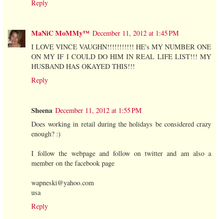
Reply
MaNiC MoMMy™
December 11, 2012 at 1:45 PM
I LOVE VINCE VAUGHN!!!!!!!!!!! HE's MY NUMBER ONE
ON MY IF I COULD DO HIM IN REAL LIFE LIST!!! MY
HUSBAND HAS OKAYED THIS!!!
Reply
Sheena
December 11, 2012 at 1:55 PM
Does working in retail during the holidays be considered crazy
enough? :)
I follow the webpage and follow on twitter and am also a
member on the facebook page
wapneski@yahoo.com
usa
Reply