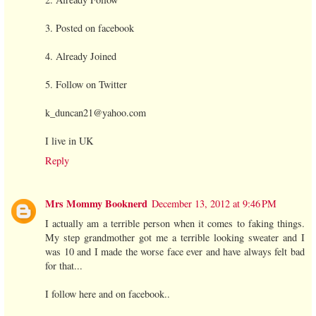
3. Posted on facebook
4. Already Joined
5. Follow on Twitter
k_duncan21@yahoo.com
I live in UK
Reply
Mrs Mommy Booknerd
December 13, 2012 at 9:46 PM
I actually am a terrible person when it comes to faking things.
My step grandmother got me a terrible looking sweater and I
was 10 and I made the worse face ever and have always felt bad
for that...
I follow here and on facebook..