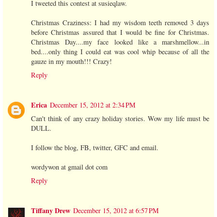
I tweeted this contest at susieqlaw.
Christmas Craziness: I had my wisdom teeth removed 3 days
before Christmas assured that I would be fine for Christmas.
Christmas Day....my face looked like a marshmellow...in
bed....only thing I could eat was cool whip because of all the
gauze in my mouth!!! Crazy!
Reply
Erica
December 15, 2012 at 2:34 PM
Can't think of any crazy holiday stories. Wow my life must be
DULL.
I follow the blog, FB, twitter, GFC and email.
wordywon at gmail dot com
Reply
Tiffany Drew
December 15, 2012 at 6:57 PM