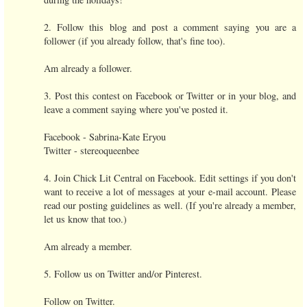
2. Follow this blog and post a comment saying you are a
follower (if you already follow, that's fine too).
Am already a follower.
3. Post this contest on Facebook or Twitter or in your blog, and
leave a comment saying where you've posted it.
Facebook - Sabrina-Kate Eryou
Twitter - stereoqueenbee
4. Join Chick Lit Central on Facebook. Edit settings if you don't
want to receive a lot of messages at your e-mail account. Please
read our posting guidelines as well. (If you're already a member,
let us know that too.)
Am already a member.
5. Follow us on Twitter and/or Pinterest.
Follow on Twitter.