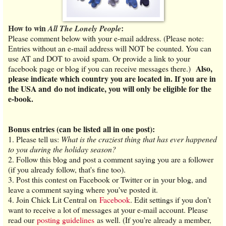
How to win
:
All The Lonely People
Please comment below with your e-mail address. (Please note:
Entries without an e-mail address will NOT be counted. You can
use AT and DOT to avoid spam. Or provide a link to your
Also,
facebook page or blog if you can receive messages there.)
please indicate which country you are located in. If you are in
the USA and do not indicate, you will only be eligible for the
e-book.
Bonus entries (can be listed all in one post):
1.
Please tell us:
What is the craziest thing that has ever happened
to you during the holiday season?
2. Follow this blog and post a comment saying you are a follower
(if you already follow, that's fine too).
3. Post this contest on Facebook or Twitter or in your blog, and
leave a comment saying where you've posted it.
4. Join Chick Lit Central on
Facebook
. Edit settings if you don't
want to receive a lot of messages at your e-mail account. Please
read our
posting guidelines
as well. (If you're already a member,