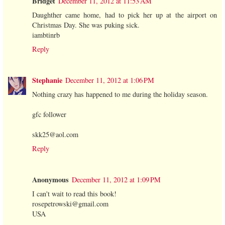
Bridget
December 11, 2012 at 11:53 AM
Daughther came home, had to pick her up at the airport on
Christmas Day. She was puking sick.
iambtinrb
Reply
Stephanie
December 11, 2012 at 1:06 PM
Nothing crazy has happened to me during the holiday season.
gfc follower
skk25@aol.com
Reply
Anonymous
December 11, 2012 at 1:09 PM
I can't wait to read this book!
rosepetrowski@gmail.com
USA