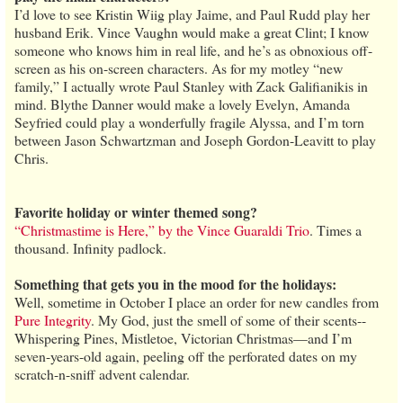
I’d love to see Kristin Wiig play Jaime, and Paul Rudd play her
husband Erik. Vince Vaughn would make a great Clint; I know
someone who knows him in real life, and he’s as obnoxious off-
screen as his on-screen characters. As for my motley “new
family,” I actually wrote Paul Stanley with Zack Galifianikis in
mind. Blythe Danner would make a lovely Evelyn, Amanda
Seyfried could play a wonderfully fragile Alyssa, and I’m torn
between Jason Schwartzman and Joseph Gordon-Leavitt to play
Chris.
Favorite holiday or winter themed song?
“Christmastime is Here,” by the Vince Guaraldi Trio
. Times a
thousand. Infinity padlock.
Something that gets you in the mood for the holidays:
Well, sometime in October I place an order for new candles from
Pure Integrity
. My God, just the smell of some of their scents--
Whispering Pines, Mistletoe, Victorian Christmas—and I’m
seven-years-old again, peeling off the perforated dates on my
scratch-n-sniff advent calendar.