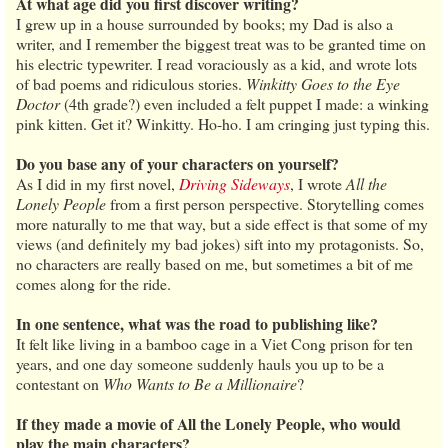
At what age did you first discover writing?
I grew up in a house surrounded by books; my Dad is also a
writer, and I remember the biggest treat was to be granted time on
his electric typewriter. I read voraciously as a kid, and wrote lots
of bad poems and ridiculous stories.
Winkitty Goes to the Eye
Doctor
(4th grade?) even included a felt puppet I made: a winking
pink kitten. Get it? Winkitty. Ho-ho. I am cringing just typing this.
Do you base any of your characters on yourself?
As I did in my first novel,
Driving Sideways
, I wrote
All the
Lonely People
from a first person perspective. Storytelling comes
more naturally to me that way, but a side effect is that some of my
views (and definitely my bad jokes) sift into my protagonists. So,
no characters are really based on me, but sometimes a bit of me
comes along for the ride.
In one sentence, what was the road to publishing like?
It felt like living in a bamboo cage in a Viet Cong prison for ten
years, and one day someone suddenly hauls you up to be a
contestant on
Who Wants to Be a Millionaire
?
If they made a movie of All the Lonely People, who would
play the main characters?