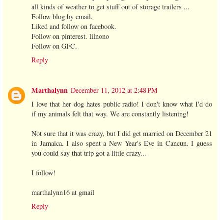
all kinds of weather to get stuff out of storage trailers ...
Follow blog by email.
Liked and follow on facebook.
Follow on pinterest. lilnono
Follow on GFC.
Reply
Marthalynn
December 11, 2012 at 2:48 PM
I love that her dog hates public radio! I don't know what I'd do
if my animals felt that way. We are constantly listening!
Not sure that it was crazy, but I did get married on December 21
in Jamaica. I also spent a New Year's Eve in Cancun. I guess
you could say that trip got a little crazy...
I follow!
marthalynn16 at gmail
Reply