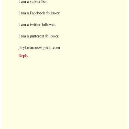
I am a subscriber.
I am a Facebook follower.
I am a twitter follower.
I am a pinterest follower.
jeryl.marcus@gmai..com
Reply