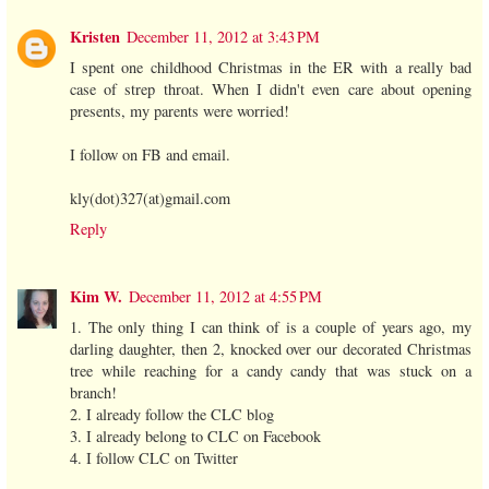
Kristen
December 11, 2012 at 3:43 PM
I spent one childhood Christmas in the ER with a really bad
case of strep throat. When I didn't even care about opening
presents, my parents were worried!
I follow on FB and email.
kly(dot)327(at)gmail.com
Reply
Kim W.
December 11, 2012 at 4:55 PM
1. The only thing I can think of is a couple of years ago, my
darling daughter, then 2, knocked over our decorated Christmas
tree while reaching for a candy candy that was stuck on a
branch!
2. I already follow the CLC blog
3. I already belong to CLC on Facebook
4. I follow CLC on Twitter