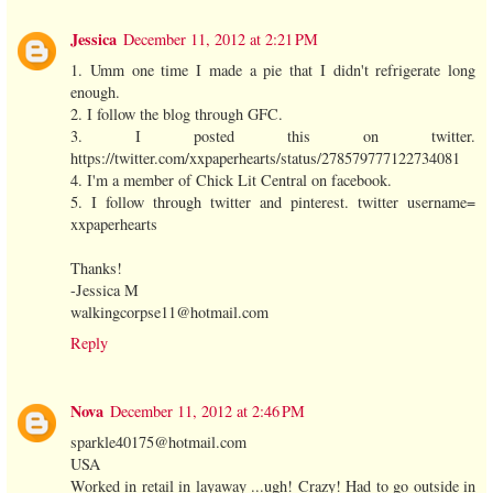
Jessica
December 11, 2012 at 2:21 PM
1. Umm one time I made a pie that I didn't refrigerate long
enough.
2. I follow the blog through GFC.
3. I posted this on twitter.
https://twitter.com/xxpaperhearts/status/278579777122734081
4. I'm a member of Chick Lit Central on facebook.
5. I follow through twitter and pinterest. twitter username=
xxpaperhearts
Thanks!
-Jessica M
walkingcorpse11@hotmail.com
Reply
Nova
December 11, 2012 at 2:46 PM
sparkle40175@hotmail.com
USA
Worked in retail in layaway ...ugh! Crazy! Had to go outside in