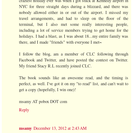
craziest holiday ever was when I got stuck at Kennedy airport in
NYC for three straight days during a blizzard, and there was
nobody allowed either in or out of the airport. I missed my
travel arrangements, and had to sleep on the floor of the
terminal, but I also met some really interesting people,
including a lot of service members trying to get home for the
holidays. I had a blast, as I was about 18...my entire family was
there, and I made "friends" with everyone I met~
I follow the blog, am a member of CLC following through
Facebook and Twitter, and have posted the contest on Twitter.
My friend Stacy R.L recently joined CLC.
The book sounds like an awesome read, and the timing is
perfect, as well. I've got it on my "to read" list, and can't wait to
get a copy (hopefully, I win one)!
msamy AT pobox DOT com
Reply
msamy
December 13, 2012 at 2:43 AM