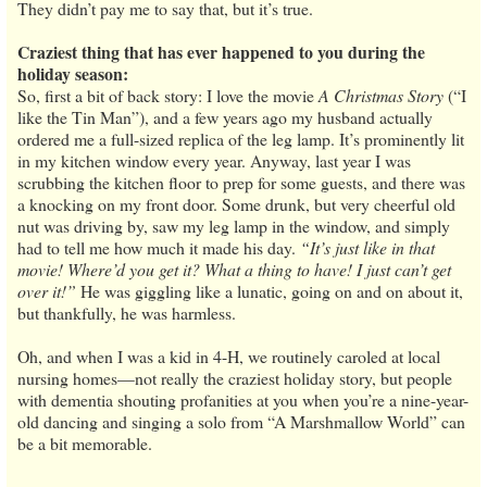
They didn’t pay me to say that, but it’s true.
Craziest thing that has ever happened to you during the
holiday season:
So, first a bit of back story: I love the movie
A Christmas Story
(“I
like the Tin Man”), and a few years ago my husband actually
ordered me a full-sized replica of the leg lamp. It’s prominently lit
in my kitchen window every year. Anyway, last year I was
scrubbing the kitchen floor to prep for some guests, and there was
a knocking on my front door. Some drunk, but very cheerful old
nut was driving by, saw my leg lamp in the window, and simply
had to tell me how much it made his day.
“It’s just like in that
movie! Where’d you get it? What a thing to have! I just can’t get
over it!”
He was giggling like a lunatic, going on and on about it,
but thankfully, he was harmless.
Oh, and when I was a kid in 4-H, we routinely caroled at local
nursing homes—not really the craziest holiday story, but people
with dementia shouting profanities at you when you’re a nine-year-
old dancing and singing a solo from “A Marshmallow World” can
be a bit memorable.