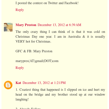
I posted the contest on Twitter and Facebook!
Reply
Mary Preston
December 13, 2012 at 6:39 AM
The only crazy thing I can think of is that it was cold on
Christmas Day one year. I am in Australia & it is usually
VERY hot for Christmas.
GFC & FB: Mary Preston
marypres(AT)gmail(DOT)com
Reply
Kat
December 13, 2012 at 1:21 PM
1. Craziest thing that happened is I slipped on ice and hurt my
head on the bridge and my brother stood up at our window
laughing!
2. Already Follow