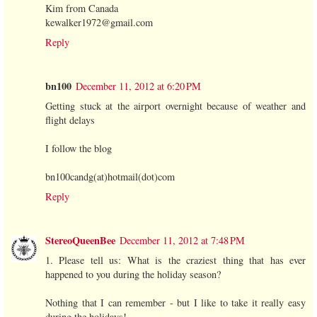
Kim from Canada
kewalker1972@gmail.com
Reply
bn100
December 11, 2012 at 6:20 PM
Getting stuck at the airport overnight because of weather and
flight delays
I follow the blog
bn100candg(at)hotmail(dot)com
Reply
StereoQueenBee
December 11, 2012 at 7:48 PM
1. Please tell us: What is the craziest thing that has ever
happened to you during the holiday season?
Nothing that I can remember - but I like to take it really easy
during the holidays!