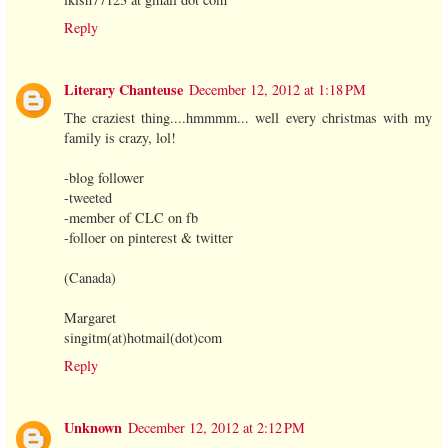
Reply
Literary Chanteuse
December 12, 2012 at 1:18 PM
The craziest thing....hmmmm... well every christmas with my
family is crazy, lol!
-blog follower
-tweeted
-member of CLC on fb
-folloer on pinterest & twitter
(Canada)
Margaret
singitm(at)hotmail(dot)com
Reply
Unknown
December 12, 2012 at 2:12 PM