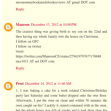
mrsmommybooknerdsbookreviews AT gmail DOT com
Reply
Maureen
December 13, 2012 at 10:00 PM
The craziest thing was giving birth to my son on the 22nd and
then having my whole family over the house on Christmas.
I follow on GFC
I follow on twitter
tweet:
https://twitter.com/MaureenCE/status/279419797677170688
mce1011 AT aol DOT com
Reply
Preet
December 14, 2012 at 11:46 AM
1. I was baking a cake for a work related Christmas/Holiday
party last Saturday and some batter dripped onto the over floor.
Afterwards, I put the oven on clean and within 30 minutes the
oven caught on fire! Luckily it stayed contained with in the oven,
but the whole house was full of smoke and it took three days for