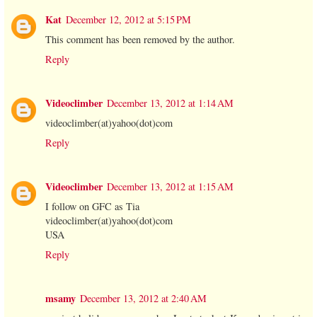
Kat
December 12, 2012 at 5:15 PM
This comment has been removed by the author.
Reply
Videoclimber
December 13, 2012 at 1:14 AM
videoclimber(at)yahoo(dot)com
Reply
Videoclimber
December 13, 2012 at 1:15 AM
I follow on GFC as Tia
videoclimber(at)yahoo(dot)com
USA
Reply
msamy
December 13, 2012 at 2:40 AM