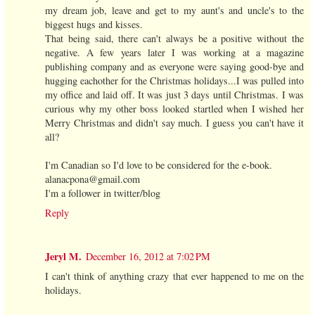
my dream job, leave and get to my aunt's and uncle's to the
biggest hugs and kisses.
That being said, there can't always be a positive without the
negative. A few years later I was working at a magazine
publishing company and as everyone were saying good-bye and
hugging eachother for the Christmas holidays...I was pulled into
my office and laid off. It was just 3 days until Christmas. I was
curious why my other boss looked startled when I wished her
Merry Christmas and didn't say much. I guess you can't have it
all?
I'm Canadian so I'd love to be considered for the e-book.
alanacpona@gmail.com
I'm a follower in twitter/blog
Reply
Jeryl M.
December 16, 2012 at 7:02 PM
I can't think of anything crazy that ever happened to me on the
holidays.