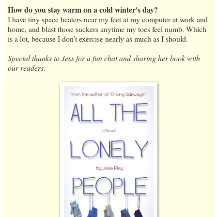
How do you stay warm on a cold winter's day?
I have tiny space heaters near my feet at my computer at work and
home, and blast those suckers anytime my toes feel numb. Which
is a lot, because I don’t exercise nearly as much as I should.
Special thanks to Jess for a fun chat and sharing her book with
our readers.