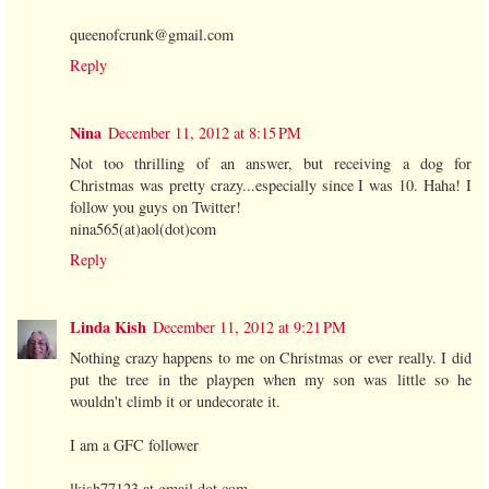
queenofcrunk@gmail.com
Reply
Nina
December 11, 2012 at 8:15 PM
Not too thrilling of an answer, but receiving a dog for
Christmas was pretty crazy...especially since I was 10. Haha! I
follow you guys on Twitter!
nina565(at)aol(dot)com
Reply
Linda Kish
December 11, 2012 at 9:21 PM
Nothing crazy happens to me on Christmas or ever really. I did
put the tree in the playpen when my son was little so he
wouldn't climb it or undecorate it.
I am a GFC follower
lkish77123 at gmail dot com