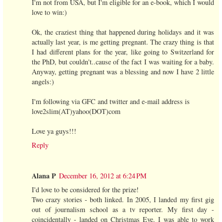
I'm not from USA, but I'm eligible for an e-book, which I would
love to win:)
Ok, the craziest thing that happened during holidays and it was
actually last year, is me getting pregnant. The crazy thing is that
I had different plans for the year, like going to Switzerland for
the PhD, but couldn't..cause of the fact I was waiting for a baby.
Anyway, getting pregnant was a blessing and now I have 2 little
angels:)
I'm following via GFC and twitter and e-mail address is
love2slim(AT)yahoo(DOT)com
Love ya guys!!!
Reply
Alana P
December 16, 2012 at 6:24 PM
I'd love to be considered for the prize!
Two crazy stories - both linked. In 2005, I landed my first gig
out of journalism school as a tv reporter. My first day -
coincidentally - landed on Christmas Eve. I was able to work