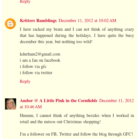
Reply
Kritters Ramblings
December 11, 2012 at 10:02 AM
I have racked my brain and I can not think of anything crazy
that has happened during the holidays. I have quite the busy
december this year, but nothing too wild!
kdurham2@gmail.com
i am a fan on facebook
i follow via gfc
i follow via twitter
Reply
Amber @ A Little Pink in the Cornfields
December 11, 2012
at 10:46 AM
Hmmm, I cannot think of anything besides when I worked in
retail and the nutsos out Christmas shopping!
I'm a follower on FB, Twitter and follow the blog through GFC!