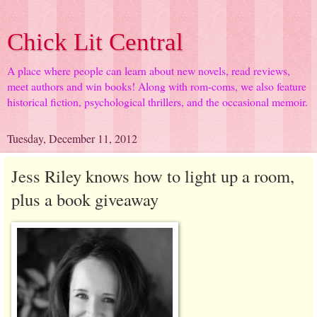
Chick Lit Central
A place where people can learn about new novels, read reviews,
meet authors and win books! Along with rom-coms, we also feature
historical fiction, psychological thrillers, and the occasional memoir.
Tuesday, December 11, 2012
Jess Riley knows how to light up a room,
plus a book giveaway