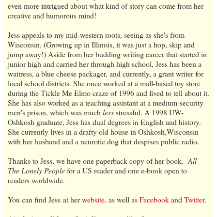
even more intrigued about what kind of story can come from her
creative and humorous mind!
Jess appeals to my mid-western roots, seeing as she's from
Wisconsin. (Growing up in Illinois, it was just a hop, skip and
jump away!) Aside from her budding writing career that started in
junior high and carried her through high school, Jess has been a
waitress, a blue cheese packager, and currently, a grant writer for
local school districts. She once worked at a mall-based toy store
during the Tickle Me Elmo craze of 1996 and lived to tell about it.
She has also worked as a teaching assistant at a medium-security
men's prison, which was much
less
stressful. A 1998 UW-
Oshkosh graduate, Jess has dual degrees in English and history.
She currently lives in a drafty old house in Oshkosh,Wisconsin
with her husband and a neurotic dog that despises public radio.
Thanks to Jess, we have one paperback copy of her book
,
All
The Lonely People
for a US reader and one e-book open to
readers worldwide.
You can find Jess
at her
website
, as well as
Facebook
and
Twitter
.