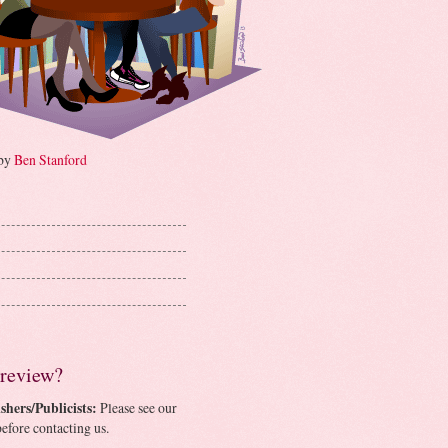
 by
Ben Stanford
 review?
shers/Publicists:
Please see our
efore contacting us.