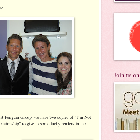
re.
Join us o
two
 at Penguin Group, we have
copies of "I’m Not
lationship" to give to some lucky readers in the