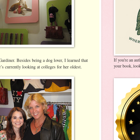
If you're an au
Gardiner. Besides being a dog lover, I learned that
your book, look
’s currently looking at colleges for her oldest.