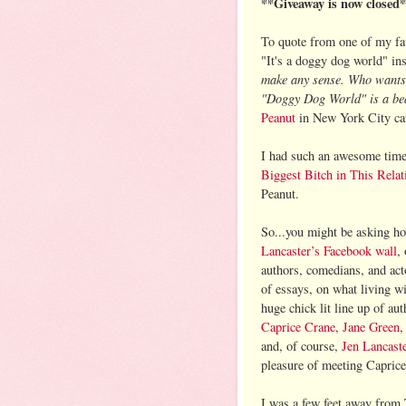
**Giveaway is now closed
To quote from one of my fav
"It's a doggy dog world" ins
make any sense. Who wants 
"Doggy Dog World" is a beau
Peanut
in New York City cate
I had such an awesome tim
Biggest Bitch in This Relat
Peanut.
So...you might be asking ho
Lancaster’s Facebook wall
,
authors, comedians, and acto
of essays, on what living w
huge chick lit line up of a
Caprice Crane
,
Jane Green
and, of course,
Jen Lancast
pleasure of meeting Capric
I was a few feet away from 