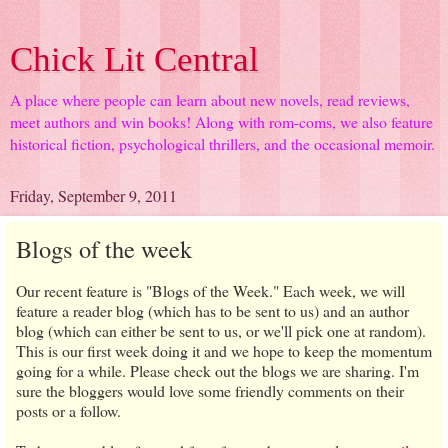
Chick Lit Central
A place where people can learn about new novels, read reviews,
meet authors and win books! Along with rom-coms, we also feature
historical fiction, psychological thrillers, and the occasional memoir.
Friday, September 9, 2011
Blogs of the week
Our recent feature is "Blogs of the Week." Each week, we will
feature a reader blog (which has to be sent to us) and an author
blog (which can either be sent to us, or we'll pick one at random).
This is our first week doing it and we hope to keep the momentum
going for a while. Please check out the blogs we are sharing. I'm
sure the bloggers would love some friendly comments on their
posts or a follow.