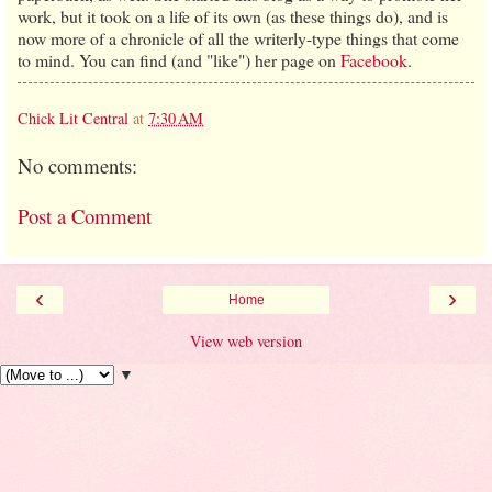
work, but it took on a life of its own (as these things do), and is
now more of a chronicle of all the writerly-type things that come
to mind. You can find (and "like") her page on
Facebook
.
Chick Lit Central
at
7:30 AM
No comments:
Post a Comment
‹
›
Home
View web version
▼