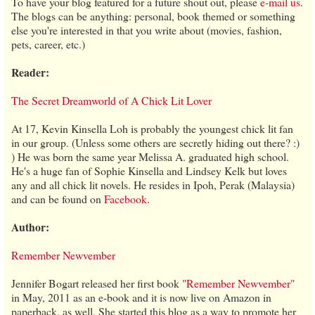
To have your blog featured for a future shout out, please
e-mail us
.
The blogs can be anything: personal, book themed or something
else you're interested in that you write about (movies, fashion,
pets, career, etc.)
Reader:
The Secret Dreamworld of A Chick Lit Lover
At 17, Kevin Kinsella Loh is probably the youngest chick lit fan
in our group. (Unless some others are secretly hiding out there? :)
) He was born the same year Melissa A. graduated high school.
He's a huge fan of Sophie Kinsella and Lindsey Kelk but loves
any and all chick lit novels. He resides in Ipoh, Perak (Malaysia)
and can be found on
Facebook
.
Author:
Remember Newvember
Jennifer Bogart released her first book
"Remember Newvember"
in May, 2011 as an e-book and it is now live on Amazon in
paperback, as well. She started this blog as a way to promote her