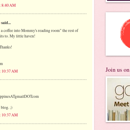
t 8:40 AM
e
said...
, a coffee into Mommy's reading room" the rest of
mits to. My little haven!
 Thanks!
om
Join us o
at 10:37 AM
lippinesATgmailDOTcom
 blog. ;)
at 10:37 AM