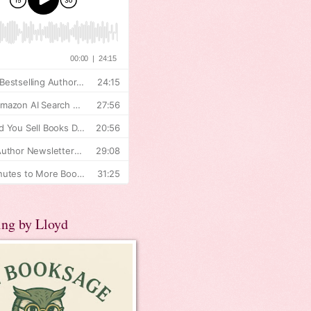
ing by Lloyd