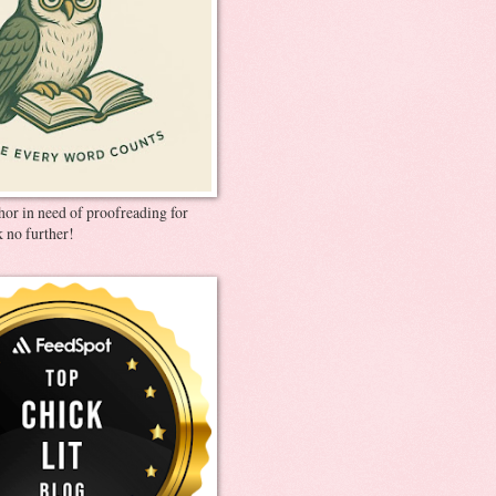
thor in need of proofreading for
 no further!