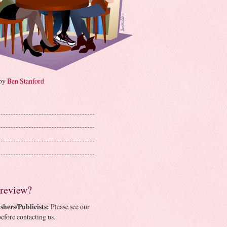
 by
Ben Stanford
 review?
shers/Publicists:
Please see our
efore contacting us.