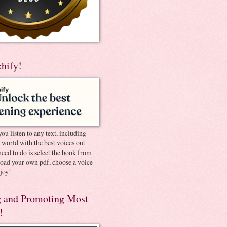
chify!
you listen to any text, including
e world with the best voices out
need to do is select the book from
pload your own pdf, choose a voice
joy!
 and Promoting Most
!