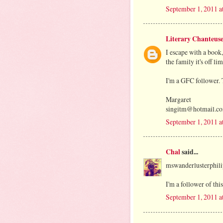
September 1, 2011 a
Literary Chanteus
I escape with a book
the family it's off li
I'm a GFC follower.
Margaret
singitm@hotmail.c
September 1, 2011 
Chal
said...
mswanderlusterphi
I'm a follower of this
September 1, 2011 