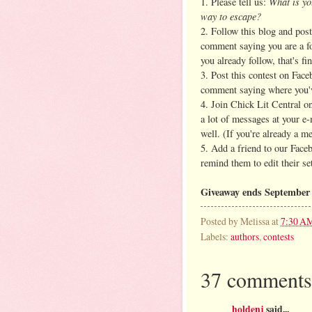
What is yo
1. Please tell us:
way to escape?
2. Follow this blog and post
comment saying you are a fo
you already follow, that's fin
3. Post this contest on Face
comment saying where you'v
4. Join Chick Lit Central on
a lot of messages at your e
well. (If you're already a m
5. Add a friend to our Face
remind them to edit their se
Giveaway ends September 
Posted by
Melissa
at
7:30 A
Labels:
authors
,
contests
37 comments
holdenj
said...