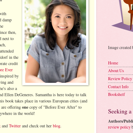
**
with
nd damp
he
ince then,
d next to
ach,
Image created
attended
dorf in the
Home
rate credit
re Ever
About Us
inspired by
Review Policy
ying and
Contact Info
e's also a
Bookshelf
nd Ellen DeGeneres. Samantha is here today to talk
his book takes place in various European cities (and
one
 are offering
copy of "Before Ever After" to
Seeking a
nywhere in the world!
Authors/Publi
k
and
Twitter
and check out her
blog
.
review policy
b