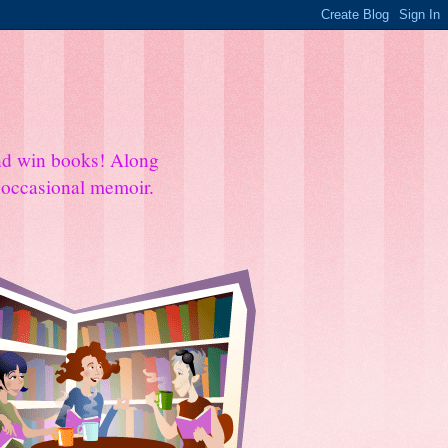
and win books! Along
e occasional memoir.