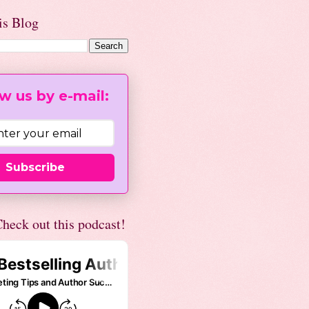
is Blog
w us by e-mail:
Subscribe
heck out this podcast!