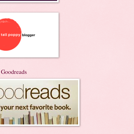
n Goodreads