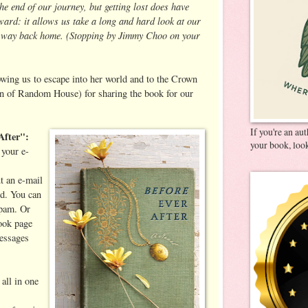
the end of our journey, but getting lost does have
ard: it allows us take a long and hard look at our
r way back home. (Stopping by Jimmy Choo on your
wing us to escape into her world and to the Crown
on of Random House) for sharing the book for our
If you're an au
After":
your book, look
your e-
t an e-mail
d. You can
pam. Or
book page
messages
 all in one