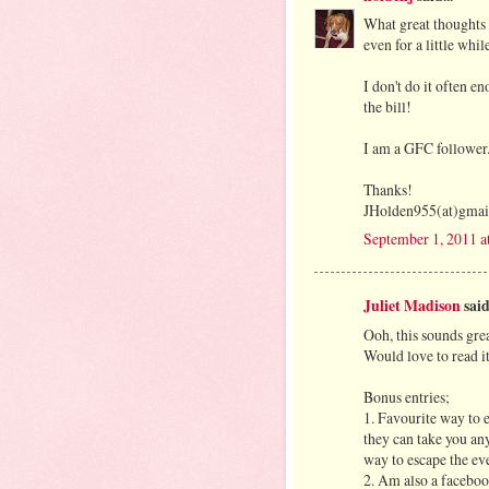
What great thoughts 
even for a little while
I don't do it often e
the bill!
I am a GFC follower
Thanks!
JHolden955(at)gmai
September 1, 2011 a
Juliet Madison
said.
Ooh, this sounds grea
Would love to read 
Bonus entries;
1. Favourite way to 
they can take you an
way to escape the ev
2. Am also a facebo