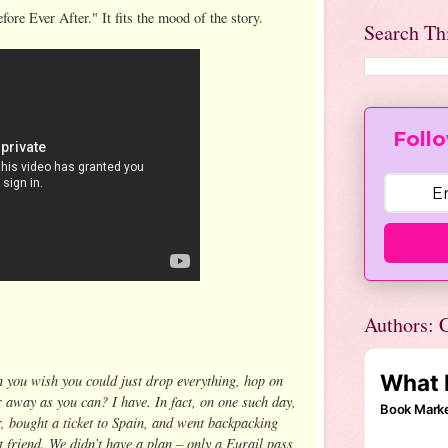
fore Ever After." It fits the mood of the story.
Search Th
Follo
Authors: C
 you wish you could just drop everything, hop on
r away as you can? I have. In fact, on one such day,
ar, bought a ticket to Spain, and went backpacking
friend. We didn’t have a plan – only a Eurail pass