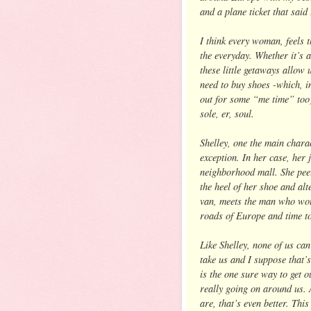
and a plane ticket that said
I think every woman, feels 
the everyday. Whether it’s a
these little getaways allow
need to buy shoes -which, in
out for some “me time” too)
sole, er, soul.
Shelley, one the main chara
exception. In her case, her 
neighborhood mall. She peel
the heel of her shoe and alt
van, meets the man who wou
roads of Europe and time to
Like Shelley, none of us ca
take us and I suppose that’
is the one sure way to get o
really going on around us. 
are, that’s even better. Th