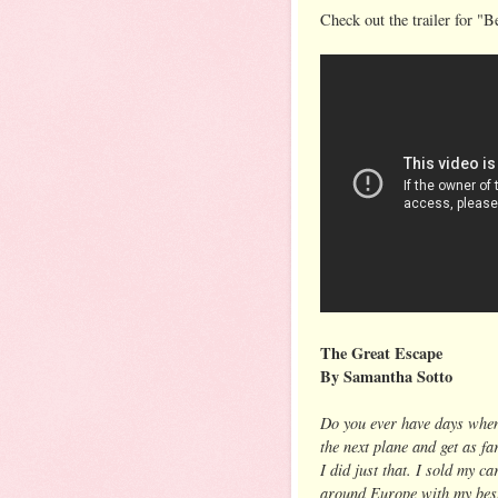
Check out the trailer for "Be
The Great Escape
By Samantha Sotto
Do you ever have days when
the next plane and get as fa
I did just that. I sold my c
around Europe with my best 