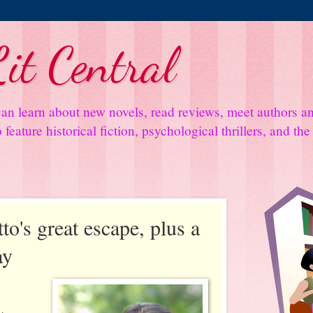
it Central
an learn about new novels, read reviews, meet authors 
feature historical fiction, psychological thrillers, and th
o's great escape, plus a
ay