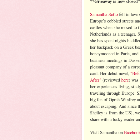
**Giveaway is now closed
Samantha Sotto
fell in love 
Europe’s cobbled streets a
castles when she moved to t
Netherlands as a teenager. S
she has spent nights huddle
her backpack on a Greek be
honeymooned in Paris, and 
business meetings in Dussel
pleasant company of a corpo
card. Her debut novel,
"Befo
After"
(reviewed
here
) was 
her experiences living, stud
traveling through Europe. Sh
big fan of Oprah Winfrey a
about escaping. And since t
Shelley is from the US), we
share with a lucky reader a
Visit Samantha on
Faceboo