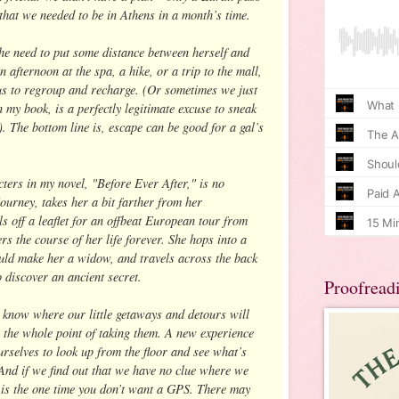
 that we needed to be in Athens in a month’s time.
the need to put some distance between herself and
n afternoon at the spa, a hike, or a trip to the mall,
 us to regroup and recharge. (Or sometimes we just
 my book, is a perfectly legitimate excuse to sneak
. The bottom line is, escape can be good for a gal’s
cters in my novel, "Before Ever After," is no
journey, takes her a bit farther from her
s off a leaflet for an offbeat European tour from
ers the course of her life forever. She hops into a
ld make her a widow, and travels across the back
 discover an ancient secret.
Proofread
n know where our little getaways and detours will
s the whole point of taking them. A new experience
urselves to look up from the floor and see what’s
And if we find out that we have no clue where we
is is the one time you don’t want a GPS. There may