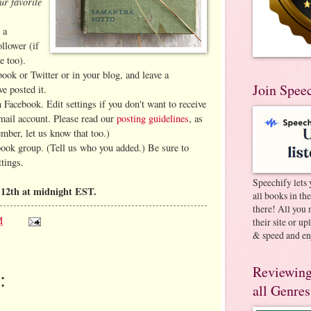
ur favorite
 a
llower (if
e too).
book or Twitter or in your blog, and leave a
Join Spee
e posted it.
 Facebook. Edit settings if you don't want to receive
-mail account. Please read our
posting guidelines
, as
ember, let us know that too.)
book group. (Tell us who you added.) Be sure to
ttings.
Speechify lets 
12th at midnight EST.
all books in th
there! All you 
M
their site or u
& speed and en
Reviewing
:
all Genres