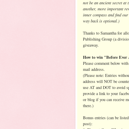
not be an ancient secret at 
another, more important rew
inner compass and find ou
way back is optional.)
Thanks to Samantha for allo
Publishing Group (a divisi
giveaway.
How to win "Before Ever 
Please comment below with 
mail address.
(Please note: Entries withou
address will NOT be counte
use AT and DOT to avoid s
provide a link to your face
or blog if you can receive 
there.)
Bonus entries (can be listed
post):