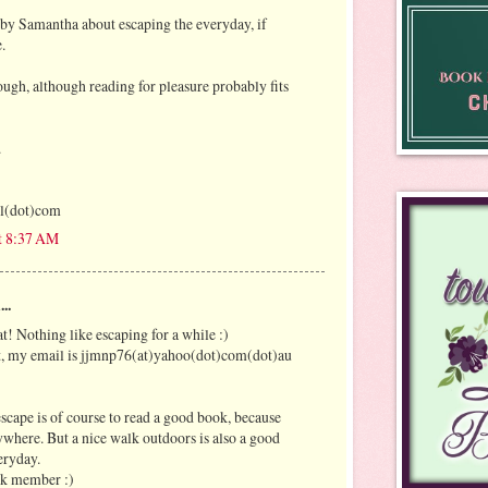
by Samantha about escaping the everyday, if
.
nough, although reading for pleasure probably fits
.
l(dot)com
t 8:37 AM
..
t! Nothing like escaping for a while :)
it, my email is jjmnp76(at)yahoo(dot)com(dot)au
escape is of course to read a good book, because
ywhere. But a nice walk outdoors is also a good
eryday.
ok member :)