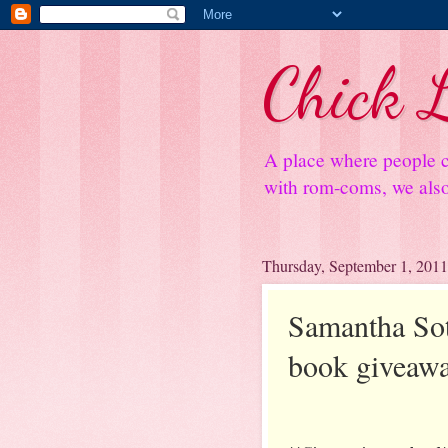
Chick L
A place where people c
with rom-coms, we also 
Thursday, September 1, 2011
Samantha Sott
book giveaw