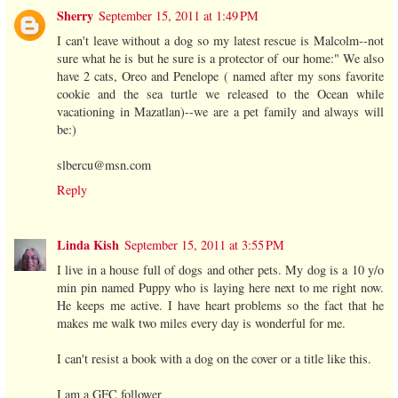
Sherry
September 15, 2011 at 1:49 PM
I can't leave without a dog so my latest rescue is Malcolm--not
sure what he is but he sure is a protector of our home:" We also
have 2 cats, Oreo and Penelope ( named after my sons favorite
cookie and the sea turtle we released to the Ocean while
vacationing in Mazatlan)--we are a pet family and always will
be:)
slbercu@msn.com
Reply
Linda Kish
September 15, 2011 at 3:55 PM
I live in a house full of dogs and other pets. My dog is a 10 y/o
min pin named Puppy who is laying here next to me right now.
He keeps me active. I have heart problems so the fact that he
makes me walk two miles every day is wonderful for me.
I can't resist a book with a dog on the cover or a title like this.
I am a GFC follower