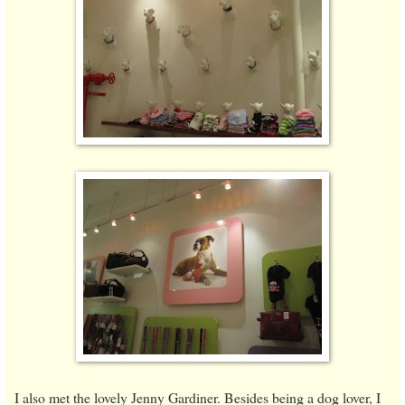
I also met the lovely Jenny Gardiner. Besides being a dog lover, I