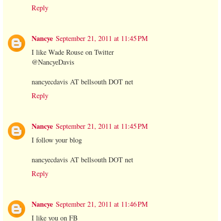
Reply
Nancye
September 21, 2011 at 11:45 PM
I like Wade Rouse on Twitter
@NancyeDavis
nancyecdavis AT bellsouth DOT net
Reply
Nancye
September 21, 2011 at 11:45 PM
I follow your blog
nancyecdavis AT bellsouth DOT net
Reply
Nancye
September 21, 2011 at 11:46 PM
I like you on FB