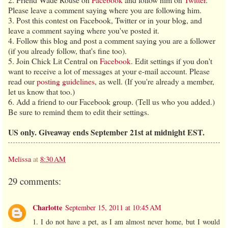
Please leave a comment saying where you are following him.
3. Post this contest on Facebook, Twitter or in your blog, and
leave a comment saying where you've posted it.
4. Follow this blog and post a comment saying you are a follower
(if you already follow, that's fine too).
5. Join Chick Lit Central on
Facebook
. Edit settings if you don't
want to receive a lot of messages at your e-mail account. Please
read our
posting guidelines
, as well. (If you're already a member,
let us know that too.)
6. Add a friend to our Facebook group. (Tell us who you added.)
Be sure to remind them to edit their settings.
US only. Giveaway ends September 21st at midnight EST.
Melissa
at
8:30 AM
29 comments:
Charlotte
September 15, 2011 at 10:45 AM
1. I do not have a pet, as I am almost never home, but I would