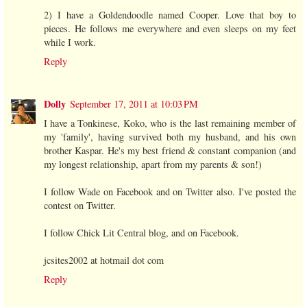
2) I have a Goldendoodle named Cooper. Love that boy to
pieces. He follows me everywhere and even sleeps on my feet
while I work.
Reply
Dolly
September 17, 2011 at 10:03 PM
I have a Tonkinese, Koko, who is the last remaining member of
my 'family', having survived both my husband, and his own
brother Kaspar. He's my best friend & constant companion (and
my longest relationship, apart from my parents & son!)
I follow Wade on Facebook and on Twitter also. I've posted the
contest on Twitter.
I follow Chick Lit Central blog, and on Facebook.
jcsites2002 at hotmail dot com
Reply