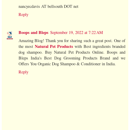
nancyecdavis AT bellsouth DOT net
Reply
Boops and Bleps
September 19, 2022 at 7:22 AM
Amazing Blog! Thank you for sharing such a great post. One of
Natural Pet Products
the most
with Best ingredients branded
dog shampoo. Buy Natural Pet Products Online. Boops and
Bleps India's Best Dog Grooming Products Brand and we
Offers You Organic Dog Shampoo & Conditioner in India.
Reply