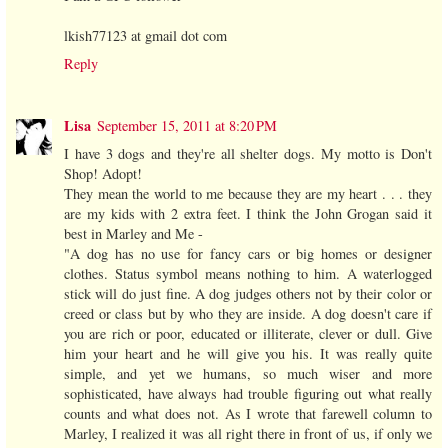
lkish77123 at gmail dot com
Reply
Lisa
September 15, 2011 at 8:20 PM
I have 3 dogs and they're all shelter dogs. My motto is Don't
Shop! Adopt!
They mean the world to me because they are my heart . . . they
are my kids with 2 extra feet. I think the John Grogan said it
best in Marley and Me -
"A dog has no use for fancy cars or big homes or designer
clothes. Status symbol means nothing to him. A waterlogged
stick will do just fine. A dog judges others not by their color or
creed or class but by who they are inside. A dog doesn't care if
you are rich or poor, educated or illiterate, clever or dull. Give
him your heart and he will give you his. It was really quite
simple, and yet we humans, so much wiser and more
sophisticated, have always had trouble figuring out what really
counts and what does not. As I wrote that farewell column to
Marley, I realized it was all right there in front of us, if only we