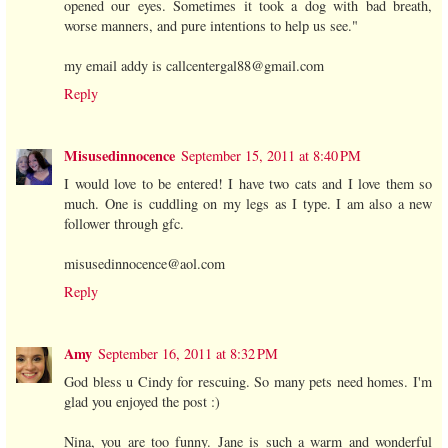
opened our eyes. Sometimes it took a dog with bad breath,
worse manners, and pure intentions to help us see."
my email addy is callcentergal88@gmail.com
Reply
Misusedinnocence
September 15, 2011 at 8:40 PM
I would love to be entered! I have two cats and I love them so
much. One is cuddling on my legs as I type. I am also a new
follower through gfc.
misusedinnocence@aol.com
Reply
Amy
September 16, 2011 at 8:32 PM
God bless u Cindy for rescuing. So many pets need homes. I'm
glad you enjoyed the post :)
Nina, you are too funny. Jane is such a warm and wonderful