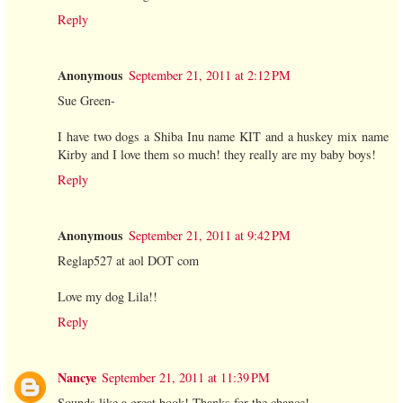
Reply
Anonymous
September 21, 2011 at 2:12 PM
Sue Green-
I have two dogs a Shiba Inu name KIT and a huskey mix name
Kirby and I love them so much! they really are my baby boys!
Reply
Anonymous
September 21, 2011 at 9:42 PM
Reglap527 at aol DOT com
Love my dog Lila!!
Reply
Nancye
September 21, 2011 at 11:39 PM
Sounds like a great book! Thanks for the chance!