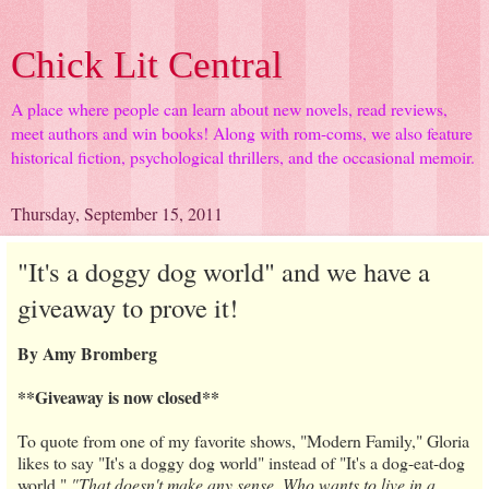
Chick Lit Central
A place where people can learn about new novels, read reviews,
meet authors and win books! Along with rom-coms, we also feature
historical fiction, psychological thrillers, and the occasional memoir.
Thursday, September 15, 2011
"It's a doggy dog world" and we have a
giveaway to prove it!
By Amy Bromberg
**Giveaway is now closed**
To quote from one of my favorite shows, "Modern Family," Gloria
likes to say "It's a doggy dog world" instead of "It's a dog-eat-dog
world."
"That doesn't make any sense. Who wants to live in a