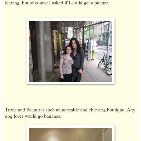
leaving, but of course I asked if I could get a picture.
Trixie and Peanut is such an adorable and chic dog boutique. Any
dog lover would go bananas.