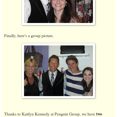
Finally, here's a group picture.
two
Thanks to Kaitlyn Kennedy at Penguin Group, we have