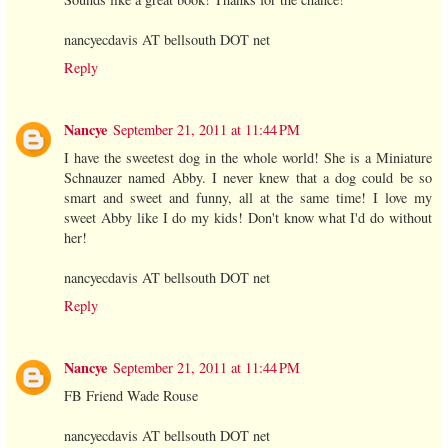
nancyecdavis AT bellsouth DOT net
Reply
Nancye
September 21, 2011 at 11:44 PM
I have the sweetest dog in the whole world! She is a Miniature
Schnauzer named Abby. I never knew that a dog could be so
smart and sweet and funny, all at the same time! I love my
sweet Abby like I do my kids! Don't know what I'd do without
her!
nancyecdavis AT bellsouth DOT net
Reply
Nancye
September 21, 2011 at 11:44 PM
FB Friend Wade Rouse
nancyecdavis AT bellsouth DOT net