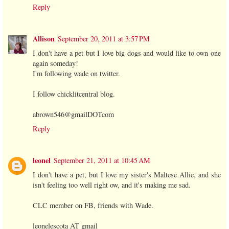
Reply
Allison
September 20, 2011 at 3:57 PM
I don't have a pet but I love big dogs and would like to own one
again someday!
I'm following wade on twitter.
I follow chicklitcentral blog.
abrown546@gmailDOTcom
Reply
leonel
September 21, 2011 at 10:45 AM
I don't have a pet, but I love my sister's Maltese Allie, and she
isn't feeling too well right ow, and it's making me sad.
CLC member on FB, friends with Wade.
leonelescota AT gmail