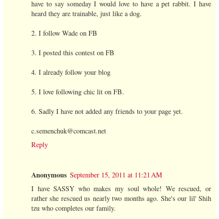
have to say someday I would love to have a pet rabbit. I have
heard they are trainable, just like a dog.
2. I follow Wade on FB
3. I posted this contest on FB
4. I already follow your blog
5. I love following chic lit on FB.
6. Sadly I have not added any friends to your page yet.
c.semenchuk@comcast.net
Reply
Anonymous
September 15, 2011 at 11:21 AM
I have SASSY who makes my soul whole! We rescued, or
rather she rescued us nearly two months ago. She's our lil' Shih
tzu who completes our family.