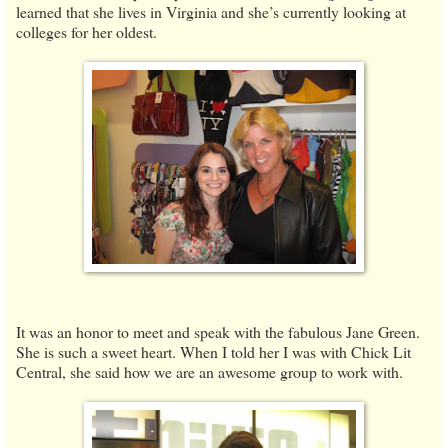
learned that she lives in Virginia and she’s currently looking at
colleges for her oldest.
It was an honor to meet and speak with the fabulous Jane Green.
She is such a sweet heart. When I told her I was with Chick Lit
Central, she said how we are an awesome group to work with.