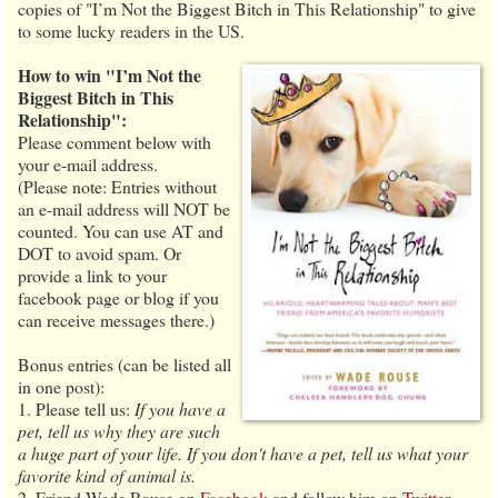
copies of "I’m Not the Biggest Bitch in This Relationship" to give
to some lucky readers in the US.
How to win "I’m Not the
Biggest Bitch in This
Relationship":
Please comment below with
your e-mail address.
(Please note: Entries without
an e-mail address will NOT be
counted. You can use AT and
DOT to avoid spam. Or
provide a link to your
facebook page or blog if you
can receive messages there.)
Bonus entries (can be listed all
in one post):
1. Please tell us:
If you have a
pet, tell us why they are such
a huge part of your life. If you don't have a pet, tell us what your
favorite kind of animal is.
2. Friend Wade Rouse on
Facebook
and follow him on
Twitter
.