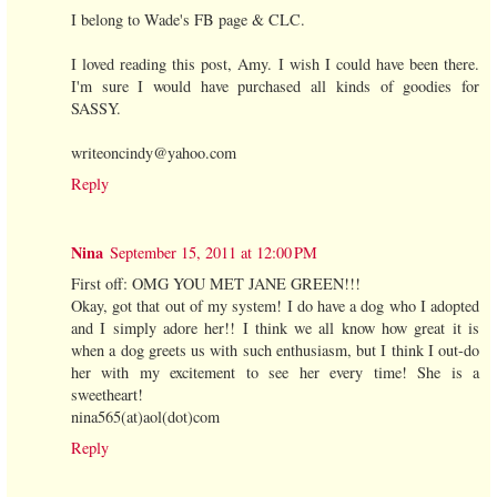
I belong to Wade's FB page & CLC.
I loved reading this post, Amy. I wish I could have been there.
I'm sure I would have purchased all kinds of goodies for
SASSY.
writeoncindy@yahoo.com
Reply
Nina
September 15, 2011 at 12:00 PM
First off: OMG YOU MET JANE GREEN!!!
Okay, got that out of my system! I do have a dog who I adopted
and I simply adore her!! I think we all know how great it is
when a dog greets us with such enthusiasm, but I think I out-do
her with my excitement to see her every time! She is a
sweetheart!
nina565(at)aol(dot)com
Reply