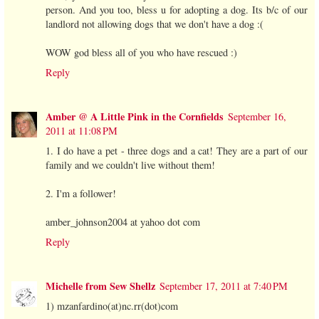
person. And you too, bless u for adopting a dog. Its b/c of our
landlord not allowing dogs that we don't have a dog :(
WOW god bless all of you who have rescued :)
Reply
Amber @ A Little Pink in the Cornfields
September 16,
2011 at 11:08 PM
1. I do have a pet - three dogs and a cat! They are a part of our
family and we couldn't live without them!
2. I'm a follower!
amber_johnson2004 at yahoo dot com
Reply
Michelle from Sew Shellz
September 17, 2011 at 7:40 PM
1) mzanfardino(at)nc.rr(dot)com