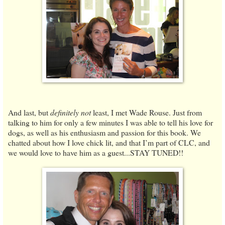
And last, but
definitely not
least, I met Wade Rouse. Just from
talking to him for only a few minutes I was able to tell his love for
dogs, as well as his enthusiasm and passion for this book. We
chatted about how I love chick lit, and that I’m part of CLC, and
we would love to have him as a guest...STAY TUNED!!