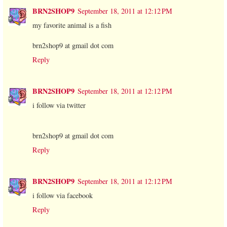
BRN2SHOP9
September 18, 2011 at 12:12 PM
my favorite animal is a fish
brn2shop9 at gmail dot com
Reply
BRN2SHOP9
September 18, 2011 at 12:12 PM
i follow via twitter
brn2shop9 at gmail dot com
Reply
BRN2SHOP9
September 18, 2011 at 12:12 PM
i follow via facebook
Reply