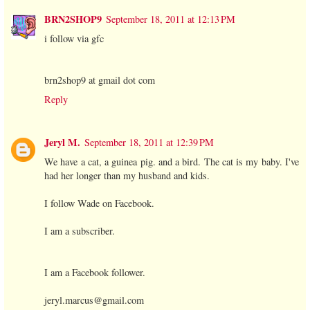
BRN2SHOP9
September 18, 2011 at 12:13 PM
i follow via gfc
brn2shop9 at gmail dot com
Reply
Jeryl M.
September 18, 2011 at 12:39 PM
We have a cat, a guinea pig. and a bird. The cat is my baby. I've
had her longer than my husband and kids.
I follow Wade on Facebook.
I am a subscriber.
I am a Facebook follower.
jeryl.marcus@gmail.com