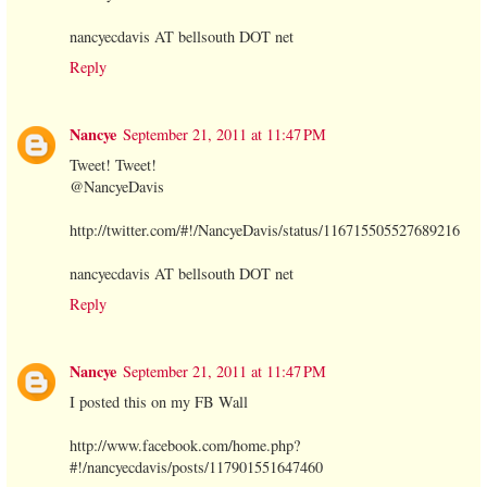
nancyecdavis AT bellsouth DOT net
Reply
Nancye
September 21, 2011 at 11:47 PM
Tweet! Tweet!
@NancyeDavis
http://twitter.com/#!/NancyeDavis/status/116715505527689216
nancyecdavis AT bellsouth DOT net
Reply
Nancye
September 21, 2011 at 11:47 PM
I posted this on my FB Wall
http://www.facebook.com/home.php?
#!/nancyecdavis/posts/117901551647460