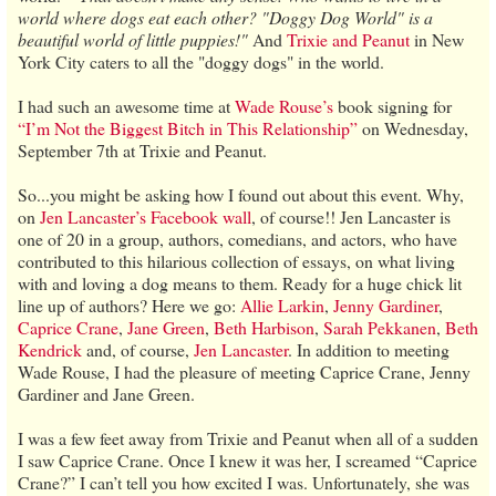
world where dogs eat each other? "Doggy Dog World" is a
beautiful world of little puppies!"
And
Trixie and Peanut
in New
York City caters to all the "doggy dogs" in the world.
I had such an awesome time at
Wade Rouse’s
book signing for
“I’m Not the Biggest Bitch in This Relationship”
on Wednesday,
September 7th at Trixie and Peanut.
So...you might be asking how I found out about this event. Why,
on
Jen Lancaster’s Facebook wall
, of course!! Jen Lancaster is
one of 20 in a group, authors, comedians, and actors, who have
contributed to this hilarious collection of essays, on what living
with and loving a dog means to them. Ready for a huge chick lit
line up of authors? Here we go:
Allie Larkin
,
Jenny Gardiner
,
Caprice Crane
,
Jane Green
,
Beth Harbison
,
Sarah Pekkanen
,
Beth
Kendrick
and, of course,
Jen Lancaster
. In addition to meeting
Wade Rouse, I had the pleasure of meeting Caprice Crane, Jenny
Gardiner and Jane Green.
I was a few feet away from Trixie and Peanut when all of a sudden
I saw Caprice Crane. Once I knew it was her, I screamed “Caprice
Crane?” I can’t tell you how excited I was. Unfortunately, she was