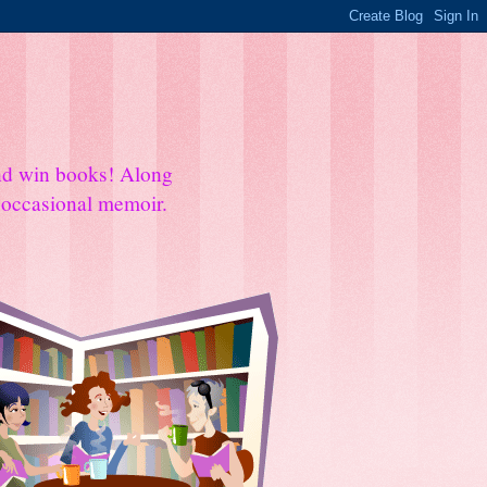
and win books! Along
e occasional memoir.