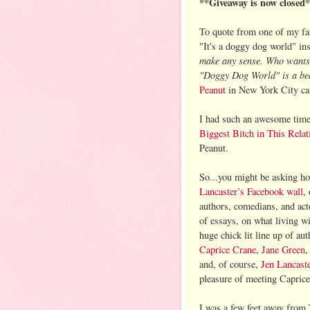
**Giveaway is now closed
To quote from one of my fav
"It's a doggy dog world" ins
make any sense. Who wants 
"Doggy Dog World" is a beau
Peanut
in New York City cate
I had such an awesome tim
Biggest Bitch in This Relat
Peanut.
So...you might be asking ho
Lancaster’s Facebook wall
,
authors, comedians, and acto
of essays, on what living w
huge chick lit line up of a
Caprice Crane
,
Jane Green
and, of course,
Jen Lancast
pleasure of meeting Capric
I was a few feet away from 