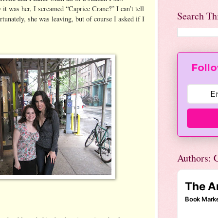
it was her, I screamed “Caprice Crane?” I can’t tell
Search Th
tunately, she was leaving, but of course I asked if I
Follo
Authors: C