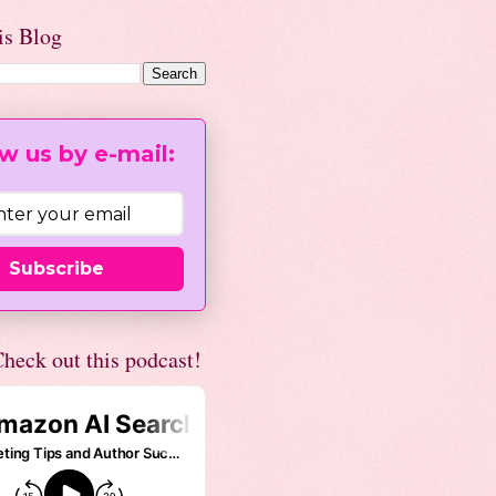
is Blog
w us by e-mail:
Subscribe
heck out this podcast!