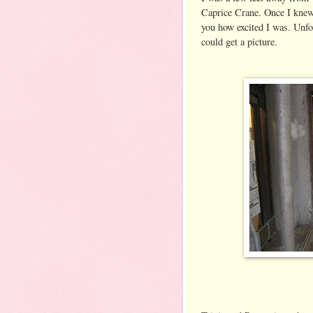
Caprice Crane. Once I knew 
you how excited I was. Unfor
could get a picture.