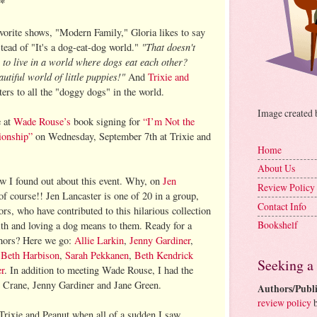
**
orite shows, "Modern Family," Gloria likes to say
"That doesn't
tead of "It's a dog-eat-dog world."
to live in a world where dogs eat each other?
tiful world of little puppies!"
And
Trixie and
rs to all the "doggy dogs" in the world.
Image created
e at
Wade Rouse’s
book signing for
“I’m Not the
ionship”
on Wednesday, September 7th at Trixie and
Home
About Us
w I found out about this event. Why, on
Jen
Review Policy
 of course!! Jen Lancaster is one of 20 in a group,
Contact Info
rs, who have contributed to this hilarious collection
Bookshelf
ith and loving a dog means to them. Ready for a
uthors? Here we go:
Allie Larkin
,
Jenny Gardiner
,
,
Beth Harbison
,
Sarah Pekkanen
,
Beth Kendrick
Seeking a
er
. In addition to meeting Wade Rouse, I had the
e Crane, Jenny Gardiner and Jane Green.
Authors/Publi
review policy
b
Trixie and Peanut when all of a sudden I saw