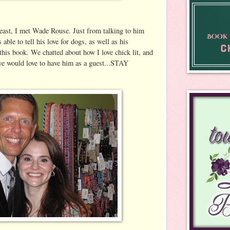
east, I met Wade Rouse. Just from talking to him
able to tell his love for dogs, as well as his
this book. We chatted about how I love chick lit, and
we would love to have him as a guest...STAY