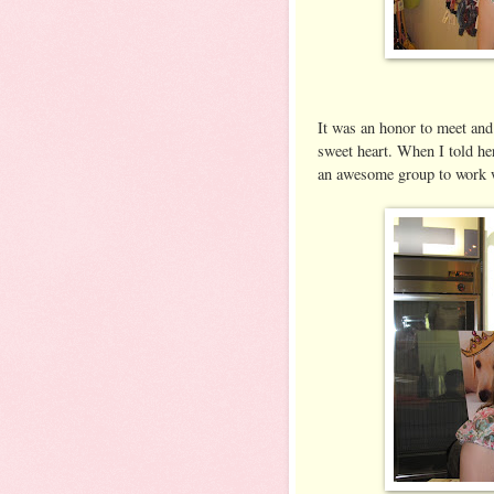
It was an honor to meet and
sweet heart. When I told he
an awesome group to work 