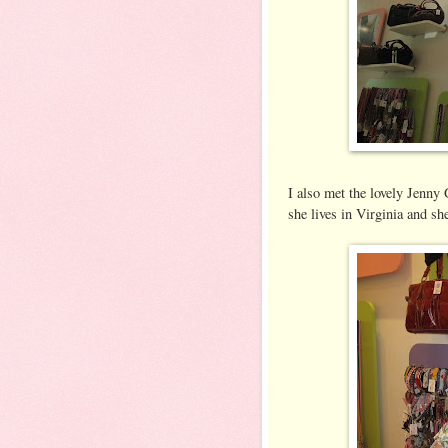
I also met the lovely Jenny 
she lives in Virginia and she