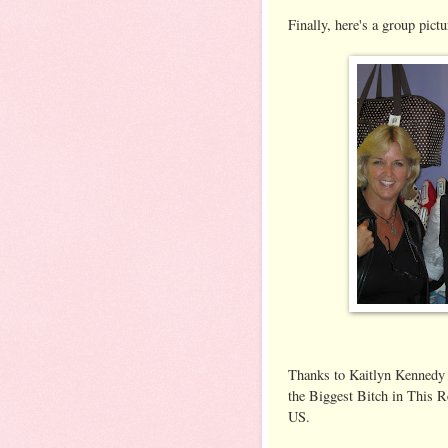
Finally, here's a group pictu
Thanks to Kaitlyn Kennedy
the Biggest Bitch in This Re
US.