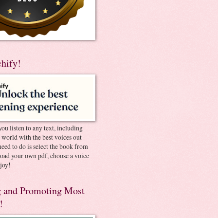
chify!
you listen to any text, including
e world with the best voices out
need to do is select the book from
pload your own pdf, choose a voice
joy!
 and Promoting Most
!