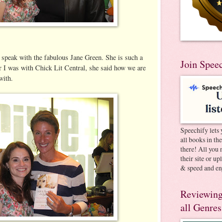
 speak with the fabulous Jane Green. She is such a
Join Spee
r I was with Chick Lit Central, she said how we are
with.
Speechify lets 
all books in th
there! All you 
their site or u
& speed and en
Reviewing
all Genres