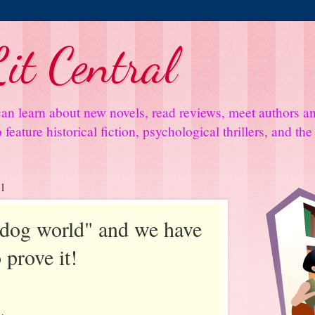
it Central
an learn about new novels, read reviews, meet authors 
feature historical fiction, psychological thrillers, and th
11
y dog world" and we have
 prove it!