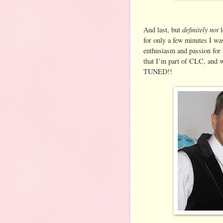
definitely not
And last, but
l
for only a few minutes I was 
enthusiasm and passion for 
that I’m part of CLC, and 
TUNED!!