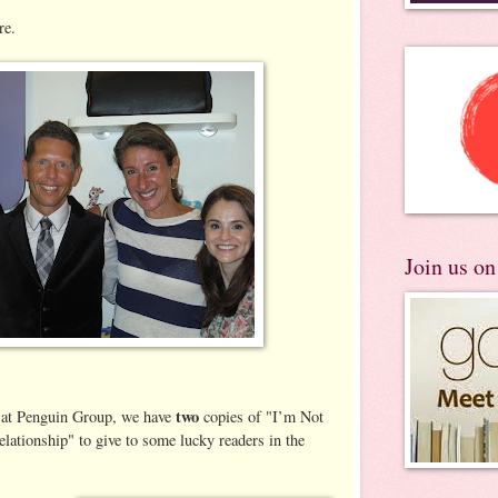
re.
Join us o
two
 at Penguin Group, we have
copies of "I’m Not
lationship" to give to some lucky readers in the