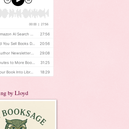
ing by Lloyd