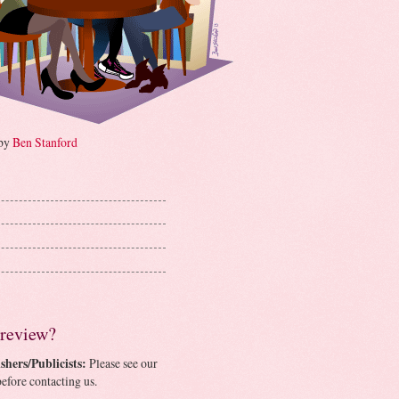
 by
Ben Stanford
 review?
shers/Publicists:
Please see our
efore contacting us.