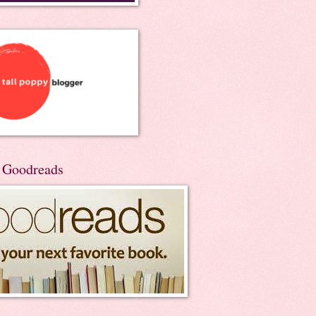
n Goodreads