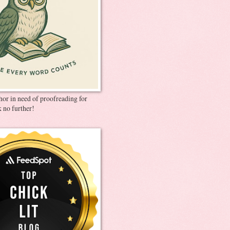
thor in need of proofreading for
 no further!