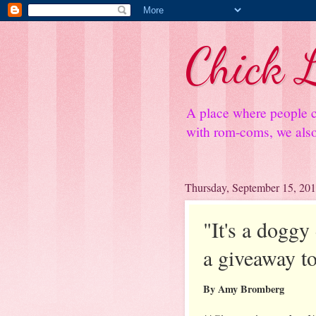
Chick L
A place where people c
with rom-coms, we also 
Thursday, September 15, 20
"It's a dogg
a giveaway to
By Amy Bromberg