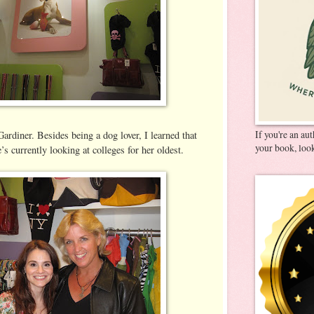
If you're an au
Gardiner. Besides being a dog lover, I learned that
your book, look
’s currently looking at colleges for her oldest.