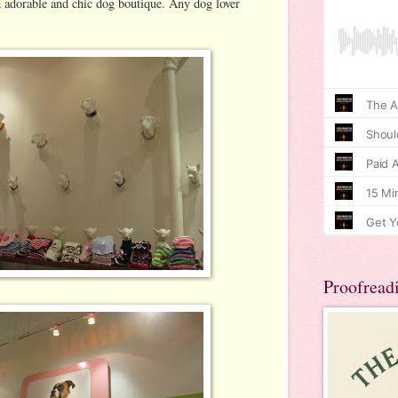
n adorable and chic dog boutique. Any dog lover
Proofread