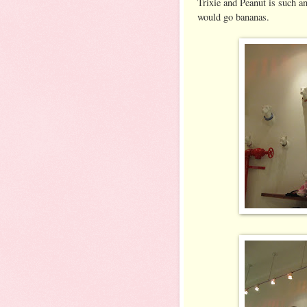
Trixie and Peanut is such a
would go bananas.