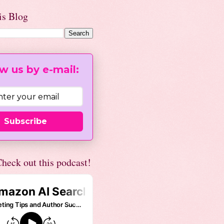
is Blog
w us by e-mail:
Subscribe
heck out this podcast!