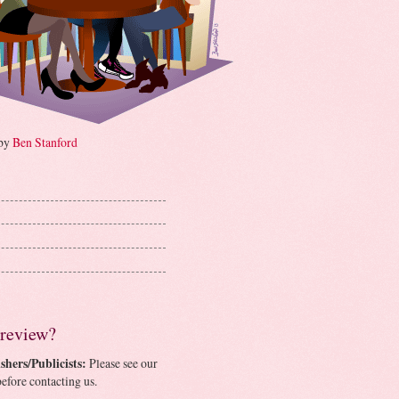
 by
Ben Stanford
 review?
shers/Publicists:
Please see our
efore contacting us.