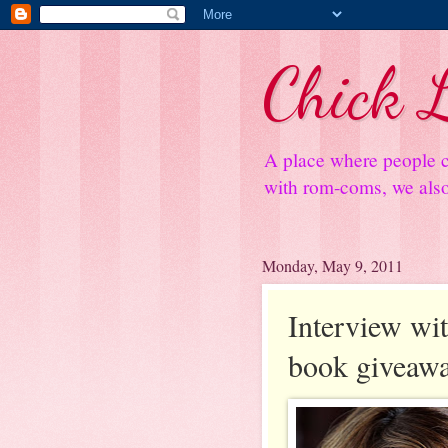
Chick L
A place where people c
with rom-coms, we also 
Monday, May 9, 2011
Interview wi
book giveaw