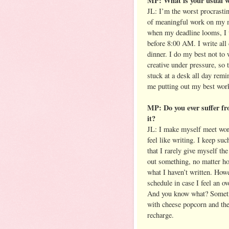
MP: What is your usual w
JL: I’m the worst procrastin
of meaningful work on my ma
when my deadline looms, I 
before 8:00 AM. I write all 
dinner. I do my best not to 
creative under pressure, so 
stuck at a desk all day remi
me putting out my best work
MP: Do you ever suffer fr
it?
JL: I make myself meet word
feel like writing. I keep su
that I rarely give myself th
out something, no matter how
what I haven’t written. Howe
schedule in case I feel an 
And you know what? Sometim
with cheese popcorn and the
recharge.