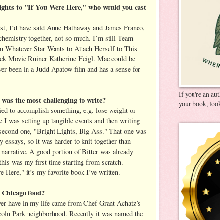
rights to "If You Were Here," who would you cast
cast, I’d have said Anne Hathaway and James Franco,
 chemistry together, not so much. I’m still Team
m Whatever Star Wants to Attach Herself to This
lick Movie Ruiner Katherine Heigl. Mac could be
ver been in a Judd Apatow film and has a sense for
If you're an au
was the most challenging to write?
your book, look
ied to accomplish something, e.g. lose weight or
 I was setting up tangible events and then writing
 second one, "Bright Lights, Big Ass." That one was
y essays, so it was harder to knit together than
 narrative. A good portion of Bitter was already
this was my first time starting from scratch.
re Here," it’s my favorite book I’ve written.
e Chicago food?
ever have in my life came from Chef Grant Achatz’s
ncoln Park neighborhood. Recently it was named the