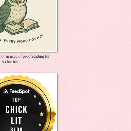
thor in need of proofreading for
 no further!