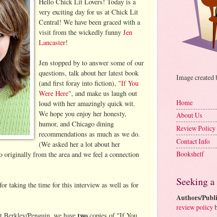
Hello Chick Lit Lovers! Today is a
very exciting day for us at Chick Lit
Central! We have been graced with a
visit from the wickedly funny
Jen
Lancaster
!
Jen stopped by to answer some of our
questions, talk about her latest book
Image created
(and first foray into fiction),
"If You
Were Here"
, and make us laugh out
Home
loud with her amazingly quick wit.
We hope you enjoy her honesty,
About Us
humor, and Chicago dining
Review Policy
recommendations as much as we do.
Contact Info
(We asked her a lot about her
Bookshelf
o originally from the area and we feel a connection
Seeking a
or taking the time for this interview as well as for
Authors/Publi
review policy
b
two
t Berkley/Penguin, we have
copies of "If You