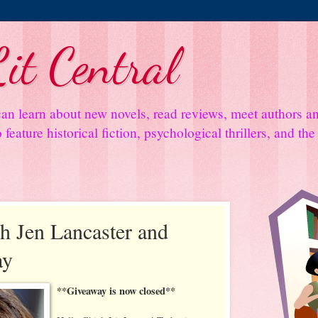
it Central
an learn about new novels, read reviews, meet authors 
feature historical fiction, psychological thrillers, and th
th Jen Lancaster and
ay
**Giveaway is now closed**