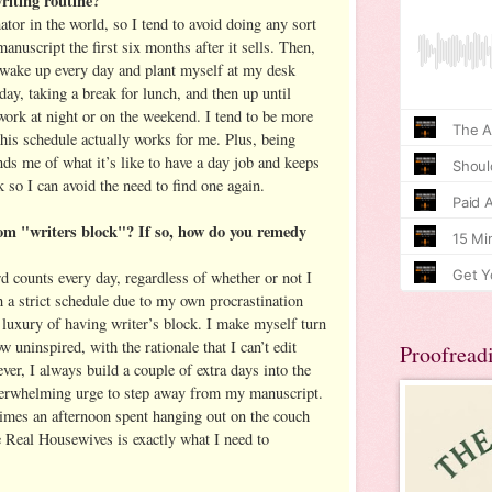
riting routine?
ator in the world, so I tend to avoid doing any sort
nuscript the first six months after it sells. Then,
wake up every day and plant myself at my desk
day, taking a break for lunch, and then up until
work at night or on the weekend. I tend to be more
this schedule actually works for me. Plus, being
nds me of what it’s like to have a day job and keeps
 so I can avoid the need to find one again.
om "writers block"? If so, how do you remedy
 counts every day, regardless of whether or not I
ch a strict schedule due to my own procrastination
e luxury of having writer’s block. I make myself turn
 uninspired, with the rationale that I can’t edit
Proofread
ver, I always build a couple of extra days into the
overwhelming urge to step away from my manuscript.
es an afternoon spent hanging out on the couch
 Real Housewives is exactly what I need to