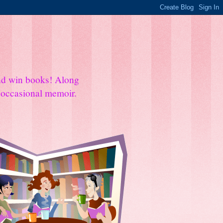
and win books! Along
e occasional memoir.