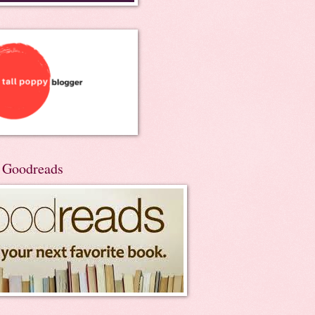
n Goodreads