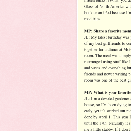
fifteen bucks. (What, you d
Glass of North America wit
book or an iPod because I’m
road trips.
MP: Share a favorite mem
JL: My latest birthday was 
of my best girlfriends to c
together for a dinner at Mo
room. The meal was simply i
rearranged using stuff like 
and vases and everything bu
friends and newer writing p
room was one of the best gif
MP: What is your favorite 
JL: I’m a devoted gardener a
house, so I’ve been dying to
early, yet it’s worked out n
done by April 1. This year 
until the 17th. Naturally i
me a little stabby. If I don’