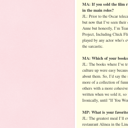
MA: If you sold the film 
in the main roles?
JL: Prior to the Oscar tele
but now that I’ve seen their
Anne but honestly, I’m Tea
Project, Including Chick F
played by any actor who’s e
the sarcastic.
MA: Which of your books 
JL: The books where I’ve tr
culture up were easy because
about them. So, I’d say the
more of a collection of funn
others with a more cohesive
written when we sold it, so 
Ironically, until "If You We
MP: What is your favorit
JL: The greatest meal I’ll 
restaurant Alinea in the Li