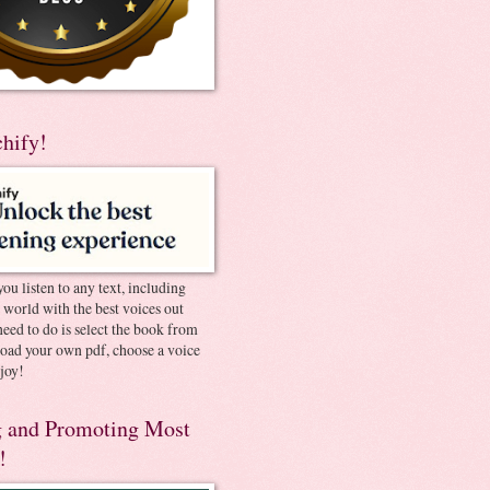
chify!
you listen to any text, including
e world with the best voices out
need to do is select the book from
pload your own pdf, choose a voice
joy!
 and Promoting Most
!