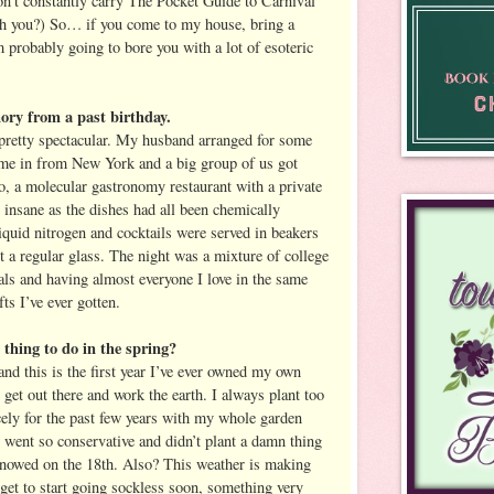
on’t constantly carry The Pocket Guide to Carnival
h you?) So… if you come to my house, bring a
 probably going to bore you with a lot of esoteric
ory from a past birthday.
pretty spectacular. My husband arranged for some
ome in from New York and a big group of us got
to, a molecular gastronomy restaurant with a private
nsane as the dishes had all been chemically
liquid nitrogen and cocktails were served in beakers
t a regular glass. The night was a mixture of college
als and having almost everyone I love in the same
ts I’ve ever gotten.
thing to do in the spring?
nd this is the first year I’ve ever owned my own
 get out there and work the earth. I always plant too
icely for the past few years with my whole garden
I went so conservative and didn’t plant a damn thing
t snowed on the 18th. Also? This weather is making
t get to start going sockless soon, something very