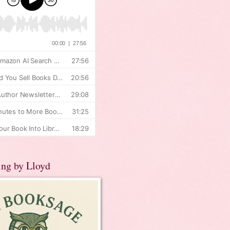
ing by Lloyd