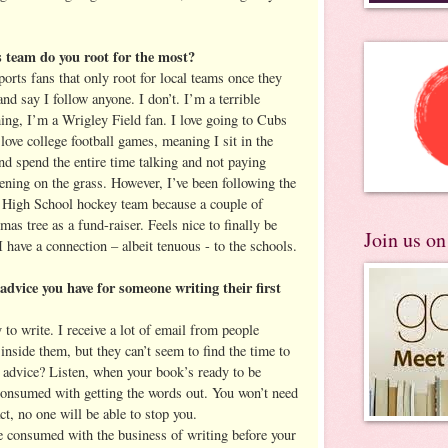
team do you root for the most?
sports fans that only root for local teams once they
and say I follow anyone. I don’t. I’m a terrible
hing, I’m a Wrigley Field fan. I love going to Cubs
ove college football games, meaning I sit in the
nd spend the entire time talking and not paying
ening on the grass. However, I’ve been following the
t High School hockey team because a couple of
s tree as a fund-raiser. Feels nice to finally be
Join us o
have a connection – albeit tenuous - to the schools.
dvice you have for someone writing their first
to write. I receive a lot of email from people
 inside them, but they can’t seem to find the time to
y advice? Listen, when your book’s ready to be
 consumed with getting the words out. You won’t need
t, no one will be able to stop you.
e consumed with the business of writing before your