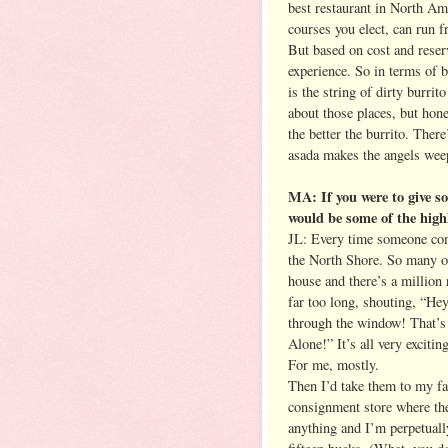
best restaurant in North Am
courses you elect, can run f
But based on cost and reserva
experience. So in terms of b
is the string of dirty burrit
about those places, but hones
the better the burrito. Ther
asada makes the angels weep
MA: If you were to give s
would be some of the high
JL: Every time someone com
the North Shore. So many o
house and there’s a million
far too long, shouting, “He
through the window! That’s
Alone!” It’s all very exciting
For me, mostly.
Then I’d take them to my fa
consignment store where the
anything and I’m perpetually