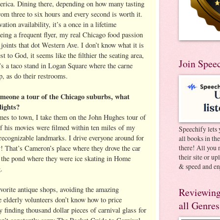
erica. Dining there, depending on how many tasting
rom three to six hours and every second is worth it.
tion availability, it’s a once in a lifetime
eing a frequent flyer, my real Chicago food passion
o joints that dot Western Ave. I don’t know what it is
t to God, it seems like the filthier the seating area,
Join Spee
e’s a taco stand in Logan Square where the carne
, as do their restrooms.
omeone a tour of the Chicago suburbs, what
lights?
es to town, I take them on the John Hughes tour of
f his movies were filmed within ten miles of my
Speechify lets 
 recognizable landmarks. I drive everyone around for
all books in th
there! All you 
y! That’s Cameron’s place where they drove the car
their site or u
 the pond where they were ice skating in Home
& speed and en
.
vorite antique shops, avoiding the amazing
Reviewing
 elderly volunteers don’t know how to price
all Genres
 finding thousand dollar pieces of carnival glass for