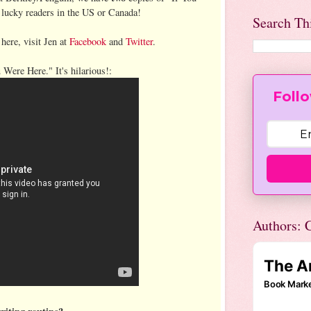
 lucky readers in the US or Canada!
Search Th
 here, visit Jen at
Facebook
and
Twitter
.
u Were Here." It's hilarious!:
Follo
Authors: C