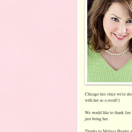
Chicago ties since we're als
with her as a result!)
We would like to thank Jen f
just being her.
Thanks to Melissa Broder a