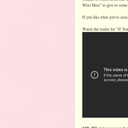
Were Here" to give to some
If you like what you've seen
Watch the trailer for "If Yo