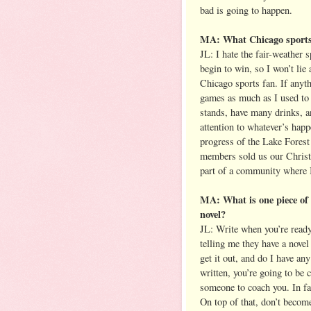
bad is going to happen.
MA: What Chicago sports 
JL: I hate the fair-weather 
begin to win, so I won’t lie 
Chicago sports fan. If anyt
games as much as I used to l
stands, have many drinks, a
attention to whatever’s happ
progress of the Lake Fores
members sold us our Christma
part of a community where I 
MA: What is one piece of a
novel?
JL: Write when you’re ready 
telling me they have a novel
get it out, and do I have an
written, you’re going to be
someone to coach you. In fac
On top of that, don’t becom