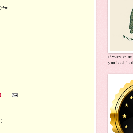
plot:
If you're an au
your book, look
M
: