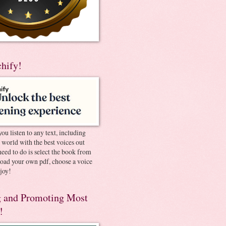
chify!
you listen to any text, including
e world with the best voices out
need to do is select the book from
pload your own pdf, choose a voice
joy!
 and Promoting Most
!