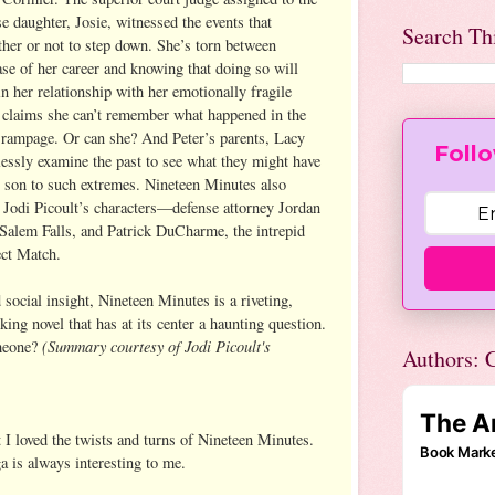
daughter, Josie, witnessed the events that
Search Th
er or not to step down. She’s torn between
ase of her career and knowing that doing so will
n her relationship with her emotionally fragile
 claims she can’t remember what happened in the
’s rampage. Or can she? And Peter’s parents, Lacy
Follo
ssly examine the past to see what they might have
r son to such extremes. Nineteen Minutes also
f Jodi Picoult’s characters—defense attorney Jordan
alem Falls, and Patrick DuCharme, the intrepid
ect Match.
social insight, Nineteen Minutes is a riveting,
ing novel that has at its center a haunting question.
(Summary courtesy of Jodi Picoult's
meone?
Authors: C
 I loved the twists and turns of Nineteen Minutes.
a is always interesting to me.