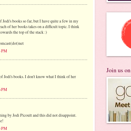
f Jodi's books so far, but I have quite a few in my
each of her books takes on a difficult topic. I think
towards the top of the stack :)
mcast(dot)net
4 PM
Join us o
of Jodi's books. I don't know what I think of her
6 PM
hing by Jodi Picoult and this did not disappoint.
le!
3 PM