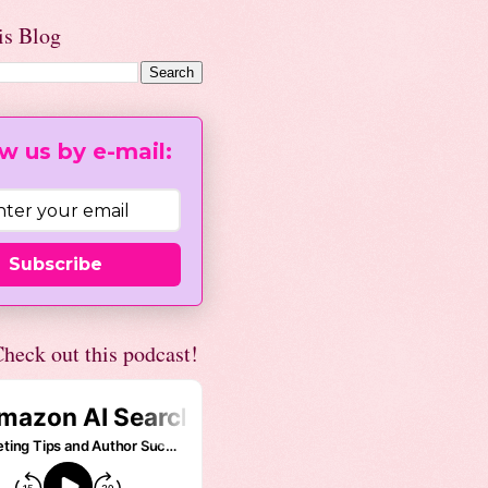
is Blog
w us by e-mail:
Subscribe
heck out this podcast!