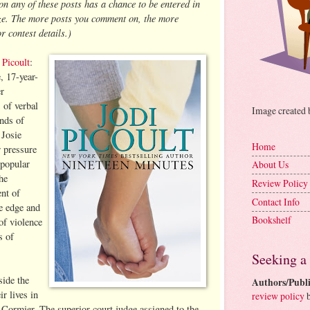
 any of these posts has a chance to be entered in
ize. The more posts you comment on, the more
r contest details.)
 Picoult
:
, 17-year-
er
 of verbal
Image created
ands of
 Josie
Home
 pressure
 popular
About Us
he
Review Policy
ent of
Contact Info
he edge and
Bookshelf
of violence
s of
Seeking a
side the
Authors/Publi
r lives in
review policy
b
 Cormier. The superior court judge assigned to the