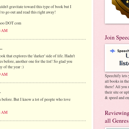
dn't gravitate toward this type of book but I
ed to go out and read this right away!
ahoo DOT com
13 AM
Join Spee
..
ook that explores the 'darker' side of life. Hadn't
 before, another one for the list! So glad you
y of the year :)
29 AM
Speechify lets 
all books in th
there! All you 
.
their site or u
& speed and en
 before. But I know a lot of people who love
Reviewing
04 AM
all Genres