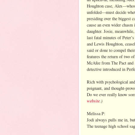
Houghton case, Alex—whose 
unfolded—must decide wheth
presiding over the biggest c
cause an even wider chasm i
daughter. Josie, meanwhile,
last fatal minutes of Peter
and Lewis Houghton, ceasele
said or done to compel thei
features the return of two o
McAfee from The Pact and S
detective introduced in Perf
Rich with psychological and 
poignant, and thought-provok
Do we ever really know so
website
.)
Melissa P:
Jodi always pulls me in, but
The teenage high school sag