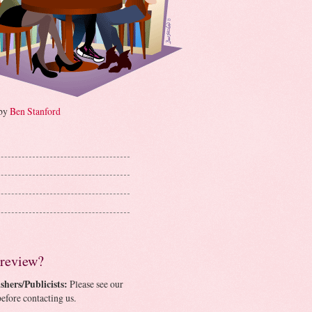
 by
Ben Stanford
 review?
shers/Publicists:
Please see our
efore contacting us.