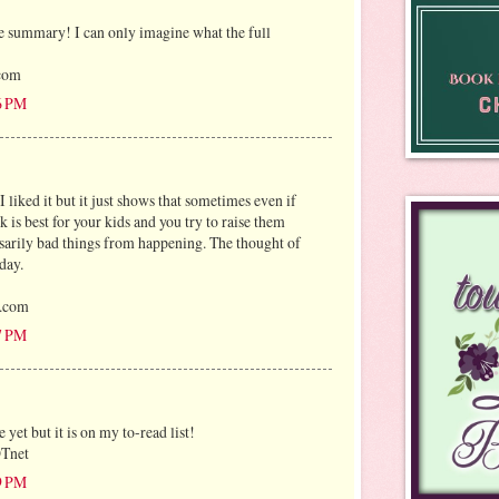
e summary! I can only imagine what the full
)com
6 PM
I liked it but it just shows that sometimes even if
 is best for your kids and you try to raise them
essarily bad things from happening. The thought of
day.
l.com
7 PM
e yet but it is on my to-read list!
OTnet
9 PM