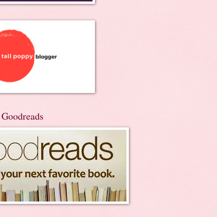
n Goodreads