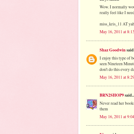
Wow. I normally woul
really feel like I ne
miss_kris_11 AT y
May 16, 2011 at 8:
Shaz Goodwin
said.
I enjoy this type of b
seen Nineteen Minutes
don't do this every da
May 16, 2011 at 8:
BRN2SHOP9
said..
Never read her books
them
May 16, 2011 at 9: