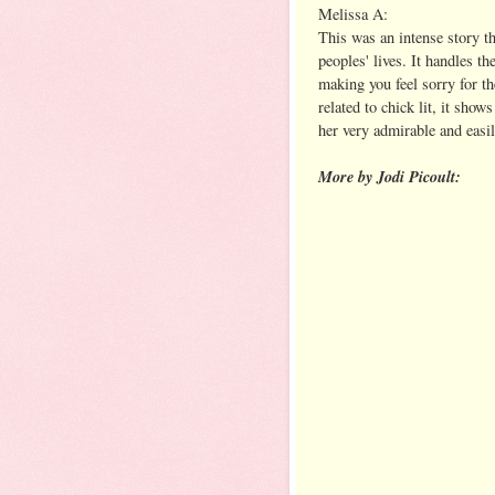
Melissa A:
This was an intense story tha
peoples' lives. It handles th
making you feel sorry for t
related to chick lit, it sho
her very admirable and easil
More by Jodi Picoult: