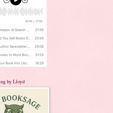
ing by Lloyd