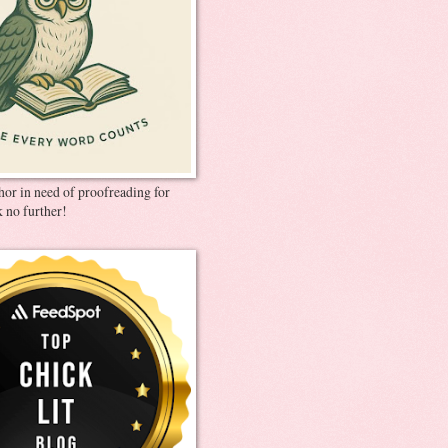
thor in need of proofreading for
 no further!