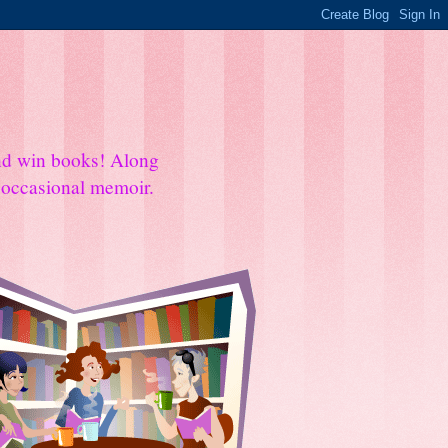
and win books! Along
e occasional memoir.