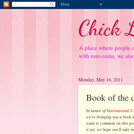
Chick L
A place where people c
with rom-coms, we also 
Monday, May 16, 2011
Book of the 
In honor of
International 
we're bringing you a book a
want to comment on this pos
it yet, we hope you'll take i