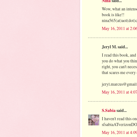
Nina
said...
Wow, what an intens
book is like!!
nina565(at)aol(dot
May 16, 2011 at 2:0
Jeryl M. said...
I read this book, and 
you do what you think
right, you can't nec
that scares me every 
jeryl.marcus@gmai
May 16, 2011 at 4:0
S.Sabia
said...
I haven't read this on
sfsabiaATverizonD
May 16, 2011 at 4:0