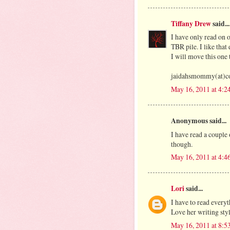
Tiffany Drew
said...
I have only read on o
TBR pile. I like that 
I will move this one 
jaidahsmommy(at)co
May 16, 2011 at 4:2
Anonymous said...
I have read a couple 
though.
May 16, 2011 at 4:4
Lori
said...
I have to read everyt
Love her writing sty
May 16, 2011 at 8:5