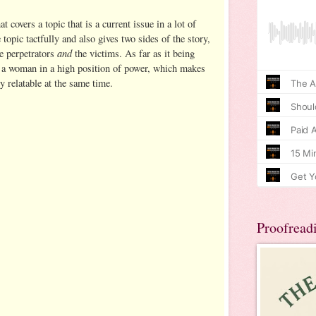
t covers a topic that is a current issue in a lot of
e topic tactfully and also gives two sides of the story,
and
he perpetrators
the victims. As far as it being
ws a woman in a high position of power, which makes
y relatable at the same time.
Proofread