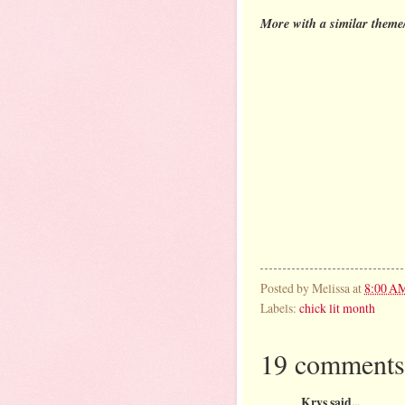
More with a similar theme/
Posted by
Melissa
at
8:00 A
Labels:
chick lit month
19 comments
Krys said...