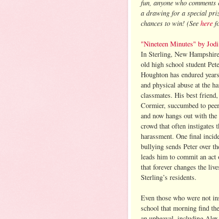
fun, anyone who comments on
a drawing for a special pr
chances to win!
(See
here
fo
"Nineteen Minutes" by Jodi
In Sterling, New Hampshire
old high school student Pet
Houghton has endured years
and physical abuse at the h
classmates. His best friend,
Cormier, succumbed to peer
and now hangs out with the
crowd that often instigates t
harassment. One final incid
bullying sends Peter over t
leads him to commit an act 
that forever changes the live
Sterling’s residents.
Even those who were not in
school that morning find thei
an upheaval, including Alex