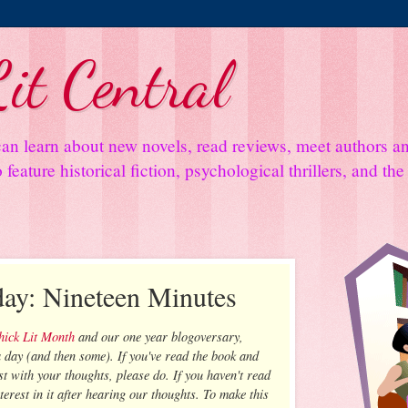
it Central
an learn about new novels, read reviews, meet authors 
feature historical fiction, psychological thrillers, and th
day: Nineteen Minutes
Chick Lit Month
and our one year blogoversary,
 day (and then some). If you've read the book and
t with your thoughts, please do. If you haven't read
nterest in it after hearing our thoughts. To make this