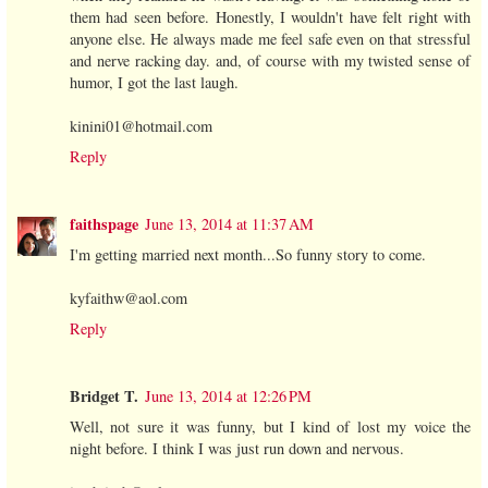
them had seen before. Honestly, I wouldn't have felt right with
anyone else. He always made me feel safe even on that stressful
and nerve racking day. and, of course with my twisted sense of
humor, I got the last laugh.
kinini01@hotmail.com
Reply
faithspage
June 13, 2014 at 11:37 AM
I'm getting married next month...So funny story to come.
kyfaithw@aol.com
Reply
Bridget T.
June 13, 2014 at 12:26 PM
Well, not sure it was funny, but I kind of lost my voice the
night before. I think I was just run down and nervous.