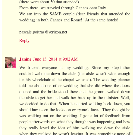
(there were about 50 that attended).
From there, we traveled through Cannes onto Italy.
We ran into the SAME couple (dear friends that attended the
wedding) in both Cannes and Rome!! At the same hotels!
pascale.poitras@verizon.net
Reply
Janine
June 13, 2014 at 9:02 AM
We tricked everyone at my wedding. Since my step-father
couldn't walk me down the aisle (the aisle wasn't wide enough
for his wheelchair at the chapel we used). The wedding planner
told me about one other wedding that she did where the doors
opened and the bride stood there and the groom walked down
the aisle to get her and walk her back up to the minister. Well,
we decided to do that. When he started walking back down, you
should have seen the looks on everyone's faces. They thought he
was walking out on the wedding. I got a lot of feedback from
people afterwards on what they thought was happening and how
they really loved the idea of him walking me down the aisle
when they realized he wasn't leaving. It was something none of