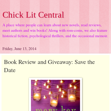
Chick Lit Central
A place where people can learn about new novels, read reviews,
meet authors and win books! Along with rom-coms, we also feature
historical fiction, psychological thrillers, and the occasional memoir.
Friday, June 13, 2014
Book Review and Giveaway: Save the
Date