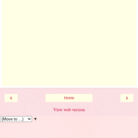
‹
›
Home
View web version
▼