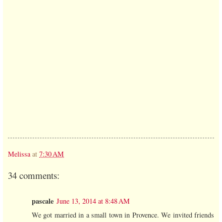
Melissa
at
7:30 AM
34 comments:
pascale
June 13, 2014 at 8:48 AM
We got married in a small town in Provence. We invited friends