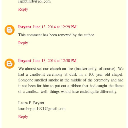
iambtinrb@aol.com
Reply
lbryant
June 13, 2014 at 12:29 PM
This comment has been removed by the author.
Reply
lbryant
June 13, 2014 at 12:30 PM
We almost set our church on fire (inadvertently, of course). We
had a candle-lit ceremony at dusk in a 100 year old chapel.
Someone smelled smoke in the middle of the ceremony and had
it not been for him to put out a ribbon that had caught the flame
of a candle... well, things would have ended quite differently.
Laura P. Bryant
laurabryant1971@gmail.com
Reply