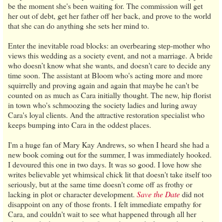
be the moment she's been waiting for. The commission will get
her out of debt, get her father off her back, and prove to the world
that she can do anything she sets her mind to.
Enter the inevitable road blocks: an overbearing step-mother who
views this wedding as a society event, and not a marriage. A bride
who doesn’t know what she wants, and doesn't care to decide any
time soon. The assistant at Bloom who's acting more and more
squirrelly and proving again and again that maybe he can't be
counted on as much as Cara initially thought. The new, hip florist
in town who's schmoozing the society ladies and luring away
Cara's loyal clients. And the attractive restoration specialist who
keeps bumping into Cara in the oddest places.
I'm a huge fan of Mary Kay Andrews, so when I heard she had a
new book coming out for the summer, I was immediately hooked.
I devoured this one in two days. It was so good. I love how she
writes believable yet whimsical chick lit that doesn't take itself too
seriously, but at the same time doesn't come off as frothy or
lacking in plot or character development.
Save the Date
did not
disappoint on any of those fronts. I felt immediate empathy for
Cara, and couldn't wait to see what happened through all her