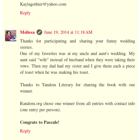
Kaylagothier@yahoo.com
Reply
Melissa
June 19, 2014 at 11:18 AM
Thanks for participating and sharing your funny wedding
stories.
One of my favorites was at my uncle and aunt's wedding. My
aunt said "wife" instead of husband when they were taking their
vows. Then my dad had my sister and I give them each a piece
of toast when he was making his toast.
Thanks to Tandem Literary for sharing the book with our
winner.
Random.org chose one winner from all entries with contact info
(one entry per person).
Congrats to Pascale!
Reply