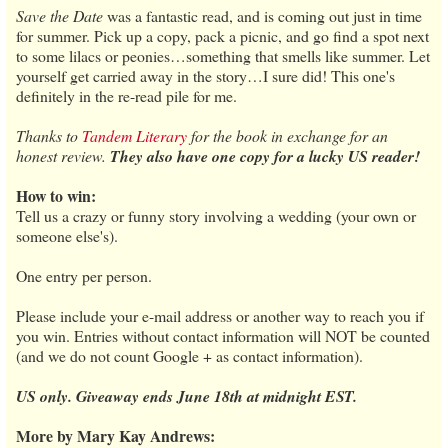
Save the Date
was a fantastic read, and is coming out just in time
for summer. Pick up a copy, pack a picnic, and go find a spot next
to some lilacs or peonies…something that smells like summer. Let
yourself get carried away in the story…I sure did! This one's
definitely in the re-read pile for me.
Thanks to
Tandem Literary
for the book in exchange for an
honest review.
They also have one copy for a lucky US reader!
How to win:
Tell us a crazy or funny story involving a wedding (your own or
someone else's).
One entry per person.
Please include your e-mail address or another way to reach you if
you win. Entries without contact information will NOT be counted
(and we do not count Google + as contact information).
US only. Giveaway ends June 18th at midnight EST.
More by Mary Kay Andrews: