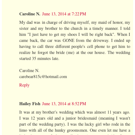
Caroline N.
June 13, 2014 at 7:22 PM
My dad was in charge of driving myself, my maid of honor, my
sister and my brother to the church in a timely manner. I told
him "I just have to get my shoes I will be right back". When I
came back, the car was GONE from the driveway. I ended up
having to call three different people's cell phone to get him to
realize he forgot the bride (me) at the our house. The wedding
started 35 minutes late.
Caroline N.
carebear815c@hotmail.com
Reply
Hailey Fish
June 13, 2014 at 8:52 PM
It was at my brother's wedding which was almost 11 years ago.
I was 12 years old and a junior bridesmaid (meaning I wasn't
part of the wedding party). I was the lucky girl who rode in the
limo with all of the hunky groomsmen. One even let me have a