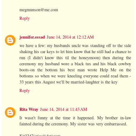
megmunson@me.com
Reply
jennifer.essad
June 14, 2014 at 12:12 AM
we have a few: my husbands uncle was standing off to the side
shaking his car keys to let him know that he still had a chance to
run (I didn't know this til the honeymoon) then during the
ceremony my husband wore a black tux and his black cowboy
boots-on the bottom his best man wrote Help Me on the
bottoms so when we were kneeling everyone could read them -
33 years this August we'll be married-laughter is the key
Reply
Rita Wray
June 14, 2014 at 11:43 AM
It wasn't funny at the time it happened. My brother in-law
fainted during the ceremony. My sister was very embarrassed.
Kit3247(at)aol(dot)com