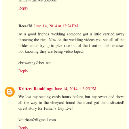
Reply
Reese78
June 14, 2014 at 12:24 PM
At a good friends wedding someone got a little carried away
throwing the rice. Now on the wedding videos you see all of the
bridesmaids trying to pick rice out of the front of their dresses
not knowing they are being video taped.
ebrowning@bex.net
Reply
Kritters Ramblings
June 14, 2014 at 3:25 PM
We lost my seating cards hours before, but my sweet dad drove
all the way to the vineyard found them and got them situated!
Great story for Father's Day Eve!
kdurham2@gmail.com
Reply