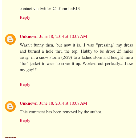
contact via twitter @LibrarianE13
Reply
Unknown
June 18, 2014 at 10:07 AM
Wasn't funny then, but now it is...I was "pressing" my dress
and burned a hole thru the top. Hubby to be drove 25 miles
away, in a snow storm (2/29) to a ladies store and bought me a
"fur" jacket to wear to cover it up. Worked out perfectly....Love
my guy!!!
Reply
Unknown
June 18, 2014 at 10:08 AM
This comment has been removed by the author.
Reply