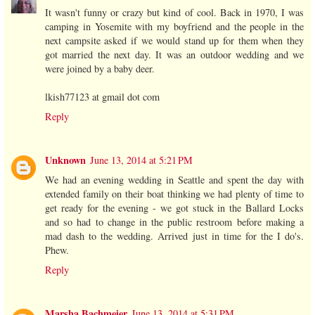
It wasn't funny or crazy but kind of cool. Back in 1970, I was
camping in Yosemite with my boyfriend and the people in the
next campsite asked if we would stand up for them when they
got married the next day. It was an outdoor wedding and we
were joined by a baby deer.
lkish77123 at gmail dot com
Reply
Unknown
June 13, 2014 at 5:21 PM
We had an evening wedding in Seattle and spent the day with
extended family on their boat thinking we had plenty of time to
get ready for the evening - we got stuck in the Ballard Locks
and so had to change in the public restroom before making a
mad dash to the wedding. Arrived just in time for the I do's.
Phew.
Reply
Marsha Bachmeier
June 13, 2014 at 5:31 PM