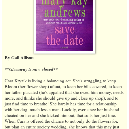
By Gail Allison
**Giveaway is now closed**
Cara Kryzik is living a balancing act. She's struggling to keep
Bloom (her flower shop) afloat, to keep her bills covered, to keep
her father placated (he's appalled that she owed him money, needs
more, and thinks she should give up and close up shop), and to
just find time to breathe! She barely has time for a relationship
with her dog, much less a man. Luckily, ever since her husband
cheated on her and she kicked him out, that suits her just fine.
When Cara is offered the chance to not only do the flowers for,
but plan an entire society wedding, she knows that this may just