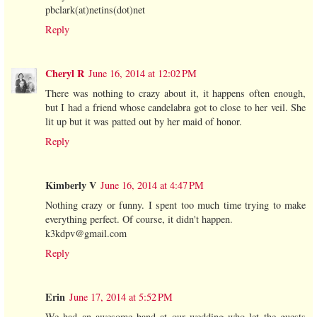
pbclark(at)netins(dot)net
Reply
Cheryl R
June 16, 2014 at 12:02 PM
There was nothing to crazy about it, it happens often enough,
but I had a friend whose candelabra got to close to her veil. She
lit up but it was patted out by her maid of honor.
Reply
Kimberly V
June 16, 2014 at 4:47 PM
Nothing crazy or funny. I spent too much time trying to make
everything perfect. Of course, it didn't happen.
k3kdpv@gmail.com
Reply
Erin
June 17, 2014 at 5:52 PM
We had an awesome band at our wedding who let the guests