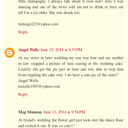
little champagne. I always talk about it even now! Also I was
dancing and one of the wives told me not to drink or have sex
till I'm a lot older. She was drunk too.
fishiegirl22@yahoo.com
Reply
Angel Wells
June 13, 2014 at 9:53 PM
At my sister in laws wedding my son was four and my mother
in law snapped a picture of him staring at the wedding cake.
Luckily she got the pic just in time and was able to stop him
from toppling the cake over. I do have a cute pic of the stare!!
Angel Wells
kawells1997@yahoo.com
Reply
Meg Munson
June 13, 2014 at 9:58 PM
At friend's wedding the flower girl just took over the dance floor
and rocked it out. It was so cute!!!