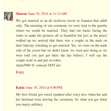
Sharon
June 18, 2014 at 11:12 AM
We got married at an all inclusive resort in Jamaica that adult
only. The morning of our ceremony we were lead to the gazebo
where we would be married. They had our backs facing the
water to make the pictures all so beautiful but just as the priest
walked up we noticed that there was a couple in the nude on
their balcony watching us get married. Yes, we were on the nude
side of the resort but we didn't know, we were just doing as we
were told (we just got there the day before). I will say the
couple went in and put on robes.
sharn3960 @ comcast DOT net
Reply
Kayla
June 18, 2014 at 8:06 PM
My best friend got sword spanked after every kiss when her and
her husband were leaving the ceremony. Its what you get when
you marry military.