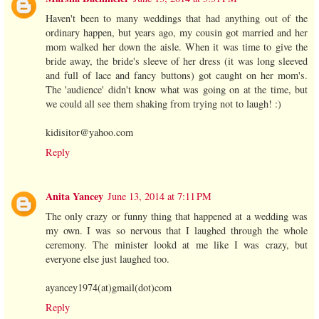
Haven't been to many weddings that had anything out of the
ordinary happen, but years ago, my cousin got married and her
mom walked her down the aisle. When it was time to give the
bride away, the bride's sleeve of her dress (it was long sleeved
and full of lace and fancy buttons) got caught on her mom's.
The 'audience' didn't know what was going on at the time, but
we could all see them shaking from trying not to laugh! :)
kidisitor@yahoo.com
Reply
Anita Yancey
June 13, 2014 at 7:11 PM
The only crazy or funny thing that happened at a wedding was
my own. I was so nervous that I laughed through the whole
ceremony. The minister lookd at me like I was crazy, but
everyone else just laughed too.
ayancey1974(at)gmail(dot)com
Reply