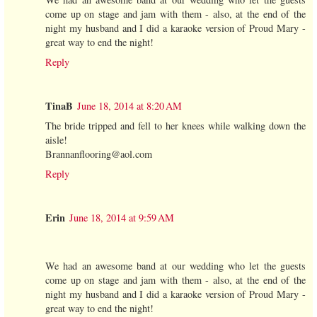
come up on stage and jam with them - also, at the end of the
night my husband and I did a karaoke version of Proud Mary -
great way to end the night!
Reply
TinaB
June 18, 2014 at 8:20 AM
The bride tripped and fell to her knees while walking down the
aisle!
Brannanflooring@aol.com
Reply
Erin
June 18, 2014 at 9:59 AM
We had an awesome band at our wedding who let the guests
come up on stage and jam with them - also, at the end of the
night my husband and I did a karaoke version of Proud Mary -
great way to end the night!