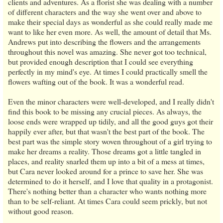
clients and adventures. As a florist she was dealing with a number
of different characters and the way she went over and above to
make their special days as wonderful as she could really made me
want to like her even more. As well, the amount of detail that Ms.
Andrews put into describing the flowers and the arrangements
throughout this novel was amazing. She never got too technical,
but provided enough description that I could see everything
perfectly in my mind's eye. At times I could practically smell the
flowers wafting out of the book. It was a wonderful read.
Even the minor characters were well-developed, and I really didn't
find this book to be missing any crucial pieces. As always, the
loose ends were wrapped up tidily, and all the good guys got their
happily ever after, but that wasn't the best part of the book. The
best part was the simple story woven throughout of a girl trying to
make her dreams a reality. Those dreams got a little tangled in
places, and reality snarled them up into a bit of a mess at times,
but Cara never looked around for a prince to save her. She was
determined to do it herself, and I love that quality in a protagonist.
There's nothing better than a character who wants nothing more
than to be self-reliant. At times Cara could seem prickly, but not
without good reason.