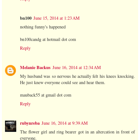
bn100
June 15, 2014 at 1:23 AM
nothing funny's happened
bn100candg at hotmail dot com
Reply
Melanie Backus
June 16, 2014 at 12:34 AM
My husband was so nervous he actually felt his knees knocking.
He just knew everyone could see and hear them.
mauback55 at gmail dot com
Reply
rubynreba
June 16, 2014 at 9:39 AM
The flower girl and ring bearer got in an altercation in front of
everyone.