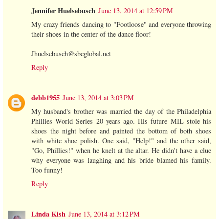
Jennifer Huelsebusch
June 13, 2014 at 12:59 PM
My crazy friends dancing to "Footloose" and everyone throwing
their shoes in the center of the dance floor!
Jhuelsebusch@sbcglobal.net
Reply
debb1955
June 13, 2014 at 3:03 PM
My husband's brother was married the day of the Philadelphia
Phillies World Series 20 years ago. His future MIL stole his
shoes the night before and painted the bottom of both shoes
with white shoe polish. One said, "Help!" and the other said,
"Go, Phillies!" when he knelt at the altar. He didn't have a clue
why everyone was laughing and his bride blamed his family.
Too funny!
Reply
Linda Kish
June 13, 2014 at 3:12 PM