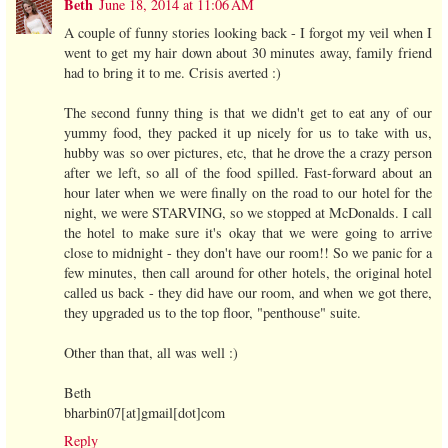
Beth
June 18, 2014 at 11:06 AM
A couple of funny stories looking back - I forgot my veil when I
went to get my hair down about 30 minutes away, family friend
had to bring it to me. Crisis averted :)
The second funny thing is that we didn't get to eat any of our
yummy food, they packed it up nicely for us to take with us,
hubby was so over pictures, etc, that he drove the a crazy person
after we left, so all of the food spilled. Fast-forward about an
hour later when we were finally on the road to our hotel for the
night, we were STARVING, so we stopped at McDonalds. I call
the hotel to make sure it's okay that we were going to arrive
close to midnight - they don't have our room!! So we panic for a
few minutes, then call around for other hotels, the original hotel
called us back - they did have our room, and when we got there,
they upgraded us to the top floor, "penthouse" suite.
Other than that, all was well :)
Beth
bharbin07[at]gmail[dot]com
Reply