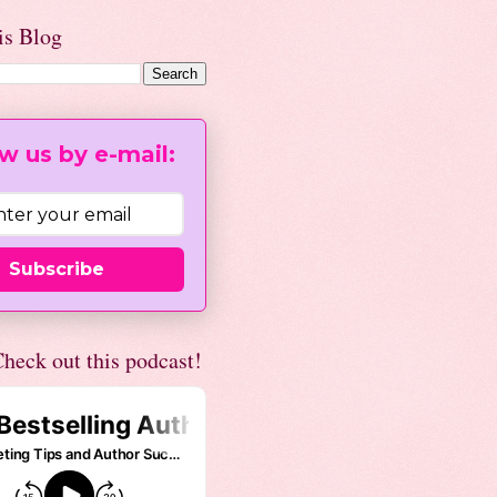
is Blog
w us by e-mail:
Subscribe
heck out this podcast!