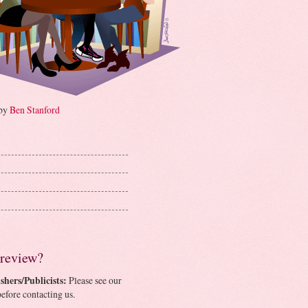
 by
Ben Stanford
 review?
shers/Publicists:
Please see our
efore contacting us.