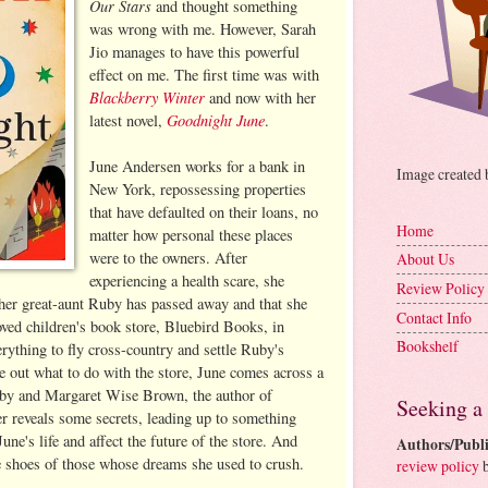
Our Stars
and thought something
was wrong with me. However, Sarah
Jio manages to have this powerful
effect on me. The first time was with
Blackberry Winter
and now with her
Goodnight June
latest novel,
.
June Andersen works for a bank in
Image created
New York, repossessing properties
that have defaulted on their loans, no
Home
matter how personal these places
were to the owners. After
About Us
experiencing a health scare, she
Review Policy
t her great-aunt Ruby has passed away and that she
Contact Info
oved children's book store, Bluebird Books, in
Bookshelf
erything to fly cross-country and settle Ruby's
re out what to do with the store, June comes across a
Ruby and Margaret Wise Brown, the author of
Seeking a
r reveals some secrets, leading up to something
une's life and affect the future of the store. And
Authors/Publi
he shoes of those whose dreams she used to crush.
review policy
b