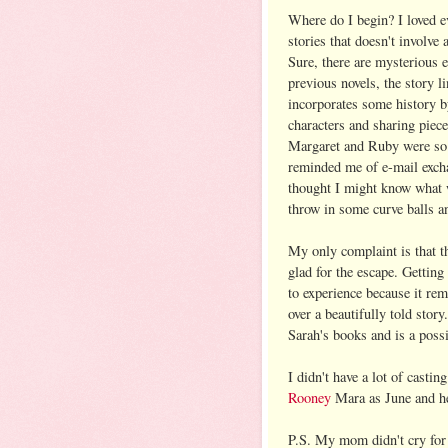
Where do I begin? I loved eve
stories that doesn't involve
Sure, there are mysterious 
previous novels, the story li
incorporates some history 
characters and sharing piece
Margaret and Ruby were so c
reminded me of e-mail exch
thought I might know what 
throw in some curve balls a
My only complaint is that t
glad for the escape. Getting
to experience because it re
over a beautifully told story
Sarah's books and is a possi
I didn't have a lot of castin
Rooney
Mara as June and he
P.S. My mom didn't cry fo