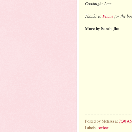
Goodnight June
.
Thanks to
Plume
for the bo
More by Sarah Jio:
Posted by
Melissa
at
7:30 A
Labels:
review