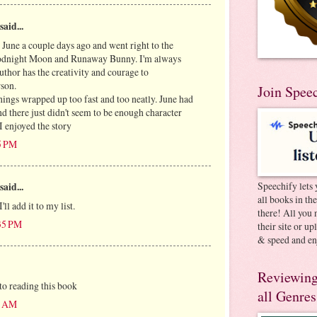
said...
 June a couple days ago and went right to the
oodnight Moon and Runaway Bunny. I'm always
thor has the creativity and courage to
rson.
Join Spee
hings wrapped up too fast and too neatly. June had
d there just didn't seem to be enough character
 I enjoyed the story
05 PM
Speechify lets 
said...
all books in th
I'll add it to my list.
there! All you 
:35 PM
their site or u
& speed and en
Reviewing
to reading this book
all Genres
04 AM