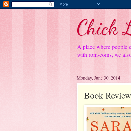
Chick L
A place where people c
with rom-coms, we also 
Monday, June 30, 2014
Book Review