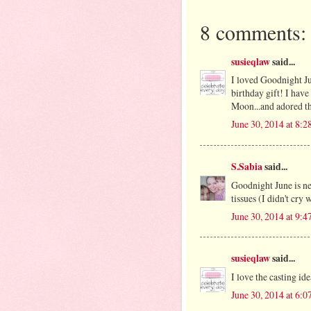
8 comments:
susieqlaw
said...
I loved Goodnight Ju
birthday gift! I hav
Moon...and adored t
June 30, 2014 at 8:
S.Sabia
said...
Goodnight June is nex
tissues (I didn't cry 
June 30, 2014 at 9:
susieqlaw
said...
I love the casting i
June 30, 2014 at 6: