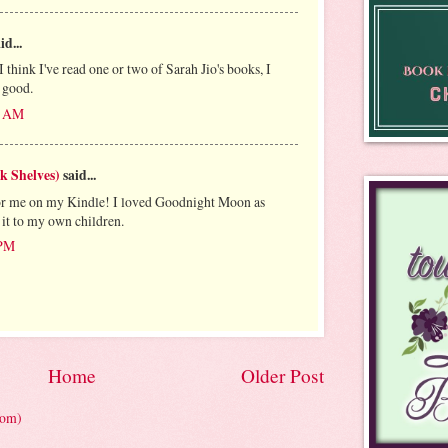
id...
think I've read one or two of Sarah Jio's books, I
 good.
41 AM
k Shelves)
said...
 for me on my Kindle! I loved Goodnight Moon as
 it to my own children.
 PM
Home
Older Post
tom)