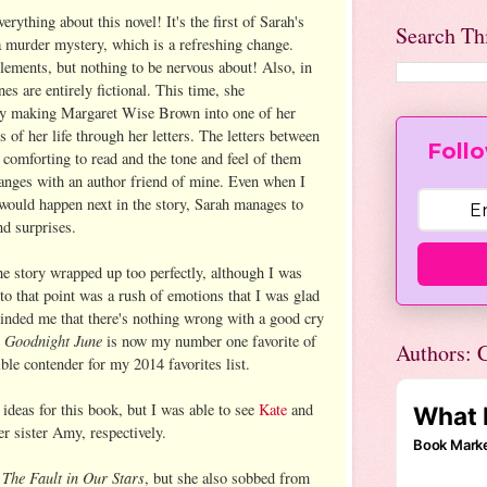
rything about this novel! It's the first of Sarah's
Search Th
 a murder mystery, which is a refreshing change.
elements, but nothing to be nervous about! Also, in
nes are entirely fictional. This time, she
by making Margaret Wise Brown into one of her
s of her life through her letters. The letters between
Follo
omforting to read and the tone and feel of them
anges with an author friend of mine. Even when I
would happen next in the story, Sarah manages to
nd surprises.
he story wrapped up too perfectly, although I was
 to that point was a rush of emotions that I was glad
minded me that there's nothing wrong with a good cry
Goodnight June
.
is now my number one favorite of
Authors: C
ble contender for my 2014 favorites list.
g ideas for this book, but I was able to see
Kate
and
r sister Amy, respectively.
The Fault in Our Stars
r
, but she also sobbed from