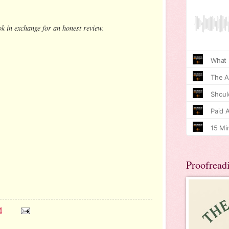
ok in exchange for an honest review.
Proofread
M