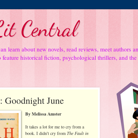
it Central
an learn about new novels, read reviews, meet authors 
feature historical fiction, psychological thrillers, and th
: Goodnight June
By Melissa Amster
It takes a lot for me to cry from a
The Fault in
book. I didn't cry from