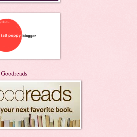
n Goodreads