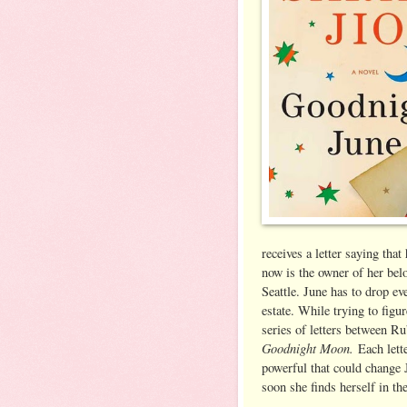
receives a letter saying tha
now is the owner of her bel
Seattle. June has to drop ev
estate. While trying to figu
series of letters between 
Goodnight Moon.
Each lette
powerful that could change J
soon she finds herself in t