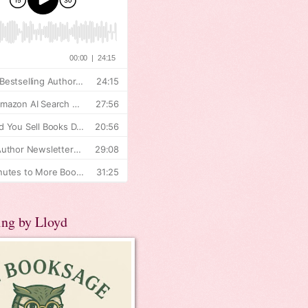
ing by Lloyd