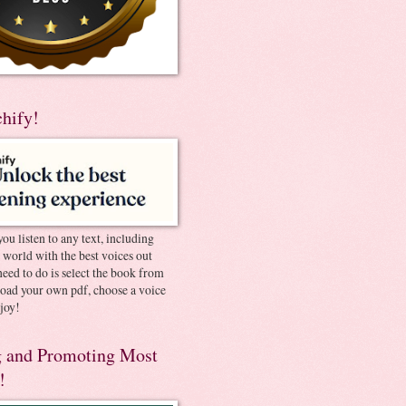
chify!
you listen to any text, including
e world with the best voices out
need to do is select the book from
pload your own pdf, choose a voice
joy!
 and Promoting Most
!