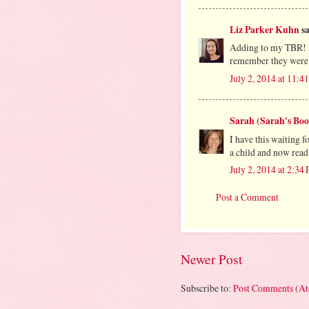
Liz Parker Kuhn
sa
Adding to my TBR! I 
remember they were
July 2, 2014 at 11:
Sarah (Sarah's Boo
I have this waiting
a child and now read
July 2, 2014 at 2:34
Post a Comment
Newer Post
Subscribe to:
Post Comments (A