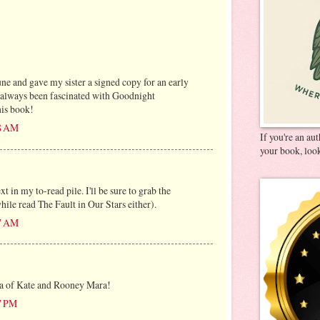
ne and gave my sister a signed copy for an early
e always been fascinated with Goodnight
his book!
28 AM
If you're an au
your book, look
t in my to-read pile. I'll be sure to grab the
while read The Fault in Our Stars either).
47 AM
dea of Kate and Rooney Mara!
07 PM