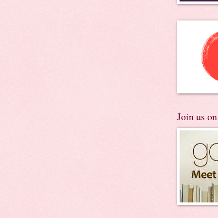
Join us o