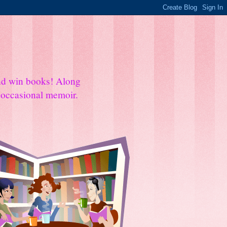
and win books! Along
e occasional memoir.