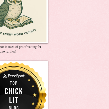
thor in need of proofreading for
 no further!