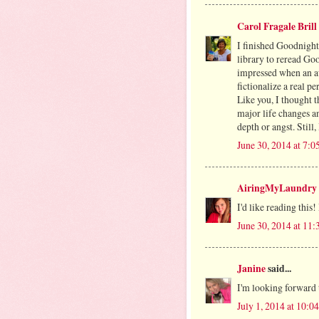
Carol Fragale Brill
I finished Goodnight
library to reread G
impressed when an au
fictionalize a real pe
Like you, I thought t
major life changes an
depth or angst. Still,
June 30, 2014 at 7:
AiringMyLaundry
I'd like reading this! 
June 30, 2014 at 11
Janine
said...
I'm looking forward 
July 1, 2014 at 10: