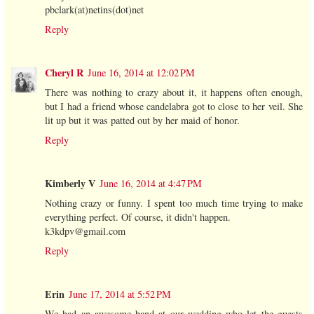
pbclark(at)netins(dot)net
Reply
Cheryl R
June 16, 2014 at 12:02 PM
There was nothing to crazy about it, it happens often enough,
but I had a friend whose candelabra got to close to her veil. She
lit up but it was patted out by her maid of honor.
Reply
Kimberly V
June 16, 2014 at 4:47 PM
Nothing crazy or funny. I spent too much time trying to make
everything perfect. Of course, it didn't happen.
k3kdpv@gmail.com
Reply
Erin
June 17, 2014 at 5:52 PM
We had an awesome band at our wedding who let the guests