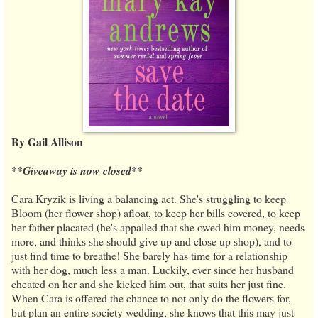
By Gail Allison
**Giveaway is now closed**
Cara Kryzik is living a balancing act. She's struggling to keep
Bloom (her flower shop) afloat, to keep her bills covered, to keep
her father placated (he's appalled that she owed him money, needs
more, and thinks she should give up and close up shop), and to
just find time to breathe! She barely has time for a relationship
with her dog, much less a man. Luckily, ever since her husband
cheated on her and she kicked him out, that suits her just fine.
When Cara is offered the chance to not only do the flowers for,
but plan an entire society wedding, she knows that this may just