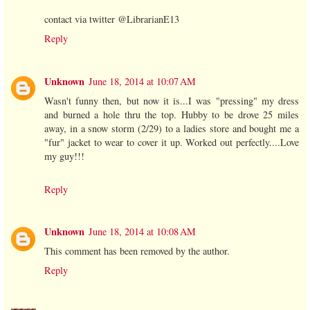
contact via twitter @LibrarianE13
Reply
Unknown
June 18, 2014 at 10:07 AM
Wasn't funny then, but now it is...I was "pressing" my dress
and burned a hole thru the top. Hubby to be drove 25 miles
away, in a snow storm (2/29) to a ladies store and bought me a
"fur" jacket to wear to cover it up. Worked out perfectly....Love
my guy!!!
Reply
Unknown
June 18, 2014 at 10:08 AM
This comment has been removed by the author.
Reply