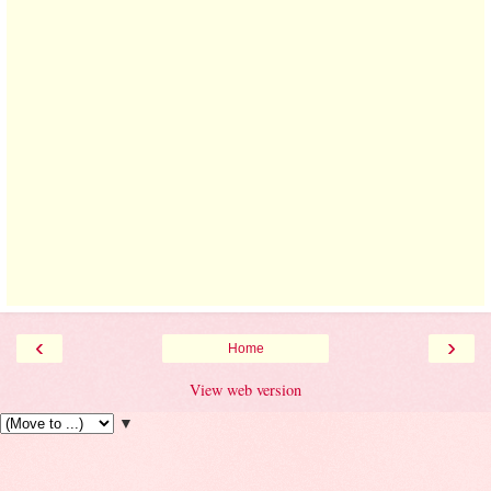
‹
›
Home
View web version
▼