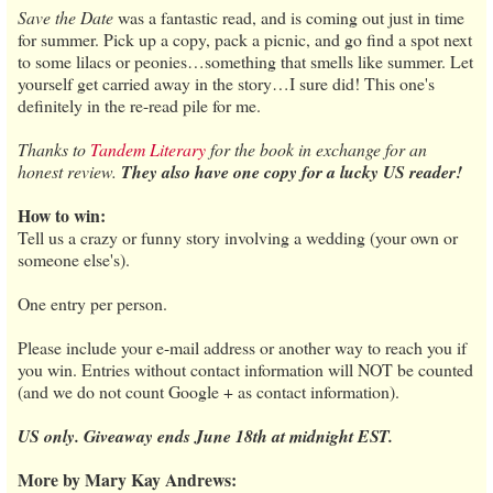
Save the Date
was a fantastic read, and is coming out just in time
for summer. Pick up a copy, pack a picnic, and go find a spot next
to some lilacs or peonies…something that smells like summer. Let
yourself get carried away in the story…I sure did! This one's
definitely in the re-read pile for me.
Thanks to
Tandem Literary
for the book in exchange for an
honest review.
They also have one copy for a lucky US reader!
How to win:
Tell us a crazy or funny story involving a wedding (your own or
someone else's).
One entry per person.
Please include your e-mail address or another way to reach you if
you win. Entries without contact information will NOT be counted
(and we do not count Google + as contact information).
US only. Giveaway ends June 18th at midnight EST.
More by Mary Kay Andrews: