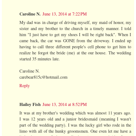
Caroline N.
June 13, 2014 at 7:22 PM
My dad was in charge of driving myself, my maid of honor, my
sister and my brother to the church in a timely manner. I told
him "I just have to get my shoes I will be right back". When I
came back, the car was GONE from the driveway. I ended up
having to call three different people's cell phone to get him to
realize he forgot the bride (me) at the our house. The wedding
started 35 minutes late.
Caroline N.
carebear815c@hotmail.com
Reply
Hailey Fish
June 13, 2014 at 8:52 PM
It was at my brother's wedding which was almost 11 years ago.
I was 12 years old and a junior bridesmaid (meaning I wasn't
part of the wedding party). I was the lucky girl who rode in the
limo with all of the hunky groomsmen. One even let me have a