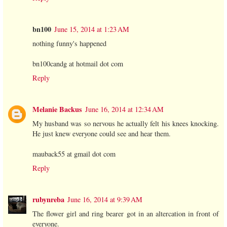
bn100
June 15, 2014 at 1:23 AM
nothing funny's happened
bn100candg at hotmail dot com
Reply
Melanie Backus
June 16, 2014 at 12:34 AM
My husband was so nervous he actually felt his knees knocking.
He just knew everyone could see and hear them.
mauback55 at gmail dot com
Reply
rubynreba
June 16, 2014 at 9:39 AM
The flower girl and ring bearer got in an altercation in front of
everyone.