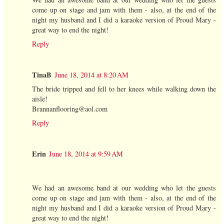
come up on stage and jam with them - also, at the end of the
night my husband and I did a karaoke version of Proud Mary -
great way to end the night!
Reply
TinaB
June 18, 2014 at 8:20 AM
The bride tripped and fell to her knees while walking down the
aisle!
Brannanflooring@aol.com
Reply
Erin
June 18, 2014 at 9:59 AM
We had an awesome band at our wedding who let the guests
come up on stage and jam with them - also, at the end of the
night my husband and I did a karaoke version of Proud Mary -
great way to end the night!