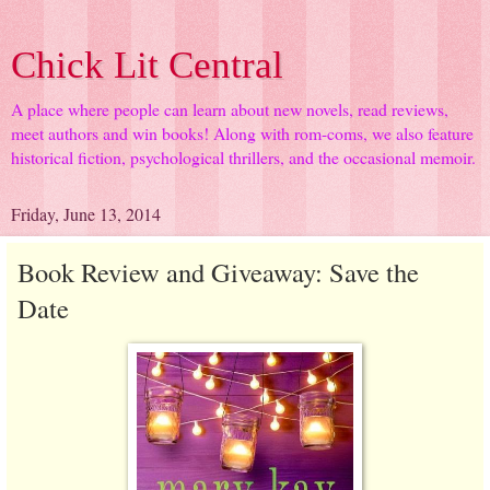
Chick Lit Central
A place where people can learn about new novels, read reviews,
meet authors and win books! Along with rom-coms, we also feature
historical fiction, psychological thrillers, and the occasional memoir.
Friday, June 13, 2014
Book Review and Giveaway: Save the
Date