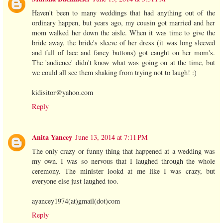
Haven't been to many weddings that had anything out of the
ordinary happen, but years ago, my cousin got married and her
mom walked her down the aisle. When it was time to give the
bride away, the bride's sleeve of her dress (it was long sleeved
and full of lace and fancy buttons) got caught on her mom's.
The 'audience' didn't know what was going on at the time, but
we could all see them shaking from trying not to laugh! :)
kidisitor@yahoo.com
Reply
Anita Yancey
June 13, 2014 at 7:11 PM
The only crazy or funny thing that happened at a wedding was
my own. I was so nervous that I laughed through the whole
ceremony. The minister lookd at me like I was crazy, but
everyone else just laughed too.
ayancey1974(at)gmail(dot)com
Reply