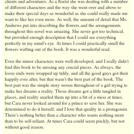
clients and adventures. As a florist she was dealing with a number
of different characters and the way she went over and above to
make their special days as wonderful as she could really made me
want to like her even more. As well, the amount of detail that Ms.
Andrews put into describing the flowers and the arrangements
throughout this novel was amazing. She never got too technical,
but provided enough description that I could see everything
perfectly in my mind's eye. At times I could practically smell the
flowers wafting out of the book. It was a wonderful read.
Even the minor characters were well-developed, and I really didn't
find this book to be missing any crucial pieces. As always, the
loose ends were wrapped up tidily, and all the good guys got their
happily ever after, but that wasn't the best part of the book. The
best part was the simple story woven throughout of a girl trying to
make her dreams a reality. Those dreams got a little tangled in
places, and reality snarled them up into a bit of a mess at times,
but Cara never looked around for a prince to save her. She was
determined to do it herself, and I love that quality in a protagonist.
There's nothing better than a character who wants nothing more
than to be self-reliant. At times Cara could seem prickly, but not
without good reason.