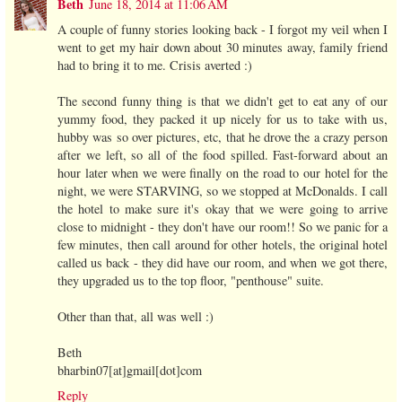
Beth
June 18, 2014 at 11:06 AM
A couple of funny stories looking back - I forgot my veil when I
went to get my hair down about 30 minutes away, family friend
had to bring it to me. Crisis averted :)
The second funny thing is that we didn't get to eat any of our
yummy food, they packed it up nicely for us to take with us,
hubby was so over pictures, etc, that he drove the a crazy person
after we left, so all of the food spilled. Fast-forward about an
hour later when we were finally on the road to our hotel for the
night, we were STARVING, so we stopped at McDonalds. I call
the hotel to make sure it's okay that we were going to arrive
close to midnight - they don't have our room!! So we panic for a
few minutes, then call around for other hotels, the original hotel
called us back - they did have our room, and when we got there,
they upgraded us to the top floor, "penthouse" suite.
Other than that, all was well :)
Beth
bharbin07[at]gmail[dot]com
Reply