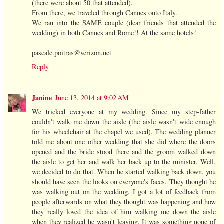
(there were about 50 that attended).
From there, we traveled through Cannes onto Italy.
We ran into the SAME couple (dear friends that attended the
wedding) in both Cannes and Rome!! At the same hotels!
pascale.poitras@verizon.net
Reply
Janine
June 13, 2014 at 9:02 AM
We tricked everyone at my wedding. Since my step-father
couldn't walk me down the aisle (the aisle wasn't wide enough
for his wheelchair at the chapel we used). The wedding planner
told me about one other wedding that she did where the doors
opened and the bride stood there and the groom walked down
the aisle to get her and walk her back up to the minister. Well,
we decided to do that. When he started walking back down, you
should have seen the looks on everyone's faces. They thought he
was walking out on the wedding. I got a lot of feedback from
people afterwards on what they thought was happening and how
they really loved the idea of him walking me down the aisle
when they realized he wasn't leaving. It was something none of