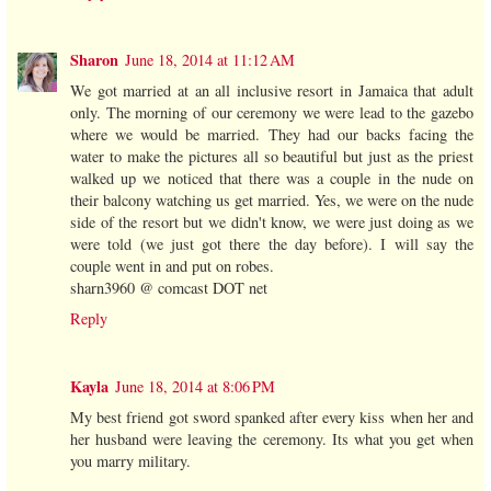
Sharon
June 18, 2014 at 11:12 AM
We got married at an all inclusive resort in Jamaica that adult
only. The morning of our ceremony we were lead to the gazebo
where we would be married. They had our backs facing the
water to make the pictures all so beautiful but just as the priest
walked up we noticed that there was a couple in the nude on
their balcony watching us get married. Yes, we were on the nude
side of the resort but we didn't know, we were just doing as we
were told (we just got there the day before). I will say the
couple went in and put on robes.
sharn3960 @ comcast DOT net
Reply
Kayla
June 18, 2014 at 8:06 PM
My best friend got sword spanked after every kiss when her and
her husband were leaving the ceremony. Its what you get when
you marry military.