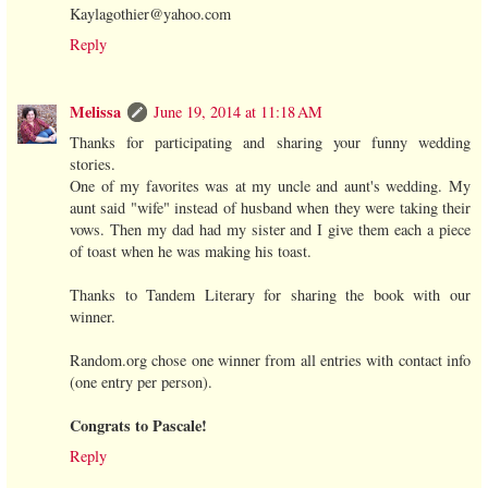
Kaylagothier@yahoo.com
Reply
Melissa
June 19, 2014 at 11:18 AM
Thanks for participating and sharing your funny wedding
stories.
One of my favorites was at my uncle and aunt's wedding. My
aunt said "wife" instead of husband when they were taking their
vows. Then my dad had my sister and I give them each a piece
of toast when he was making his toast.
Thanks to Tandem Literary for sharing the book with our
winner.
Random.org chose one winner from all entries with contact info
(one entry per person).
Congrats to Pascale!
Reply