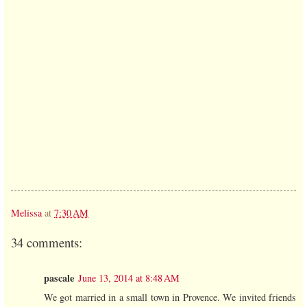
Melissa
at
7:30 AM
34 comments:
pascale
June 13, 2014 at 8:48 AM
We got married in a small town in Provence. We invited friends