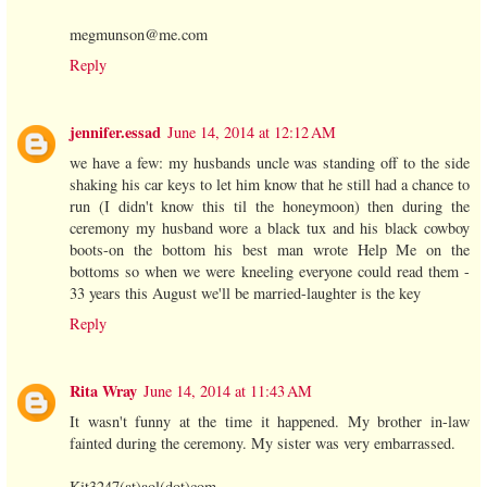
megmunson@me.com
Reply
jennifer.essad
June 14, 2014 at 12:12 AM
we have a few: my husbands uncle was standing off to the side
shaking his car keys to let him know that he still had a chance to
run (I didn't know this til the honeymoon) then during the
ceremony my husband wore a black tux and his black cowboy
boots-on the bottom his best man wrote Help Me on the
bottoms so when we were kneeling everyone could read them -
33 years this August we'll be married-laughter is the key
Reply
Rita Wray
June 14, 2014 at 11:43 AM
It wasn't funny at the time it happened. My brother in-law
fainted during the ceremony. My sister was very embarrassed.
Kit3247(at)aol(dot)com