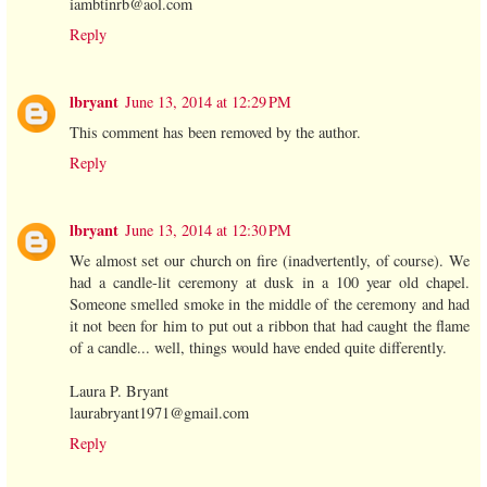
iambtinrb@aol.com
Reply
lbryant
June 13, 2014 at 12:29 PM
This comment has been removed by the author.
Reply
lbryant
June 13, 2014 at 12:30 PM
We almost set our church on fire (inadvertently, of course). We
had a candle-lit ceremony at dusk in a 100 year old chapel.
Someone smelled smoke in the middle of the ceremony and had
it not been for him to put out a ribbon that had caught the flame
of a candle... well, things would have ended quite differently.
Laura P. Bryant
laurabryant1971@gmail.com
Reply