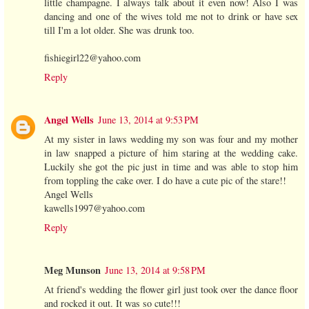
little champagne. I always talk about it even now! Also I was
dancing and one of the wives told me not to drink or have sex
till I'm a lot older. She was drunk too.
fishiegirl22@yahoo.com
Reply
Angel Wells
June 13, 2014 at 9:53 PM
At my sister in laws wedding my son was four and my mother
in law snapped a picture of him staring at the wedding cake.
Luckily she got the pic just in time and was able to stop him
from toppling the cake over. I do have a cute pic of the stare!!
Angel Wells
kawells1997@yahoo.com
Reply
Meg Munson
June 13, 2014 at 9:58 PM
At friend's wedding the flower girl just took over the dance floor
and rocked it out. It was so cute!!!