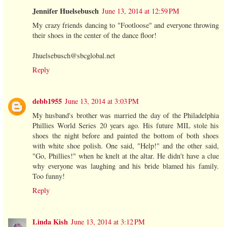
Jennifer Huelsebusch
June 13, 2014 at 12:59 PM
My crazy friends dancing to "Footloose" and everyone throwing
their shoes in the center of the dance floor!
Jhuelsebusch@sbcglobal.net
Reply
debb1955
June 13, 2014 at 3:03 PM
My husband's brother was married the day of the Philadelphia
Phillies World Series 20 years ago. His future MIL stole his
shoes the night before and painted the bottom of both shoes
with white shoe polish. One said, "Help!" and the other said,
"Go, Phillies!" when he knelt at the altar. He didn't have a clue
why everyone was laughing and his bride blamed his family.
Too funny!
Reply
Linda Kish
June 13, 2014 at 3:12 PM