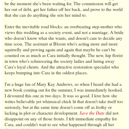
be the moment she's been waiting for. The commission will get
her out of debt, get her father off her back, and prove to the world
that she can do anything she sets her mind to.
Enter the inevitable road blocks: an overbearing step-mother who
views this wedding as a society event, and not a marriage. A bride
who doesn’t know what she wants, and doesn't care to decide any
time soon. The assistant at Bloom who's acting more and more
squirrelly and proving again and again that maybe he can't be
counted on as much as Cara initially thought. The new, hip florist
in town who's schmoozing the society ladies and luring away
Cara's loyal clients. And the attractive restoration specialist who
keeps bumping into Cara in the oddest places.
I'm a huge fan of Mary Kay Andrews, so when I heard she had a
new book coming out for the summer, I was immediately hooked.
I devoured this one in two days. It was so good. I love how she
writes believable yet whimsical chick lit that doesn't take itself too
seriously, but at the same time doesn't come off as frothy or
lacking in plot or character development.
Save the Date
did not
disappoint on any of those fronts. I felt immediate empathy for
Cara, and couldn't wait to see what happened through all her