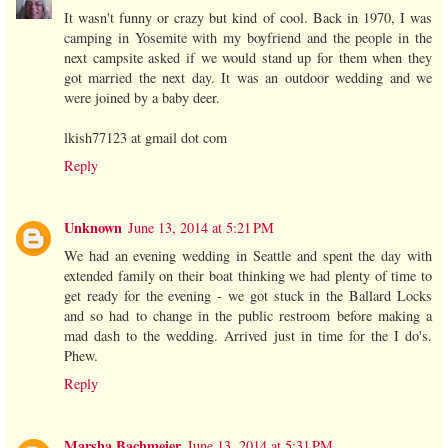
It wasn't funny or crazy but kind of cool. Back in 1970, I was
camping in Yosemite with my boyfriend and the people in the
next campsite asked if we would stand up for them when they
got married the next day. It was an outdoor wedding and we
were joined by a baby deer.
lkish77123 at gmail dot com
Reply
Unknown
June 13, 2014 at 5:21 PM
We had an evening wedding in Seattle and spent the day with
extended family on their boat thinking we had plenty of time to
get ready for the evening - we got stuck in the Ballard Locks
and so had to change in the public restroom before making a
mad dash to the wedding. Arrived just in time for the I do's.
Phew.
Reply
Marsha Bachmeier
June 13, 2014 at 5:31 PM