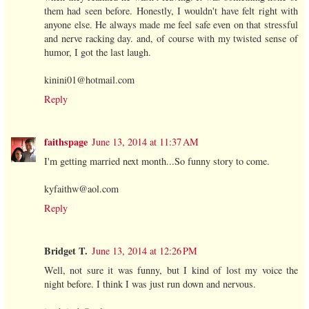
them had seen before. Honestly, I wouldn't have felt right with
anyone else. He always made me feel safe even on that stressful
and nerve racking day. and, of course with my twisted sense of
humor, I got the last laugh.
kinini01@hotmail.com
Reply
faithspage
June 13, 2014 at 11:37 AM
I'm getting married next month...So funny story to come.
kyfaithw@aol.com
Reply
Bridget T.
June 13, 2014 at 12:26 PM
Well, not sure it was funny, but I kind of lost my voice the
night before. I think I was just run down and nervous.