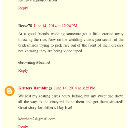
Reply
Reese78
June 14, 2014 at 12:24 PM
At a good friends wedding someone got a little carried away
throwing the rice. Now on the wedding videos you see all of the
bridesmaids trying to pick rice out of the front of their dresses
not knowing they are being video taped.
ebrowning@bex.net
Reply
Kritters Ramblings
June 14, 2014 at 3:25 PM
We lost my seating cards hours before, but my sweet dad drove
all the way to the vineyard found them and got them situated!
Great story for Father's Day Eve!
kdurham2@gmail.com
Reply