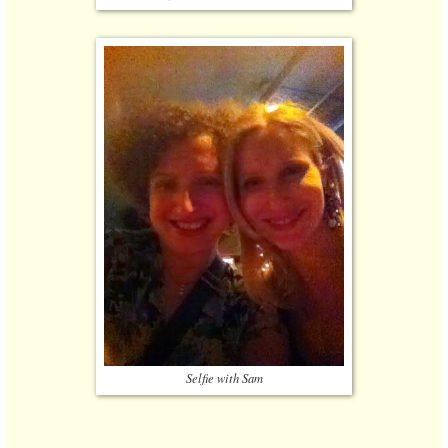
Selfie with Sam