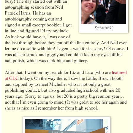
busy! The day started out with an
autographing session from Neil
Patrick Harris. He has an
autobiography coming out and
signed a small excerpt booklet. I got
Star-struck!
in line and figured I’d try my luck.
As luck would have it, I was one of
the last through before they cut off the line entirely. And Neil even
let me do a selfie with him! Legen…wait for it…dary! Of course, I
was all star-struck and giggly and couldn’t keep my eyes off his
nail polish, which was dark blue and glittery.
After that, I went on my search for Liz and Lisa (who are
featured
at CLC
today). On the way there, I saw the Little, Brown booth
and stopped by to meet Michelle, who is not only a great
publishing contact, but also graduated high school with me 20
years ago. (Sorry to age us, but 20 is a pretty big reunion year…
not that I’m even going to mine.) It was great to see her again and
she is as nice as I remember her from high school.