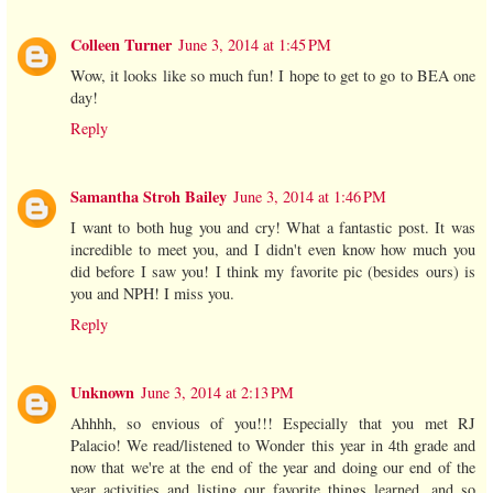
Colleen Turner
June 3, 2014 at 1:45 PM
Wow, it looks like so much fun! I hope to get to go to BEA one
day!
Reply
Samantha Stroh Bailey
June 3, 2014 at 1:46 PM
I want to both hug you and cry! What a fantastic post. It was
incredible to meet you, and I didn't even know how much you
did before I saw you! I think my favorite pic (besides ours) is
you and NPH! I miss you.
Reply
Unknown
June 3, 2014 at 2:13 PM
Ahhhh, so envious of you!!! Especially that you met RJ
Palacio! We read/listened to Wonder this year in 4th grade and
now that we're at the end of the year and doing our end of the
year activities and listing our favorite things learned, and so