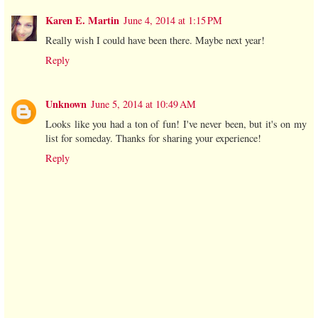
Karen E. Martin
June 4, 2014 at 1:15 PM
Really wish I could have been there. Maybe next year!
Reply
Unknown
June 5, 2014 at 10:49 AM
Looks like you had a ton of fun! I've never been, but it's on my
list for someday. Thanks for sharing your experience!
Reply