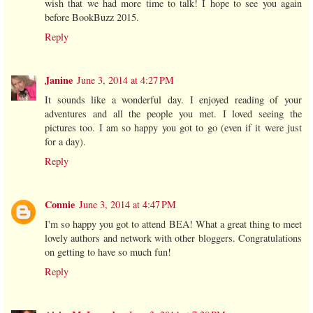
wish that we had more time to talk! I hope to see you again
before BookBuzz 2015.
Reply
Janine
June 3, 2014 at 4:27 PM
It sounds like a wonderful day. I enjoyed reading of your
adventures and all the people you met. I loved seeing the
pictures too. I am so happy you got to go (even if it were just
for a day).
Reply
Connie
June 3, 2014 at 4:47 PM
I'm so happy you got to attend BEA! What a great thing to meet
lovely authors and network with other bloggers. Congratulations
on getting to have so much fun!
Reply