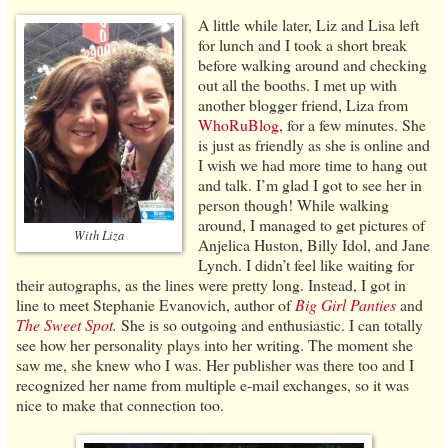
A little while later, Liz and Lisa left
for lunch and I took a short break
before walking around and checking
out all the booths. I met up with
another blogger friend, Liza from
WhoRuBlog
, for a few minutes. She
is just as friendly as she is online and
I wish we had more time to hang out
and talk. I’m glad I got to see her in
person though! While walking
around, I managed to get pictures of
With Liza
Anjelica Huston, Billy Idol, and Jane
Lynch. I didn’t feel like waiting for
their autographs, as the lines were pretty long. Instead, I got in
line to meet Stephanie Evanovich, author of
Big Girl Panties
and
The Sweet Spot
.
She is so outgoing and enthusiastic. I can totally
see how her personality plays into her writing. The moment she
saw me, she knew who I was. Her publisher was there too and I
recognized her name from multiple e-mail exchanges, so it was
nice to make that connection too.