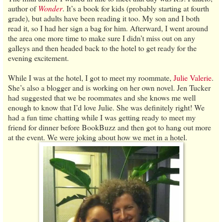
author of
Wonder
. It’s a book for kids (probably starting at fourth
grade), but adults have been reading it too. My son and I both
read it, so I had her sign a bag for him. Afterward, I went around
the area one more time to make sure I didn’t miss out on any
galleys and then headed back to the hotel to get ready for the
evening excitement.
While I was at the hotel, I got to meet my roommate,
Julie Valerie
.
She’s also a blogger and is working on her own novel. Jen Tucker
had suggested that we be roommates and she knows me well
enough to know that I’d love Julie. She was definitely right! We
had a fun time chatting while I was getting ready to meet my
friend for dinner before BookBuzz and then got to hang out more
at the event. We were joking about how we met in a hotel.