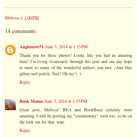
Melissa
at
1:00 PM
14 comments:
Angleterre71
June 3, 2014 at 1:13 PM
Thank you for these photos! Looks like you had an amazing
time! I'm living vicariously through this post and one day hope
to meet so many of the wonderful authors you met. (And blue
glitter nail polish, Neil? Oh my!) :)
Reply
Book Mama
June 3, 2014 at 1:25 PM
Great post, Melissa! BEA and BookBuzz certainly were
amazing. I will be posting my "commentary" soon too, so be on
the look out for that. xoxo
Reply