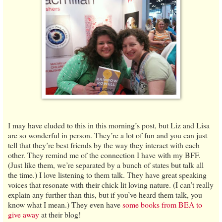
I may have eluded to this in this morning’s post, but Liz and Lisa
are so wonderful in person. They’re a lot of fun and you can just
tell that they’re best friends by the way they interact with each
other. They remind me of the connection I have with my BFF.
(Just like them, we’re separated by a bunch of states but talk all
the time.) I love listening to them talk. They have great speaking
voices that resonate with their chick lit loving nature. (I can’t really
explain any further than this, but if you’ve heard them talk, you
know what I mean.) They even have
some books from BEA to
give away
at their blog!