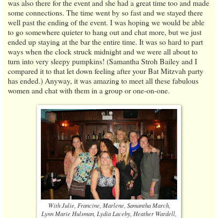
was also there for the event and she had a great time too and made
some connections. The time went by so fast and we stayed there
well past the ending of the event. I was hoping we would be able
to go somewhere quieter to hang out and chat more, but we just
ended up staying at the bar the entire time. It was so hard to part
ways when the clock struck midnight and we were all about to
turn into very sleepy pumpkins! (Samantha Stroh Bailey and I
compared it to that let down feeling after your Bat Mitzvah party
has ended.) Anyway, it was amazing to meet all these fabulous
women and chat with them in a group or one-on-one.
With Julie, Francine, Marlene, Samantha March,
Lynn Marie Hulsman, Lydia Laceby, Heather Wardell,