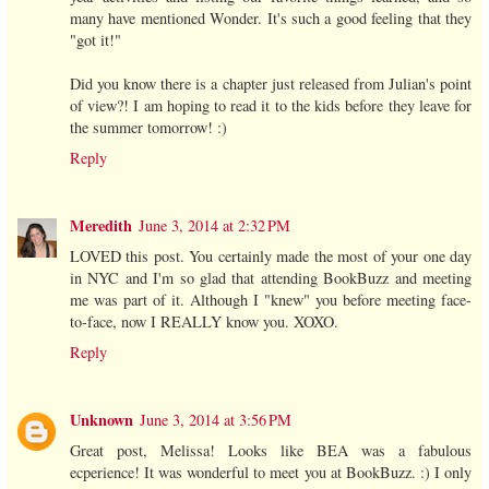
many have mentioned Wonder. It's such a good feeling that they
"got it!"
Did you know there is a chapter just released from Julian's point
of view?! I am hoping to read it to the kids before they leave for
the summer tomorrow! :)
Reply
Meredith
June 3, 2014 at 2:32 PM
LOVED this post. You certainly made the most of your one day
in NYC and I'm so glad that attending BookBuzz and meeting
me was part of it. Although I "knew" you before meeting face-
to-face, now I REALLY know you. XOXO.
Reply
Unknown
June 3, 2014 at 3:56 PM
Great post, Melissa! Looks like BEA was a fabulous
ecperience! It was wonderful to meet you at BookBuzz. :) I only