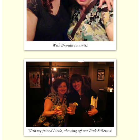
With Brenda Janowitz
With my friend Linda, showing off our Pink Stilettos!