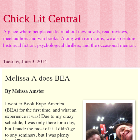
Chick Lit Central
A place where people can learn about new novels, read reviews,
meet authors and win books! Along with rom-coms, we also feature
historical fiction, psychological thrillers, and the occasional memoir.
Tuesday, June 3, 2014
Melissa A does BEA
By Melissa Amster
I went to Book Expo America
(BEA) for the first time, and what an
experience it was! Due to my crazy
schedule, I was only there for a day,
but I made the most of it. I didn’t go
to any seminars, but I was plenty