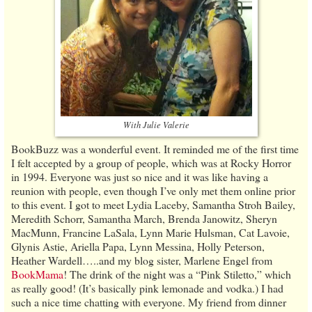
With Julie Valerie
BookBuzz was a wonderful event. It reminded me of the first time
I felt accepted by a group of people, which was at Rocky Horror
in 1994. Everyone was just so nice and it was like having a
reunion with people, even though I’ve only met them online prior
to this event. I got to meet Lydia Laceby, Samantha Stroh Bailey,
Meredith Schorr, Samantha March, Brenda Janowitz, Sheryn
MacMunn, Francine LaSala, Lynn Marie Hulsman, Cat Lavoie,
Glynis Astie, Ariella Papa, Lynn Messina, Holly Peterson,
Heather Wardell…..and my blog sister, Marlene Engel from
BookMama
! The drink of the night was a “Pink Stiletto,” which
as really good! (It’s basically pink lemonade and vodka.) I had
such a nice time chatting with everyone. My friend from dinner