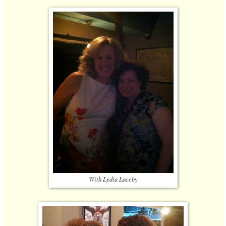
With Lydia Laceby