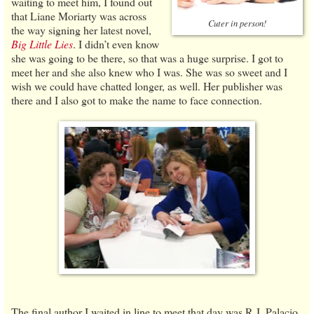
waiting to meet him, I found out
that Liane Moriarty was across
Cuter in person!
the way signing her latest novel,
Big Little Lies
. I didn’t even know
she was going to be there, so that was a huge surprise. I got to
meet her and she also knew who I was. She was so sweet and I
wish we could have chatted longer, as well. Her publisher was
there and I also got to make the name to face connection.
The final author I waited in line to meet that day was R.J. Palacio,