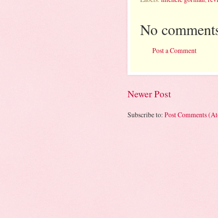
No comments
Post a Comment
Newer Post
Subscribe to:
Post Comments (A