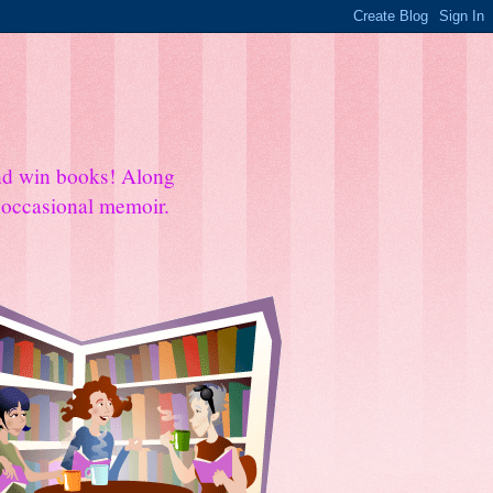
and win books! Along
e occasional memoir.