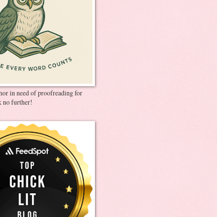
thor in need of proofreading for
 no further!