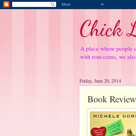
Chick L
A place where people c
with rom-coms, we also 
Friday, June 20, 2014
Book Review: