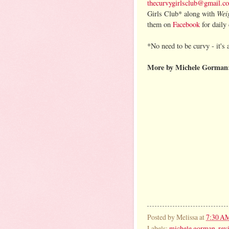
thecurvygirlsclub@gmail.c
Wei
Girls Club* along with
them on
Facebook
for daily 
*No need to be curvy - it's 
More by Michele Gorman
Posted by
Melissa
at
7:30 A
Labels:
michele gorman
,
rev