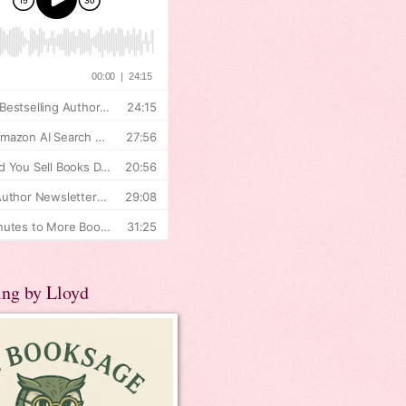
ing by Lloyd