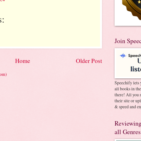
:
Join Spee
Home
Older Post
tom)
Speechify lets 
all books in th
there! All you 
their site or u
& speed and en
Reviewing
all Genres