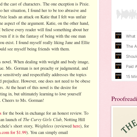
d the cast of characters. The one exception is Pixie.
 her situation, I found her to be too abrasive and
ixie leads an attack on Katie that I felt was unfair
ne aspect of the argument. Katie, on the other hand,
I believe every reader will find something about her
even if it is the fantasy of being with the one man
u exist. I found myself really liking Jane and Ellie
could see myself being friends with them.
is novel. When dealing with weight and body image,
issue. Ms. Gorman is not preachy or judgmental, and
 sensitively and respectfully addresses the topics
d prejudice. However, one does not need to be obese
rs. At the heart of this novel is the desire for
ting in, but ultimately learning to love yourself
Proofread
ll. Cheers to Ms. Gorman!
s
for the book in exchange for an honest review. To
The Curvy Girls Club
ian launch of
, Notting Hill
Weightless
chele’s short story,
(reviewed
here
), for
n.com for $1.99
). You can simply email