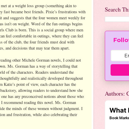
e met at a weight loss group (something akin to
Search Th
 fast became best friends. Pixie’s frustrations with
it and suggests that the four women meet weekly for
cus isn’t on weight. Word of the fun outings begins
ls Club is born. This is a social group where men
an feel comfortable in outings, where they can feel
Follo
s of the club, the four friends must deal with
ves, and decisions that may tear them apart.
reading other Michele Gorman novels, I could not
down. Ms. Gorman has a way of storytelling that
rld of the characters. Readers understand the
thoughtfully and realistically developed throughout
m Katie’s point of view, each character has the
 backstory, allowing readers to understand how she
Authors: C
If one has any preconceived notions about those who
t, I recommend reading this novel. Ms. Gorman
nside the minds of these women without judgment. I
tion and frustration, while also celebrating their