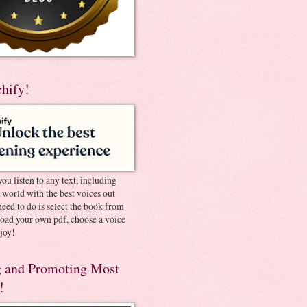
chify!
you listen to any text, including
e world with the best voices out
need to do is select the book from
pload your own pdf, choose a voice
joy!
 and Promoting Most
!