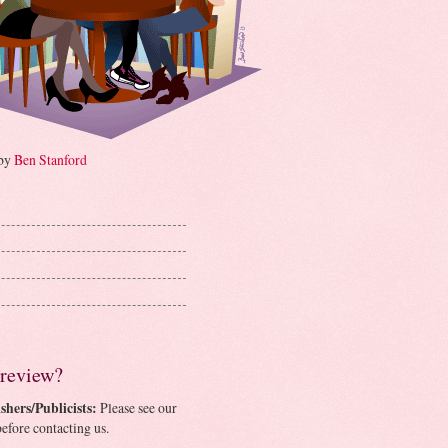
 by
Ben Stanford
 review?
shers/Publicists:
Please see our
efore contacting us.