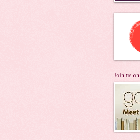
Join us o