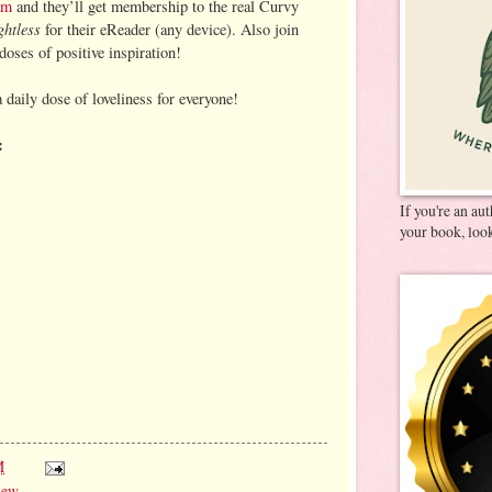
om
and they’ll get membership to the real Curvy
ghtless
for their eReader (any device). Also join
doses of positive inspiration!
a daily dose of loveliness for everyone!
:
If you're an au
your book, look
M
iew