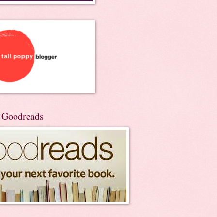
n Goodreads