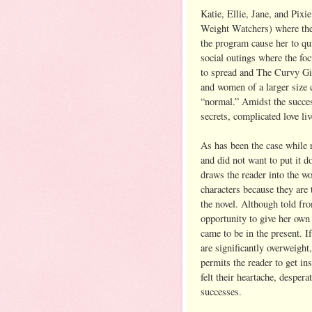
Katie, Ellie, Jane, and Pixi
Weight Watchers) where they
the program cause her to qu
social outings where the fo
to spread and The Curvy Gir
and women of a larger size c
“normal.” Amidst the succes
secrets, complicated love li
As has been the case while 
and did not want to put it 
draws the reader into the wo
characters because they are 
the novel. Although told fro
opportunity to give her own
came to be in the present. 
are significantly overweigh
permits the reader to get i
felt their heartache, despera
successes.