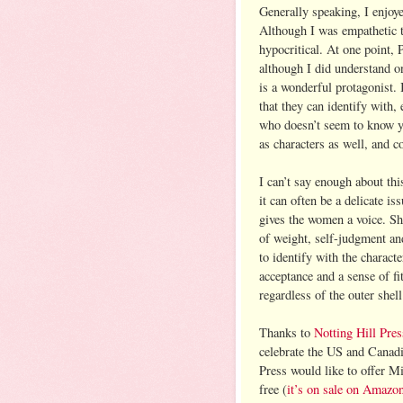
Generally speaking, I enjoye
Although I was empathetic to
hypocritical. At one point, P
although I did understand o
is a wonderful protagonist. 
that they can identify with, 
who doesn’t seem to know yo
as characters as well, and 
I can’t say enough about th
it can often be a delicate 
gives the women a voice. She
of weight, self-judgment an
to identify with the characte
acceptance and a sense of fit
regardless of the outer she
Thanks to
Notting Hill Pres
celebrate the US and Canad
Press would like to offer Mi
free (
it’s on sale on Amazo