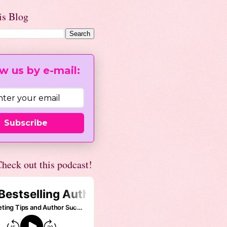
is Blog
w us by e-mail:
Subscribe
heck out this podcast!