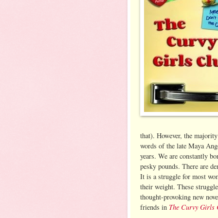
that). However, the majority
words of the late Maya Ange
years. We are constantly bo
pesky pounds. There are dem
It is a struggle for most wo
their weight. These struggl
thought-provoking new novel
The Curvy Girls 
friends in