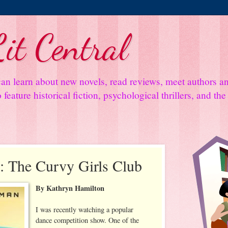
it Central
an learn about new novels, read reviews, meet authors 
feature historical fiction, psychological thrillers, and th
 The Curvy Girls Club
By Kathryn Hamilton
I was recently watching a popular
dance competition show. One of the