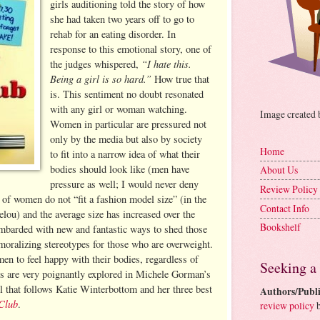
girls auditioning told the story of how
she had taken two years off to go to
rehab for an eating disorder. In
response to this emotional story, one of
“I hate this.
the judges whispered,
Being a girl is so hard.”
How true that
is. This sentiment no doubt resonated
with any girl or woman watching.
Image created
Women in particular are pressured not
only by the media but also by society
Home
to fit into a narrow idea of what their
bodies should look like (men have
About Us
pressure as well; I would never deny
Review Policy
 of women do not “fit a fashion model size” (in the
Contact Info
lou) and the average size has increased over the
Bookshelf
mbarded with new and fantastic ways to shed those
oralizing stereotypes for those who are overweight.
men to feel happy with their bodies, regardless of
Seeking a
es are very poignantly explored in Michele Gorman’s
 that follows Katie Winterbottom and her three best
Authors/Publi
Club
.
review policy
b