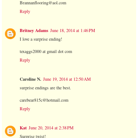
Brannanflooring@aol.com
Reply
Britney Adams
June 18, 2014 at 1:46 PM
I love a surprise ending!
texaggs2000 at gmail dot com
Reply
Caroline N.
June 19, 2014 at 12:50 AM
surprise endings are the best.
carebear815c@hotmail.com
Reply
Kat
June 20, 2014 at 2:38 PM
Surprise twist!