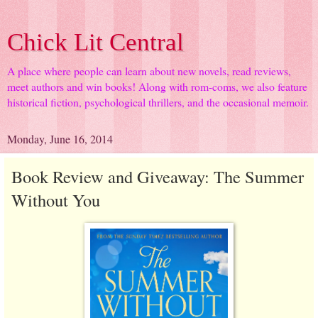
Chick Lit Central
A place where people can learn about new novels, read reviews,
meet authors and win books! Along with rom-coms, we also feature
historical fiction, psychological thrillers, and the occasional memoir.
Monday, June 16, 2014
Book Review and Giveaway: The Summer
Without You