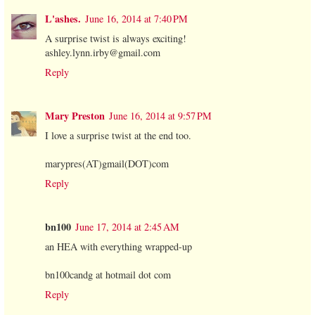
L'ashes.
June 16, 2014 at 7:40 PM
A surprise twist is always exciting!
ashley.lynn.irby@gmail.com
Reply
Mary Preston
June 16, 2014 at 9:57 PM
I love a surprise twist at the end too.
marypres(AT)gmail(DOT)com
Reply
bn100
June 17, 2014 at 2:45 AM
an HEA with everything wrapped-up
bn100candg at hotmail dot com
Reply