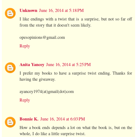
Unknown
June 16, 2014 at 5:18 PM
I like endings with a twist that is a surprise, but not so far off
from the story that it doesn't seem likely.
opesopinions@gmail.com
Reply
Anita Yancey
June 16, 2014 at 5:25 PM
I prefer my books to have a surprise twist ending. Thanks for
having the giveaway.
ayancey1974(at)gmail(dot)com
Reply
Bonnie K.
June 16, 2014 at 6:03 PM
How a book ends depends a lot on what the book is, but on the
whole, I do like a little surprise twist.