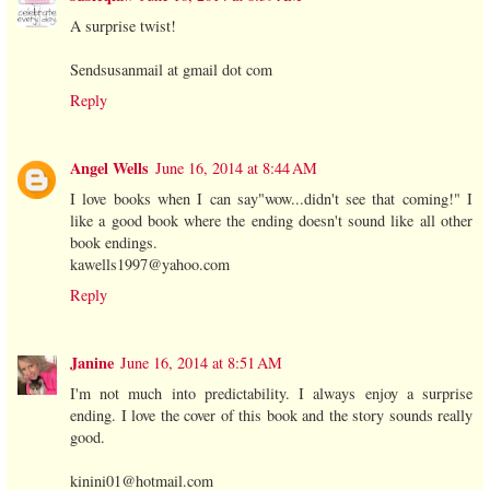
A surprise twist!
Sendsusanmail at gmail dot com
Reply
Angel Wells
June 16, 2014 at 8:44 AM
I love books when I can say"wow...didn't see that coming!" I
like a good book where the ending doesn't sound like all other
book endings.
kawells1997@yahoo.com
Reply
Janine
June 16, 2014 at 8:51 AM
I'm not much into predictability. I always enjoy a surprise
ending. I love the cover of this book and the story sounds really
good.
kinini01@hotmail.com