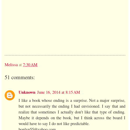
Melissa
at
7:30 AM
51 comments:
Unknown
June 16, 2014 at 8:15 AM
I like a book whose ending is a surprise. Not a major surprise,
but not necessarily the ending I had envisioned. I say that and
realize that sometimes I actually don't like that type of ending.
Maybe it depends on the book, but I think across the board I
would have to say I do not like predictable.
bonlyn55@yahoo.com