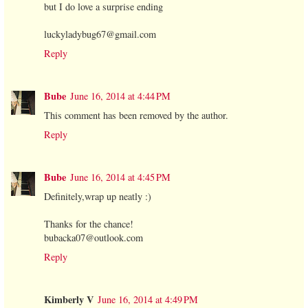
but I do love a surprise ending
luckyladybug67@gmail.com
Reply
Bube
June 16, 2014 at 4:44 PM
This comment has been removed by the author.
Reply
Bube
June 16, 2014 at 4:45 PM
Definitely,wrap up neatly :)
Thanks for the chance!
bubacka07@outlook.com
Reply
Kimberly V
June 16, 2014 at 4:49 PM