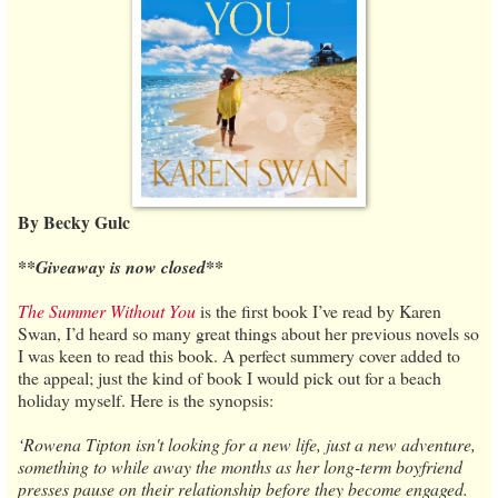
By Becky Gulc
**Giveaway is now closed**
The Summer Without You
is the first book I’ve read by Karen
Swan, I’d heard so many great things about her previous novels so
I was keen to read this book. A perfect summery cover added to
the appeal; just the kind of book I would pick out for a beach
holiday myself. Here is the synopsis:
‘Rowena Tipton isn't looking for a new life, just a new adventure,
something to while away the months as her long-term boyfriend
presses pause on their relationship before they become engaged.