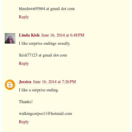
bluedawn95864 at gmail dot com
Reply
Linda Kish
June 16, 2014 at 6:48 PM
I like surprise endings usually.
lkish77123 at gmail dot com
Reply
Jessica
June 16, 2014 at 7:26 PM
I like a surprise ending.
Thanks!
walkingcorpse11@hotmail.com
Reply