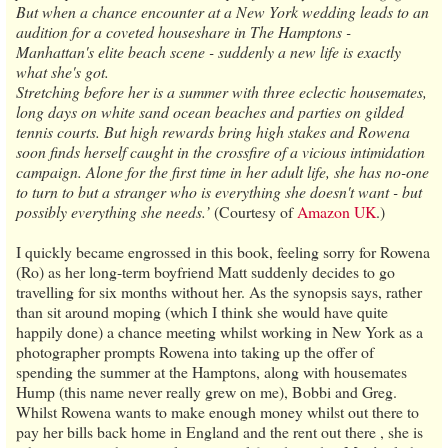
But when a chance encounter at a New York wedding leads to an
audition for a coveted houseshare in The Hamptons -
Manhattan's elite beach scene - suddenly a new life is exactly
what she's got.
Stretching before her is a summer with three eclectic housemates,
long days on white sand ocean beaches and parties on gilded
tennis courts. But high rewards bring high stakes and Rowena
soon finds herself caught in the crossfire of a vicious intimidation
campaign. Alone for the first time in her adult life, she has no-one
to turn to but a stranger who is everything she doesn't want - but
possibly everything she needs.’
(Courtesy of
Amazon UK
.)
I quickly became engrossed in this book, feeling sorry for Rowena
(Ro) as her long-term boyfriend Matt suddenly decides to go
travelling for six months without her. As the synopsis says, rather
than sit around moping (which I think she would have quite
happily done) a chance meeting whilst working in New York as a
photographer prompts Rowena into taking up the offer of
spending the summer at the Hamptons, along with housemates
Hump (this name never really grew on me), Bobbi and Greg.
Whilst Rowena wants to make enough money whilst out there to
pay her bills back home in England and the rent out there , she is