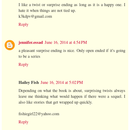
I like a twist or surprise ending as long as it is a happy one. I
hate it when things are not tied up.
k3kdpv@gmail.com
Reply
jennifer.essad
June 16, 2014 at 4:54 PM
a pleasant surprise ending is nice. Only open ended if it's going
to be a series
Reply
Hailey Fish
June 16, 2014 at 5:02 PM
Depending on what the book is about, surprising twists always
leave me thinking what would happen if there were a sequel. I
also like stories that get wrapped up quickly.
fishiegirl22@yahoo.com
Reply