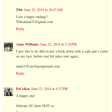
Tbb
June 22, 2014 at 10:47 AM
Love a happy ending!!
Tbbrannan72@gmail.com
Reply
Anne Williams
June 22, 2014 at 2:34 PM
I just like to be able to put a book down with a sigh and a smile
on my face, before real life takes over again...
annie130.aw@googlemail.com
Reply
PoCoKat
June 22, 2014 at 4:37 PM
A happy one!
littleone AT shaw DOT ca