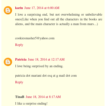
karin
June 17, 2014 at 6:00 AM
I love a surprising end, but not overwhelming or unbelievable
ones(Like when you find out all the characters in the books are
aliens, and the main character is actually a man from mars...)
cookiesmasher5@yahoo.com
Reply
Patricia
June 18, 2014 at 12:17 AM
I love being surprised by an ending.
patricia dot mariani dot esq at g mail dot com
Reply
TinaB
June 18, 2014 at 8:17 AM
I like a surprise ending!