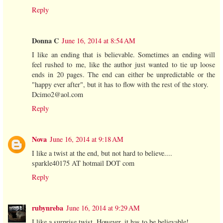
Reply
Donna C
June 16, 2014 at 8:54 AM
I like an ending that is believable. Sometimes an ending will
feel rushed to me, like the author just wanted to tie up loose
ends in 20 pages. The end can either be unpredictable or the
"happy ever after", but it has to flow with the rest of the story.
Dcimo2@aol.com
Reply
Nova
June 16, 2014 at 9:18 AM
I like a twist at the end, but not hard to believe....
sparkle40175 AT hotmail DOT com
Reply
rubynreba
June 16, 2014 at 9:29 AM
I like a surprise twist. However, it has to be believable!