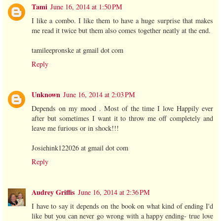
Tami
June 16, 2014 at 1:50 PM
I like a combo. I like them to have a huge surprise that makes
me read it twice but them also comes together neatly at the end.
tamileepronske at gmail dot com
Reply
Unknown
June 16, 2014 at 2:03 PM
Depends on my mood . Most of the time I love Happily ever
after but sometimes I want it to throw me off completely and
leave me furious or in shock!!!
Josiehink122026 at gmail dot com
Reply
Audrey Griffis
June 16, 2014 at 2:36 PM
I have to say it depends on the book on what kind of ending I'd
like but you can never go wrong with a happy ending- true love