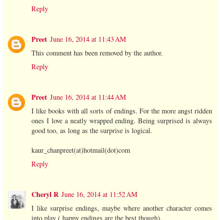
Reply
Preet
June 16, 2014 at 11:43 AM
This comment has been removed by the author.
Reply
Preet
June 16, 2014 at 11:44 AM
I like books with all sorts of endings. For the more angst ridden
ones I love a neatly wrapped ending. Being surprised is always
good too, as long as the surprise is logical.
kaur_chanpreet(at)hotmail(dot)com
Reply
Cheryl R
June 16, 2014 at 11:52 AM
I like surprise endings, maybe where another character comes
into play ( happy endings are the best though).