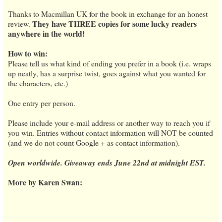
Thanks to Macmillan UK for the book in exchange for an honest
They have THREE copies for some lucky readers
review.
anywhere in the world!
How to win:
Please tell us what kind of ending you prefer in a book (i.e. wraps
up neatly, has a surprise twist, goes against what you wanted for
the characters, etc.)
One entry per person.
Please include your e-mail address or another way to reach you if
you win. Entries without contact information will NOT be counted
(and we do not count Google + as contact information).
Open worldwide. Giveaway ends June 22nd at midnight EST.
More by Karen Swan: