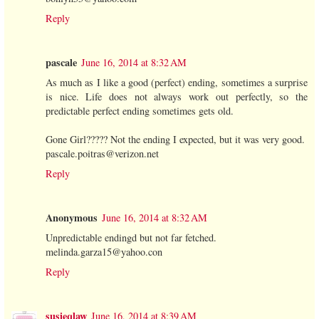
Reply
pascale
June 16, 2014 at 8:32 AM
As much as I like a good (perfect) ending, sometimes a surprise
is nice. Life does not always work out perfectly, so the
predictable perfect ending sometimes gets old.
Gone Girl????? Not the ending I expected, but it was very good.
pascale.poitras@verizon.net
Reply
Anonymous
June 16, 2014 at 8:32 AM
Unpredictable endingd but not far fetched.
melinda.garza15@yahoo.con
Reply
susieqlaw
June 16, 2014 at 8:39 AM