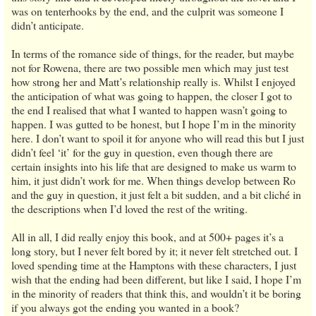
was on tenterhooks by the end, and the culprit was someone I
didn’t anticipate.
In terms of the romance side of things, for the reader, but maybe
not for Rowena, there are two possible men which may just test
how strong her and Matt’s relationship really is. Whilst I enjoyed
the anticipation of what was going to happen, the closer I got to
the end I realised that what I wanted to happen wasn’t going to
happen. I was gutted to be honest, but I hope I’m in the minority
here. I don’t want to spoil it for anyone who will read this but I just
didn’t feel ‘it’ for the guy in question, even though there are
certain insights into his life that are designed to make us warm to
him, it just didn’t work for me. When things develop between Ro
and the guy in question, it just felt a bit sudden, and a bit cliché in
the descriptions when I’d loved the rest of the writing.
All in all, I did really enjoy this book, and at 500+ pages it’s a
long story, but I never felt bored by it; it never felt stretched out. I
loved spending time at the Hamptons with these characters, I just
wish that the ending had been different, but like I said, I hope I’m
in the minority of readers that think this, and wouldn’t it be boring
if you always got the ending you wanted in a book?