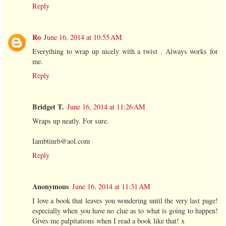
Reply
Ro
June 16, 2014 at 10:55 AM
Everything to wrap up nicely with a twist . Always works for
me.
Reply
Bridget T.
June 16, 2014 at 11:26 AM
Wraps up neatly. For sure.
Iambtinrb@aol.com
Reply
Anonymous
June 16, 2014 at 11:31 AM
I love a book that leaves you wondering until the very last page!
especially when you have no clue as to what is going to happen!
Gives me palpitations when I read a book like that! x