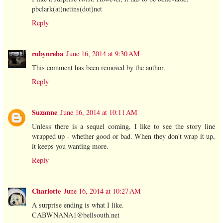
pbclark(at)netins(dot)net
Reply
rubynreba
June 16, 2014 at 9:30 AM
This comment has been removed by the author.
Reply
Suzanne
June 16, 2014 at 10:11 AM
Unless there is a sequel coming, I like to see the story line
wrapped up - whether good or bad. When they don't wrap it up,
it keeps you wanting more.
Reply
Charlotte
June 16, 2014 at 10:27 AM
A surprise ending is what I like.
CABWNANA1@bellsouth.net