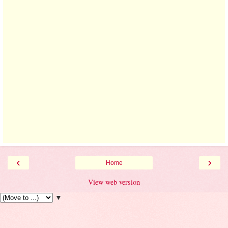
‹
›
Home
View web version
▼