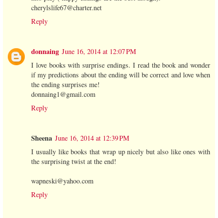
cherylslife67@charter.net
Reply
donnaing
June 16, 2014 at 12:07 PM
I love books with surprise endings. I read the book and wonder
if my predictions about the ending will be correct and love when
the ending surprises me!
donnaing1@gmail.com
Reply
Sheena
June 16, 2014 at 12:39 PM
I usually like books that wrap up nicely but also like ones with
the surprising twist at the end!
wapneski@yahoo.com
Reply