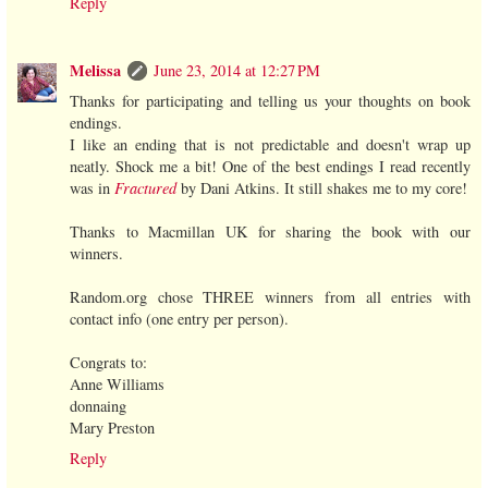
Reply
Melissa
June 23, 2014 at 12:27 PM
Thanks for participating and telling us your thoughts on book
endings.
I like an ending that is not predictable and doesn't wrap up
neatly. Shock me a bit! One of the best endings I read recently
was in
Fractured
by Dani Atkins. It still shakes me to my core!
Thanks to Macmillan UK for sharing the book with our
winners.
Random.org chose THREE winners from all entries with
contact info (one entry per person).
Congrats to:
Anne Williams
donnaing
Mary Preston
Reply