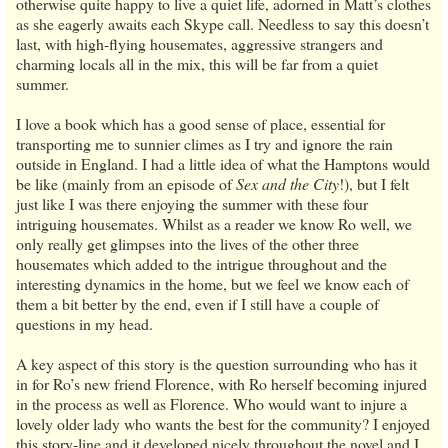
otherwise quite happy to live a quiet life, adorned in Matt’s clothes
as she eagerly awaits each Skype call. Needless to say this doesn’t
last, with high-flying housemates, aggressive strangers and
charming locals all in the mix, this will be far from a quiet
summer.
I love a book which has a good sense of place, essential for
transporting me to sunnier climes as I try and ignore the rain
outside in England. I had a little idea of what the Hamptons would
be like (mainly from an episode of
Sex and the City
!), but I felt
just like I was there enjoying the summer with these four
intriguing housemates. Whilst as a reader we know Ro well, we
only really get glimpses into the lives of the other three
housemates which added to the intrigue throughout and the
interesting dynamics in the home, but we feel we know each of
them a bit better by the end, even if I still have a couple of
questions in my head.
A key aspect of this story is the question surrounding who has it
in for Ro’s new friend Florence, with Ro herself becoming injured
in the process as well as Florence. Who would want to injure a
lovely older lady who wants the best for the community? I enjoyed
this story-line and it developed nicely throughout the novel and I