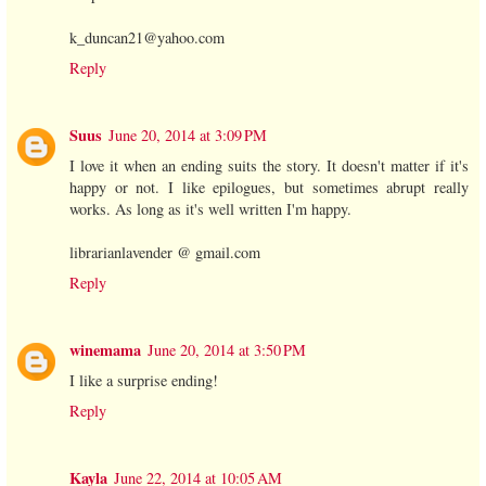
k_duncan21@yahoo.com
Reply
Suus
June 20, 2014 at 3:09 PM
I love it when an ending suits the story. It doesn't matter if it's
happy or not. I like epilogues, but sometimes abrupt really
works. As long as it's well written I'm happy.
librarianlavender @ gmail.com
Reply
winemama
June 20, 2014 at 3:50 PM
I like a surprise ending!
Reply
Kayla
June 22, 2014 at 10:05 AM