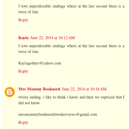
I love unpredictable endings where at the last second there is a
twist of fate
Reply
Kayla
June 22, 2014 at 10:12 AM
I love unpredictable endings where at the last second there is a
twist of fate.
Kaylagothier@yahoo.com
Reply
Mrs Mommy Booknerd
June 22, 2014 at 10:16 AM
twisty ending. i like to think i know and then we suprised that I
did not know.
mrsmommybooknerdsbookreviews@gmail.com
Reply