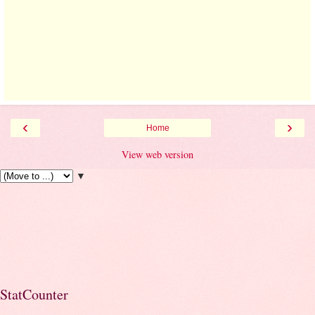
‹
›
Home
View web version
▼
StatCounter