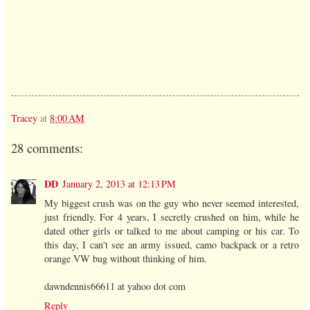
Tracey
at
8:00 AM
28 comments:
DD
January 2, 2013 at 12:13 PM
My biggest crush was on the guy who never seemed interested,
just friendly. For 4 years, I secretly crushed on him, while he
dated other girls or talked to me about camping or his car. To
this day, I can't see an army issued, camo backpack or a retro
orange VW bug without thinking of him.
dawndennis66611 at yahoo dot com
Reply