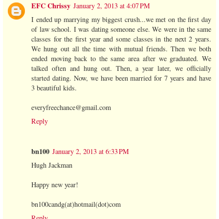
EFC Chrissy
January 2, 2013 at 4:07 PM
I ended up marrying my biggest crush...we met on the first day
of law school. I was dating someone else. We were in the same
classes for the first year and some classes in the next 2 years.
We hung out all the time with mutual friends. Then we both
ended moving back to the same area after we graduated. We
talked often and hung out. Then, a year later, we officially
started dating. Now, we have been married for 7 years and have
3 beautiful kids.
everyfreechance@gmail.com
Reply
bn100
January 2, 2013 at 6:33 PM
Hugh Jackman
Happy new year!
bn100candg(at)hotmail(dot)com
Reply