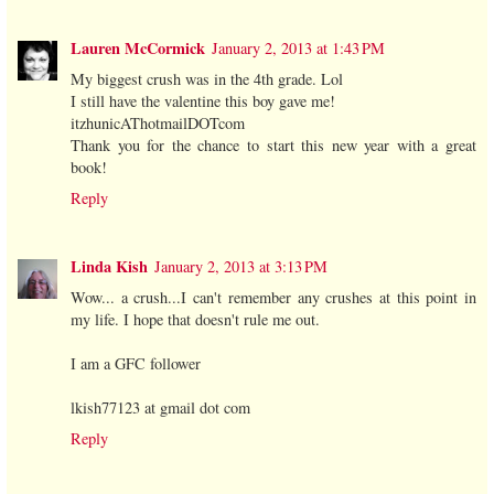
Lauren McCormick
January 2, 2013 at 1:43 PM
My biggest crush was in the 4th grade. Lol
I still have the valentine this boy gave me!
itzhunicAThotmailDOTcom
Thank you for the chance to start this new year with a great
book!
Reply
Linda Kish
January 2, 2013 at 3:13 PM
Wow... a crush...I can't remember any crushes at this point in
my life. I hope that doesn't rule me out.
I am a GFC follower
lkish77123 at gmail dot com
Reply