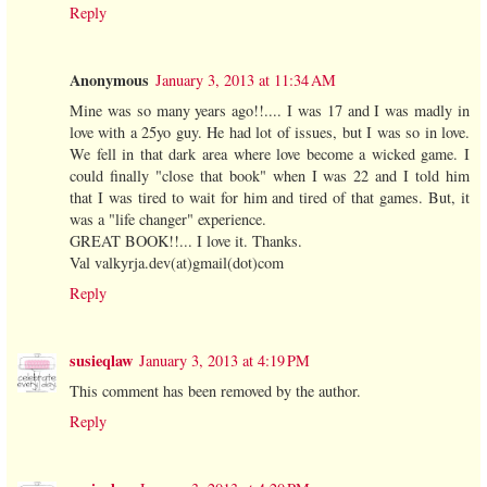
Reply
Anonymous
January 3, 2013 at 11:34 AM
Mine was so many years ago!!.... I was 17 and I was madly in
love with a 25yo guy. He had lot of issues, but I was so in love.
We fell in that dark area where love become a wicked game. I
could finally "close that book" when I was 22 and I told him
that I was tired to wait for him and tired of that games. But, it
was a "life changer" experience.
GREAT BOOK!!... I love it. Thanks.
Val valkyrja.dev(at)gmail(dot)com
Reply
susieqlaw
January 3, 2013 at 4:19 PM
This comment has been removed by the author.
Reply