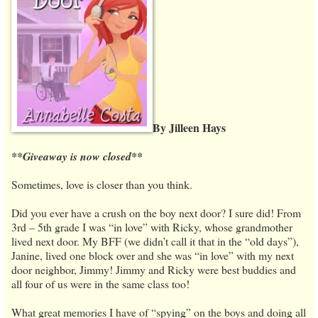
By Jilleen Hays
**Giveaway is now closed**
Sometimes, love is closer than you think.
Did you ever have a crush on the boy next door? I sure did! From
3rd – 5th grade I was “in love” with Ricky, whose grandmother
lived next door. My BFF (we didn’t call it that in the “old days”),
Janine, lived one block over and she was “in love” with my next
door neighbor, Jimmy! Jimmy and Ricky were best buddies and
all four of us were in the same class too!
What great memories I have of “spying” on the boys and doing all