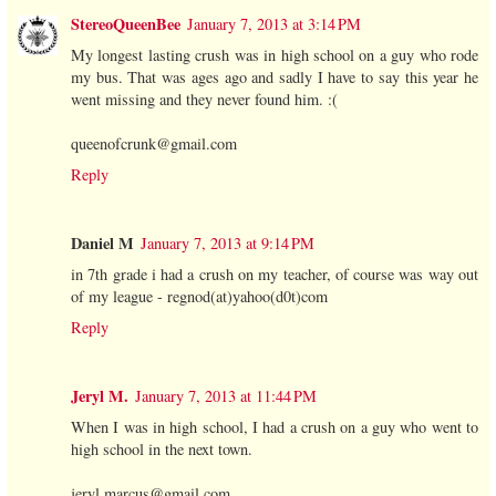
StereoQueenBee
January 7, 2013 at 3:14 PM
My longest lasting crush was in high school on a guy who rode
my bus. That was ages ago and sadly I have to say this year he
went missing and they never found him. :(
queenofcrunk@gmail.com
Reply
Daniel M
January 7, 2013 at 9:14 PM
in 7th grade i had a crush on my teacher, of course was way out
of my league - regnod(at)yahoo(d0t)com
Reply
Jeryl M.
January 7, 2013 at 11:44 PM
When I was in high school, I had a crush on a guy who went to
high school in the next town.
jeryl.marcus@gmail.com