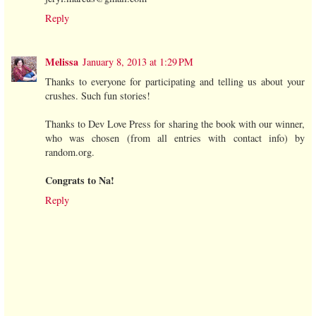
Reply
Melissa
January 8, 2013 at 1:29 PM
Thanks to everyone for participating and telling us about your
crushes. Such fun stories!
Thanks to Dev Love Press for sharing the book with our winner,
who was chosen (from all entries with contact info) by
random.org.
Congrats to Na!
Reply