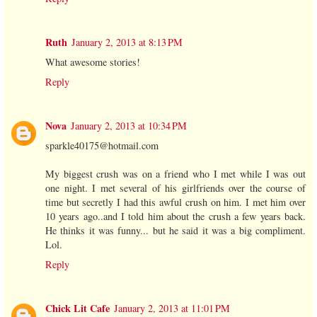
Ruth
January 2, 2013 at 8:13 PM
What awesome stories!
Reply
Nova
January 2, 2013 at 10:34 PM
sparkle40175@hotmail.com
My biggest crush was on a friend who I met while I was out
one night. I met several of his girlfriends over the course of
time but secretly I had this awful crush on him. I met him over
10 years ago..and I told him about the crush a few years back.
He thinks it was funny... but he said it was a big compliment.
Lol.
Reply
Chick Lit Cafe
January 2, 2013 at 11:01 PM