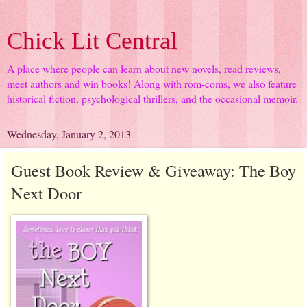
Chick Lit Central
A place where people can learn about new novels, read reviews,
meet authors and win books! Along with rom-coms, we also feature
historical fiction, psychological thrillers, and the occasional memoir.
Wednesday, January 2, 2013
Guest Book Review & Giveaway: The Boy
Next Door