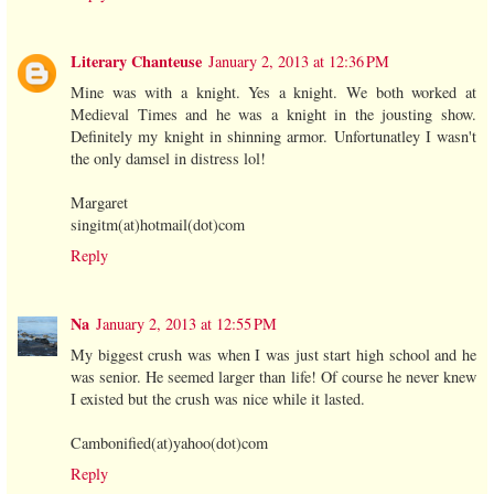
Literary Chanteuse
January 2, 2013 at 12:36 PM
Mine was with a knight. Yes a knight. We both worked at
Medieval Times and he was a knight in the jousting show.
Definitely my knight in shinning armor. Unfortunatley I wasn't
the only damsel in distress lol!
Margaret
singitm(at)hotmail(dot)com
Reply
Na
January 2, 2013 at 12:55 PM
My biggest crush was when I was just start high school and he
was senior. He seemed larger than life! Of course he never knew
I existed but the crush was nice while it lasted.
Cambonified(at)yahoo(dot)com
Reply