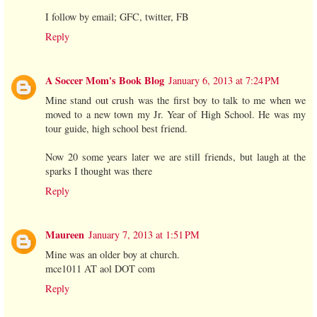
I follow by email; GFC, twitter, FB
Reply
A Soccer Mom's Book Blog
January 6, 2013 at 7:24 PM
Mine stand out crush was the first boy to talk to me when we
moved to a new town my Jr. Year of High School. He was my
tour guide, high school best friend.
Now 20 some years later we are still friends, but laugh at the
sparks I thought was there
Reply
Maureen
January 7, 2013 at 1:51 PM
Mine was an older boy at church.
mce1011 AT aol DOT com
Reply