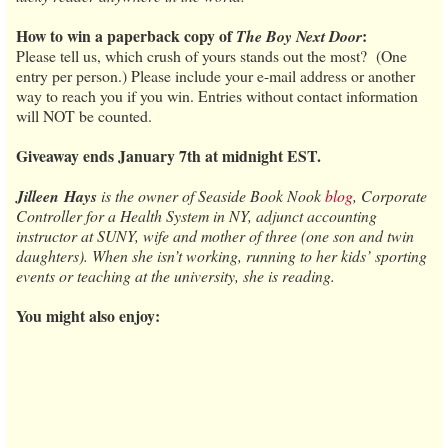
How to win a paperback copy of
:
The Boy Next Door
Please tell us, which crush of yours stands out the most? (One
entry per person.) Please include your e-mail address or another
way to reach you if you win. Entries without contact information
will NOT be counted.
Giveaway ends January 7th at midnight EST.
Jilleen
Hays
is the owner of Seaside Book Nook
blog
, Corporate
Controller for a Health System in NY, adjunct accounting
instructor at SUNY, wife and mother of three (one son and twin
daughters). When she isn’t working, running to her kids’ sporting
events or teaching at the university, she is reading.
You might also enjoy: