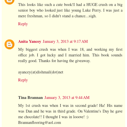
This looks like such a cute book!I had a HUGE crush on a big
senior boy who looked just like young Luke Perry. I was just a
mere freshman, so I didn't stand a chance...sigh.
Reply
Anita Yancey
January 3, 2013 at 9:17 AM
My biggest crush was when I was 18, and working my first
office job. I got lucky and I married him. This book sounds
really good. Thanks for having the giveaway.
ayancey(at)dishmail(dot)net
Reply
Tina Brannan
January 3, 2013 at 9:44 AM
My 1st crush was when I was in second grade! Ha! His name
was Dan and he was in third grade. On Valentine's Day he gave
me chocolate!! I thought I was in looove! :)
Brannanflooring@aol.com