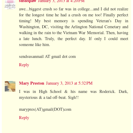
susieqlaw
January 3, 2013 at 4:20 PM
awe...biggest crush so far was in college...and I did not realize
for the longest time he had a crush on me too! Finally perfect
timing! My best memory is spending Veteran's Day in
Washington, DC, visiting the Arlington National Cemetary and
walking in the rain to the Vietnam War Memorial. Then, having
a late lunch. Truly, the perfect day. If only I could meet
someone like him.
sendsusanmail AT gmail dot com
Reply
Mary Preston
January 3, 2013 at 5:32 PM
I was in High School & his name was Roderick. Dark,
mysterious & a tad off-beat. Sigh!!
marypres(AT)gmail(DOT)com
Reply