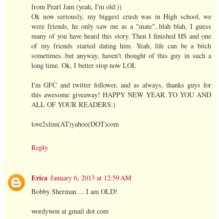
from Pearl Jam (yeah, I'm old:))
Ok now seriously, my biggest crush was in High school, we
were friends, he only saw me as a "mate"..blah blah, I guess
many of you have heard this story. Then I finished HS and one
of my friends started dating him. Yeah, life can be a bitch
sometimes..but anyway, haven't thought of this guy in such a
long time. Ok, I better stop now LOL
I'm GFC and twitter follower, and as always, thanks guys for
this awesome giveaway! HAPPY NEW YEAR TO YOU AND
ALL OF YOUR READERS:)
love2slim(AT)yahoo(DOT)com
Reply
Erica
January 6, 2013 at 12:59 AM
Bobby Sherman ... I am OLD!
wordywon at gmail dot com