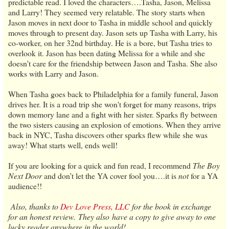
predictable read. I loved the characters….Tasha, Jason, Melissa
and Larry! They seemed very relatable. The story starts when
Jason moves in next door to Tasha in middle school and quickly
moves through to present day. Jason sets up Tasha with Larry, his
co-worker, on her 32nd birthday. He is a bore, but Tasha tries to
overlook it. Jason has been dating Melissa for a while and she
doesn’t care for the friendship between Jason and Tasha. She also
works with Larry and Jason.
When Tasha goes back to Philadelphia for a family funeral, Jason
drives her. It is a road trip she won't forget for many reasons, trips
down memory lane and a fight with her sister. Sparks fly between
the two sisters causing an explosion of emotions. When they arrive
back in NYC, Tasha discovers other sparks flew while she was
away! What starts well, ends well!
If you are looking for a quick and fun read, I recommend
The Boy
Next Door
and don’t let the YA cover fool you….it is
not
for a YA
audience!!
Also, thanks to
Dev Love Press, LLC
for the book in exchange
for an honest review. They also have a copy to give away to one
lucky reader anywhere in the world!