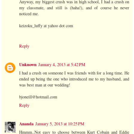
Anyway, my biggest crush was in high school, I had a crush on
my classmate, and still is (haha!), and of course he never
noticed me.
keizoku_luffy at yahoo dot com
Reply
Unknown
January 4, 2013 at 5:42 PM
I had a crush on someone I was friends with for a long time. He
ended up being the one who introduced me to my husband, and
was best man at our wedding!
bjoneill@hotmail.com
Reply
Ananda
January 5, 2013 at 10:25 PM
Hmmm..Not easy to choose between Kurt Cobain and Eddie