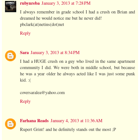
rubynreba
January 3, 2013 at 7:28 PM
I always remember in grade school I had a crush on Brian and
dreamed he would notice me but he never did!
pbclark(at)netins(dot)net
Reply
Sara
January 3, 2013 at 8:34 PM
I had a HUGE crush on a guy who lived in the same apartment
community I did. We were both in middle school, but because
he was a year older he always acted like I was just some punk
kid. :(
coversaralea@yahoo.com
Reply
Farhana Reads
January 4, 2013 at 11:36 AM
Rupert Grint! and he definitely stands out the most ;P