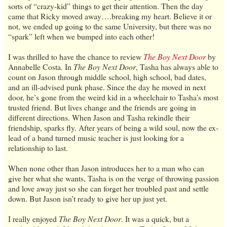
sorts of “crazy-kid” things to get their attention. Then the day
came that Ricky moved away….breaking my heart. Believe it or
not, we ended up going to the same University, but there was no
“spark” left when we bumped into each other!
I was thrilled to have the chance to review
The Boy Next Door
by
Annabelle Costa. In
The Boy Next Door
, Tasha has always able to
count on Jason through middle school, high school, bad dates,
and an ill-advised punk phase. Since the day he moved in next
door, he’s gone from the weird kid in a wheelchair to Tasha’s most
trusted friend. But lives change and the friends are going in
different directions. When Jason and Tasha rekindle their
friendship, sparks fly. After years of being a wild soul, now the ex-
lead of a band turned music teacher is just looking for a
relationship to last.
When none other than Jason introduces her to a man who can
give her what she wants, Tasha is on the verge of throwing passion
and love away just so she can forget her troubled past and settle
down. But Jason isn’t ready to give her up just yet.
I really enjoyed
The Boy Next Door
. It was a quick, but a