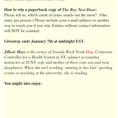
How to win a paperback copy of
:
The Boy Next Door
Please tell us, which crush of yours stands out the most? (One
entry per person.) Please include your e-mail address or another
way to reach you if you win. Entries without contact information
will NOT be counted.
Giveaway ends January 7th at midnight EST.
Jilleen
Hays
is the owner of Seaside Book Nook
blog
, Corporate
Controller for a Health System in NY, adjunct accounting
instructor at SUNY, wife and mother of three (one son and twin
daughters). When she isn’t working, running to her kids’ sporting
events or teaching at the university, she is reading.
You might also enjoy: