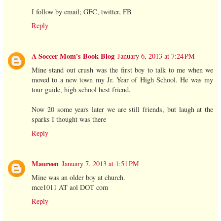
I follow by email; GFC, twitter, FB
Reply
A Soccer Mom's Book Blog
January 6, 2013 at 7:24 PM
Mine stand out crush was the first boy to talk to me when we
moved to a new town my Jr. Year of High School. He was my
tour guide, high school best friend.
Now 20 some years later we are still friends, but laugh at the
sparks I thought was there
Reply
Maureen
January 7, 2013 at 1:51 PM
Mine was an older boy at church.
mce1011 AT aol DOT com
Reply