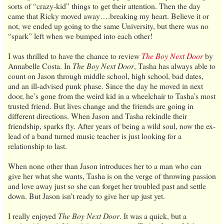
sorts of “crazy-kid” things to get their attention. Then the day
came that Ricky moved away….breaking my heart. Believe it or
not, we ended up going to the same University, but there was no
“spark” left when we bumped into each other!
I was thrilled to have the chance to review
The Boy Next Door
by
Annabelle Costa. In
The Boy Next Door
, Tasha has always able to
count on Jason through middle school, high school, bad dates,
and an ill-advised punk phase. Since the day he moved in next
door, he’s gone from the weird kid in a wheelchair to Tasha’s most
trusted friend. But lives change and the friends are going in
different directions. When Jason and Tasha rekindle their
friendship, sparks fly. After years of being a wild soul, now the ex-
lead of a band turned music teacher is just looking for a
relationship to last.
When none other than Jason introduces her to a man who can
give her what she wants, Tasha is on the verge of throwing passion
and love away just so she can forget her troubled past and settle
down. But Jason isn’t ready to give her up just yet.
I really enjoyed
The Boy Next Door
. It was a quick, but a