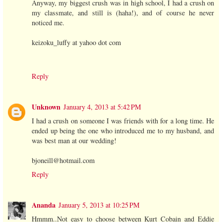
Anyway, my biggest crush was in high school, I had a crush on
my classmate, and still is (haha!), and of course he never
noticed me.
keizoku_luffy at yahoo dot com
Reply
Unknown
January 4, 2013 at 5:42 PM
I had a crush on someone I was friends with for a long time. He
ended up being the one who introduced me to my husband, and
was best man at our wedding!
bjoneill@hotmail.com
Reply
Ananda
January 5, 2013 at 10:25 PM
Hmmm..Not easy to choose between Kurt Cobain and Eddie