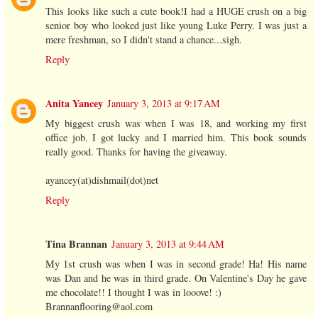
This looks like such a cute book!I had a HUGE crush on a big
senior boy who looked just like young Luke Perry. I was just a
mere freshman, so I didn't stand a chance...sigh.
Reply
Anita Yancey
January 3, 2013 at 9:17 AM
My biggest crush was when I was 18, and working my first
office job. I got lucky and I married him. This book sounds
really good. Thanks for having the giveaway.
ayancey(at)dishmail(dot)net
Reply
Tina Brannan
January 3, 2013 at 9:44 AM
My 1st crush was when I was in second grade! Ha! His name
was Dan and he was in third grade. On Valentine's Day he gave
me chocolate!! I thought I was in looove! :)
Brannanflooring@aol.com