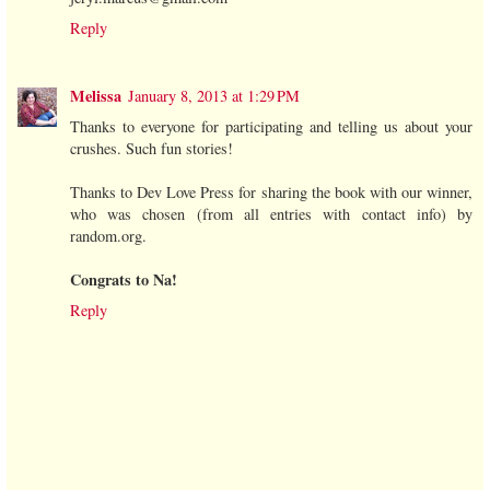
Reply
Melissa
January 8, 2013 at 1:29 PM
Thanks to everyone for participating and telling us about your
crushes. Such fun stories!
Thanks to Dev Love Press for sharing the book with our winner,
who was chosen (from all entries with contact info) by
random.org.
Congrats to Na!
Reply