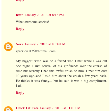
Ruth
January 2, 2013 at 8:13 PM
What awesome stories!
Reply
Nova
January 2, 2013 at 10:34 PM
sparkle40175@hotmail.com
My biggest crush was on a friend who I met while I was out
one night. I met several of his girlfriends over the course of
time but secretly I had this awful crush on him. I met him over
10 years ago..and I told him about the crush a few years back.
He thinks it was funny... but he said it was a big compliment.
Lol.
Reply
Chick Lit Cafe
January 2, 2013 at 11:01 PM