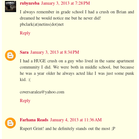
rubynreba
January 3, 2013 at 7:28 PM
I always remember in grade school I had a crush on Brian and
dreamed he would notice me but he never did!
pbclark(at)netins(dot)net
Reply
Sara
January 3, 2013 at 8:34 PM
I had a HUGE crush on a guy who lived in the same apartment
community I did. We were both in middle school, but because
he was a year older he always acted like I was just some punk
kid. :(
coversaralea@yahoo.com
Reply
Farhana Reads
January 4, 2013 at 11:36 AM
Rupert Grint! and he definitely stands out the most ;P