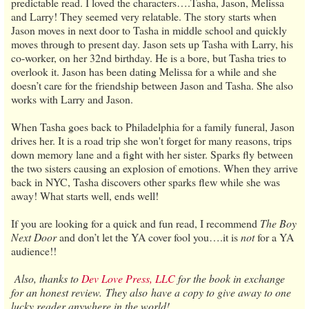
predictable read. I loved the characters….Tasha, Jason, Melissa
and Larry! They seemed very relatable. The story starts when
Jason moves in next door to Tasha in middle school and quickly
moves through to present day. Jason sets up Tasha with Larry, his
co-worker, on her 32nd birthday. He is a bore, but Tasha tries to
overlook it. Jason has been dating Melissa for a while and she
doesn’t care for the friendship between Jason and Tasha. She also
works with Larry and Jason.
When Tasha goes back to Philadelphia for a family funeral, Jason
drives her. It is a road trip she won't forget for many reasons, trips
down memory lane and a fight with her sister. Sparks fly between
the two sisters causing an explosion of emotions. When they arrive
back in NYC, Tasha discovers other sparks flew while she was
away! What starts well, ends well!
If you are looking for a quick and fun read, I recommend
The Boy
Next Door
and don’t let the YA cover fool you….it is
not
for a YA
audience!!
Also, thanks to
Dev Love Press, LLC
for the book in exchange
for an honest review. They also have a copy to give away to one
lucky reader anywhere in the world!