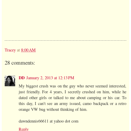
Tracey
at
8:00 AM
28 comments:
DD
January 2, 2013 at 12:13 PM
My biggest crush was on the guy who never seemed interested,
just friendly. For 4 years, I secretly crushed on him, while he
dated other girls or talked to me about camping or his car. To
this day, I can't see an army issued, camo backpack or a retro
orange VW bug without thinking of him.
dawndennis66611 at yahoo dot com
Reply