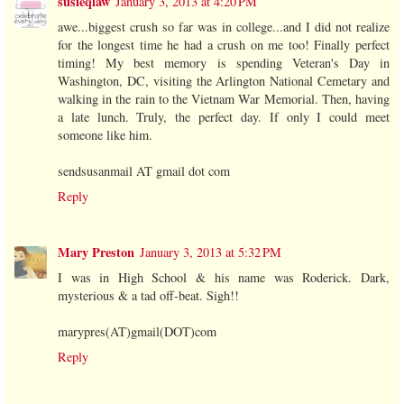
susieqlaw
January 3, 2013 at 4:20 PM
awe...biggest crush so far was in college...and I did not realize
for the longest time he had a crush on me too! Finally perfect
timing! My best memory is spending Veteran's Day in
Washington, DC, visiting the Arlington National Cemetary and
walking in the rain to the Vietnam War Memorial. Then, having
a late lunch. Truly, the perfect day. If only I could meet
someone like him.
sendsusanmail AT gmail dot com
Reply
Mary Preston
January 3, 2013 at 5:32 PM
I was in High School & his name was Roderick. Dark,
mysterious & a tad off-beat. Sigh!!
marypres(AT)gmail(DOT)com
Reply