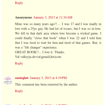
Reply
Anonymous
January 3, 2013 at 11:34 AM
Mine was so many years ago!!.... I was 17 and I was madly in
love with a 25yo guy. He had lot of issues, but I was so in love.
We fell in that dark area where love become a wicked game. I
could finally "close that book" when I was 22 and I told him
that I was tired to wait for him and tired of that games. But, it
was a "life changer" experience.
GREAT BOOK!!... I love it. Thanks.
Val valkyrja.dev(at)gmail(dot)com
Reply
susieqlaw
January 3, 2013 at 4:19 PM
This comment has been removed by the author.
Reply