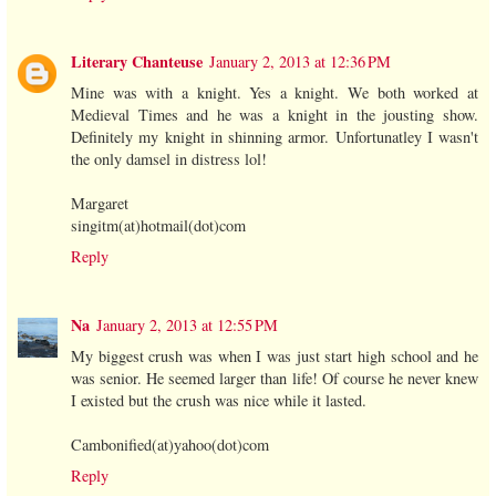
Literary Chanteuse
January 2, 2013 at 12:36 PM
Mine was with a knight. Yes a knight. We both worked at
Medieval Times and he was a knight in the jousting show.
Definitely my knight in shinning armor. Unfortunatley I wasn't
the only damsel in distress lol!
Margaret
singitm(at)hotmail(dot)com
Reply
Na
January 2, 2013 at 12:55 PM
My biggest crush was when I was just start high school and he
was senior. He seemed larger than life! Of course he never knew
I existed but the crush was nice while it lasted.
Cambonified(at)yahoo(dot)com
Reply