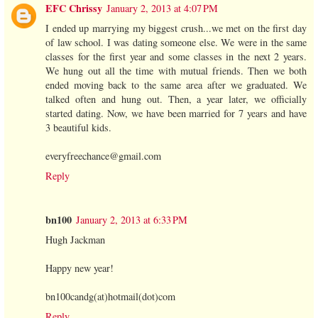
EFC Chrissy
January 2, 2013 at 4:07 PM
I ended up marrying my biggest crush...we met on the first day
of law school. I was dating someone else. We were in the same
classes for the first year and some classes in the next 2 years.
We hung out all the time with mutual friends. Then we both
ended moving back to the same area after we graduated. We
talked often and hung out. Then, a year later, we officially
started dating. Now, we have been married for 7 years and have
3 beautiful kids.
everyfreechance@gmail.com
Reply
bn100
January 2, 2013 at 6:33 PM
Hugh Jackman
Happy new year!
bn100candg(at)hotmail(dot)com
Reply