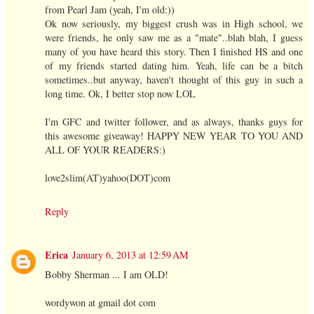
from Pearl Jam (yeah, I'm old:))
Ok now seriously, my biggest crush was in High school, we
were friends, he only saw me as a "mate"..blah blah, I guess
many of you have heard this story. Then I finished HS and one
of my friends started dating him. Yeah, life can be a bitch
sometimes..but anyway, haven't thought of this guy in such a
long time. Ok, I better stop now LOL
I'm GFC and twitter follower, and as always, thanks guys for
this awesome giveaway! HAPPY NEW YEAR TO YOU AND
ALL OF YOUR READERS:)
love2slim(AT)yahoo(DOT)com
Reply
Erica
January 6, 2013 at 12:59 AM
Bobby Sherman ... I am OLD!
wordywon at gmail dot com