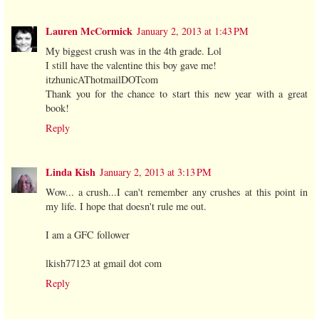
Lauren McCormick
January 2, 2013 at 1:43 PM
My biggest crush was in the 4th grade. Lol
I still have the valentine this boy gave me!
itzhunicAThotmailDOTcom
Thank you for the chance to start this new year with a great
book!
Reply
Linda Kish
January 2, 2013 at 3:13 PM
Wow... a crush...I can't remember any crushes at this point in
my life. I hope that doesn't rule me out.
I am a GFC follower
lkish77123 at gmail dot com
Reply