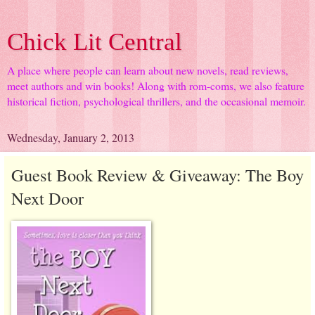
Chick Lit Central
A place where people can learn about new novels, read reviews,
meet authors and win books! Along with rom-coms, we also feature
historical fiction, psychological thrillers, and the occasional memoir.
Wednesday, January 2, 2013
Guest Book Review & Giveaway: The Boy
Next Door