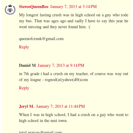
StereoQueenBee
January 7, 2013 at 3:14 PM
My longest lasting crush was in high school on a guy who rode
my bus. That was ages ago and sadly I have to say this year he
went missing and they never found him. :(
queenofcrunk@gmail.com
Reply
Daniel M
January 7, 2013 at 9:14 PM
in 7th grade i had a crush on my teacher, of course was way out
of my league - regnod(at)yahoo(d0t)com
Reply
Jeryl M.
January 7, 2013 at 11:44 PM
When I was in high school, I had a crush on a guy who went to
high school in the next town.
jeryl.marcus@gmail.com