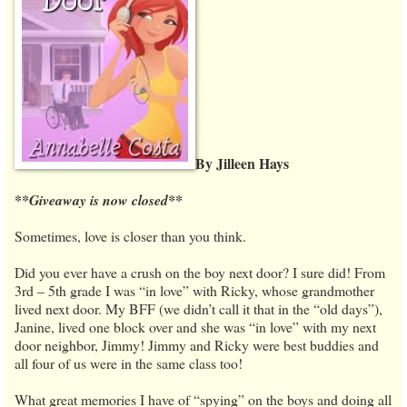
By Jilleen Hays
**Giveaway is now closed**
Sometimes, love is closer than you think.
Did you ever have a crush on the boy next door? I sure did! From
3rd – 5th grade I was “in love” with Ricky, whose grandmother
lived next door. My BFF (we didn’t call it that in the “old days”),
Janine, lived one block over and she was “in love” with my next
door neighbor, Jimmy! Jimmy and Ricky were best buddies and
all four of us were in the same class too!
What great memories I have of “spying” on the boys and doing all