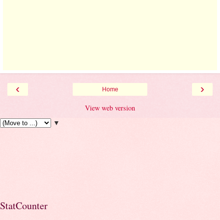
‹
›
Home
View web version
▼
StatCounter