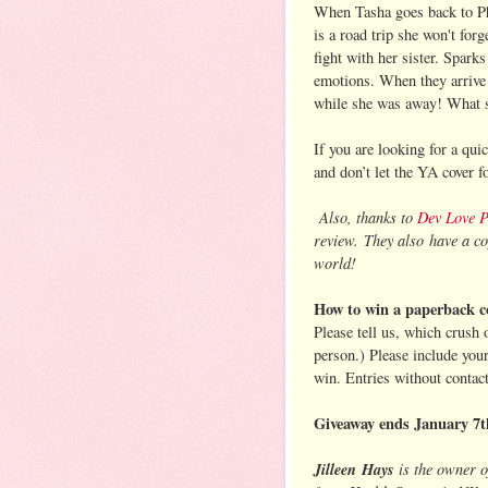
When Tasha goes back to Phil
is a road trip she won't fo
fight with her sister. Spark
emotions. When they arrive
while she was away! What st
If you are looking for a qu
and don’t let the YA cover 
Also, thanks to
Dev Love 
review. They also have a co
world!
How to win a paperback c
Please tell us, which crush
person.) Please include you
win. Entries without contac
Giveaway ends January 7t
Jilleen
Hays
is the owner 