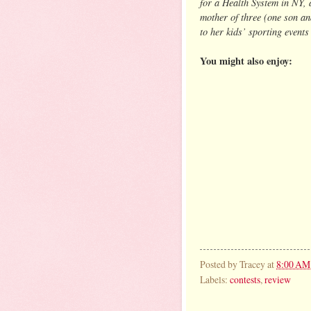
for a Health System in NY, 
mother of three (one son an
to her kids’ sporting events
You might also enjoy:
Posted by
Tracey
at
8:00 AM
Labels:
contests
,
review