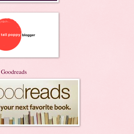
n Goodreads