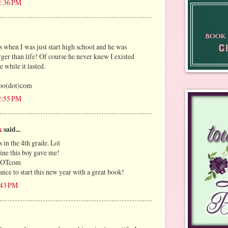
12:36 PM
 when I was just start high school and he was
rger than life! Of course he never knew I existed
e while it lasted.
oo(dot)com
12:55 PM
k
said...
 in the 4th grade. Lol
ntine this boy gave me!
lDOTcom
nce to start this new year with a great book!
1:43 PM