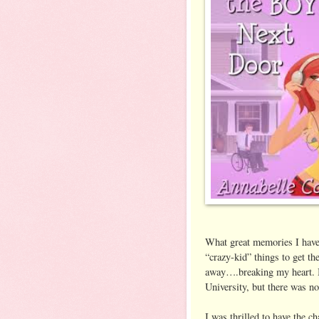
What great memories I have 
“crazy-kid” things to get t
away….breaking my heart. B
University, but there was n
I was thrilled to have the c