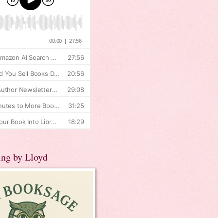
ing by Lloyd