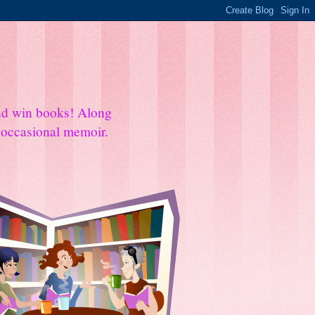
and win books! Along
e occasional memoir.