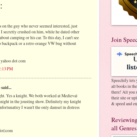
:
 on the guy who never seemed interested, just
, I secretly crushed on him, while he dated other
about camping or his car. To this day, I can't see
Join Spee
o backpack or a retro orange VW bug without
 yahoo dot com
12:13 PM
Speechify lets 
all books in th
e
said...
there! All you 
ht. Yes a knight. We both worked at Medieval
their site or u
night in the jousting show. Definitely my knight
& speed and en
fortunatley I wasn't the only damsel in distress
Reviewing
all Genres
dot)com