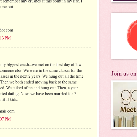
n't remember any crushes at this point in my life. I
e me out.
 dot com
3:13 PM
my biggest crush...we met on the first day of law
someone else. We were in the same classes for the
Join us o
lasses in the next 2 years. We hung out all the time
. Then we both ended moving back to the same
ted. We talked often and hung out. Then, a year
started dating. Now, we have been married for 7
tiful kids.
mail.com
4:07 PM