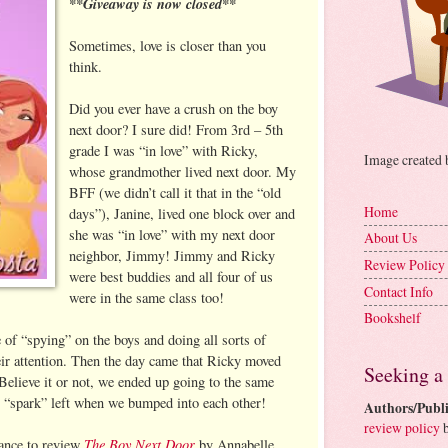
**Giveaway is now closed**
Sometimes, love is closer than you
think.
Did you ever have a crush on the boy
next door? I sure did! From 3rd – 5th
grade I was “in love” with Ricky,
Image created
whose grandmother lived next door. My
BFF (we didn’t call it that in the “old
Home
days”), Janine, lived one block over and
she was “in love” with my next door
About Us
neighbor, Jimmy! Jimmy and Ricky
Review Policy
were best buddies and all four of us
Contact Info
were in the same class too!
Bookshelf
of “spying” on the boys and doing all sorts of
heir attention. Then the day came that Ricky moved
Seeking a
elieve it or not, we ended up going to the same
o “spark” left when we bumped into each other!
Authors/Publi
review policy
b
The Boy Next Door
hance to review
by Annabelle