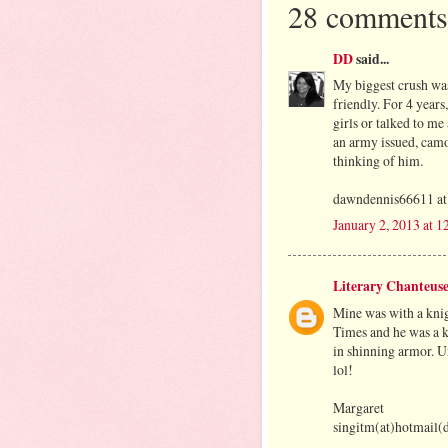
28 comments
DD
said...
My biggest crush was
friendly. For 4 years
girls or talked to me 
an army issued, cam
thinking of him.
dawndennis66611 at
January 2, 2013 at 
Literary Chanteus
Mine was with a knig
Times and he was a k
in shinning armor. Un
lol!
Margaret
singitm(at)hotmail(