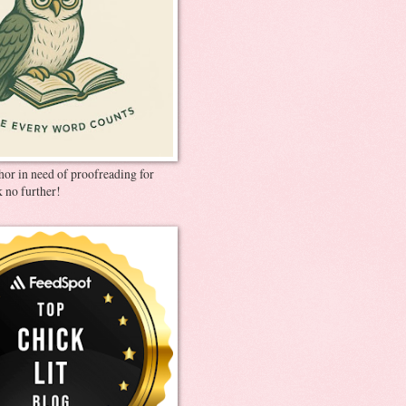
thor in need of proofreading for
 no further!