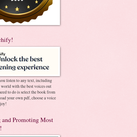
chify!
you listen to any text, including
e world with the best voices out
need to do is select the book from
pload your own pdf, choose a voice
joy!
 and Promoting Most
!