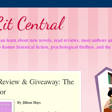
it Central
an learn about new novels, read reviews, meet authors 
feature historical fiction, psychological thrillers, and th
Review & Giveaway: The
or
By Jilleen Hays