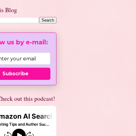
is Blog
w us by e-mail:
Subscribe
heck out this podcast!