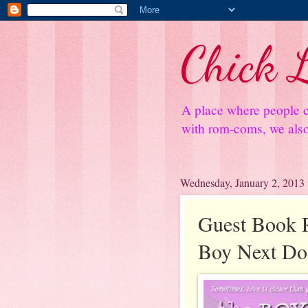
Chick L
A place where people c
with rom-coms, we also 
Wednesday, January 2, 2013
Guest Book 
Boy Next Do