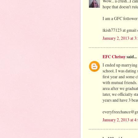
Wow... a crush...I ca
hope that doesn't rul
I am a GFC follower
lkish77123 at gmail
January 2, 2013 at 
EFC Chrissy
said...
I ended up marrying 
school. I was dating 
first year and some c
with mutual friends
area after we gradua
later, we officially 
years and have 3 beau
everyfreechance@g
January 2, 2013 at 