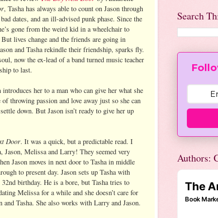
or
, Tasha has always able to count on Jason through
Search Th
 bad dates, and an ill-advised punk phase. Since the
he’s gone from the weird kid in a wheelchair to
 But lives change and the friends are going in
ason and Tasha rekindle their friendship, sparks fly.
soul, now the ex-lead of a band turned music teacher
Follo
ship to last.
 introduces her to a man who can give her what she
e of throwing passion and love away just so she can
 settle down. But Jason isn’t ready to give her up
xt Door
. It was a quick, but a predictable read. I
a, Jason, Melissa and Larry! They seemed very
Authors: C
 when Jason moves in next door to Tasha in middle
rough to present day. Jason sets up Tasha with
 32nd birthday. He is a bore, but Tasha tries to
dating Melissa for a while and she doesn’t care for
n and Tasha. She also works with Larry and Jason.