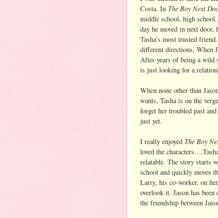
The Boy Next Do
Costa. In
middle school, high school,
day he moved in next door, 
Tasha’s most trusted friend.
different directions. When J
After years of being a wild 
is just looking for a relation
When none other than Jason
wants, Tasha is on the verg
forget her troubled past and
just yet.
The Boy Ne
I really enjoyed
loved the characters….Tash
relatable. The story starts
school and quickly moves th
Larry, his co-worker, on her
overlook it. Jason has been 
the friendship between Jaso