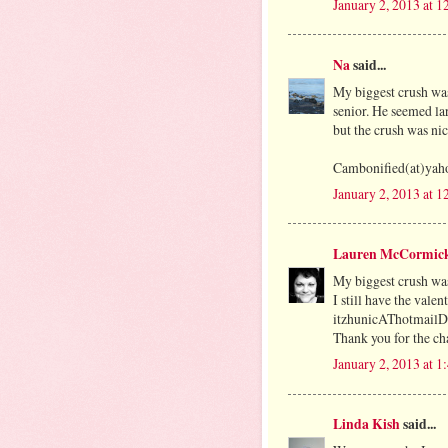
January 2, 2013 at 
Na
said...
My biggest crush was
senior. He seemed la
but the crush was nic
Cambonified(at)yah
January 2, 2013 at 
Lauren McCormic
My biggest crush was
I still have the vale
itzhunicAThotmai
Thank you for the cha
January 2, 2013 at 
Linda Kish
said...