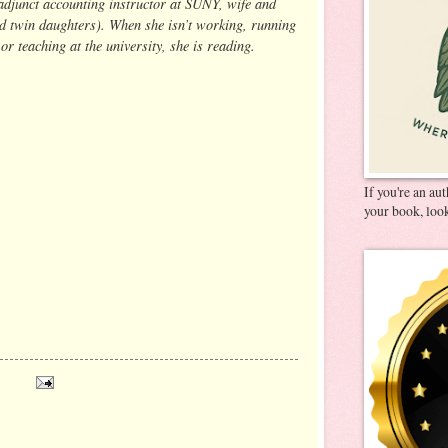
adjunct accounting instructor at SUNY, wife and
d twin daughters). When she isn’t working, running
 or teaching at the university, she is reading.
If you're an au
your book, look