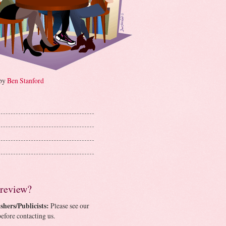
 by
Ben Stanford
 review?
shers/Publicists:
Please see our
efore contacting us.