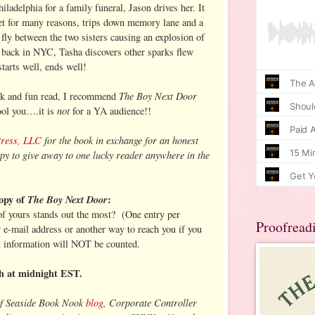
adelphia for a family funeral, Jason drives her. It
rget for many reasons, trips down memory lane and a
s fly between the two sisters causing an explosion of
 back in NYC, Tasha discovers other sparks flew
arts well, ends well!
The Boy Next Door
ick and fun read, I recommend
not
fool you….it is
for a YA audience!!
Press, LLC
for the book in exchange for an honest
py to give away to one lucky reader anywhere in the
opy of
The Boy Next Door
:
 of yours stands out the most? (One entry per
Proofread
r e-mail address or another way to reach you if you
t information will NOT be counted.
h at midnight EST.
of Seaside Book Nook
blog
, Corporate Controller