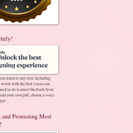
chify!
you listen to any text, including
e world with the best voices out
need to do is select the book from
pload your own pdf, choose a voice
joy!
 and Promoting Most
!