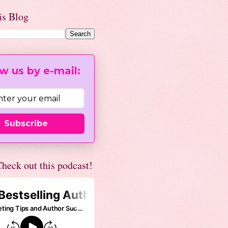
is Blog
w us by e-mail:
Subscribe
heck out this podcast!