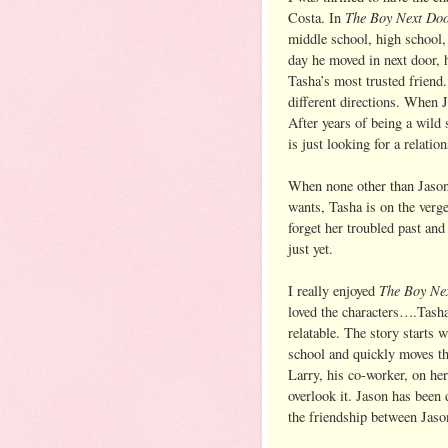
The Boy Next Do
Costa. In
middle school, high school,
day he moved in next door, 
Tasha’s most trusted friend.
different directions. When J
After years of being a wild 
is just looking for a relation
When none other than Jason
wants, Tasha is on the verg
forget her troubled past and
just yet.
The Boy Ne
I really enjoyed
loved the characters….Tash
relatable. The story starts
school and quickly moves th
Larry, his co-worker, on her
overlook it. Jason has been 
the friendship between Jaso