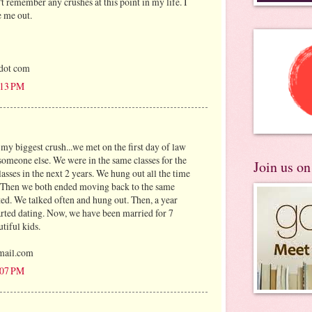
n't remember any crushes at this point in my life. I
e me out.
 dot com
3:13 PM
my biggest crush...we met on the first day of law
someone else. We were in the same classes for the
Join us o
lasses in the next 2 years. We hung out all the time
. Then we both ended moving back to the same
ted. We talked often and hung out. Then, a year
started dating. Now, we have been married for 7
tiful kids.
mail.com
4:07 PM