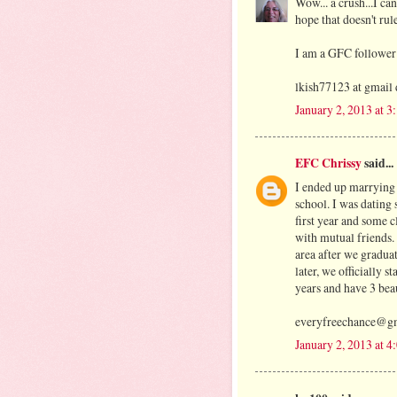
Wow... a crush...I ca
hope that doesn't rul
I am a GFC follower
lkish77123 at gmail
January 2, 2013 at 
EFC Chrissy
said...
I ended up marrying 
school. I was dating 
first year and some c
with mutual friends
area after we gradua
later, we officially 
years and have 3 beau
everyfreechance@g
January 2, 2013 at 