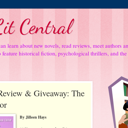
it Central
an learn about new novels, read reviews, meet authors 
feature historical fiction, psychological thrillers, and th
Review & Giveaway: The
or
By Jilleen Hays