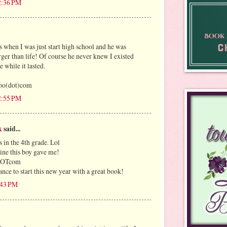
12:36 PM
 when I was just start high school and he was
rger than life! Of course he never knew I existed
e while it lasted.
oo(dot)com
12:55 PM
k
said...
 in the 4th grade. Lol
ntine this boy gave me!
lDOTcom
nce to start this new year with a great book!
1:43 PM