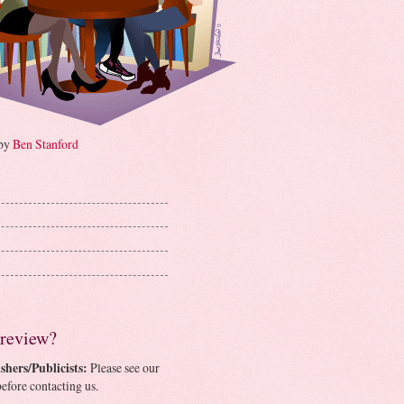
 by
Ben Stanford
 review?
shers/Publicists:
Please see our
efore contacting us.