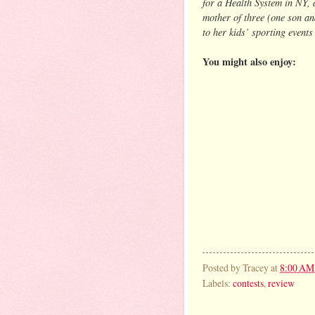
for a Health System in NY, 
mother of three (one son an
to her kids’ sporting events
You might also enjoy:
Posted by
Tracey
at
8:00 AM
Labels:
contests
,
review