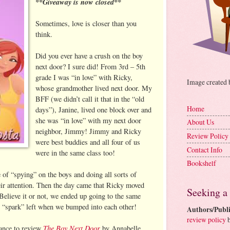
**Giveaway is now closed**
Sometimes, love is closer than you
think.
Did you ever have a crush on the boy
next door? I sure did! From 3rd – 5th
grade I was “in love” with Ricky,
Image created
whose grandmother lived next door. My
BFF (we didn’t call it that in the “old
Home
days”), Janine, lived one block over and
she was “in love” with my next door
About Us
neighbor, Jimmy! Jimmy and Ricky
Review Policy
were best buddies and all four of us
Contact Info
were in the same class too!
Bookshelf
of “spying” on the boys and doing all sorts of
heir attention. Then the day came that Ricky moved
Seeking a
elieve it or not, we ended up going to the same
o “spark” left when we bumped into each other!
Authors/Publi
review policy
b
The Boy Next Door
hance to review
by Annabelle