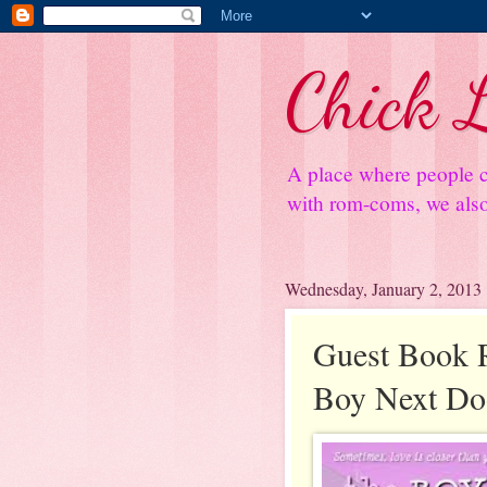
Chick L
A place where people c
with rom-coms, we also 
Wednesday, January 2, 2013
Guest Book 
Boy Next Do