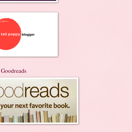
n Goodreads