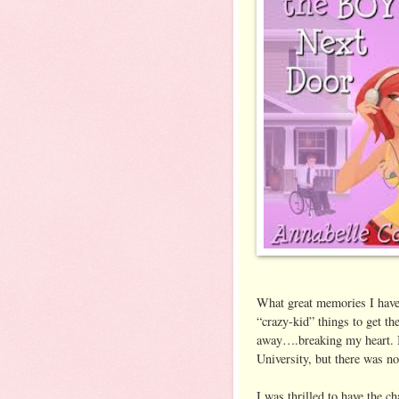
What great memories I have 
“crazy-kid” things to get t
away….breaking my heart. B
University, but there was n
I was thrilled to have the c