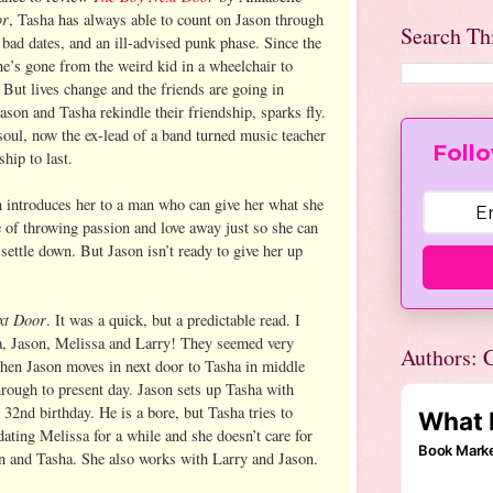
or
, Tasha has always able to count on Jason through
Search Th
 bad dates, and an ill-advised punk phase. Since the
he’s gone from the weird kid in a wheelchair to
 But lives change and the friends are going in
ason and Tasha rekindle their friendship, sparks fly.
soul, now the ex-lead of a band turned music teacher
Follo
ship to last.
 introduces her to a man who can give her what she
e of throwing passion and love away just so she can
 settle down. But Jason isn’t ready to give her up
xt Door
. It was a quick, but a predictable read. I
a, Jason, Melissa and Larry! They seemed very
Authors: C
 when Jason moves in next door to Tasha in middle
rough to present day. Jason sets up Tasha with
 32nd birthday. He is a bore, but Tasha tries to
dating Melissa for a while and she doesn’t care for
n and Tasha. She also works with Larry and Jason.