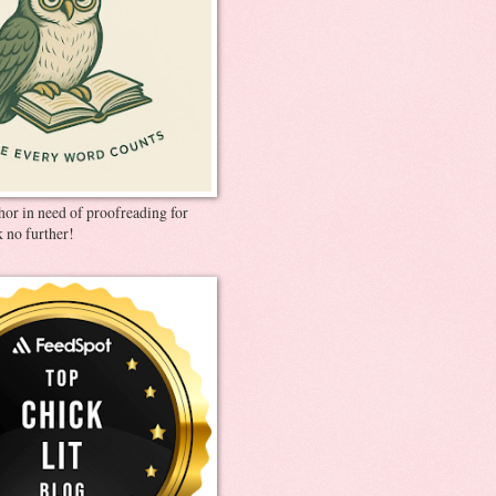
thor in need of proofreading for
 no further!