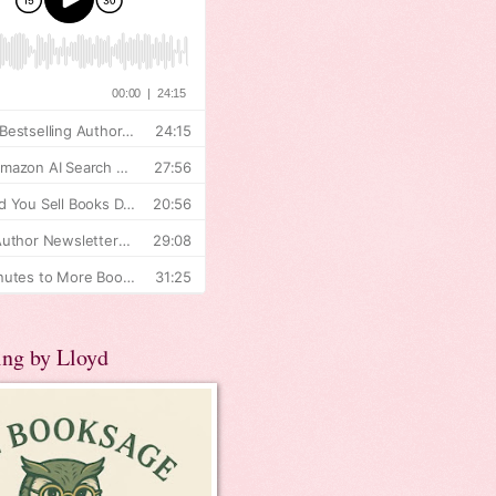
ing by Lloyd