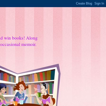
and win books! Along
e occasional memoir.