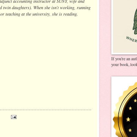
adjunct accounting instructor at SUNY, wife and
d twin daughters). When she isn’t working, running
 or teaching at the university, she is reading.
If you're an au
your book, look