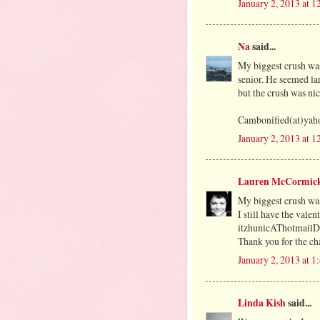
January 2, 2013 at 
Na
said...
My biggest crush was
senior. He seemed la
but the crush was nic
Cambonified(at)yah
January 2, 2013 at 
Lauren McCormic
My biggest crush was
I still have the vale
itzhunicAThotmai
Thank you for the cha
January 2, 2013 at 
Linda Kish
said...