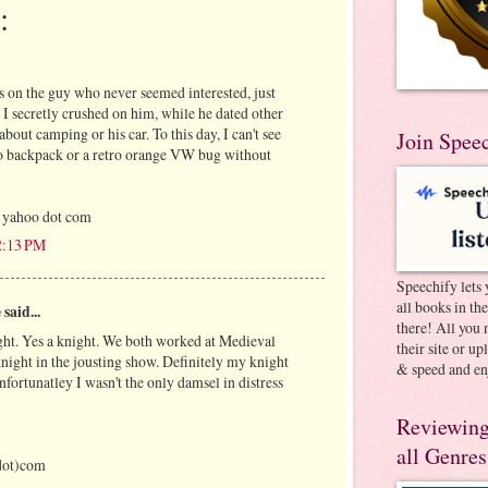
:
 on the guy who never seemed interested, just
, I secretly crushed on him, while he dated other
about camping or his car. To this day, I can't see
Join Spee
o backpack or a retro orange VW bug without
 yahoo dot com
12:13 PM
Speechify lets 
all books in th
e
said...
there! All you 
ht. Yes a knight. We both worked at Medieval
their site or u
night in the jousting show. Definitely my knight
& speed and en
fortunatley I wasn't the only damsel in distress
Reviewing
all Genres
dot)com