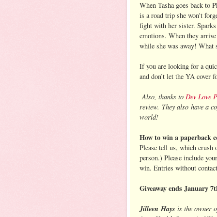
When Tasha goes back to Phil
is a road trip she won't fo
fight with her sister. Spark
emotions. When they arrive
while she was away! What st
If you are looking for a qu
and don’t let the YA cover 
Also, thanks to
Dev Love 
review. They also have a co
world!
How to win a paperback c
Please tell us, which crush
person.) Please include you
win. Entries without contac
Giveaway ends January 7t
Jilleen
Hays
is the owner 