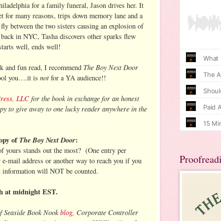
adelphia for a family funeral, Jason drives her. It
rget for many reasons, trips down memory lane and a
s fly between the two sisters causing an explosion of
 back in NYC, Tasha discovers other sparks flew
arts well, ends well!
The Boy Next Door
ick and fun read, I recommend
not
fool you….it is
for a YA audience!!
Press, LLC
for the book in exchange for an honest
py to give away to one lucky reader anywhere in the
opy of
The Boy Next Door
:
 of yours stands out the most? (One entry per
Proofread
r e-mail address or another way to reach you if you
t information will NOT be counted.
h at midnight EST.
of Seaside Book Nook
blog
, Corporate Controller