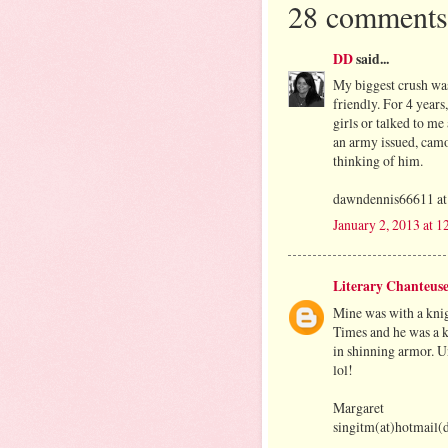
28 comments
DD
said...
My biggest crush was
friendly. For 4 years
girls or talked to me 
an army issued, cam
thinking of him.
dawndennis66611 at
January 2, 2013 at 
Literary Chanteus
Mine was with a knig
Times and he was a k
in shinning armor. Un
lol!
Margaret
singitm(at)hotmail(