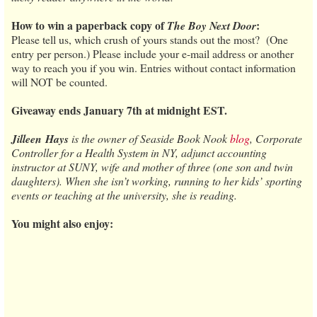
How to win a paperback copy of
:
The Boy Next Door
Please tell us, which crush of yours stands out the most? (One
entry per person.) Please include your e-mail address or another
way to reach you if you win. Entries without contact information
will NOT be counted.
Giveaway ends January 7th at midnight EST.
Jilleen
Hays
is the owner of Seaside Book Nook
blog
, Corporate
Controller for a Health System in NY, adjunct accounting
instructor at SUNY, wife and mother of three (one son and twin
daughters). When she isn’t working, running to her kids’ sporting
events or teaching at the university, she is reading.
You might also enjoy: