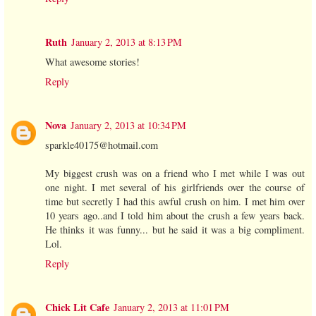
Ruth
January 2, 2013 at 8:13 PM
What awesome stories!
Reply
Nova
January 2, 2013 at 10:34 PM
sparkle40175@hotmail.com
My biggest crush was on a friend who I met while I was out
one night. I met several of his girlfriends over the course of
time but secretly I had this awful crush on him. I met him over
10 years ago..and I told him about the crush a few years back.
He thinks it was funny... but he said it was a big compliment.
Lol.
Reply
Chick Lit Cafe
January 2, 2013 at 11:01 PM