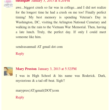
susieqlaw
January 3, 2013 at 4:20 PM
awe...biggest crush so far was in college...and I did not realize
for the longest time he had a crush on me too! Finally perfect
timing! My best memory is spending Veteran's Day in
Washington, DC, visiting the Arlington National Cemetary and
walking in the rain to the Vietnam War Memorial. Then, having
a late lunch. Truly, the perfect day. If only I could meet
someone like him.
sendsusanmail AT gmail dot com
Reply
Mary Preston
January 3, 2013 at 5:32 PM
I was in High School & his name was Roderick. Dark,
mysterious & a tad off-beat. Sigh!!
marypres(AT)gmail(DOT)com
Reply