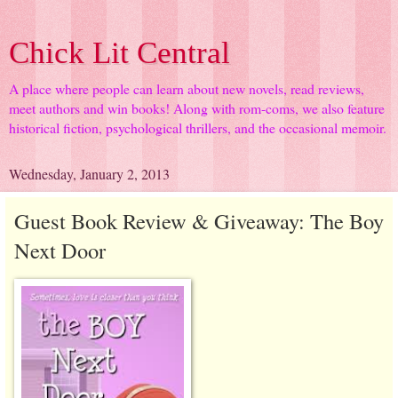
Chick Lit Central
A place where people can learn about new novels, read reviews,
meet authors and win books! Along with rom-coms, we also feature
historical fiction, psychological thrillers, and the occasional memoir.
Wednesday, January 2, 2013
Guest Book Review & Giveaway: The Boy
Next Door