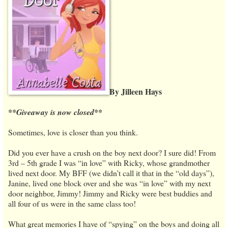
By Jilleen Hays
**Giveaway is now closed**
Sometimes, love is closer than you think.
Did you ever have a crush on the boy next door? I sure did! From
3rd – 5th grade I was “in love” with Ricky, whose grandmother
lived next door. My BFF (we didn’t call it that in the “old days”),
Janine, lived one block over and she was “in love” with my next
door neighbor, Jimmy! Jimmy and Ricky were best buddies and
all four of us were in the same class too!
What great memories I have of “spying” on the boys and doing all