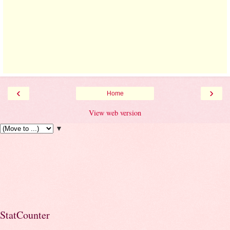
‹
›
Home
View web version
▼
StatCounter