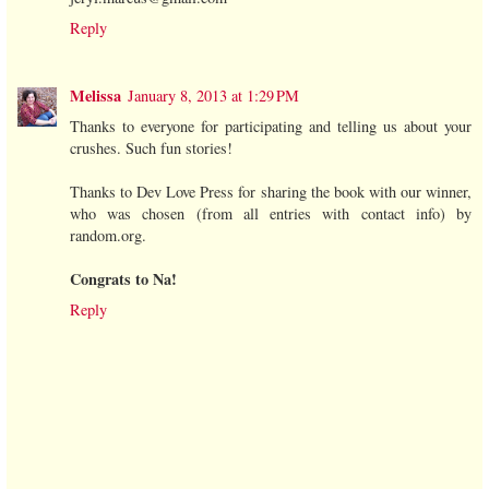
Reply
Melissa
January 8, 2013 at 1:29 PM
Thanks to everyone for participating and telling us about your
crushes. Such fun stories!
Thanks to Dev Love Press for sharing the book with our winner,
who was chosen (from all entries with contact info) by
random.org.
Congrats to Na!
Reply