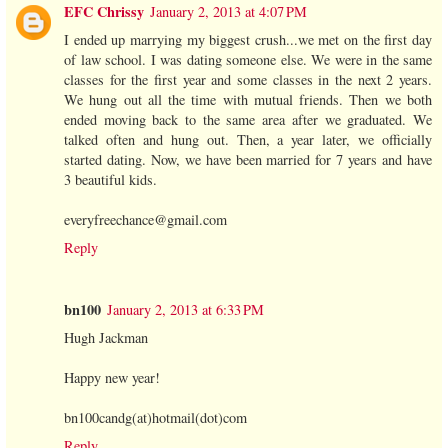
EFC Chrissy
January 2, 2013 at 4:07 PM
I ended up marrying my biggest crush...we met on the first day
of law school. I was dating someone else. We were in the same
classes for the first year and some classes in the next 2 years.
We hung out all the time with mutual friends. Then we both
ended moving back to the same area after we graduated. We
talked often and hung out. Then, a year later, we officially
started dating. Now, we have been married for 7 years and have
3 beautiful kids.
everyfreechance@gmail.com
Reply
bn100
January 2, 2013 at 6:33 PM
Hugh Jackman
Happy new year!
bn100candg(at)hotmail(dot)com
Reply