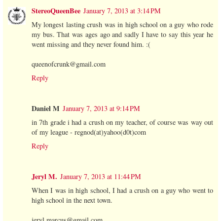
StereoQueenBee
January 7, 2013 at 3:14 PM
My longest lasting crush was in high school on a guy who rode
my bus. That was ages ago and sadly I have to say this year he
went missing and they never found him. :(
queenofcrunk@gmail.com
Reply
Daniel M
January 7, 2013 at 9:14 PM
in 7th grade i had a crush on my teacher, of course was way out
of my league - regnod(at)yahoo(d0t)com
Reply
Jeryl M.
January 7, 2013 at 11:44 PM
When I was in high school, I had a crush on a guy who went to
high school in the next town.
jeryl.marcus@gmail.com