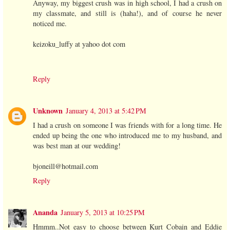
Anyway, my biggest crush was in high school, I had a crush on
my classmate, and still is (haha!), and of course he never
noticed me.
keizoku_luffy at yahoo dot com
Reply
Unknown
January 4, 2013 at 5:42 PM
I had a crush on someone I was friends with for a long time. He
ended up being the one who introduced me to my husband, and
was best man at our wedding!
bjoneill@hotmail.com
Reply
Ananda
January 5, 2013 at 10:25 PM
Hmmm..Not easy to choose between Kurt Cobain and Eddie