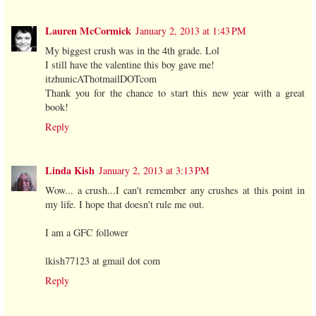
Lauren McCormick
January 2, 2013 at 1:43 PM
My biggest crush was in the 4th grade. Lol
I still have the valentine this boy gave me!
itzhunicAThotmailDOTcom
Thank you for the chance to start this new year with a great
book!
Reply
Linda Kish
January 2, 2013 at 3:13 PM
Wow... a crush...I can't remember any crushes at this point in
my life. I hope that doesn't rule me out.
I am a GFC follower
lkish77123 at gmail dot com
Reply