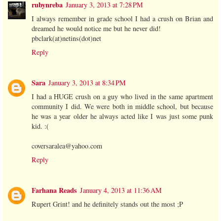
rubynreba
January 3, 2013 at 7:28 PM
I always remember in grade school I had a crush on Brian and
dreamed he would notice me but he never did!
pbclark(at)netins(dot)net
Reply
Sara
January 3, 2013 at 8:34 PM
I had a HUGE crush on a guy who lived in the same apartment
community I did. We were both in middle school, but because
he was a year older he always acted like I was just some punk
kid. :(
coversaralea@yahoo.com
Reply
Farhana Reads
January 4, 2013 at 11:36 AM
Rupert Grint! and he definitely stands out the most ;P