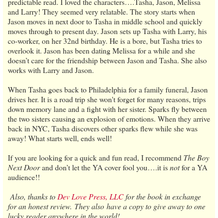
predictable read. I loved the characters….Tasha, Jason, Melissa
and Larry! They seemed very relatable. The story starts when
Jason moves in next door to Tasha in middle school and quickly
moves through to present day. Jason sets up Tasha with Larry, his
co-worker, on her 32nd birthday. He is a bore, but Tasha tries to
overlook it. Jason has been dating Melissa for a while and she
doesn’t care for the friendship between Jason and Tasha. She also
works with Larry and Jason.
When Tasha goes back to Philadelphia for a family funeral, Jason
drives her. It is a road trip she won't forget for many reasons, trips
down memory lane and a fight with her sister. Sparks fly between
the two sisters causing an explosion of emotions. When they arrive
back in NYC, Tasha discovers other sparks flew while she was
away! What starts well, ends well!
If you are looking for a quick and fun read, I recommend
The Boy
Next Door
and don’t let the YA cover fool you….it is
not
for a YA
audience!!
Also, thanks to
Dev Love Press, LLC
for the book in exchange
for an honest review. They also have a copy to give away to one
lucky reader anywhere in the world!