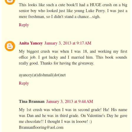
This looks like such a cute book!I had a HUGE crush on a big
senior boy who looked just like young Luke Perry. I was just a
mere freshman, so I didn't stand a chance...sigh.
Reply
Anita Yancey
January 3, 2013 at 9:17 AM
My biggest crush was when I was 18, and working my first
office job. I got lucky and I married him. This book sounds
really good. Thanks for having the giveaway.
ayancey(at)dishmail(dot)net
Reply
Tina Brannan
January 3, 2013 at 9:44 AM
My 1st crush was when I was in second grade! Ha! His name
was Dan and he was in third grade. On Valentine's Day he gave
me chocolate!! I thought I was in looove! :)
Brannanflooring@aol.com