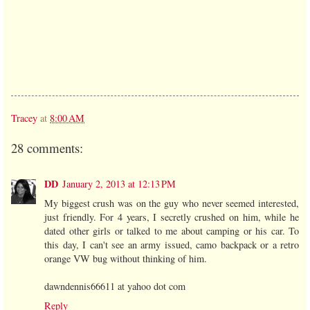
Tracey
at
8:00 AM
28 comments:
DD
January 2, 2013 at 12:13 PM
My biggest crush was on the guy who never seemed interested,
just friendly. For 4 years, I secretly crushed on him, while he
dated other girls or talked to me about camping or his car. To
this day, I can't see an army issued, camo backpack or a retro
orange VW bug without thinking of him.
dawndennis66611 at yahoo dot com
Reply