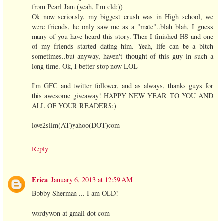
from Pearl Jam (yeah, I'm old:))
Ok now seriously, my biggest crush was in High school, we
were friends, he only saw me as a "mate"..blah blah, I guess
many of you have heard this story. Then I finished HS and one
of my friends started dating him. Yeah, life can be a bitch
sometimes..but anyway, haven't thought of this guy in such a
long time. Ok, I better stop now LOL
I'm GFC and twitter follower, and as always, thanks guys for
this awesome giveaway! HAPPY NEW YEAR TO YOU AND
ALL OF YOUR READERS:)
love2slim(AT)yahoo(DOT)com
Reply
Erica
January 6, 2013 at 12:59 AM
Bobby Sherman ... I am OLD!
wordywon at gmail dot com