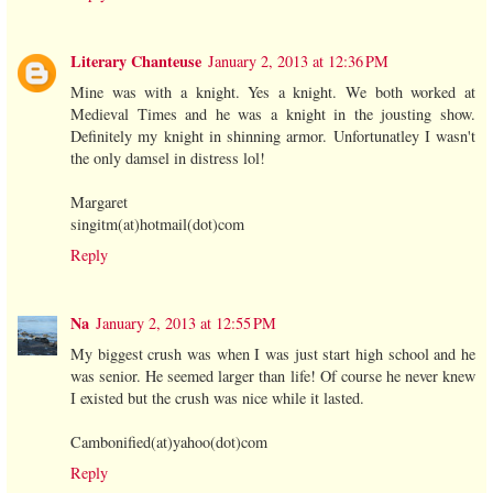
Literary Chanteuse
January 2, 2013 at 12:36 PM
Mine was with a knight. Yes a knight. We both worked at
Medieval Times and he was a knight in the jousting show.
Definitely my knight in shinning armor. Unfortunatley I wasn't
the only damsel in distress lol!
Margaret
singitm(at)hotmail(dot)com
Reply
Na
January 2, 2013 at 12:55 PM
My biggest crush was when I was just start high school and he
was senior. He seemed larger than life! Of course he never knew
I existed but the crush was nice while it lasted.
Cambonified(at)yahoo(dot)com
Reply