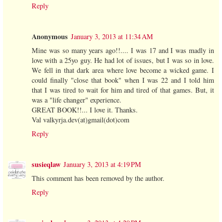
Reply
Anonymous
January 3, 2013 at 11:34 AM
Mine was so many years ago!!.... I was 17 and I was madly in
love with a 25yo guy. He had lot of issues, but I was so in love.
We fell in that dark area where love become a wicked game. I
could finally "close that book" when I was 22 and I told him
that I was tired to wait for him and tired of that games. But, it
was a "life changer" experience.
GREAT BOOK!!... I love it. Thanks.
Val valkyrja.dev(at)gmail(dot)com
Reply
susieqlaw
January 3, 2013 at 4:19 PM
This comment has been removed by the author.
Reply