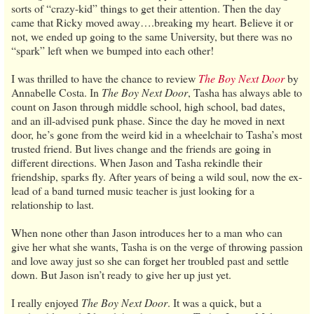
sorts of “crazy-kid” things to get their attention. Then the day
came that Ricky moved away….breaking my heart. Believe it or
not, we ended up going to the same University, but there was no
“spark” left when we bumped into each other!
I was thrilled to have the chance to review
The Boy Next Door
by
Annabelle Costa. In
The Boy Next Door
, Tasha has always able to
count on Jason through middle school, high school, bad dates,
and an ill-advised punk phase. Since the day he moved in next
door, he’s gone from the weird kid in a wheelchair to Tasha’s most
trusted friend. But lives change and the friends are going in
different directions. When Jason and Tasha rekindle their
friendship, sparks fly. After years of being a wild soul, now the ex-
lead of a band turned music teacher is just looking for a
relationship to last.
When none other than Jason introduces her to a man who can
give her what she wants, Tasha is on the verge of throwing passion
and love away just so she can forget her troubled past and settle
down. But Jason isn’t ready to give her up just yet.
I really enjoyed
The Boy Next Door
. It was a quick, but a