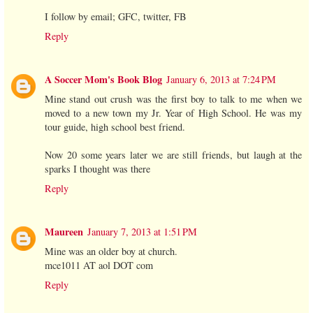
I follow by email; GFC, twitter, FB
Reply
A Soccer Mom's Book Blog
January 6, 2013 at 7:24 PM
Mine stand out crush was the first boy to talk to me when we
moved to a new town my Jr. Year of High School. He was my
tour guide, high school best friend.
Now 20 some years later we are still friends, but laugh at the
sparks I thought was there
Reply
Maureen
January 7, 2013 at 1:51 PM
Mine was an older boy at church.
mce1011 AT aol DOT com
Reply