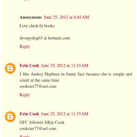
Anonymous
June 25, 2012 at 6:45 AM
Love chick-lit books
droopydog63 at hotmail.com
Reply
Erin Cook
June 25, 2012 at 11:33 AM
I like Audrey Hepburn in funny face because she is simple and
smart at the same time
cookster77@aol.com
Reply
Erin Cook
June 25, 2012 at 11:33 AM
GFC follower ERin Cook
cookster77@aol.com
Reply