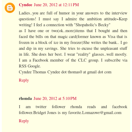
Cyndee
June 20, 2012 at 12:11 PM
Ladies..you are full of humor in your answers to the interview
questions! I must say I admire the ambition attitude~Keep
writing! I feel a connection with "Shopaholic's Becky"
as I have one or two(ok..more)items that I bought and then
faced the bills on that magic card(former known as Visa that is
frozen in a block of ice in my freezer)She writes the bank.. I go
and dip in my savings. She tries to excuse the unpleasant stuff
in life. She does her best. I wear "reality" glasses..well mostly.
I am a Facebook member of the CLC group. I subscribe via
RSS Google.
Cyndee Thomas Cyndee dot thomas0 at gmail dot com
Reply
rhonda
June 20, 2012 at 5:10 PM
I am twitter follower rhonda reads and facebook
follower.Bridget Jones is my favorite.Lomazowr@gmail.com
Reply