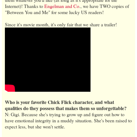
Internet)! Thanks to
Engelman and Co
., we have TWO copies of
"Between You and Me" for some lucky US readers!
Since it's movie month, it's only fair that we share a trailer!
Who is your favorite Chick Flick character, and what
qualities do they possess that makes them so unforgettable?
N: Gigi. Because she's trying to grow up and figure out how to
have emotional integrity in a muddy situation. She's been raised to
expect less, but she won't settle.