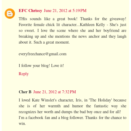
EFC Chrissy
June 21, 2012 at 5:19 PM
THis sounds like a great book! Thanks for the giveaway!
Favorite female chick lit character...Kathleen Kelly - She's just
so sweet. I love the scene where she and her boyfriend are
breaking up and she mentions the news anchor and they laugh
about it. Such a great moment.
everyfreechance@gmail.com
I follow your blog! Love it!
Reply
Cher B
June 21, 2012 at 7:32 PM
I loved Kate Winslet's character, Iris, in 'The Holiday' because
she is of her warmth and humor the fantastic way she
recognizes her worth and dumps the bad boy once and for all!
I'm a facebook fan and a blog follower. Thanks for the chance to
win.