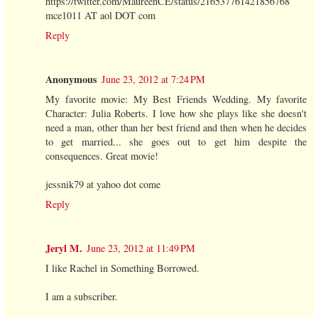
https://twitter.com/MaureenCE/status/216537761421856768
mce1011 AT aol DOT com
Reply
Anonymous
June 23, 2012 at 7:24 PM
My favorite movie: My Best Friends Wedding. My favorite
Character: Julia Roberts. I love how she plays like she doesn't
need a man, other than her best friend and then when he decides
to get married... she goes out to get him despite the
consequences. Great movie!
jessnik79 at yahoo dot come
Reply
Jeryl M.
June 23, 2012 at 11:49 PM
I like Rachel in Something Borrowed.
I am a subscriber.