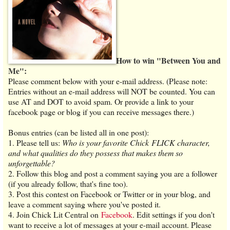
How to win "Between You and
Me":
Please comment below with your e-mail address. (Please note:
Entries without an e-mail address will NOT be counted. You can
use AT and DOT to avoid spam. Or provide a link to your
facebook page or blog if you can receive messages there.)
Bonus entries (can be listed all in one post):
1. Please tell us:
Who is your favorite Chick FLICK character,
and what qualities do they possess that makes them so
unforgettable?
2. Follow this blog and post a comment saying you are a follower
(if you already follow, that's fine too).
3. Post this contest on Facebook or Twitter or in your blog, and
leave a comment saying where you've posted it.
4. Join Chick Lit Central on
Facebook
. Edit settings if you don't
want to receive a lot of messages at your e-mail account. Please