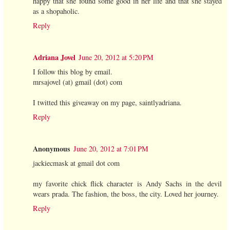
happy that she found some good in her life and that she stayed
as a shopaholic.
Reply
Adriana Jovel
June 20, 2012 at 5:20 PM
I follow this blog by email.
mrsajovel (at) gmail (dot) com
I twitted this giveaway on my page, saintlyadriana.
Reply
Anonymous
June 20, 2012 at 7:01 PM
jackiecmask at gmail dot com
my favorite chick flick character is Andy Sachs in the devil
wears prada. The fashion, the boss, the city. Loved her journey.
Reply