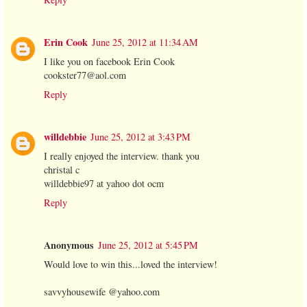
Erin Cook
June 25, 2012 at 11:34 AM
I like you on facebook Erin Cook
cookster77@aol.com
Reply
willdebbie
June 25, 2012 at 3:43 PM
I really enjoyed the interview. thank you
christal c
willdebbie97 at yahoo dot ocm
Reply
Anonymous
June 25, 2012 at 5:45 PM
Would love to win this...loved the interview!
savvyhousewife @yahoo.com