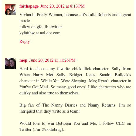
faithspage
June 20, 2012 at 8:13 PM
Vivian in Pretty Woman, because...It's Julia Roberts and a great
movie
follow on gfc, fb, twitter
kyfaithw at aol dot com
Reply
mep
June 20, 2012 at 11:26 PM
Hard to choose my favorite chick flick character. Sally from
When Harry Met Sally. Bridget Jones. Sandra Bullock's
character in While You Were Sleeping. Meg Ryan's character in
You've Got Mail. So many good ones! I like characters who are
quirky and also true to themselves.
Big fan of The Nanny Diaries and Nanny Returns. I'm so
intrigued that they write as a team!
Would love to win Between You and Me. I follow CLC on
Twitter (I'm @nottobrag).