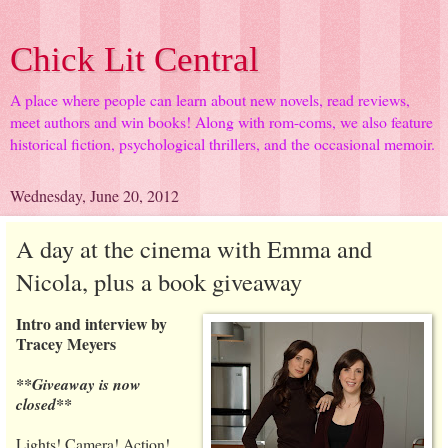
Chick Lit Central
A place where people can learn about new novels, read reviews,
meet authors and win books! Along with rom-coms, we also feature
historical fiction, psychological thrillers, and the occasional memoir.
Wednesday, June 20, 2012
A day at the cinema with Emma and
Nicola, plus a book giveaway
Intro and interview by
Tracey Meyers
**Giveaway is now
closed**
Lights! Camera! Action!