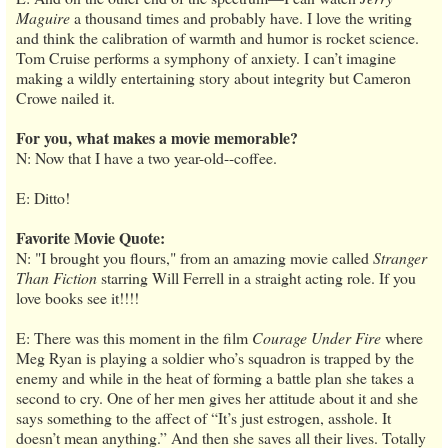
Maguire
a thousand times and probably have. I love the writing
and think the calibration of warmth and humor is rocket science.
Tom Cruise performs a symphony of anxiety. I can’t imagine
making a wildly entertaining story about integrity but Cameron
Crowe nailed it.
For you, what makes a movie memorable?
N: Now that I have a two year-old--coffee.
E: Ditto!
Favorite Movie Quote:
N: "I brought you flours," from an amazing movie called
Stranger
Than Fiction
starring Will Ferrell in a straight acting role. If you
love books see it!!!!
E: There was this moment in the film
Courage Under Fire
where
Meg Ryan is playing a soldier who’s squadron is trapped by the
enemy and while in the heat of forming a battle plan she takes a
second to cry. One of her men gives her attitude about it and she
says something to the affect of “It’s just estrogen, asshole. It
doesn’t mean anything.” And then she saves all their lives. Totally