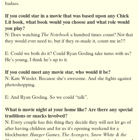
badass.
If you could star in a movie that was based upon any Chick
Lit book, what book would you choose and what role would
you play?
N: Does watching
The Notebook
a hundred times count? Not that
they would ever need to, but if they re-made it, count me in!!!
E: Could we both do it? Could Ryan Gosling take turns with us?
He’s young, I think he’s up to it.
If you could meet any movie star, who would it be?
N: Kate Winslet. Because she's awesome. And she fights against
photoshopping.
E: And Ryan Gosling. So we could “talk”.
What is movie night at your home like? Are there any special
traditions or snacks involved?
N: Every couple has this thing they decide they will not let go of
after having children and for us it's opening weekend for a
blockbuster.
Hunger Games, The Avengers, Snow White & the