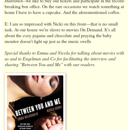
Huntsmen
--we like to buy our tickets and participate in the record-
breaking box office. On the rare occasions we watch something at
home I have to have a cupcake. And the aforementioned coffee.
E: I am so impressed with Nicki on this front—that is no small
task. At our house we're slaves to movies On Demand. It’s all
about the cozy pajama and chocolate and praying the baby
monitor doesn’t light up just as the music swells
Special thanks to Emma and Nicola for talking about movies with
us and to Engelman and Co for facilitating the interview and
sharing "Between You and Me" with our readers.