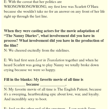
E: With the caveat that her politics are
WRONGWRONGWRONG, my first love was Scarlett O’Hara
because she wouldn’t take no for an answer on any front of her life
right up through the last line.
When they were casting actors for the movie adaptation of
“The Nanny Diaries”, what involvement did you have in
process? What involvement did you have in the production of
the film?
N: We cheered excitedly from the sidelines.
E: We had first seen
Lost in Translation
together and when he
heard Scarlett was going to play Nanny we totally broke down
crying because we were so happy.
Fill in the blanks: My favorite movie of all time is
___________ because _____________.
N: My favorite movie of all time is The English Patient, because
it's a sweeping, heartbreaking epic about love, war, and loyalty.
And incredibly sexy to boot.
E: And on the other end of the spectrum—I can watch
Jerry