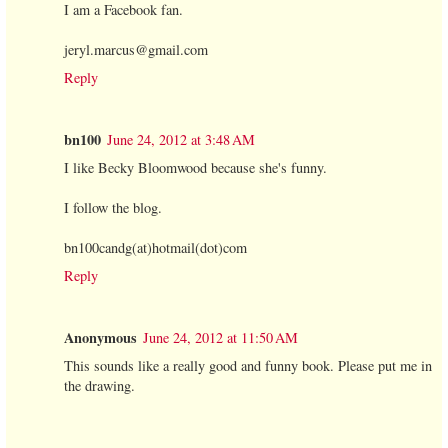
I am a Facebook fan.
jeryl.marcus@gmail.com
Reply
bn100
June 24, 2012 at 3:48 AM
I like Becky Bloomwood because she's funny.
I follow the blog.
bn100candg(at)hotmail(dot)com
Reply
Anonymous
June 24, 2012 at 11:50 AM
This sounds like a really good and funny book. Please put me in
the drawing.