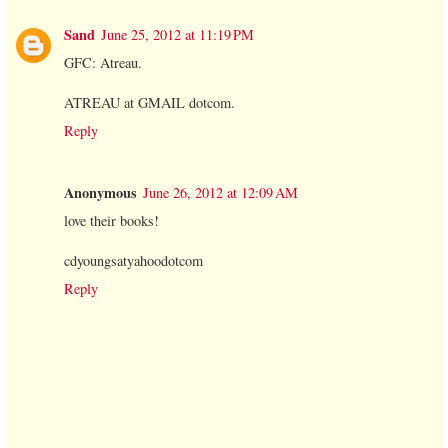
Sand
June 25, 2012 at 11:19 PM
GFC: Atreau.
ATREAU at GMAIL dotcom.
Reply
Anonymous
June 26, 2012 at 12:09 AM
love their books!
cdyoungsatyahoodotcom
Reply