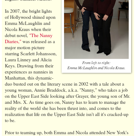
In 2007, the bright lights
of Hollywood shined upon
Emma McLaughlin and
Nicola Kraus when their
debut novel,
"The Nanny
Diaries,"
was released as a
major motion picture
starring Scarlett Johansson,
Laura Linney and Alicia
From left to right:
Keys. Drawing from their
Emma McLaughlin and Nicola Kraus.
experiences as nannies in
Manhattan, this dynamic-
duo busted out on the literary scene in 2002 with a tale about a
young woman, Annie Braddock, a.k.a. "Nanny," who takes a job
on the Upper East Side looking after Grayer, the young son of Mr.
and Mrs. X. As time goes on, Nanny has to learn to manage the
reality of the world she has been thrust into, and comes to the
realization that life on the Upper East Side isn't all it's cracked-up
to be.
Prior to teaming up, both Emma and Nicola attended New York's