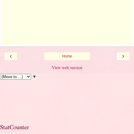
‹
›
Home
View web version
▼
StatCounter