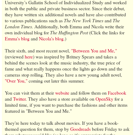
University’s Gallatin School of Individualized Study and worked
in both the public and private business sector. Since their debut,
they have written six additional novels and have also contributed
to various publications such as
The New York Times
and
The
London Times.
Additionally, both Emma and Nicola write their
own individual blog for
The Huffington Post
(Click the links for
Emma's blog
and
Nicola's blog
.)
Their sixth, and most recent novel,
"Between You and Me,"
(reviewed
here
) was inspired by Britney Spears and takes a
behind the scenes look at the music industry, the true price of
fame and what really happens once the lights go down and the
cameras stop rolling. They also have a new young adult novel,
"Over You,"
coming out later this summer.
You can visit them at their
website
and follow them on
Facebook
and
Twitter
. They also have a store available on
OpenSky
for a
limited time, if you want to purchase the fashions and other items
featured in "Between You and Me."
They're here today to talk about movies. If you have a book-
themed question for them, stop by
Goodreads
before Friday to ask
them whatever you'd like (as long as it's appropriate for the