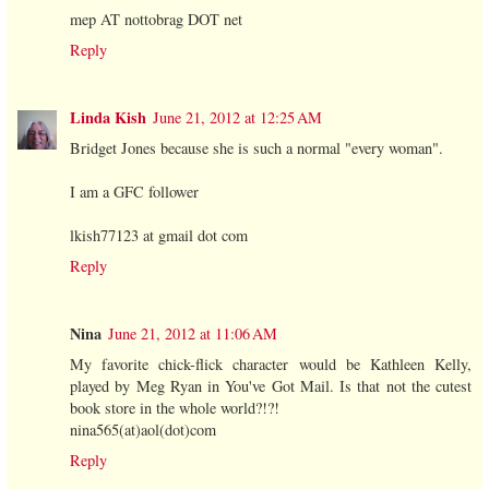
mep AT nottobrag DOT net
Reply
Linda Kish
June 21, 2012 at 12:25 AM
Bridget Jones because she is such a normal "every woman".
I am a GFC follower
lkish77123 at gmail dot com
Reply
Nina
June 21, 2012 at 11:06 AM
My favorite chick-flick character would be Kathleen Kelly,
played by Meg Ryan in You've Got Mail. Is that not the cutest
book store in the whole world?!?!
nina565(at)aol(dot)com
Reply