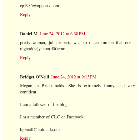
cp1935@oppcatv.com
Reply
Daniel M
June 24, 2012 at 6:30 PM
pretty woman, julia roberts was so much fun on that one -
regnod(at)yahoo(d0t)com
Reply
Bridget O'Neill
June 24, 2012 at 9:13 PM
Megan in Bridesmaids. She is extremely funny, and very
confident!
I am a follower of the blog.
I'm a member of CLC on Facebook.
bjoneill@hotmail.com
Reply