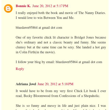
Bonnie K.
June 20, 2012 at 5:17 PM
I really enjoyed both the book and movie of The Nanny Diaries.
I would love to win Between You and Me.
bluedawn95864 at gmail dot com
One of my favorite chick lit character is Bridget Jones because
she's ordinary and not a classic beauty and funny. She seems
clumsy but at the same time can be sexy. She landed a hot guy
in Colin Firth(in the movie).
I follow your blog by email: bluedawn95864 at gmail dot com
Reply
Adriana Jovel
June 20, 2012 at 5:18 PM
It would have to be from my very first Chick Lit book I ever
read, Becky Bloomwood from Confessions of a Shopaholic.
She is so funny and messy in life and just plain nice. I was