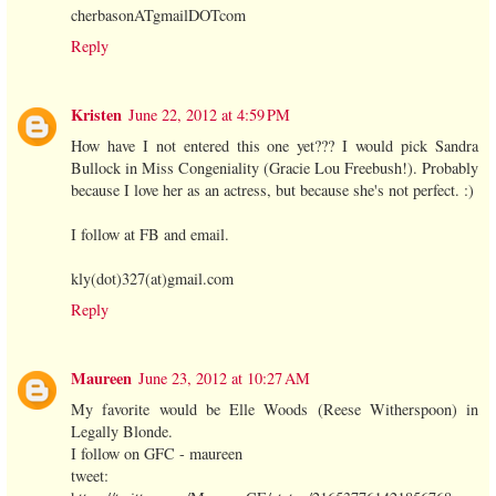
cherbasonATgmailDOTcom
Reply
Kristen
June 22, 2012 at 4:59 PM
How have I not entered this one yet??? I would pick Sandra
Bullock in Miss Congeniality (Gracie Lou Freebush!). Probably
because I love her as an actress, but because she's not perfect. :)
I follow at FB and email.
kly(dot)327(at)gmail.com
Reply
Maureen
June 23, 2012 at 10:27 AM
My favorite would be Elle Woods (Reese Witherspoon) in
Legally Blonde.
I follow on GFC - maureen
tweet: