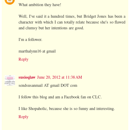
What ambition they have!
Well, I've said it a hundred times, but Bridget Jones has been a
character with which I can totally relate because she's so flawed
and clumsy but her intentions are good.
I'm a follower.
marthalynn16 at gmail
Reply
susieqlaw
June 20, 2012 at 11:38 AM
sendsusanmail AT gmail DOT com
I follow this blog and am a Facebook fan on CLC.
I like Shopaholic, because she is so funny and interesting.
Reply