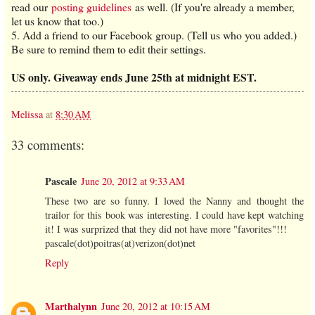
read our
posting guidelines
as well. (If you're already a member,
let us know that too.)
5. Add a friend to our Facebook group. (Tell us who you added.)
Be sure to remind them to edit their settings.
US only. Giveaway ends June 25th at midnight EST.
Melissa
at
8:30 AM
33 comments:
Pascale
June 20, 2012 at 9:33 AM
These two are so funny. I loved the Nanny and thought the
trailor for this book was interesting. I could have kept watching
it! I was surprized that they did not have more "favorites"!!!
pascale(dot)poitras(at)verizon(dot)net
Reply
Marthalynn
June 20, 2012 at 10:15 AM