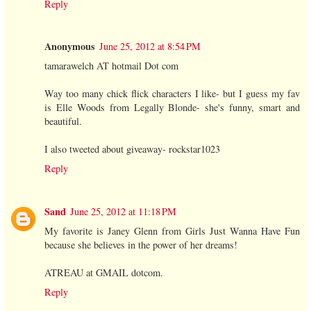
Reply
Anonymous
June 25, 2012 at 8:54 PM
tamarawelch AT hotmail Dot com
Way too many chick flick characters I like- but I guess my fav
is Elle Woods from Legally Blonde- she's funny, smart and
beautiful.
I also tweeted about giveaway- rockstar1023
Reply
Sand
June 25, 2012 at 11:18 PM
My favorite is Janey Glenn from Girls Just Wanna Have Fun
because she believes in the power of her dreams!
ATREAU at GMAIL dotcom.
Reply