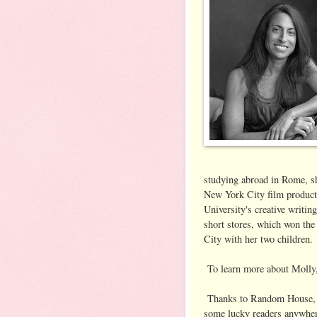
studying abroad in Rome, she
New York City film produc
University's creative writi
short stores, which won the
City with her two children.
To learn more about Molly,
Thanks to Random House, w
some lucky readers anywher