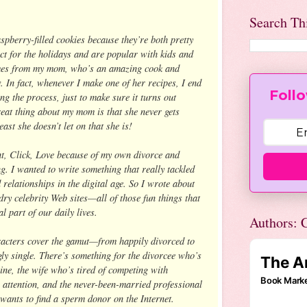
Search Th
spberry-filled cookies because they’re both pretty
ect for the holidays and are popular with kids and
omes from my mom, who’s an amazing cook and
. In fact, whenever I make one of her recipes, I end
Follo
ng the process, just to make sure it turns out
reat thing about my mom is that she never gets
ast she doesn’t let on that she is!
nt, Click, Love because of my own divorce and
g. I wanted to write something that really tackled
d relationships in the digital age. So I wrote about
dry celebrity Web sites—all of those fun things that
 part of our daily lives.
Authors: C
racters cover the gamut—from happily divorced to
ly single. There’s something for the divorcee who’s
line, the wife who’s tired of competing with
attention, and the never-been-married professional
ants to find a sperm donor on the Internet.