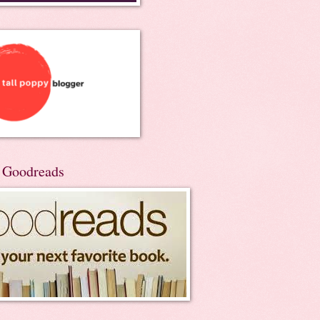
n Goodreads