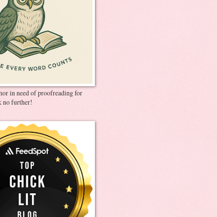
thor in need of proofreading for
 no further!