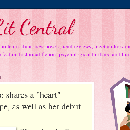
it Central
an learn about new novels, read reviews, meet authors 
feature historical fiction, psychological thrillers, and th
1
 shares a "heart"
e, as well as her debut