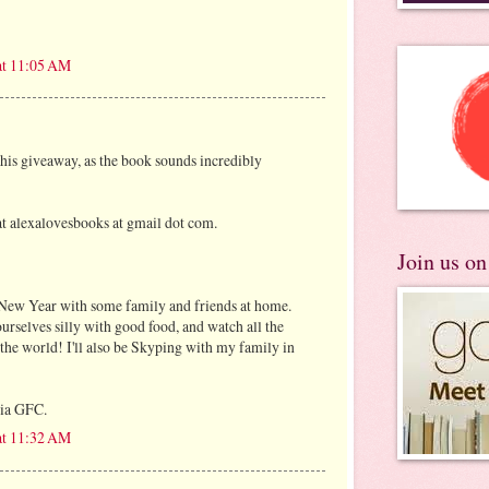
at 11:05 AM
this giveaway, as the book sounds incredibly
t alexalovesbooks at gmail dot com.
Join us o
e New Year with some family and friends at home.
ourselves silly with good food, and watch all the
 the world! I'll also be Skyping with my family in
via GFC.
at 11:32 AM