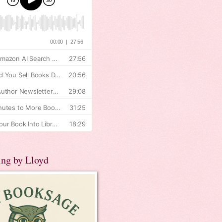
ing by Lloyd