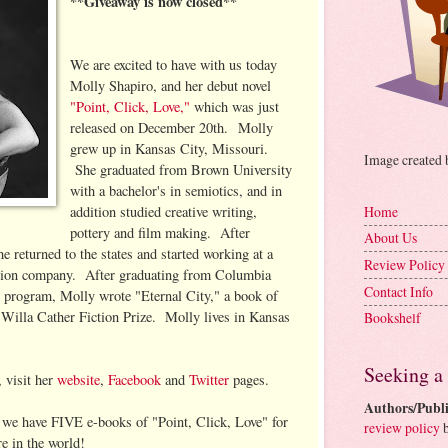
**Giveaway is now closed**
We are excited to have with us today
Molly Shapiro, and her debut novel
"Point, Click, Love,"
which was just
released on December 20th. Molly
grew up in Kansas City, Missouri.
Image created
She graduated from Brown University
with a bachelor's in semiotics, and in
addition studied creative writing,
Home
pottery and film making. After
About Us
 returned to the states and started working at a
Review Policy
tion company. After graduating from Columbia
Contact Info
ng program, Molly wrote "Eternal City," a book of
 Willa Cather Fiction Prize. Molly lives in Kansas
Bookshelf
Seeking a
 visit her
website
,
Facebook
and
Twitter
pages.
Authors/Publi
e have FIVE e-books of "Point, Click, Love" for
review policy
b
e in the world!