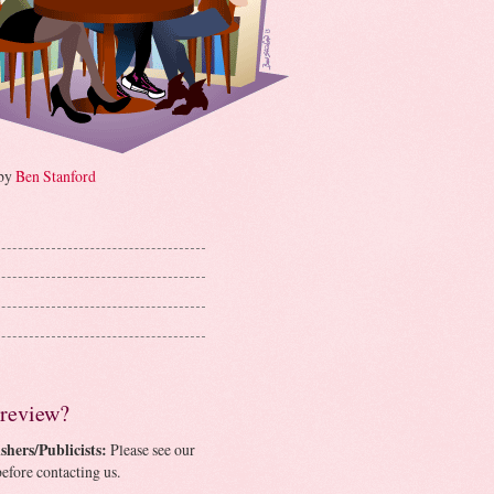
 by
Ben Stanford
 review?
shers/Publicists:
Please see our
efore contacting us.