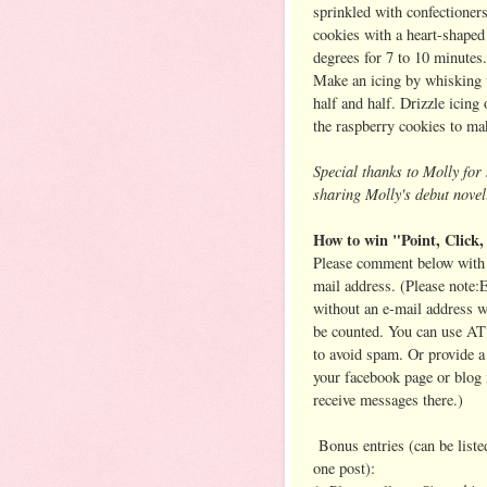
sprinkled with confectioners
cookies with a heart-shaped
degrees for 7 to 10 minutes
Make an icing by whisking 
half and half. Drizzle icing
the raspberry cookies to mak
Special thanks to Molly fo
sharing Molly's debut novel
How to win "Point, Click,
Please comment below with 
mail address. (Please note:E
without an e-mail address 
be counted. You can use A
to avoid spam. Or provide a 
your facebook page or blog 
receive messages there.)
Bonus entries (can be listed
one post):