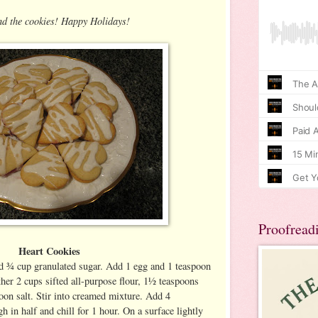
nd the cookies! Happy Holidays!
Proofread
Heart Cookies
 ¾ cup granulated sugar. Add 1 egg and 1 teaspoon
ether 2 cups sifted all-purpose flour, 1½ teaspoons
on salt. Stir into creamed mixture. Add 4
 in half and chill for 1 hour. On a surface lightly