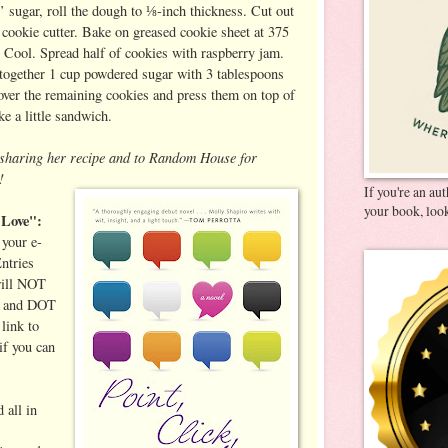
’ sugar, roll the dough to ⅛-inch thickness. Cut out
 cookie cutter. Bake on greased cookie sheet at 375
. Cool. Spread half of cookies with raspberry jam.
together 1 cup powdered sugar with 3 tablespoons
 over the remaining cookies and press them on top of
e a little sandwich.
r sharing her recipe and to Random House for
!
If you're an au
your book, look
 Love":
your e-
ntries
will NOT
T and DOT
link to
if you can
 all in