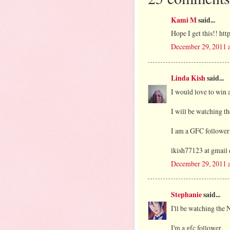
Kami M
said...
Hope I get this!! ht
December 29, 2011 
Linda Kish
said...
I would love to win a
I will be watching th
I am a GFC follower
lkish77123 at gmail
December 29, 2011 
Stephanie
said...
I'll be watching the 
I'm a gfc follower.