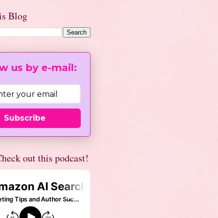
is Blog
w us by e-mail:
Subscribe
heck out this podcast!