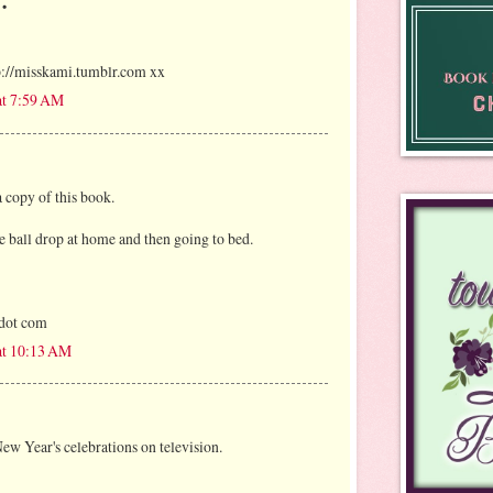
tp://misskami.tumblr.com xx
at 7:59 AM
 copy of this book.
e ball drop at home and then going to bed.
 dot com
at 10:13 AM
New Year's celebrations on television.