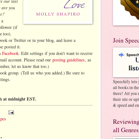
is our last
 are you
ar?
 a
llower (if
e too).
Join Spee
book or Twitter or in your blog, and leave a
e posted it.
on
Facebook
. Edit settings if you don't want to receive
-mail account. Please read our
posting guidelines
, as
ember, let us know that too.)
book group. (Tell us who you added.) Be sure to
ttings.
Speechify lets 
all books in th
there! All you 
h at midnight EST.
their site or u
& speed and en
ipes
Reviewing
all Genres
: