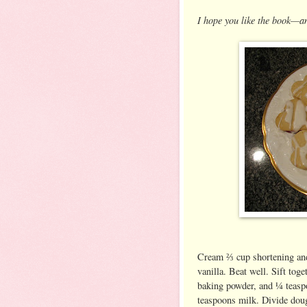
I hope you like the book—a
Cream ⅔ cup shortening and
vanilla. Beat well. Sift tog
baking powder, and ¼ teaspo
teaspoons milk. Divide dough