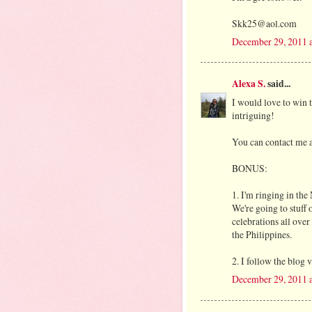
Skk25@aol.com
December 29, 2011 
Alexa S.
said...
I would love to win 
intriguing!
You can contact me a
BONUS:
1. I'm ringing in th
We're going to stuff 
celebrations all over
the Philippines.
2. I follow the blog 
December 29, 2011 