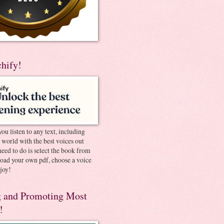
chify!
you listen to any text, including
e world with the best voices out
need to do is select the book from
pload your own pdf, choose a voice
joy!
 and Promoting Most
!