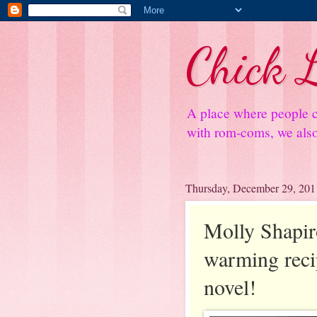
Chick L
A place where people c
with rom-coms, we also 
Thursday, December 29, 201
Molly Shapiro
warming recip
novel!