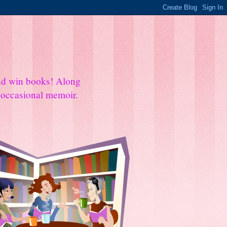
and win books! Along
e occasional memoir.