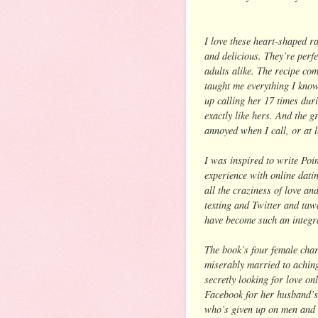
I love these heart-shaped ra
and delicious. They’re perf
adults alike. The recipe c
taught me everything I know
up calling her 17 times duri
exactly like hers. And the g
annoyed when I call, or at le
I was inspired to write Poi
experience with online datin
all the craziness of love an
texting and Twitter and taw
have become such an integral
The book’s four female cha
miserably married to aching
secretly looking for love on
Facebook for her husband’s 
who’s given up on men and w