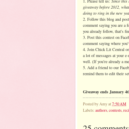
Since this 
1. Please tell us:
giveaway before 2012, what
doing to ring in the new ye
2. Follow this blog and post
comment saying you are a fo
you already follow, that's fin
3. Post this contest on Face
comment saying where you'v
4. Join Chick Lit Central 
a lot of messages at your e
well. (If you're already a m
5. Add a friend to our Face
remind them to edit their se
Giveaway ends January 4t
Posted by
Amy
at
7:50 AM
Labels:
authors
,
contests
,
rec
25 comments