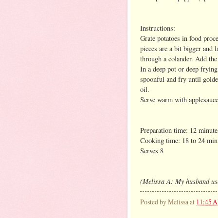
Instructions:
Grate potatoes in food proce
pieces are a bit bigger and 
through a colander. Add the 
In a deep pot or deep frying
spoonful and fry until golde
oil.
Serve warm with applesauce o
Preparation time: 12 minute
Cooking time: 18 to 24 min
Serves 8
(Melissa A: My husband uses
Posted by
Melissa
at
11:45 