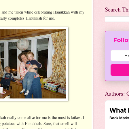
Search Th
d and me taken while celebrating Hanukkah with my
really completes Hanukkah for me.
Follo
Authors: C
ah really come alive for me is the most is latkes. I
g potatoes with Hanukkah. Sure, that smell will