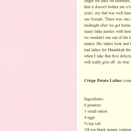
linger for days on furniture
that it doesn't bother me a
years, my dad was well-know
our friends. There was one 
midnight after we got home 
many latke parties with him 
we wouldn't run out of the t
maker. His latkes look and t
had latkes for Hanukkah this
when I take that first delec
will really give off its true
Crispy Potato Latkes
(cou
Ingredients:
6 potatoes
1 small onion
4 eggs
½ tsp salt
1/8 tsp black pepper (option