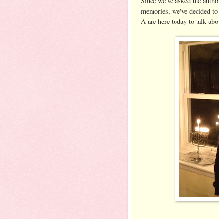
Since we've asked the autho
memories, we've decided to
A are here today to talk ab