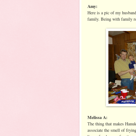
Amy:
Here is a pic of my husban
family. Being with family 
Melissa A:
The thing that makes Hanukk
associate the smell of fryin