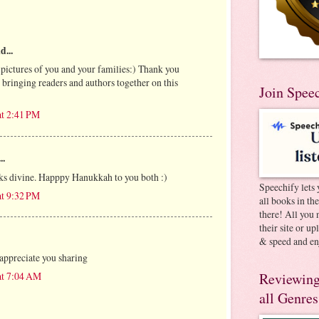
d...
 pictures of you and your families:) Thank you
n bringing readers and authors together on this
Join Spee
at 2:41 PM
..
ks divine. Happpy Hanukkah to you both :)
Speechify lets 
at 9:32 PM
all books in th
there! All you 
their site or u
& speed and en
appreciate you sharing
at 7:04 AM
Reviewing
all Genres