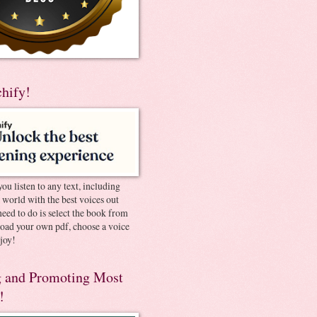
chify!
you listen to any text, including
e world with the best voices out
need to do is select the book from
pload your own pdf, choose a voice
joy!
 and Promoting Most
!