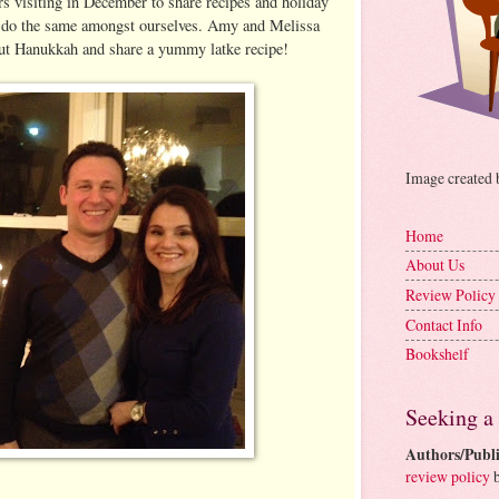
rs visiting in December to share recipes and holiday
 do the same amongst ourselves. Amy and Melissa
out Hanukkah and share a yummy latke recipe!
Image created
Home
About Us
Review Policy
Contact Info
Bookshelf
Seeking a
Authors/Publi
review policy
b