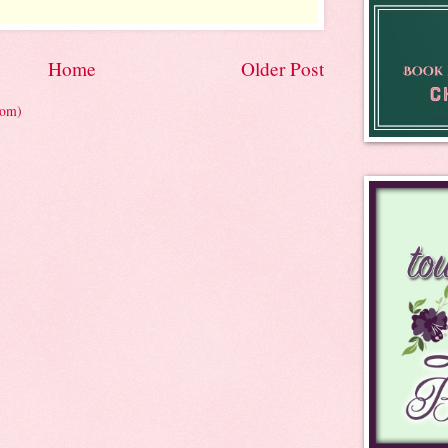
Home
Older Post
tom)