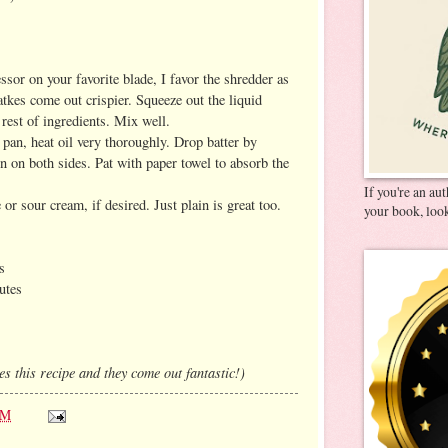
ssor on your favorite blade, I favor the shredder as
latkes come out crispier. Squeeze out the liquid
rest of ingredients. Mix well.
 pan, heat oil very thoroughly. Drop batter by
n on both sides. Pat with paper towel to absorb the
If you're an au
r sour cream, if desired. Just plain is great too.
your book, look
s
utes
 this recipe and they come out fantastic!)
AM