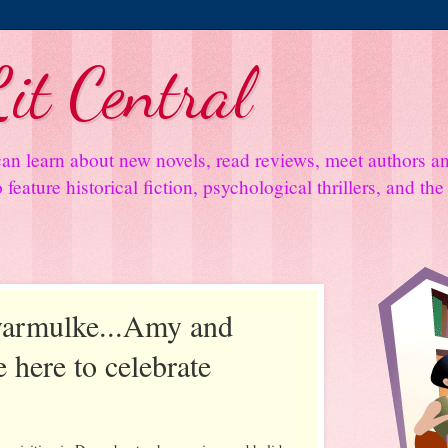
it Central
an learn about new novels, read reviews, meet authors 
feature historical fiction, psychological thrillers, and th
yarmulke...Amy and
 here to celebrate