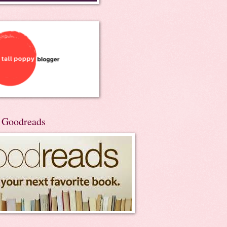
n Goodreads