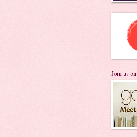
Join us o