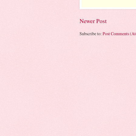
Newer Post
Subscribe to:
Post Comments (A