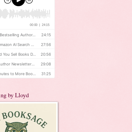
ing by Lloyd