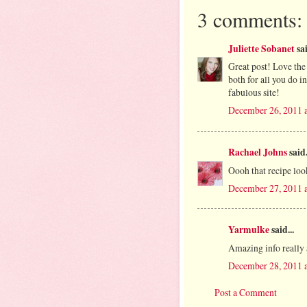
3 comments:
Juliette Sobanet
sai
Great post! Love the
both for all you do i
fabulous site!
December 26, 2011 
Rachael Johns
said.
Oooh that recipe loo
December 27, 2011 
Yarmulke
said...
Amazing info really 
December 28, 2011 
Post a Comment