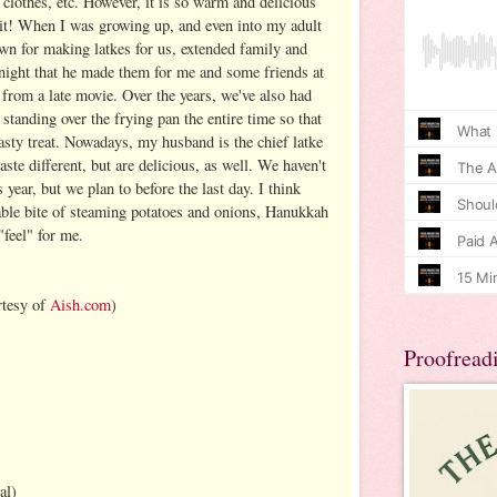
, clothes, etc. However, it is so warm and delicious
 bit! When I was growing up, and even into my adult
n for making latkes for us, extended family and
night that he made them for me and some friends at
from a late movie. Over the years, we've also had
standing over the frying pan the entire time so that
asty treat. Nowadays, my husband is the chief latke
aste different, but are delicious, as well. We haven't
 year, but we plan to before the last day. I think
table bite of steaming potatoes and onions, Hanukkah
 "feel" for me.
rtesy of
Aish.com
)
Proofread
al)