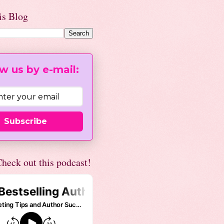
is Blog
w us by e-mail:
Subscribe
heck out this podcast!