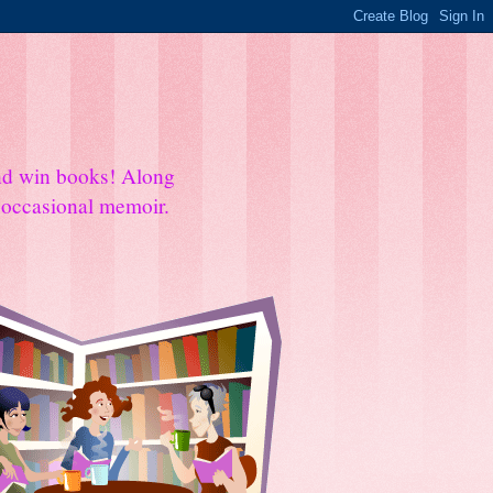
and win books! Along
e occasional memoir.