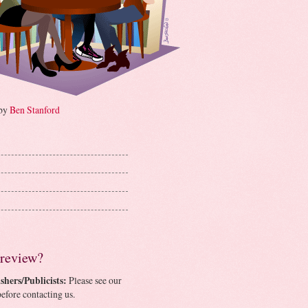
 by
Ben Stanford
 review?
shers/Publicists:
Please see our
efore contacting us.