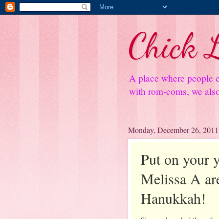
Chick L
A place where people c
with rom-coms, we also 
Monday, December 26, 2011
Put on your 
Melissa A are
Hanukkah!