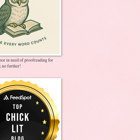
thor in need of proofreading for
 no further!