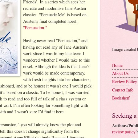
Friends’. In a series which sees her
recreate and modernise Jane Austen
classics. "Persuade Me" is based on
Austen’s final completed novel,
"Persuasion."
Having never read "Persuasion," and
having not read any of Jane Austen’s
Image created
work since I was in my late teens I
wondered whether I would take to this
Home
novel. Although the idea is that Jane’s
work would be made contemporary,
About Us
with fresh insights into her characters,
Review Policy
ashioned, and to be honest it wasn’t one I would pick
Contact Info
 it’s based on a classic. To be honest, I was worried
Bookshelf
k to read and too full of talk of a class system or
 at work I’m often looking for something light with
ith and I wasn’t sure I’d find it here.
Seeking a
ersuasion," you will already know the plot and
Authors/Publi
tell this doesn’t change significantly from the
review policy
b
 around Anna Elliot (a single Russian Literature