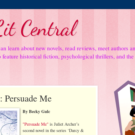
it Central
an learn about new novels, read reviews, meet authors 
feature historical fiction, psychological thrillers, and th
: Persuade Me
By Becky Gulc
"Persuade Me"
is Juliet Archer’s
second novel in the series ‘Darcy &