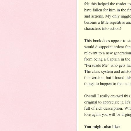
felt this helped the reader 
have fallen for him in the fi
and actions. My only niggle 
become a little repetitive an
characters into action!
This book does appear to sta
would disappoint ardent fan
relevant to a new generatio
from being a Captain in the 
"Persuade Me" who gets hal
The class system and aristoc
this version, but I found th
things to happen to the mai
Overall I really enjoyed this
original to appreciate it. It
full of rich description. Wi
love again you will be urgin
You might also like: