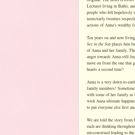
Lecturer living in Bath), an
people who fell hopelessly i
teens/early twenties respect
actions of Anna’s wealthy f
Ten years on and now living
Sex in the Sea
places him ba
of Anna and her family. The
anger towards Anna still lin
move on from the one that g
hearts a second time?
Anna is a very down-to-earth
family members! Sometimes 
with some of her family as
wish Anna ultimate happin
to put everyone else first and
We are told the story from
each are thinking throughou
misconstrued leading to th