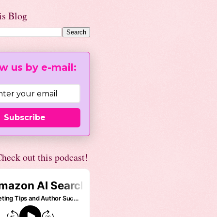
is Blog
w us by e-mail:
Subscribe
heck out this podcast!