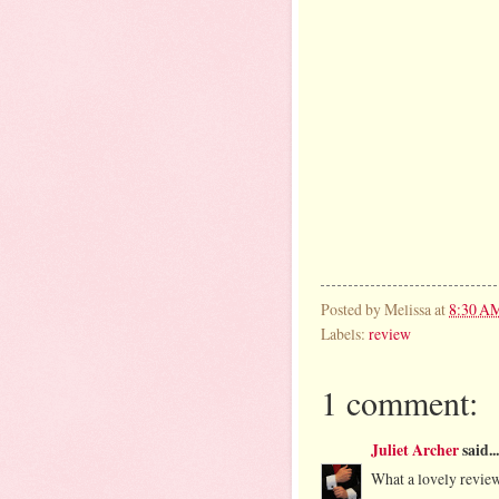
Posted by
Melissa
at
8:30 A
Labels:
review
1 comment:
Juliet Archer
said...
What a lovely review