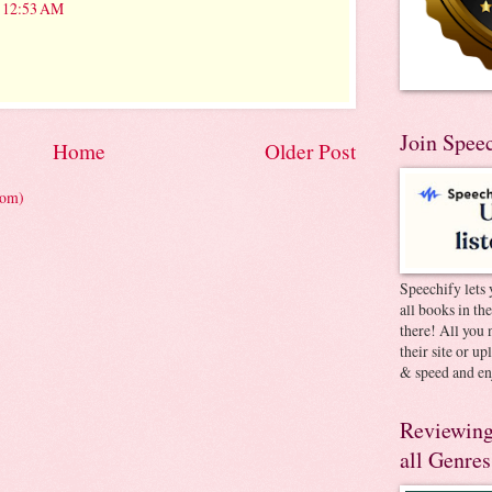
t 12:53 AM
Join Spee
Home
Older Post
tom)
Speechify lets 
all books in th
there! All you 
their site or u
& speed and en
Reviewing
all Genres