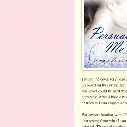
I found the cover very old-f
up based on this or the fact
this novel could be hard wor
hierarchy. After a hard day
characters I can empathise w
For anyone familiar with "P
characters; from what I can 
original. The novel revolves