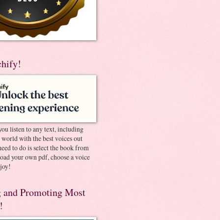
chify!
you listen to any text, including
e world with the best voices out
need to do is select the book from
pload your own pdf, choose a voice
joy!
 and Promoting Most
!