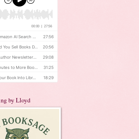
ing by Lloyd