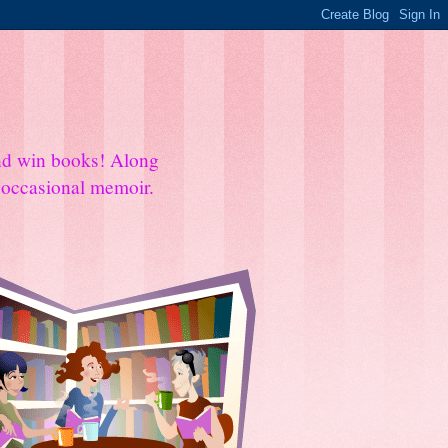
and win books! Along
e occasional memoir.