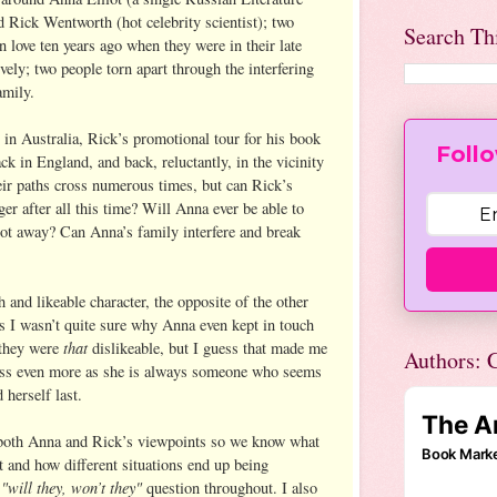
d Rick Wentworth (hot celebrity scientist); two
Search Th
n love ten years ago when they were in their late
ively; two people torn apart through the interfering
amily.
 in Australia, Rick’s promotional tour for his book
Follo
ck in England, and back, reluctantly, in the vicinity
ir paths cross numerous times, but can Rick’s
ger after all this time? Will Anna ever be able to
ot away? Can Anna’s family interfere and break
 and likeable character, the opposite of the other
I wasn’t quite sure why Anna even kept in touch
that
 they were
dislikeable, but I guess that made me
Authors: C
ess even more as she is always someone who seems
 herself last.
 both Anna and Rick’s viewpoints so we know what
t and how different situations end up being
"will they, won’t they"
e
question throughout. I also