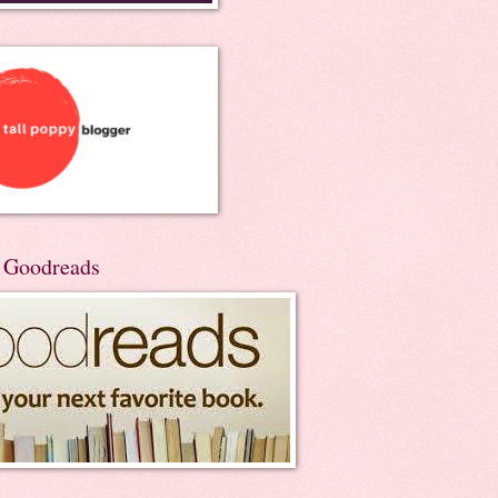
n Goodreads