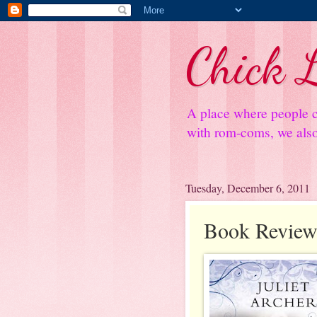
Chick L
A place where people c
with rom-coms, we also 
Tuesday, December 6, 2011
Book Review