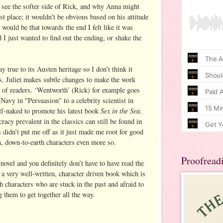
to see the softer side of Rick, and why Anna might
rst place; it wouldn’t be obvious based on his attitude
would be that towards the end I felt like it was
d I just wanted to find out the ending, or shake the
y true to its Austen heritage so I don’t think it
s. Juliet makes subtle changes to make the work
n of readers. ‘Wentworth’ (Rick) for example goes
Navy in "Persuasion" to a celebrity scientist in
Sex in the Sea.
f-naked to promote his latest book
racy prevalent in the classics can still be found in
is didn’t put me off as it just made me root for good
n, down-to-earth characters even more so.
Proofread
 novel and you definitely don’t have to have read the
’s a very well-written, character driven book which is
th characters who are stuck in the past and afraid to
g them to get together all the way.