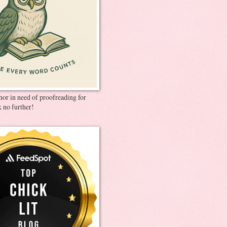
thor in need of proofreading for
 no further!