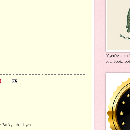
If you're an au
your book, look
M
, Becky - thank you!