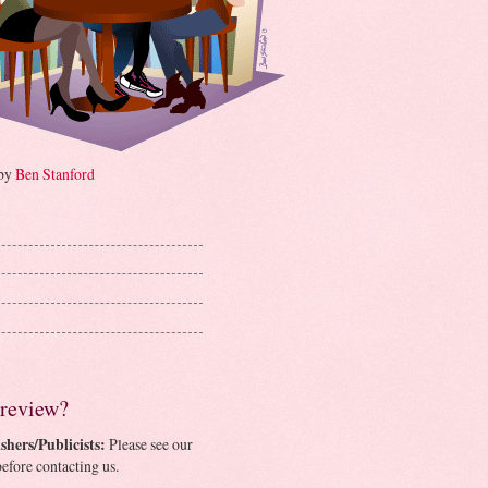
 by
Ben Stanford
 review?
shers/Publicists:
Please see our
efore contacting us.