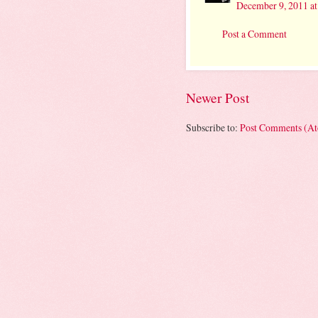
December 9, 2011 a
Post a Comment
Newer Post
Subscribe to:
Post Comments (A