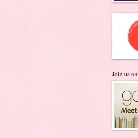
Join us o