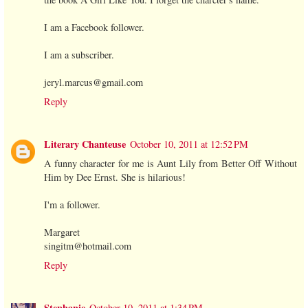
I am a Facebook follower.
I am a subscriber.
jeryl.marcus@gmail.com
Reply
Literary Chanteuse
October 10, 2011 at 12:52 PM
A funny character for me is Aunt Lily from Better Off Without
Him by Dee Ernst. She is hilarious!
I'm a follower.
Margaret
singitm@hotmail.com
Reply
Stephanie
October 10, 2011 at 1:34 PM