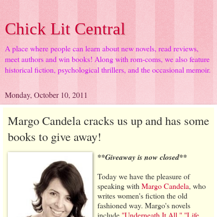
Chick Lit Central
A place where people can learn about new novels, read reviews,
meet authors and win books! Along with rom-coms, we also feature
historical fiction, psychological thrillers, and the occasional memoir.
Monday, October 10, 2011
Margo Candela cracks us up and has some
books to give away!
**Giveaway is now closed**
Today we have the pleasure of
speaking with
Margo Candela
, who
writes women's fiction the old
fashioned way. Margo's novels
include
"Underneath It All,"
"Life