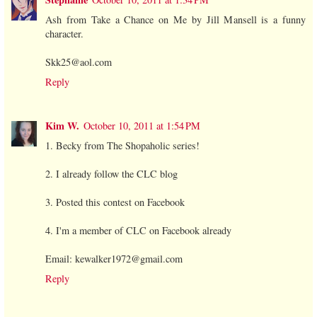
Ash from Take a Chance on Me by Jill Mansell is a funny
character.
Skk25@aol.com
Reply
Kim W.
October 10, 2011 at 1:54 PM
1. Becky from The Shopaholic series!
2. I already follow the CLC blog
3. Posted this contest on Facebook
4. I'm a member of CLC on Facebook already
Email: kewalker1972@gmail.com
Reply