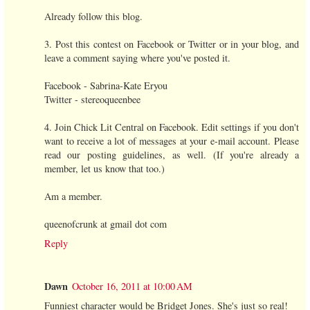
Already follow this blog.
3. Post this contest on Facebook or Twitter or in your blog, and
leave a comment saying where you've posted it.
Facebook - Sabrina-Kate Eryou
Twitter - stereoqueenbee
4. Join Chick Lit Central on Facebook. Edit settings if you don't
want to receive a lot of messages at your e-mail account. Please
read our posting guidelines, as well. (If you're already a
member, let us know that too.)
Am a member.
queenofcrunk at gmail dot com
Reply
Dawn
October 16, 2011 at 10:00 AM
Funniest character would be Bridget Jones. She's just so real!