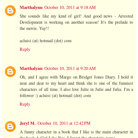
Marthalynn
October 10, 2011 at 9:18 AM
She sounds like my kind of girl! And good news - Arrested
Development is working on another season! It's the prelude to
the movie. Yay!!
acluisi (at) hotmail (dot) com
Reply
Marthalynn
October 10, 2011 at 9:20 AM
Oh, and I agree with Margo on Bridget Jones Diary. I hold it
near and dear to my heart and think she is one of the funniest
characters of all time. I also love Julie in Julie and Julia. I'm a
follower :) acluisi (at) hotmail (dot) com
Reply
Jeryl M.
October 10, 2011 at 12:42 PM
A funny character in a book that I like is the main character in
the book A Girl Like You. I forget the charcter's name.