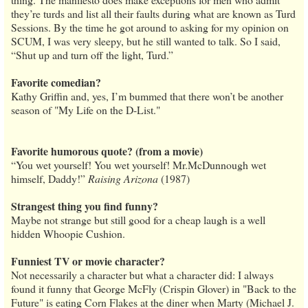
they’re turds and list all their faults during what are known as Turd
Sessions. By the time he got around to asking for my opinion on
SCUM, I was very sleepy, but he still wanted to talk. So I said,
“Shut up and turn off the light, Turd.”
Favorite comedian?
Kathy Griffin and, yes, I’m bummed that there won’t be another
season of "My Life on the D-List."
Favorite humorous quote? (from a movie)
“You wet yourself! You wet yourself! Mr.McDunnough wet
himself, Daddy!”
Raising Arizona
(1987)
Strangest thing you find funny?
Maybe not strange but still good for a cheap laugh is a well
hidden Whoopie Cushion.
Funniest TV or movie character?
Not necessarily a character but what a character did: I always
found it funny that George McFly (Crispin Glover) in "Back to the
Future" is eating Corn Flakes at the diner when Marty (Michael J.