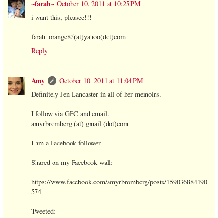
~farah~
October 10, 2011 at 10:25 PM
i want this, pleasee!!!
farah_orange85(at)yahoo(dot)com
Reply
Amy
October 10, 2011 at 11:04 PM
Definitely Jen Lancaster in all of her memoirs.
I follow via GFC and email.
amyrbromberg (at) gmail (dot)com
I am a Facebook follower
Shared on my Facebook wall:
https://www.facebook.com/amyrbromberg/posts/159036884190
574
Tweeted: