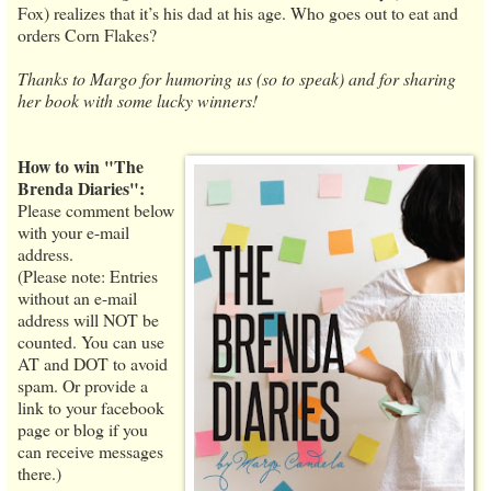
Fox) realizes that it’s his dad at his age. Who goes out to eat and
orders Corn Flakes?
Thanks to Margo for humoring us (so to speak) and for sharing
her book with some lucky winners!
How to win "The
Brenda Diaries":
Please comment below
with your e-mail
address.
(Please note: Entries
without an e-mail
address will NOT be
counted. You can use
AT and DOT to avoid
spam. Or provide a
link to your facebook
page or blog if you
can receive messages
there.)