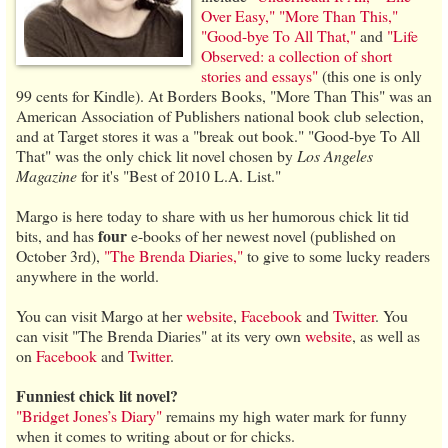
Over Easy,"
"More Than This,"
"Good-bye To All That,"
and
"Life
Observed: a collection of short
stories and essays"
(this one is only
99 cents for Kindle). At Borders Books, "More Than This" was an
American Association of Publishers national book club selection,
and at Target stores it was a "break out book." "Good-bye To All
That" was the only chick lit novel chosen by
Los Angeles
Magazine
for it's "Best of 2010 L.A. List."
Margo is here today to share with us her humorous chick lit tid
four
bits, and has
e-books of her newest novel (published on
October 3rd),
"The Brenda Diaries,"
to give to some lucky readers
anywhere in the world.
You can visit Margo at her
website
,
Facebook
and
Twitter
. You
can visit "The Brenda Diaries" at its very own
website
, as well as
on
Facebook
and
Twitter
.
Funniest chick lit novel?
"Bridget Jones’s Diary"
remains my high water mark for funny
when it comes to writing about or for chicks.