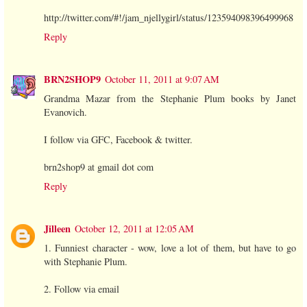
http://twitter.com/#!/jam_njellygirl/status/123594098396499968
Reply
BRN2SHOP9
October 11, 2011 at 9:07 AM
Grandma Mazar from the Stephanie Plum books by Janet
Evanovich.
I follow via GFC, Facebook & twitter.
brn2shop9 at gmail dot com
Reply
Jilleen
October 12, 2011 at 12:05 AM
1. Funniest character - wow, love a lot of them, but have to go
with Stephanie Plum.
2. Follow via email