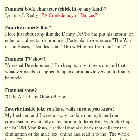
Funniest book character (chick lit or any kind)?
Ignatius J. Reilly (
"A Confederacy of Dunces"
).
Favorite comedy film?
I love just about any film the Danny DeVito has put his imprint on
either as a director or producer. Particular favorites are "The War
of the Roses," "Duplex" and "Throw Momma from the Train."
Funniest TV show?
"Arrested Development." I’m keeping my fingers crossed that
whatever needs to happen happens for a movie version to finally
be made.
Funniest song?
"Only A Lad" by Oingo Biongo.
Favorite inside joke you have with anyone you know?
My husband and I were up way too late one night and our
conversation eventually came around to feminism. He looked up
the SCUM Manifesto, a radical feminist book that calls for the
elimination of the male sex, online and read it to me. The whole
thing. The manifesto does make exceptions for men who admit