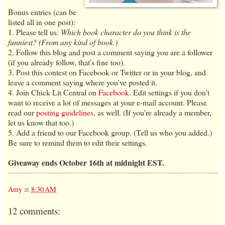
Bonus entries (can be
listed all in one post):
1. Please tell us:
Which book character do you think is the
funniest? (From any kind of book.)
2. Follow this blog and post a comment saying you are a follower
(if you already follow, that's fine too).
3. Post this contest on Facebook or Twitter or in your blog, and
leave a comment saying where you've posted it.
4. Join Chick Lit Central on
Facebook
. Edit settings if you don't
want to receive a lot of messages at your e-mail account. Please
read our
posting guidelines
, as well. (If you're already a member,
let us know that too.)
5. Add a friend to our Facebook group. (Tell us who you added.)
Be sure to remind them to edit their settings.
Giveaway ends October 16th at midnight EST.
Amy
at
8:30 AM
12 comments: