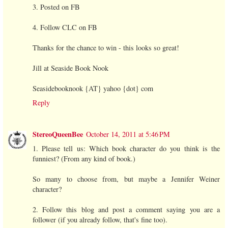
3. Posted on FB
4. Follow CLC on FB
Thanks for the chance to win - this looks so great!
Jill at Seaside Book Nook
Seasidebooknook {AT} yahoo {dot} com
Reply
StereoQueenBee
October 14, 2011 at 5:46 PM
1. Please tell us: Which book character do you think is the
funniest? (From any kind of book.)
So many to choose from, but maybe a Jennifer Weiner
character?
2. Follow this blog and post a comment saying you are a
follower (if you already follow, that's fine too).