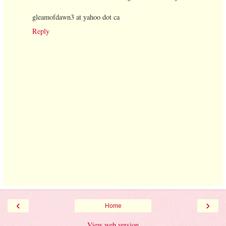
gleamofdawn3 at yahoo dot ca
Reply
‹
›
Home
View web version