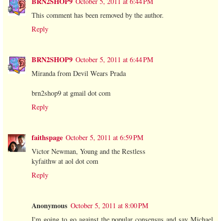
BRN2SHOP9
October 5, 2011 at 6:44 PM
This comment has been removed by the author.
Reply
BRN2SHOP9
October 5, 2011 at 6:44 PM
Miranda from Devil Wears Prada
brn2shop9 at gmail dot com
Reply
faithspage
October 5, 2011 at 6:59 PM
Victor Newman, Young and the Restless
kyfaithw at aol dot com
Reply
Anonymous
October 5, 2011 at 8:00 PM
I'm going to go against the popular consensus and say Michael