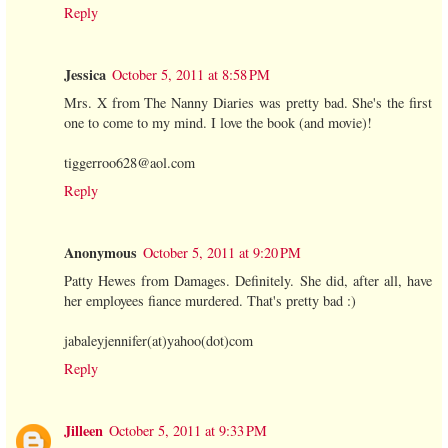
Reply
Jessica
October 5, 2011 at 8:58 PM
Mrs. X from The Nanny Diaries was pretty bad. She's the first
one to come to my mind. I love the book (and movie)!
tiggerroo628@aol.com
Reply
Anonymous
October 5, 2011 at 9:20 PM
Patty Hewes from Damages. Definitely. She did, after all, have
her employees fiance murdered. That's pretty bad :)
jabaleyjennifer(at)yahoo(dot)com
Reply
Jilleen
October 5, 2011 at 9:33 PM