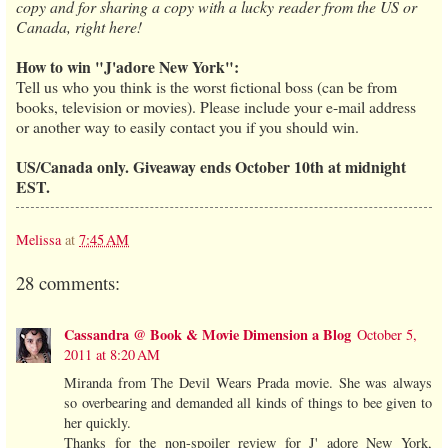
copy and for sharing a copy with a lucky reader from the US or
Canada, right here!
How to win "J'adore New York":
Tell us who you think is the worst fictional boss (can be from
books, television or movies). Please include your e-mail address
or another way to easily contact you if you should win.
US/Canada only. Giveaway ends October 10th at midnight
EST.
Melissa
at
7:45 AM
28 comments:
Cassandra @ Book & Movie Dimension a Blog
October 5,
2011 at 8:20 AM
Miranda from The Devil Wears Prada movie. She was always
so overbearing and demanded all kinds of things to bee given to
her quickly.
Thanks for the non-spoiler review for J' adore New York,