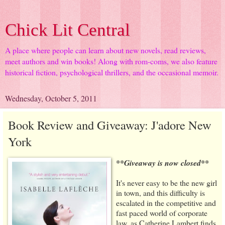
Chick Lit Central
A place where people can learn about new novels, read reviews,
meet authors and win books! Along with rom-coms, we also feature
historical fiction, psychological thrillers, and the occasional memoir.
Wednesday, October 5, 2011
Book Review and Giveaway: J'adore New
York
**Giveaway is now closed**
It's never easy to be the new girl
in town, and this difficulty is
escalated in the competitive and
fast paced world of corporate
law, as Catherine Lambert finds