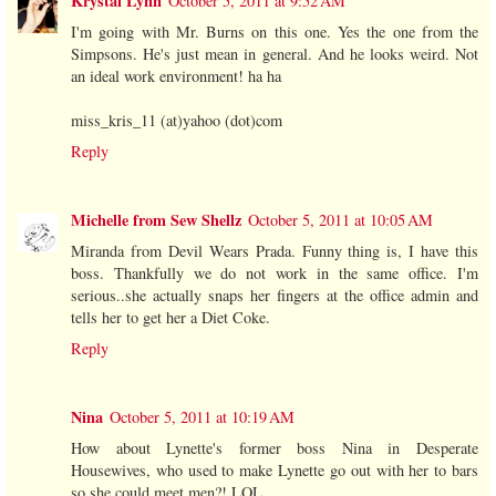
Krystal Lynn
October 5, 2011 at 9:52 AM
I'm going with Mr. Burns on this one. Yes the one from the
Simpsons. He's just mean in general. And he looks weird. Not
an ideal work environment! ha ha
miss_kris_11 (at)yahoo (dot)com
Reply
Michelle from Sew Shellz
October 5, 2011 at 10:05 AM
Miranda from Devil Wears Prada. Funny thing is, I have this
boss. Thankfully we do not work in the same office. I'm
serious..she actually snaps her fingers at the office admin and
tells her to get her a Diet Coke.
Reply
Nina
October 5, 2011 at 10:19 AM
How about Lynette's former boss Nina in Desperate
Housewives, who used to make Lynette go out with her to bars
so she could meet men?! LOL.