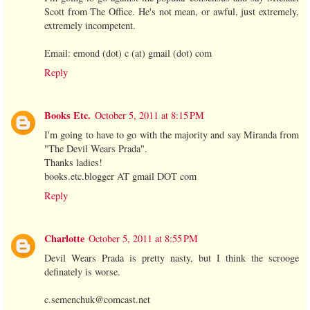
Scott from The Office. He's not mean, or awful, just extremely,
extremely incompetent.
Email: emond (dot) c (at) gmail (dot) com
Reply
Books Etc.
October 5, 2011 at 8:15 PM
I'm going to have to go with the majority and say Miranda from
"The Devil Wears Prada".
Thanks ladies!
books.etc.blogger AT gmail DOT com
Reply
Charlotte
October 5, 2011 at 8:55 PM
Devil Wears Prada is pretty nasty, but I think the scrooge
definately is worse.
c.semenchuk@comcast.net