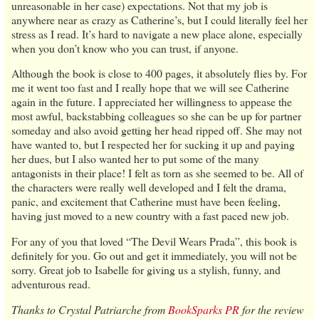
unreasonable in her case) expectations. Not that my job is
anywhere near as crazy as Catherine’s, but I could literally feel her
stress as I read. It’s hard to navigate a new place alone, especially
when you don’t know who you can trust, if anyone.
Although the book is close to 400 pages, it absolutely flies by. For
me it went too fast and I really hope that we will see Catherine
again in the future. I appreciated her willingness to appease the
most awful, backstabbing colleagues so she can be up for partner
someday and also avoid getting her head ripped off. She may not
have wanted to, but I respected her for sucking it up and paying
her dues, but I also wanted her to put some of the many
antagonists in their place! I felt as torn as she seemed to be. All of
the characters were really well developed and I felt the drama,
panic, and excitement that Catherine must have been feeling,
having just moved to a new country with a fast paced new job.
For any of you that loved “The Devil Wears Prada”, this book is
definitely for you. Go out and get it immediately, you will not be
sorry. Great job to Isabelle for giving us a stylish, funny, and
adventurous read.
Thanks to Crystal Patriarche from
BookSparks PR
for the review