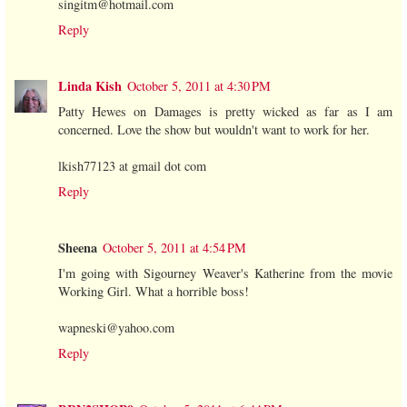
singitm@hotmail.com
Reply
Linda Kish
October 5, 2011 at 4:30 PM
Patty Hewes on Damages is pretty wicked as far as I am
concerned. Love the show but wouldn't want to work for her.
lkish77123 at gmail dot com
Reply
Sheena
October 5, 2011 at 4:54 PM
I'm going with Sigourney Weaver's Katherine from the movie
Working Girl. What a horrible boss!
wapneski@yahoo.com
Reply