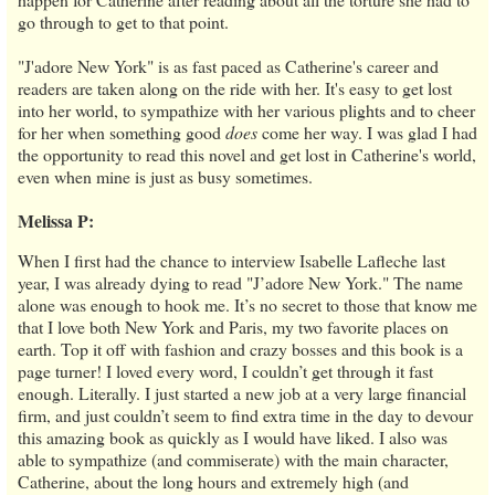
go through to get to that point.
"J'adore New York" is as fast paced as Catherine's career and
readers are taken along on the ride with her. It's easy to get lost
into her world, to sympathize with her various plights and to cheer
for her when something good
does
come her way. I was glad I had
the opportunity to read this novel and get lost in Catherine's world,
even when mine is just as busy sometimes.
Melissa P:
When I first had the chance to interview Isabelle Lafleche last
year, I was already dying to read "J’adore New York." The name
alone was enough to hook me. It’s no secret to those that know me
that I love both New York and Paris, my two favorite places on
earth. Top it off with fashion and crazy bosses and this book is a
page turner! I loved every word, I couldn’t get through it fast
enough. Literally. I just started a new job at a very large financial
firm, and just couldn’t seem to find extra time in the day to devour
this amazing book as quickly as I would have liked. I also was
able to sympathize (and commiserate) with the main character,
Catherine, about the long hours and extremely high (and