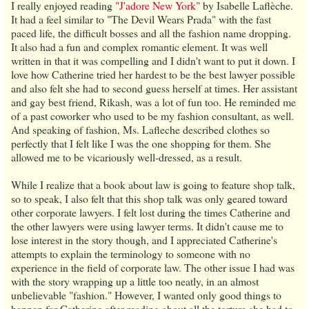
I really enjoyed reading
"J'adore New York"
by Isabelle Laflèche.
It had a feel similar to "The Devil Wears Prada" with the fast
paced life, the difficult bosses and all the fashion name dropping.
It also had a fun and complex romantic element. It was well
written in that it was compelling and I didn't want to put it down. I
love how Catherine tried her hardest to be the best lawyer possible
and also felt she had to second guess herself at times. Her assistant
and gay best friend, Rikash, was a lot of fun too. He reminded me
of a past coworker who used to be my fashion consultant, as well.
And speaking of fashion, Ms. Lafleche described clothes so
perfectly that I felt like I was the one shopping for them. She
allowed me to be vicariously well-dressed, as a result.
While I realize that a book about law is going to feature shop talk,
so to speak, I also felt that this shop talk was only geared toward
other corporate lawyers. I felt lost during the times Catherine and
the other lawyers were using lawyer terms. It didn't cause me to
lose interest in the story though, and I appreciated Catherine's
attempts to explain the terminology to someone with no
experience in the field of corporate law. The other issue I had was
with the story wrapping up a little too neatly, in an almost
unbelievable "fashion." However, I wanted only good things to
happen for Catherine after reading about all the torture she had to