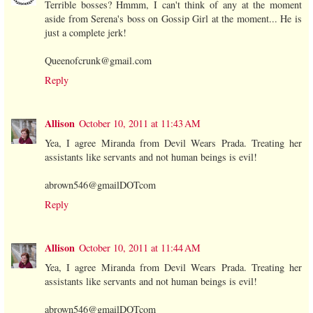
Terrible bosses? Hmmm, I can't think of any at the moment
aside from Serena's boss on Gossip Girl at the moment... He is
just a complete jerk!
Queenofcrunk@gmail.com
Reply
Allison
October 10, 2011 at 11:43 AM
Yea, I agree Miranda from Devil Wears Prada. Treating her
assistants like servants and not human beings is evil!
abrown546@gmailDOTcom
Reply
Allison
October 10, 2011 at 11:44 AM
Yea, I agree Miranda from Devil Wears Prada. Treating her
assistants like servants and not human beings is evil!
abrown546@gmailDOTcom