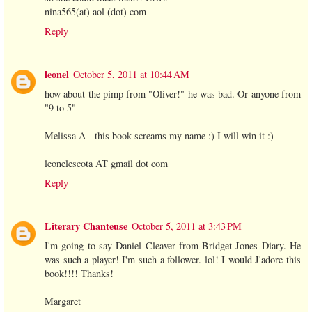
nina565(at) aol (dot) com
Reply
leonel
October 5, 2011 at 10:44 AM
how about the pimp from "Oliver!" he was bad. Or anyone from
"9 to 5"
Melissa A - this book screams my name :) I will win it :)
leonelescota AT gmail dot com
Reply
Literary Chanteuse
October 5, 2011 at 3:43 PM
I'm going to say Daniel Cleaver from Bridget Jones Diary. He
was such a player! I'm such a follower. lol! I would J'adore this
book!!!! Thanks!
Margaret