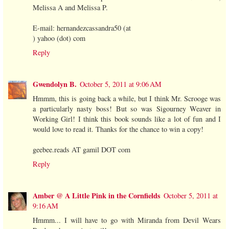
Melissa A and Melissa P.
E-mail: hernandezcassandra50 (at
) yahoo (dot) com
Reply
Gwendolyn B.
October 5, 2011 at 9:06 AM
Hmmm, this is going back a while, but I think Mr. Scrooge was
a particularly nasty boss! But so was Sigourney Weaver in
Working Girl! I think this book sounds like a lot of fun and I
would love to read it. Thanks for the chance to win a copy!
geebee.reads AT gamil DOT com
Reply
Amber @ A Little Pink in the Cornfields
October 5, 2011 at
9:16 AM
Hmmm... I will have to go with Miranda from Devil Wears