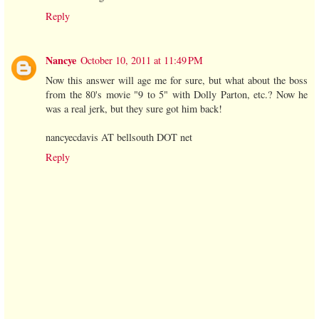
Reply
Nancye
October 10, 2011 at 11:49 PM
Now this answer will age me for sure, but what about the boss
from the 80's movie "9 to 5" with Dolly Parton, etc.? Now he
was a real jerk, but they sure got him back!
nancyecdavis AT bellsouth DOT net
Reply