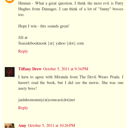
Hmmm - What a great question. I think the most evil is Patty
Hughes from Damages. I can think of a lot of "funny" bosses
too.
Hope I win - this sounds great!
Jill at
Seasidebooknook {at} yahoo {dot} com
Reply
Tiffany Drew
October 5, 2011 at 9:34 PM
I have to agree with Miranda from The Devil Wears Prada. I
haven't read the book, but I did see the movie. She was one
nasty boss!
jaidahsmommy(at)comcast(dot)net
Reply
Amy
October 5, 2011 at 10:26 PM