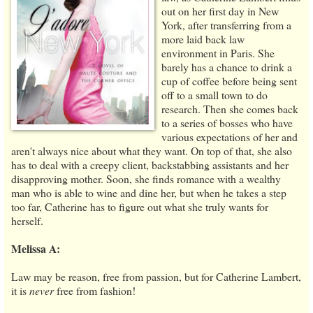
out on her first day in New
York, after transferring from a
more laid back law
environment in Paris. She
barely has a chance to drink a
cup of coffee before being sent
off to a small town to do
research. Then she comes back
to a series of bosses who have
various expectations of her and
aren't always nice about what they want. On top of that, she also
has to deal with a creepy client, backstabbing assistants and her
disapproving mother. Soon, she finds romance with a wealthy
man who is able to wine and dine her, but when he takes a step
too far, Catherine has to figure out what she truly wants for
herself.
Melissa A:
Law may be reason, free from passion, but for Catherine Lambert,
it is
never
free from fashion!