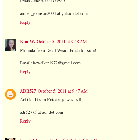
Prada - she was just evil!
amber_johnson2004 at yahoo dot com
Reply
Kim W.
October 5, 2011 at 9:18 AM
Miranda from Devil Wears Prada for sure!
Email: kewalker1972@gmail.com
Reply
ADR527
October 5, 2011 at 9:47 AM
Ari Gold from Entourage was evil.
adr52775 at aol dot com
Reply