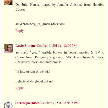
Dr. Julia Harris, played by Jennifer Aniston, from Horrible
Bosses
amyrbromberg (at) gmail (dot) com
Reply
Lucie Simone
October 6, 2011 at 12:09 PM
So many "great" terrible bosses in books, movies & TV to
choose from! I'm going to go with Patty Hewes from Damages.
She was ruthless and murderous!
I'd love to win this book!
Lalucie at sbcglobal dot net
Reply
StereoQueenBee
October 7, 2011 at 9:15 PM