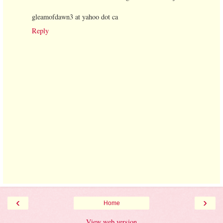
gleamofdawn3 at yahoo dot ca
Reply
‹
›
Home
View web version