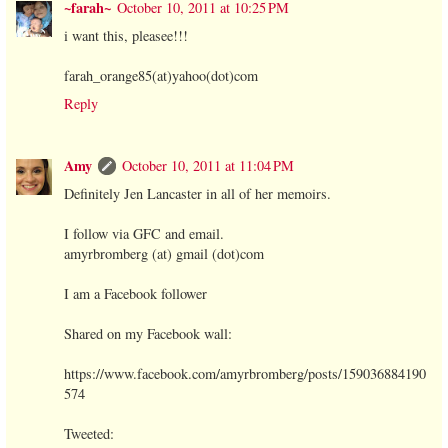
~farah~
October 10, 2011 at 10:25 PM
i want this, pleasee!!!
farah_orange85(at)yahoo(dot)com
Reply
Amy
October 10, 2011 at 11:04 PM
Definitely Jen Lancaster in all of her memoirs.
I follow via GFC and email.
amyrbromberg (at) gmail (dot)com
I am a Facebook follower
Shared on my Facebook wall:
https://www.facebook.com/amyrbromberg/posts/159036884190
574
Tweeted: