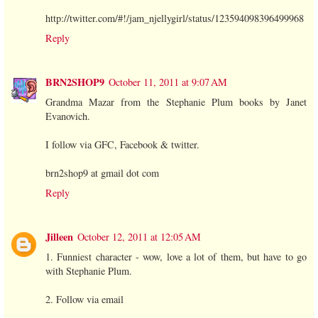
http://twitter.com/#!/jam_njellygirl/status/123594098396499968
Reply
BRN2SHOP9
October 11, 2011 at 9:07 AM
Grandma Mazar from the Stephanie Plum books by Janet
Evanovich.
I follow via GFC, Facebook & twitter.
brn2shop9 at gmail dot com
Reply
Jilleen
October 12, 2011 at 12:05 AM
1. Funniest character - wow, love a lot of them, but have to go
with Stephanie Plum.
2. Follow via email