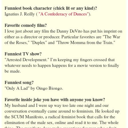
Funniest book character (chick lit or any kind)?
Ignatius J. Reilly (
"A Confederacy of Dunces"
).
Favorite comedy film?
I love just about any film the Danny DeVito has put his imprint on
either as a director or producer. Particular favorites are "The War
of the Roses," "Duplex" and "Throw Momma from the Train."
Funniest TV show?
"Arrested Development." I’m keeping my fingers crossed that
whatever needs to happen happens for a movie version to finally
be made.
Funniest song?
"Only A Lad" by Oingo Biongo.
Favorite inside joke you have with anyone you know?
My husband and I were up way too late one night and our
conversation eventually came around to feminism. He looked up
the SCUM Manifesto, a radical feminist book that calls for the
elimination of the male sex, online and read it to me. The whole
thing. The manifesto does make exceptions for men who admit