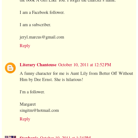
I am a Facebook follower.
I am a subscriber.
jeryl.marcus@gmail.com
Reply
Literary Chanteuse
October 10, 2011 at 12:52 PM
A funny character for me is Aunt Lily from Better Off Without
Him by Dee Ernst. She is hilarious!
I'm a follower.
Margaret
singitm@hotmail.com
Reply
Stephanie
October 10, 2011 at 1:34 PM