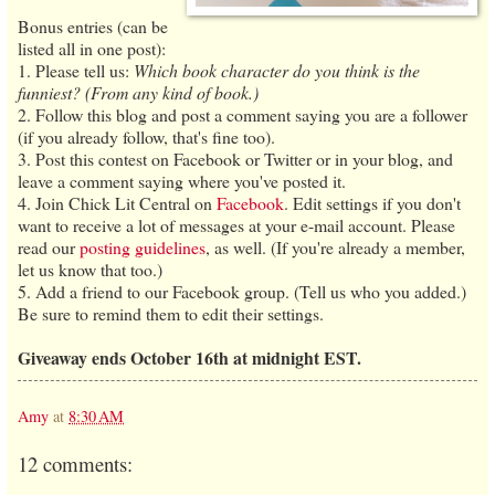
Bonus entries (can be
listed all in one post):
1. Please tell us:
Which book character do you think is the
funniest? (From any kind of book.)
2. Follow this blog and post a comment saying you are a follower
(if you already follow, that's fine too).
3. Post this contest on Facebook or Twitter or in your blog, and
leave a comment saying where you've posted it.
4. Join Chick Lit Central on
Facebook
. Edit settings if you don't
want to receive a lot of messages at your e-mail account. Please
read our
posting guidelines
, as well. (If you're already a member,
let us know that too.)
5. Add a friend to our Facebook group. (Tell us who you added.)
Be sure to remind them to edit their settings.
Giveaway ends October 16th at midnight EST.
Amy
at
8:30 AM
12 comments: