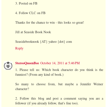
3. Posted on FB
4. Follow CLC on FB
Thanks for the chance to win - this looks so great!
Jill at Seaside Book Nook
Seasidebooknook {AT} yahoo {dot} com
Reply
StereoQueenBee
October 14, 2011 at 5:46 PM
1. Please tell us: Which book character do you think is the
funniest? (From any kind of book.)
So many to choose from, but maybe a Jennifer Weiner
character?
2. Follow this blog and post a comment saying you are a
follower (if you already follow, that's fine too).