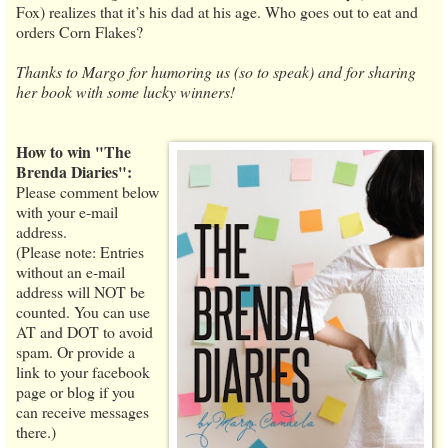
Fox) realizes that it’s his dad at his age. Who goes out to eat and
orders Corn Flakes?
Thanks to Margo for humoring us (so to speak) and for sharing
her book with some lucky winners!
How to win "The
Brenda Diaries":
Please comment below
with your e-mail
address.
(Please note: Entries
without an e-mail
address will NOT be
counted. You can use
AT and DOT to avoid
spam. Or provide a
link to your facebook
page or blog if you
can receive messages
there.)