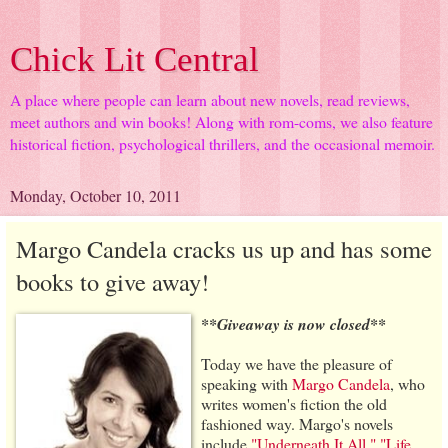
Chick Lit Central
A place where people can learn about new novels, read reviews,
meet authors and win books! Along with rom-coms, we also feature
historical fiction, psychological thrillers, and the occasional memoir.
Monday, October 10, 2011
Margo Candela cracks us up and has some
books to give away!
**Giveaway is now closed**
Today we have the pleasure of
speaking with
Margo Candela
, who
writes women's fiction the old
fashioned way. Margo's novels
include
"Underneath It All,"
"Life