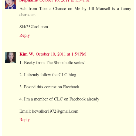
Ash from Take a Chance on Me by Jill Mansell is a funny
character.
Skk25@aol.com
Reply
Kim W.
October 10, 2011 at 1:54 PM
1. Becky from The Shopaholic series!
2. I already follow the CLC blog
3. Posted this contest on Facebook
4. I'm a member of CLC on Facebook already
Email: kewalker1972@gmail.com
Reply