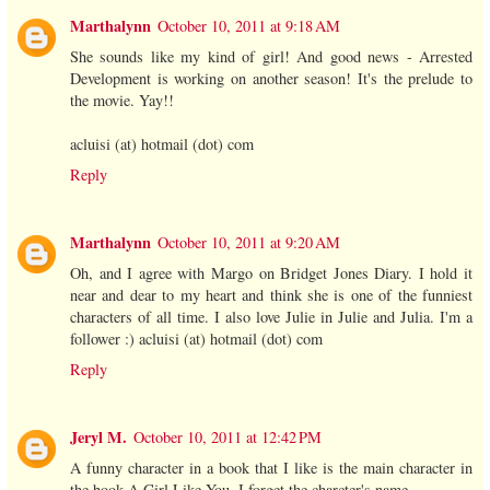
Marthalynn
October 10, 2011 at 9:18 AM
She sounds like my kind of girl! And good news - Arrested
Development is working on another season! It's the prelude to
the movie. Yay!!
acluisi (at) hotmail (dot) com
Reply
Marthalynn
October 10, 2011 at 9:20 AM
Oh, and I agree with Margo on Bridget Jones Diary. I hold it
near and dear to my heart and think she is one of the funniest
characters of all time. I also love Julie in Julie and Julia. I'm a
follower :) acluisi (at) hotmail (dot) com
Reply
Jeryl M.
October 10, 2011 at 12:42 PM
A funny character in a book that I like is the main character in
the book A Girl Like You. I forget the charcter's name.