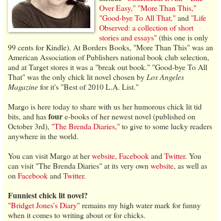
Over Easy,"
"More Than This,"
"Good-bye To All That,"
and
"Life
Observed: a collection of short
stories and essays"
(this one is only
99 cents for Kindle). At Borders Books, "More Than This" was an
American Association of Publishers national book club selection,
and at Target stores it was a "break out book." "Good-bye To All
That" was the only chick lit novel chosen by
Los Angeles
Magazine
for it's "Best of 2010 L.A. List."
Margo is here today to share with us her humorous chick lit tid
four
bits, and has
e-books of her newest novel (published on
October 3rd),
"The Brenda Diaries,"
to give to some lucky readers
anywhere in the world.
You can visit Margo at her
website
,
Facebook
and
Twitter
. You
can visit "The Brenda Diaries" at its very own
website
, as well as
on
Facebook
and
Twitter
.
Funniest chick lit novel?
"Bridget Jones’s Diary"
remains my high water mark for funny
when it comes to writing about or for chicks.