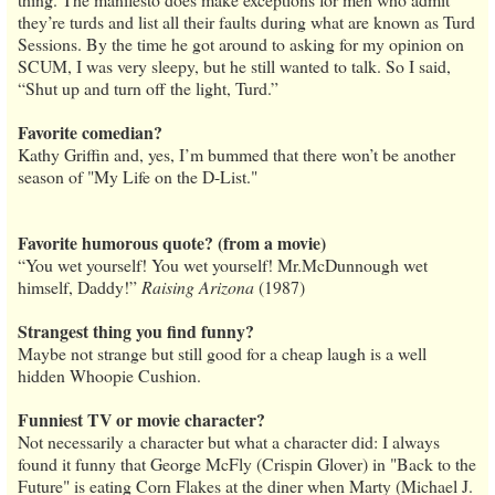
they’re turds and list all their faults during what are known as Turd
Sessions. By the time he got around to asking for my opinion on
SCUM, I was very sleepy, but he still wanted to talk. So I said,
“Shut up and turn off the light, Turd.”
Favorite comedian?
Kathy Griffin and, yes, I’m bummed that there won’t be another
season of "My Life on the D-List."
Favorite humorous quote? (from a movie)
“You wet yourself! You wet yourself! Mr.McDunnough wet
himself, Daddy!”
Raising Arizona
(1987)
Strangest thing you find funny?
Maybe not strange but still good for a cheap laugh is a well
hidden Whoopie Cushion.
Funniest TV or movie character?
Not necessarily a character but what a character did: I always
found it funny that George McFly (Crispin Glover) in "Back to the
Future" is eating Corn Flakes at the diner when Marty (Michael J.