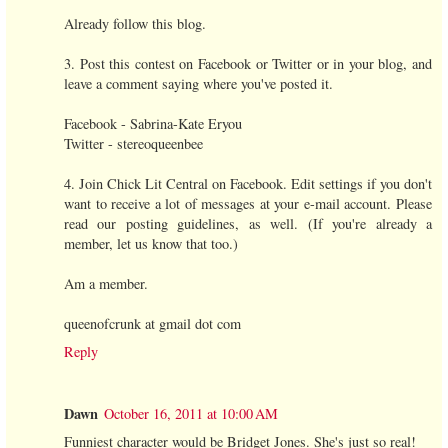
Already follow this blog.
3. Post this contest on Facebook or Twitter or in your blog, and
leave a comment saying where you've posted it.
Facebook - Sabrina-Kate Eryou
Twitter - stereoqueenbee
4. Join Chick Lit Central on Facebook. Edit settings if you don't
want to receive a lot of messages at your e-mail account. Please
read our posting guidelines, as well. (If you're already a
member, let us know that too.)
Am a member.
queenofcrunk at gmail dot com
Reply
Dawn
October 16, 2011 at 10:00 AM
Funniest character would be Bridget Jones. She's just so real!